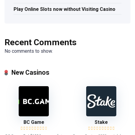
Play Online Slots now without Visiting Casino
Recent Comments
No comments to show.
New Casinos
BC Game
Stake