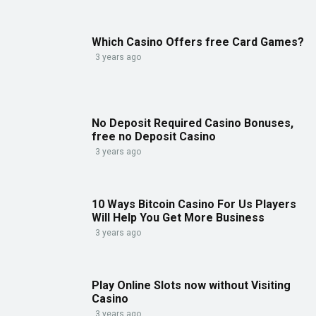
Which Casino Offers free Card Games?
3 years ago
No Deposit Required Casino Bonuses,
free no Deposit Casino
3 years ago
10 Ways Bitcoin Casino For Us Players
Will Help You Get More Business
3 years ago
Play Online Slots now without Visiting
Casino
3 years ago