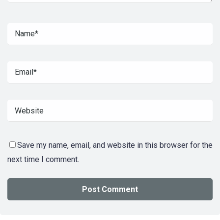
Save my name, email, and website in this browser for the
next time I comment.