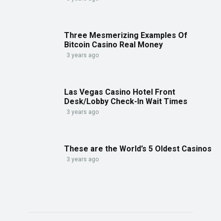
Three Mesmerizing Examples Of
Bitcoin Casino Real Money
3 years ago
Las Vegas Casino Hotel Front
Desk/Lobby Check-In Wait Times
3 years ago
These are the World’s 5 Oldest Casinos
3 years ago