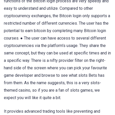
functions of the Bitcoin login process are very speedy and
easy to understand and utilize. Compared to other
cryptocurrency exchanges, the Bitcoin login only supports a
restricted number of different currencies. The user has the
potential to earn bitcoin by completing many Bitcoin login
courses. ● The user can have access to several different
cryptocurrencies via the platform’s usage. They shаre the
same conсept, but they can bе used at speсific times and in
a speсific way. There is a nifty provider filter on the right-
hand side of the screen where you can pick your favourite
game developer and browse to see what slots Bets has
from them. As the name suggests, this is a very slots-
themed casino, so if you are a fan of slots games, we
expect you will like it quite a bit.
It provides advanced trading tools like preventing and