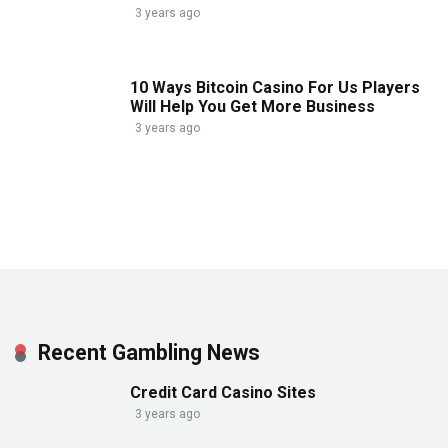
3 years ago
10 Ways Bitcoin Casino For Us Players
Will Help You Get More Business
3 years ago
Recent Gambling News
Credit Card Casino Sites
3 years ago