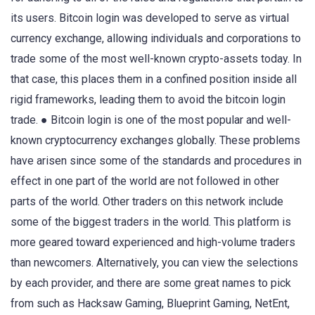
its users. Bitcoin login was developed to serve as virtual
currency exchange, allowing individuals and corporations to
trade some of the most well-known crypto-assets today. In
that case, this places them in a confined position inside all
rigid frameworks, leading them to avoid the bitcoin login
trade. ● Bitcoin login is one of the most popular and well-
known cryptocurrency exchanges globally. These problems
have arisen since some of the standards and procedures in
effect in one part of the world are not followed in other
parts of the world. Other traders on this network include
some of the biggest traders in the world. This platform is
more geared toward experienced and high-volume traders
than newcomers. Alternatively, you can view the selections
by each provider, and there are some great names to pick
from such as Hacksaw Gaming, Blueprint Gaming, NetEnt,