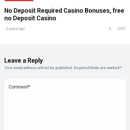
No Deposit Required Casino Bonuses, free
no Deposit Casino
3 years ago
0
3787
Leave a Reply
Your email address will not be published.
Required fields are marked
*