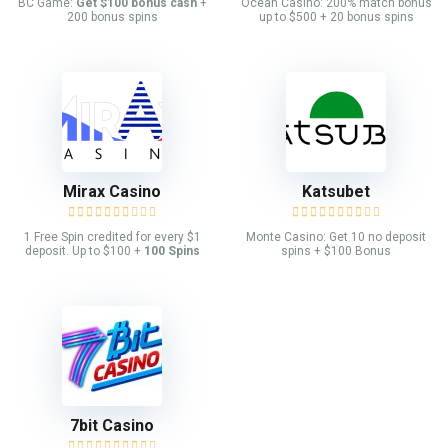
BC Game:
Get $100 bonus cash
+
Ocean Casino: 200% match bonus
200 bonus spins
up to $500 + 20 bonus spins
Mirax Casino
Katsubet
1 Free Spin credited for every $1
Monte Casino: Get 10 no deposit
deposit. Up to $100 +
100 Spins
spins + $100 Bonus
7bit Casino