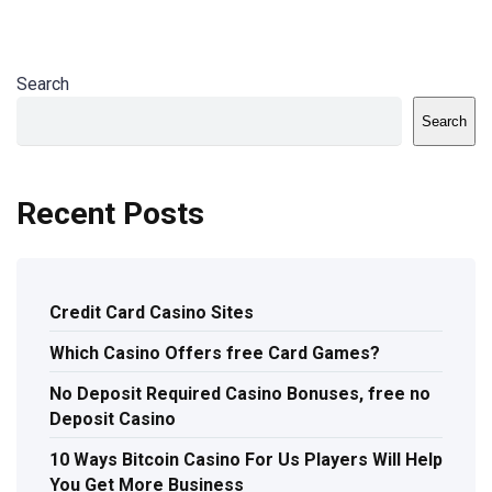
Search
Search
Recent Posts
Credit Card Casino Sites
Which Casino Offers free Card Games?
No Deposit Required Casino Bonuses, free no
Deposit Casino
10 Ways Bitcoin Casino For Us Players Will Help
You Get More Business