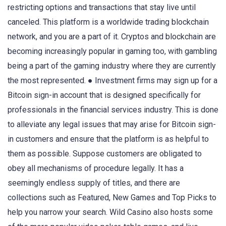
restricting options and transactions that stay live until
canceled. This platform is a worldwide trading blockchain
network, and you are a part of it. Cryptos and blockchain are
becoming increasingly popular in gaming too, with gambling
being a part of the gaming industry where they are currently
the most represented. ● Investment firms may sign up for a
Bitcoin sign-in account that is designed specifically for
professionals in the financial services industry. This is done
to alleviate any legal issues that may arise for Bitcoin sign-
in customers and ensure that the platform is as helpful to
them as possible. Suppose customers are obligated to
obey all mechanisms of procedure legally. It has a
seemingly endless supply of titles, and there are
collections such as Featured, New Games and Top Picks to
help you narrow your search. Wild Casino also hosts some