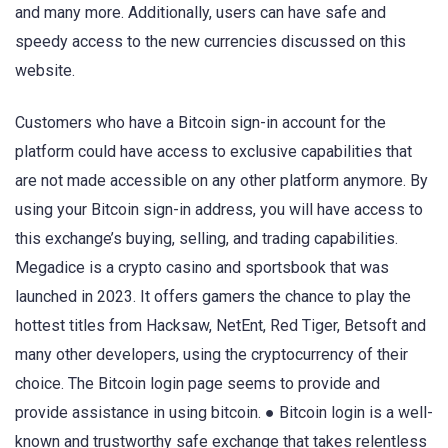
and many more. Additionally, users can have safe and
speedy access to the new currencies discussed on this
website.
Customers who have a Bitcoin sign-in account for the
platform could have access to exclusive capabilities that
are not made accessible on any other platform anymore. By
using your Bitcoin sign-in address, you will have access to
this exchange’s buying, selling, and trading capabilities.
Megadice is a crypto casino and sportsbook that was
launched in 2023. It offers gamers the chance to play the
hottest titles from Hacksaw, NetEnt, Red Tiger, Betsoft and
many other developers, using the cryptocurrency of their
choice. The Bitcoin login page seems to provide and
provide assistance in using bitcoin. ● Bitcoin login is a well-
known and trustworthy safe exchange that takes relentless