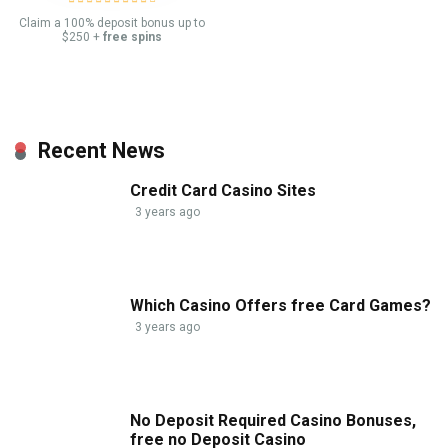
Claim a 100% deposit bonus up to
$250 +
free spins
Recent News
Credit Card Casino Sites
3 years ago
Which Casino Offers free Card Games?
3 years ago
No Deposit Required Casino Bonuses,
free no Deposit Casino