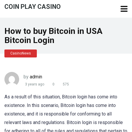
COIN PLAY CASINO
How to buy Bitcoin in USA
Bitcoin Login
CasinoNews
by
admin
3 years ago
0
575
As a result of this situation, Bitcoin login has come into
existence. In this scenario, Bitcoin login has come into
existence, and it is responsible for conforming to all
relevant laws and regulations. Bitcoin login is responsible
for adhering to all of the rules and regulations that pertain to