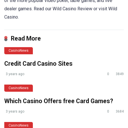
of the more popular video poker, table games, and live
dealer games. Read our Wild Casino Review or visit Wild
Casino.
Read More
CasinoNews
Credit Card Casino Sites
3 years ago
0
3849
CasinoNews
Which Casino Offers free Card Games?
3 years ago
0
3684
CasinoNews