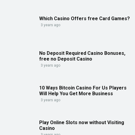
Which Casino Offers free Card Games?
3 years ago
No Deposit Required Casino Bonuses,
free no Deposit Casino
3 years ago
10 Ways Bitcoin Casino For Us Players
Will Help You Get More Business
3 years ago
Play Online Slots now without Visiting
Casino
3 years ago