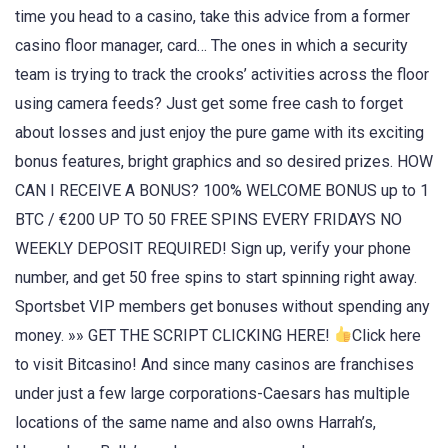
time you head to a casino, take this advice from a former
casino floor manager, card… The ones in which a security
team is trying to track the crooks’ activities across the floor
using camera feeds? Just get some free cash to forget
about losses and just enjoy the pure game with its exciting
bonus features, bright graphics and so desired prizes. HOW
CAN I RECEIVE A BONUS? 100% WELCOME BONUS up to 1
BTC / €200 UP TO 50 FREE SPINS EVERY FRIDAYS NO
WEEKLY DEPOSIT REQUIRED! Sign up, verify your phone
number, and get 50 free spins to start spinning right away.
Sportsbet VIP members get bonuses without spending any
money. »» GET THE SCRIPT CLICKING HERE!
Click here
to visit Bitcasino! And since many casinos are franchises
under just a few large corporations-Caesars has multiple
locations of the same name and also owns Harrah’s,