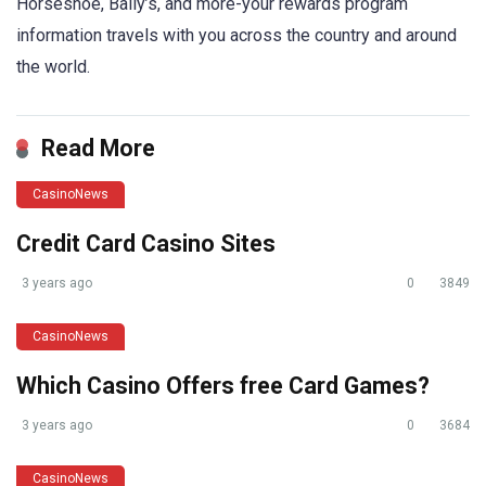
Horseshoe, Bally’s, and more-your rewards program
information travels with you across the country and around
the world.
Read More
CasinoNews
Credit Card Casino Sites
3 years ago
0
3849
CasinoNews
Which Casino Offers free Card Games?
3 years ago
0
3684
CasinoNews