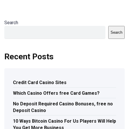
Search
Search
Recent Posts
Credit Card Casino Sites
Which Casino Offers free Card Games?
No Deposit Required Casino Bonuses, free no
Deposit Casino
10 Ways Bitcoin Casino For Us Players Will Help
You Get More Business