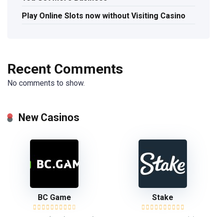
Play Online Slots now without Visiting Casino
Recent Comments
No comments to show.
New Casinos
BC Game
Stake