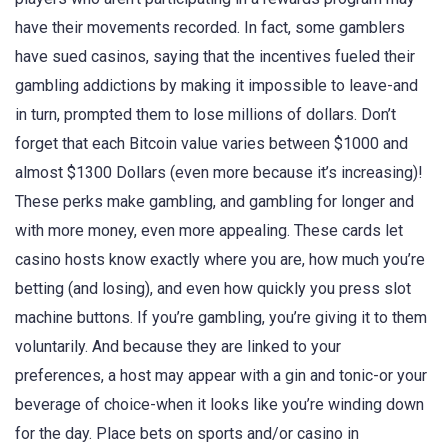
have their movements recorded. In fact, some gamblers
have sued casinos, saying that the incentives fueled their
gambling addictions by making it impossible to leave-and
in turn, prompted them to lose millions of dollars. Don’t
forget that each Bitcoin value varies between $1000 and
almost $1300 Dollars (even more because it’s increasing)!
These perks make gambling, and gambling for longer and
with more money, even more appealing. These cards let
casino hosts know exactly where you are, how much you’re
betting (and losing), and even how quickly you press slot
machine buttons. If you’re gambling, you’re giving it to them
voluntarily. And because they are linked to your
preferences, a host may appear with a gin and tonic-or your
beverage of choice-when it looks like you’re winding down
for the day. Place bets on sports and/or casino in