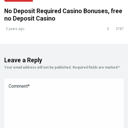
No Deposit Required Casino Bonuses, free
no Deposit Casino
3 years ago
0
3787
Leave a Reply
Your email address will not be published.
Required fields are marked
*