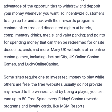
advantage of the opportunities to withdraw and deposit
your money whenever you want. To incentivize customers
to sign up for and stick with their rewards programs,
casinos offer free and discounted nights at hotels;
complimentary drinks, meals, and valet parking; and points
for spending money that can then be redeemed for onsite
discounts, cash, and more. Many UK websites offer online
casino games, including JackpotCity, UK-Online Casino
Games, and LuckyOnlineCasino.
Some sites require one to invest real money to play while
others are free; the free websites usually do not provide
any reward to the winners. Just by being a player, you can
earn up to 50 Free Spins every Friday! Casino rewards
programs and loyalty cards, like MGM Resorts