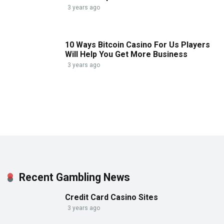
3 years ago
10 Ways Bitcoin Casino For Us Players
Will Help You Get More Business
3 years ago
Recent Gambling News
Credit Card Casino Sites
3 years ago