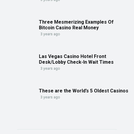
Three Mesmerizing Examples Of
Bitcoin Casino Real Money
3 years ago
Las Vegas Casino Hotel Front
Desk/Lobby Check-In Wait Times
3 years ago
These are the World’s 5 Oldest Casinos
3 years ago