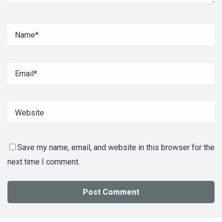
Save my name, email, and website in this browser for the
next time I comment.