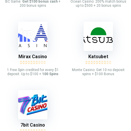
BC Game:
Get $100 bonus cash
+
Ocean Casino: 200% match bonus
200 bonus spins
up to $500 + 20 bonus spins
Mirax Casino
Katsubet
1 Free Spin credited for every $1
Monte Casino: Get 10 no deposit
deposit. Up to $100 +
100 Spins
spins + $100 Bonus
7bit Casino