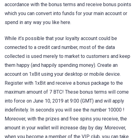
accordance with the bonus terms and receive bonus points
which you can convert into funds for your main account or
spend in any way you like here.
While it’s possible that your loyalty account could be
connected to a credit card number, most of the data
collected is used merely to market to customers and keep
them happy (and happily spending money). Create an
account on 1xBit using your desktop or mobile device.
Register with 1xBit and receive a bonus package to the
maximum amount of 7 BTC! These bonus terms will come
into force on June 10, 2019 at 9:00 (GMT) and will apply
indefinitely. In seconds you will see the number 10000 !
Moreover, with the prizes and free spins you receive, the
amount in your wallet will increase day by day. Moreover,
when you become a member of the VIP club, you can take