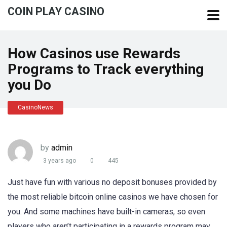
COIN PLAY CASINO
How Casinos use Rewards
Programs to Track everything
you Do
CasinoNews
by
admin
3 years ago
0
445
Just have fun with various no deposit bonuses provided by
the most reliable bitcoin online casinos we have chosen for
you. And some machines have built-in cameras, so even
players who aren’t participating in a rewards program may