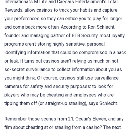
International’s M Life and Caesars Entertainment’s Total
Rewards, allow casinos to track your habits and capture
your preferences so they can entice you to play for longer
and come back more often. According to Ron Schlecht,
founder and managing partner of BTB Security, most loyalty
programs aren’t storing highly sensitive, personal
identifying information that could be compromised in a hack
or leak. It turns out casinos aren’t relying as much on not-
so-secret surveillance to collect information about you as
you might think. Of course, casinos still use surveillance
cameras for safety and security purposes: to look for
players who may be cheating and employees who are
tipping them off (or straight-up stealing), says Schlecht.
Remember those scenes from 21, Ocean’s Eleven, and any
film about cheating at or stealing from a casino? The next