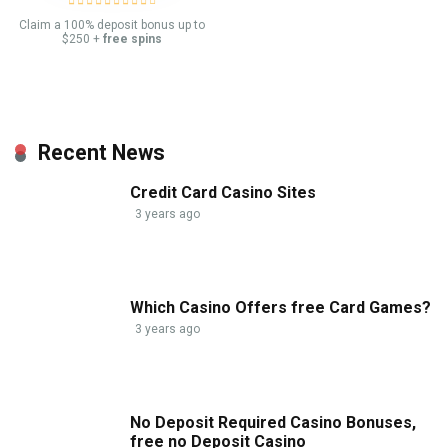
Claim a 100% deposit bonus up to
$250 +
free spins
Recent News
Credit Card Casino Sites
3 years ago
Which Casino Offers free Card Games?
3 years ago
No Deposit Required Casino Bonuses,
free no Deposit Casino