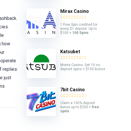
Mirax Casino
cashback.
1 Free Spin credited for
cies.
every $1 deposit. Up to
$100 +
100 Spins
le
ng how
Katsubet
our
 operate
Monte Casino: Get 10 no
 replies:
deposit spins + $100 Bonus
e just
ons
7bit Casino
Claim a 100% deposit
bonus up to $250 +
free
spins