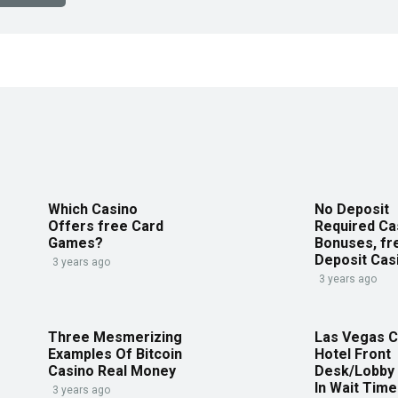
Which Casino
No Deposit
Offers free Card
Required Ca
Games?
Bonuses, fr
Deposit Cas
3 years ago
3 years ago
Three Mesmerizing
Las Vegas C
Examples Of Bitcoin
Hotel Front
Casino Real Money
Desk/Lobby
In Wait Tim
3 years ago