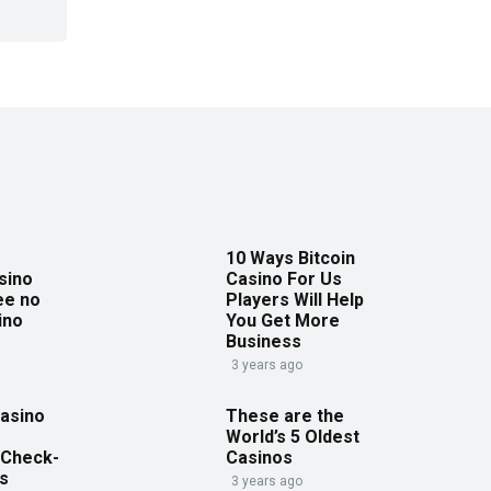
10 Ways Bitcoin
sino
Casino For Us
ee no
Players Will Help
ino
You Get More
Business
3 years ago
asino
These are the
World’s 5 Oldest
 Check-
Casinos
es
3 years ago