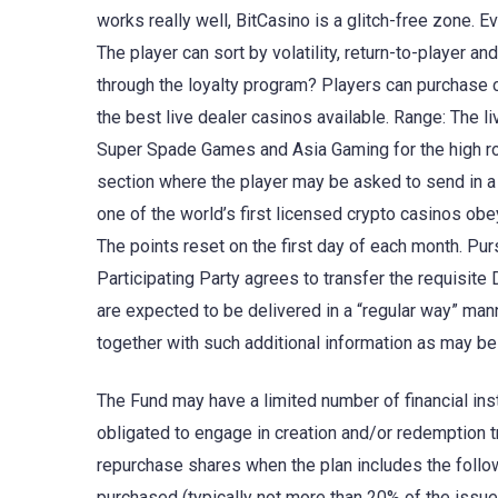
works really well, BitCasino is a glitch-free zone. 
The player can sort by volatility, return-to-player an
through the loyalty program? Players can purchase c
the best live dealer casinos available. Range: The l
Super Spade Games and Asia Gaming for the high rol
section where the player may be asked to send in a 
one of the world’s first licensed crypto casinos obey
The points reset on the first day of each month. Pur
Participating Party agrees to transfer the requisite
are expected to be delivered in a “regular way” man
together with such additional information as may be 
The Fund may have a limited number of financial inst
obligated to engage in creation and/or redemption t
repurchase shares when the plan includes the foll
purchased (typically not more than 20% of the issue