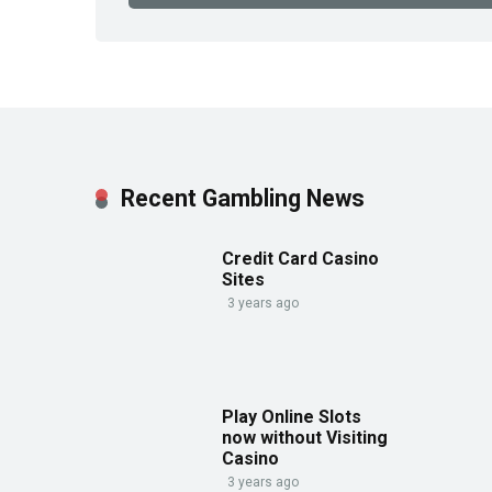
Recent Gambling News
Credit Card Casino
Sites
3 years ago
Play Online Slots
now without Visiting
Casino
3 years ago