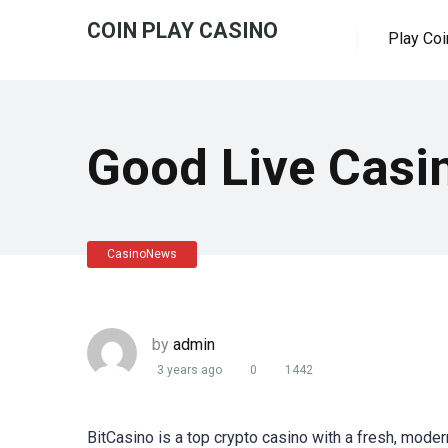
COIN PLAY CASINO
Play Coi
Good Live Casi
CasinoNews
by
admin
3 years ago
0
1442
BitCasino is a top crypto casino with a fresh, mode