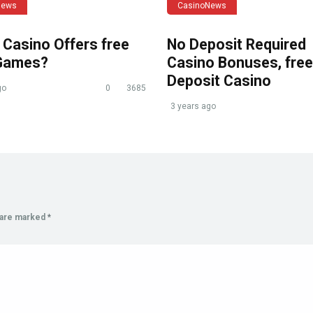
News
CasinoNews
 Casino Offers free
No Deposit Required
Games?
Casino Bonuses, free
Deposit Casino
go
0
3685
3 years ago
s are marked
*