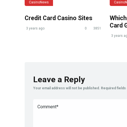
CasinoNews
Casino
Credit Card Casino Sites
Which
Card 
3 years ago
0
3851
3 years a
Leave a Reply
Your email address will not be published.
Required field