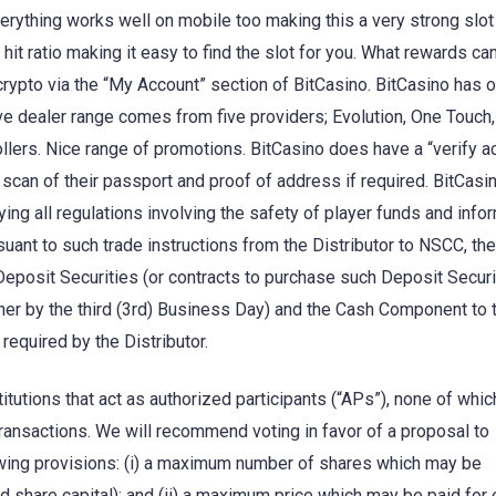
Everything works well on mobile too making this a very strong slot
d hit ratio making it easy to find the slot for you. What rewards can
rypto via the “My Account” section of BitCasino. BitCasino has 
ive dealer range comes from five providers; Evolution, One Touch,
lers. Nice range of promotions. BitCasino does have a “verify a
scan of their passport and proof of address if required. BitCas
ing all regulations involving the safety of player funds and infor
suant to such trade instructions from the Distributor to NSCC, the
 Deposit Securities (or contracts to purchase such Deposit Securi
ner by the third (3rd) Business Day) and the Cash Component to t
required by the Distributor.
itutions that act as authorized participants (“APs”), none of whic
ransactions. We will recommend voting in favor of a proposal to
owing provisions: (i) a maximum number of shares which may be
d share capital); and (ii) a maximum price which may be paid for