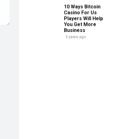
10 Ways Bitcoin
Casino For Us
Players Will Help
You Get More
Business
3 years ago