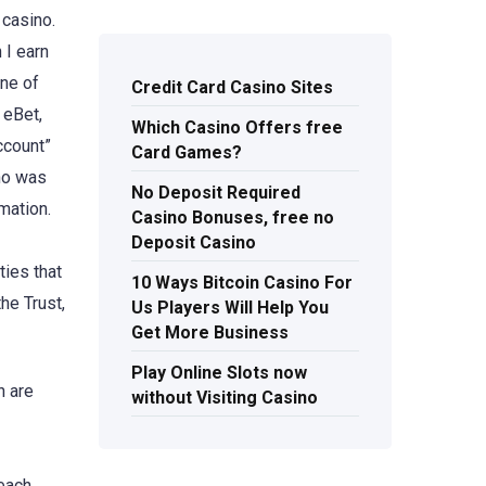
 casino.
 I earn
one of
Credit Card Casino Sites
 eBet,
Which Casino Offers free
ccount”
Card Games?
ino was
No Deposit Required
mation.
Casino Bonuses, free no
Deposit Casino
ties that
10 Ways Bitcoin Casino For
he Trust,
Us Players Will Help You
Get More Business
Play Online Slots now
h are
without Visiting Casino
 each