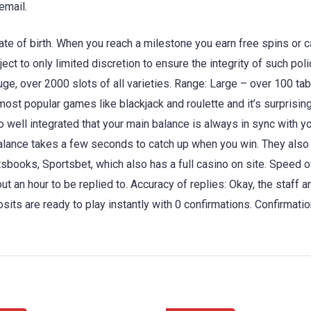
email.
ate of birth. When you reach a milestone you earn free spins or 
ct to only limited discretion to ensure the integrity of such poli
ge, over 2000 slots of all varieties. Range: Large – over 100 tab
most popular games like blackjack and roulette and it’s surprisi
 well integrated that your main balance is always in sync with y
r balance takes a few seconds to catch up when you win. They also
sbooks, Sportsbet, which also has a full casino on site. Speed of
t an hour to be replied to. Accuracy of replies: Okay, the staff ar
ts are ready to play instantly with 0 confirmations. Confirmati