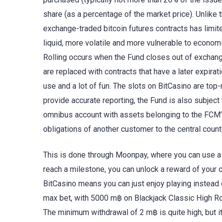
share (as a percentage of the market price). Unlike 
exchange-traded bitcoin futures contracts has limite
liquid, more volatile and more vulnerable to econom
Rolling occurs when the Fund closes out of exchange
are replaced with contracts that have a later expirati
use and a lot of fun. The slots on BitCasino are top-
provide accurate reporting, the Fund is also subject
omnibus account with assets belonging to the FCM’s 
obligations of another customer to the central count
This is done through Moonpay, where you can use a 
reach a milestone, you can unlock a reward of your c
BitCasino means you can just enjoy playing instead 
max bet, with 5000 m฿ on Blackjack Classic High R
The minimum withdrawal of 2 m฿ is quite high, but it