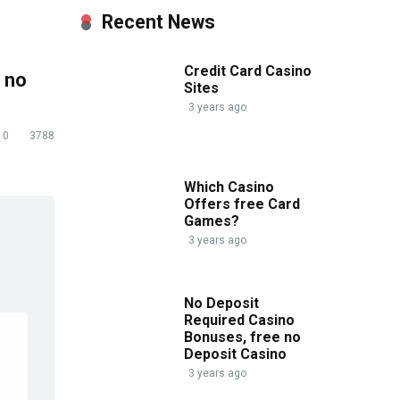
Recent News
Credit Card Casino
 no
Sites
3 years ago
0
3788
Which Casino
Offers free Card
Games?
3 years ago
No Deposit
Required Casino
Bonuses, free no
Deposit Casino
3 years ago