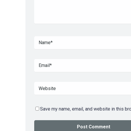
Save my name, email, and website in this br