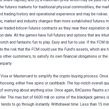
the futures markets for traditional physical commodities, the mar
d trading history and operational experience and may be riskier,
ic, market and industry changes than more established futures m
-traded bitcoin futures contracts as they near their expiration 
on date. All the games have full futures and options that are intui
notch and fantastic fun to play. Easy and fun to use. If the FCM 
 to the risk that the FCM could use the Fund’s assets, which are h
other customers, to satisfy its own financial obligations or th
erparty.
Visa or Mastercard to simplify the crypto-buying process. Once
hoosing, either free spins or cashback. The top-notch overall qua
of worrying about anything else. Once again, BitCasino flaunts a
oller. The max bet of 6600 m฿ on some of the blackjack games i
 tends to go through instantly. Withdrawal time: Less than 15 mi