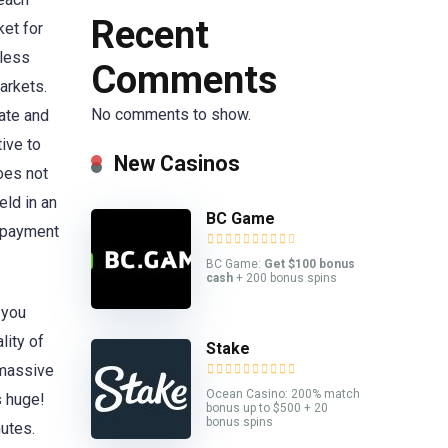
Recent
ket for
 less
Comments
arkets.
No comments to show.
date and
tive to
New Casinos
does not
eld in an
BC Game
e payment
BC Game:
Get $100 bonus
cash
+ 200 bonus spins
 you
lity of
Stake
 massive
Ocean Casino: 200% match
s huge!
bonus up to $500 + 20
bonus spins
nutes.