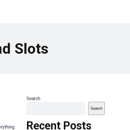
d Slots
Search
Search
Recent Posts
erything