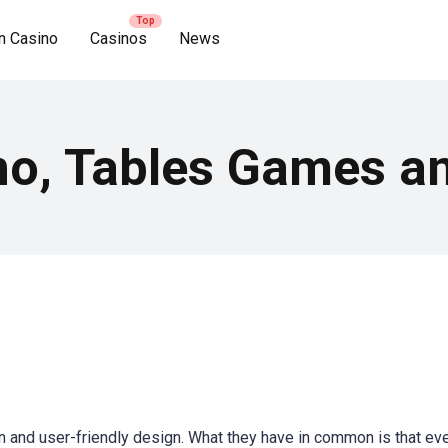
n Casino
Casinos
News
no, Tables Games an
rn and user-friendly design. What they have in common is that ev