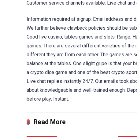
Customer service channels available: Live chat and 
Information required at signup: Email address and d
We further believe clawback policies should be subje
Good live casino, tables games and slots. Range: Hu
games. There are several different varieties of the 
different they are from each other. The games are so
balance at the tables. One slight gripe is that you
a crypto dice game and one of the best crypto sport
Live chat replies instantly 24/7. Our emails took abou
about knowledgeable and well-trained enough. Deposi
before play: Instant.
Read More