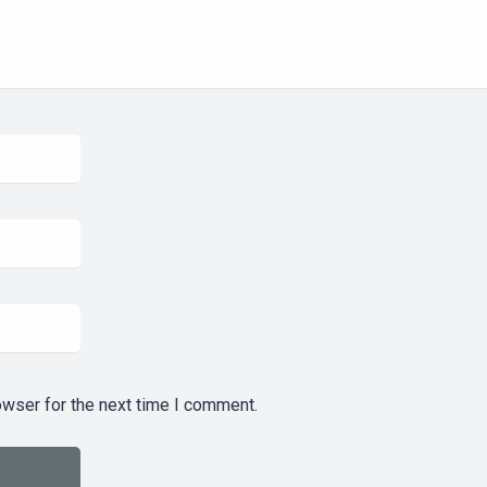
owser for the next time I comment.