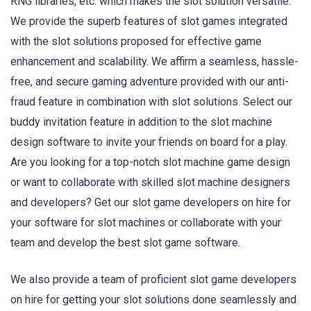
RNG libraries, etc. which makes the slot solution versatile.
We provide the superb features of slot games integrated
with the slot solutions proposed for effective game
enhancement and scalability. We affirm a seamless, hassle-
free, and secure gaming adventure provided with our anti-
fraud feature in combination with slot solutions. Select our
buddy invitation feature in addition to the slot machine
design software to invite your friends on board for a play.
Are you looking for a top-notch slot machine game design
or want to collaborate with skilled slot machine designers
and developers? Get our slot game developers on hire for
your software for slot machines or collaborate with your
team and develop the best slot game software.
We also provide a team of proficient slot game developers
on hire for getting your slot solutions done seamlessly and