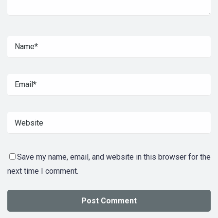
Save my name, email, and website in this browser for the
next time I comment.