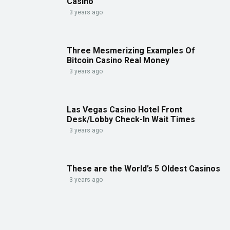
Casino
3 years ago
Three Mesmerizing Examples Of
Bitcoin Casino Real Money
3 years ago
Las Vegas Casino Hotel Front
Desk/Lobby Check-In Wait Times
3 years ago
These are the World’s 5 Oldest Casinos
3 years ago