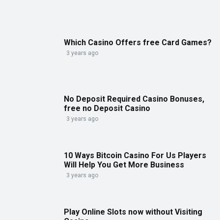
Which Casino Offers free Card Games?
3 years ago
No Deposit Required Casino Bonuses,
free no Deposit Casino
3 years ago
10 Ways Bitcoin Casino For Us Players
Will Help You Get More Business
3 years ago
Play Online Slots now without Visiting