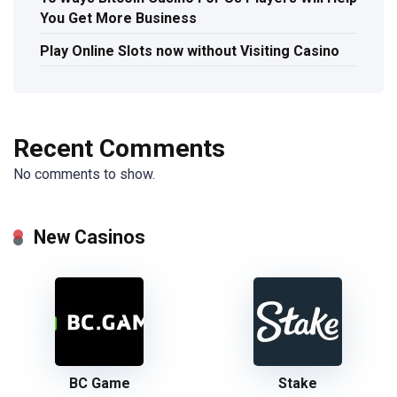
You Get More Business
Play Online Slots now without Visiting Casino
Recent Comments
No comments to show.
New Casinos
BC Game
Stake