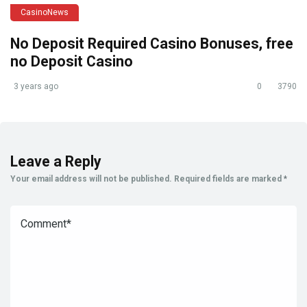
CasinoNews
No Deposit Required Casino Bonuses, free
no Deposit Casino
3 years ago
0
3790
Leave a Reply
Your email address will not be published.
Required fields are marked
*