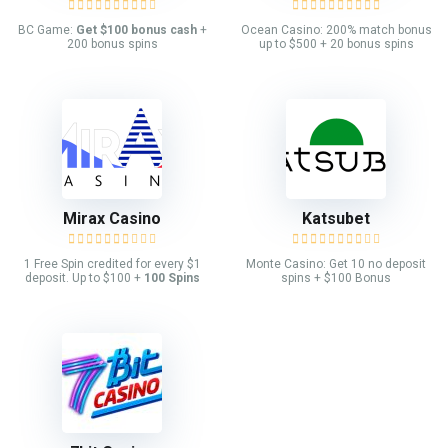
BC Game:
Get $100 bonus cash
+
Ocean Casino: 200% match bonus
200 bonus spins
up to $500 + 20 bonus spins
Mirax Casino
Katsubet
1 Free Spin credited for every $1
Monte Casino: Get 10 no deposit
deposit. Up to $100 +
100 Spins
spins + $100 Bonus