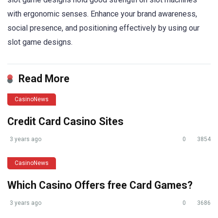
with ergonomic senses. Enhance your brand awareness,
social presence, and positioning effectively by using our
slot game designs.
Read More
CasinoNews
Credit Card Casino Sites
3 years ago
0
3854
CasinoNews
Which Casino Offers free Card Games?
3 years ago
0
3686