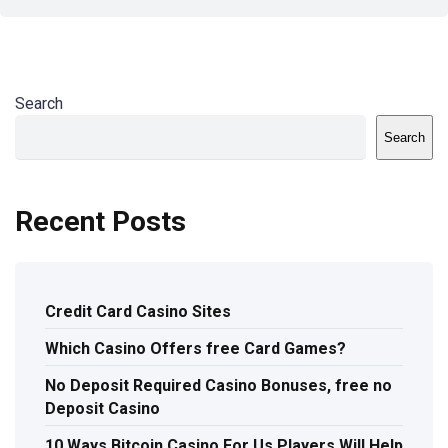
Search
Search
Recent Posts
Credit Card Casino Sites
Which Casino Offers free Card Games?
No Deposit Required Casino Bonuses, free no
Deposit Casino
10 Ways Bitcoin Casino For Us Players Will Help