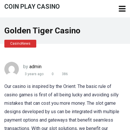
COIN PLAY CASINO
Golden Tiger Casino
CasinoNews
by
admin
3 years ago
0
386
Our casino is inspired by the Orient. The basic rule of
casino games is first of all being lucky and avoiding silly
mistakes that can cost you more money. The slot game
designs developed by us can be integrated with multiple
payment options and gateways that benefit seamless
transactions. With our slot solutions, we benefit our