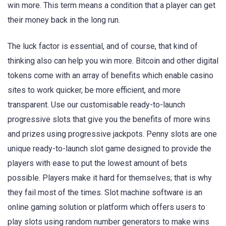
win more. This term means a condition that a player can get
their money back in the long run.
The luck factor is essential, and of course, that kind of
thinking also can help you win more. Bitcoin and other digital
tokens come with an array of benefits which enable casino
sites to work quicker, be more efficient, and more
transparent. Use our customisable ready-to-launch
progressive slots that give you the benefits of more wins
and prizes using progressive jackpots. Penny slots are one
unique ready-to-launch slot game designed to provide the
players with ease to put the lowest amount of bets
possible. Players make it hard for themselves; that is why
they fail most of the times. Slot machine software is an
online gaming solution or platform which offers users to
play slots using random number generators to make wins