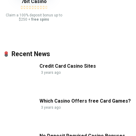
7bit Casino
Claim a 100% deposit bonus up to
$250 +
free spins
Recent News
Credit Card Casino Sites
3 years ago
Which Casino Offers free Card Games?
3 years ago
No Deposit Required Casino Bonuses,