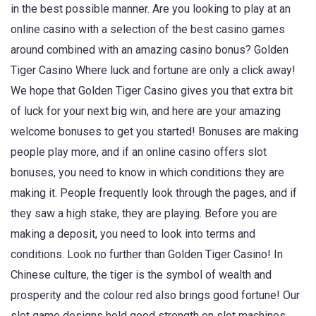
in the best possible manner. Are you looking to play at an
online casino with a selection of the best casino games
around combined with an amazing casino bonus? Golden
Tiger Casino Where luck and fortune are only a click away!
We hope that Golden Tiger Casino gives you that extra bit
of luck for your next big win, and here are your amazing
welcome bonuses to get you started! Bonuses are making
people play more, and if an online casino offers slot
bonuses, you need to know in which conditions they are
making it. People frequently look through the pages, and if
they saw a high stake, they are playing. Before you are
making a deposit, you need to look into terms and
conditions. Look no further than Golden Tiger Casino! In
Chinese culture, the tiger is the symbol of wealth and
prosperity and the colour red also brings good fortune! Our
slot game designs hold good strength on slot machines