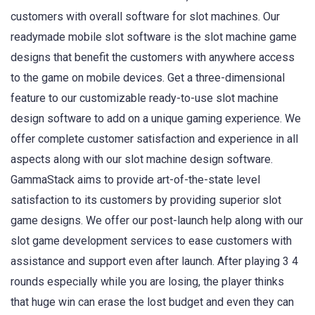
customers with overall software for slot machines. Our
readymade mobile slot software is the slot machine game
designs that benefit the customers with anywhere access
to the game on mobile devices. Get a three-dimensional
feature to our customizable ready-to-use slot machine
design software to add on a unique gaming experience. We
offer complete customer satisfaction and experience in all
aspects along with our slot machine design software.
GammaStack aims to provide art-of-the-state level
satisfaction to its customers by providing superior slot
game designs. We offer our post-launch help along with our
slot game development services to ease customers with
assistance and support even after launch. After playing 3 4
rounds especially while you are losing, the player thinks
that huge win can erase the lost budget and even they can