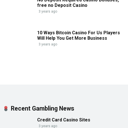
free no Deposit Casino
3 years ago
10 Ways Bitcoin Casino For Us Players
Will Help You Get More Business
3 years ago
Recent Gambling News
Credit Card Casino Sites
3 years ago