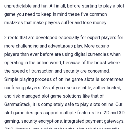
unpredictable and fun. All in all, before starting to play a slot
game you need to keep in mind these five common
mistakes that make players suffer and lose money.
3 reels that are developed especially for expert players for
more challenging and adventurous play. More casino
players than ever before are using digital currencies when
operating in the online world, because of the boost where
the speed of transaction and security are concerned.
Simple playing process of online game slots is sometimes
confusing players. Yes, if you use a reliable, authenticated,
and risk-managed slot game solutions like that of
GammaStack, it is completely safe to play slots online. Our
slot game designs support multiple features like 2D and 3D
gaming, security encryptions, integrated payment gateways,