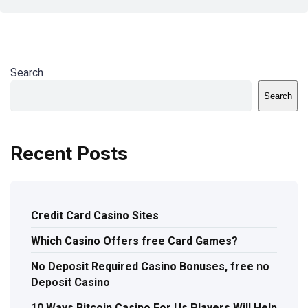
Search
Search
Recent Posts
Credit Card Casino Sites
Which Casino Offers free Card Games?
No Deposit Required Casino Bonuses, free no
Deposit Casino
10 Ways Bitcoin Casino For Us Players Will Help