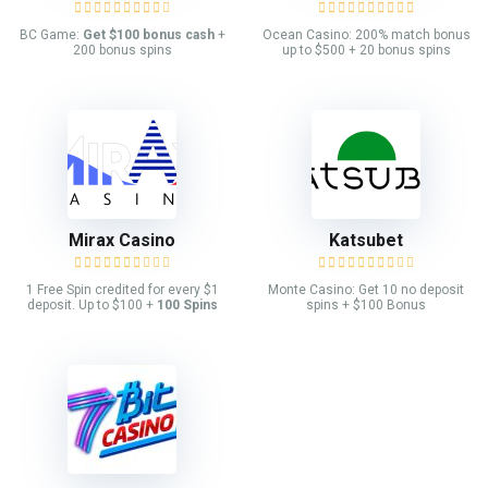
BC Game:
Get $100 bonus cash
+
Ocean Casino: 200% match bonus
200 bonus spins
up to $500 + 20 bonus spins
Mirax Casino
Katsubet
1 Free Spin credited for every $1
Monte Casino: Get 10 no deposit
deposit. Up to $100 +
100 Spins
spins + $100 Bonus