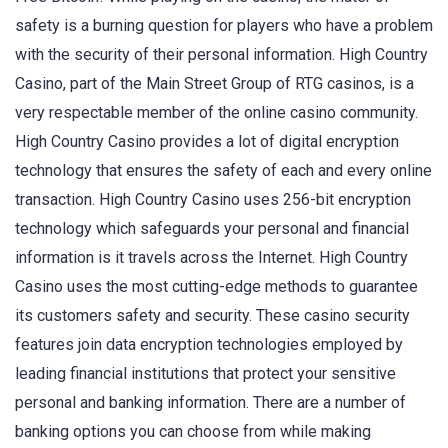
safety is a burning question for players who have a problem
with the security of their personal information. High Country
Casino, part of the Main Street Group of RTG casinos, is a
very respectable member of the online casino community.
High Country Casino provides a lot of digital encryption
technology that ensures the safety of each and every online
transaction. High Country Casino uses 256-bit encryption
technology which safeguards your personal and financial
information is it travels across the Internet. High Country
Casino uses the most cutting-edge methods to guarantee
its customers safety and security. These casino security
features join data encryption technologies employed by
leading financial institutions that protect your sensitive
personal and banking information. There are a number of
banking options you can choose from while making