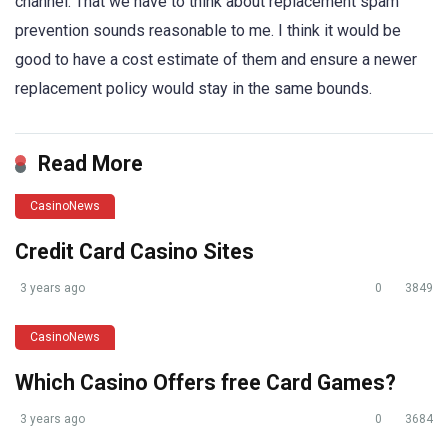
channel. That we have to think about replacement spam
prevention sounds reasonable to me. I think it would be
good to have a cost estimate of them and ensure a newer
replacement policy would stay in the same bounds.
Read More
CasinoNews
Credit Card Casino Sites
3 years ago
0
3849
CasinoNews
Which Casino Offers free Card Games?
3 years ago
0
3684