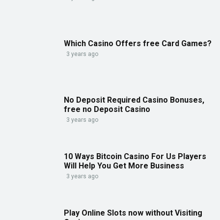
Which Casino Offers free Card Games?
3 years ago
No Deposit Required Casino Bonuses,
free no Deposit Casino
3 years ago
10 Ways Bitcoin Casino For Us Players
Will Help You Get More Business
3 years ago
Play Online Slots now without Visiting