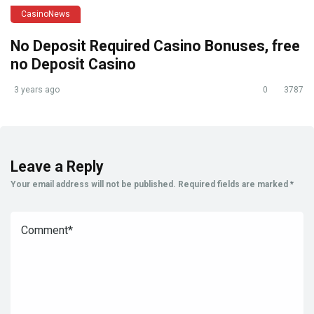
CasinoNews
No Deposit Required Casino Bonuses, free
no Deposit Casino
3 years ago
0
3787
Leave a Reply
Your email address will not be published.
Required fields are marked
*