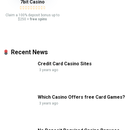
7bit Casino
Claim a 100% deposit bonus up to
$250 +
free spins
Recent News
Credit Card Casino Sites
3 years ago
Which Casino Offers free Card Games?
3 years ago