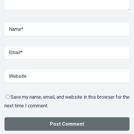
Save my name, email, and website in this browser for the
next time I comment.