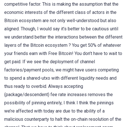
competitive factor. This is making the assumption that the
economic interests of the different class of actors in the
Bitcoin ecosystem are not only well-understood but also
aligned. Though, I would say it’s better to be cautious until
we understand better the interactions between the different
layers of the Bitcoin ecosystem ? You get 50% of whatever
your friends earn with Free Bitcoin! You don’t have to wait to
get paid. If we see the deployment of channel
factories/payment pools, we might have users competing
to spend a shared-utxo with different liquidity needs and
thus ready to overbid. Always accepting
(package/descendent) fee rate increases removes the
possibility of pinning entirely, I think I think the pinnings
we’re affected with today are due to the ability of a
malicious counterparty to halt the on-chain resolution of the