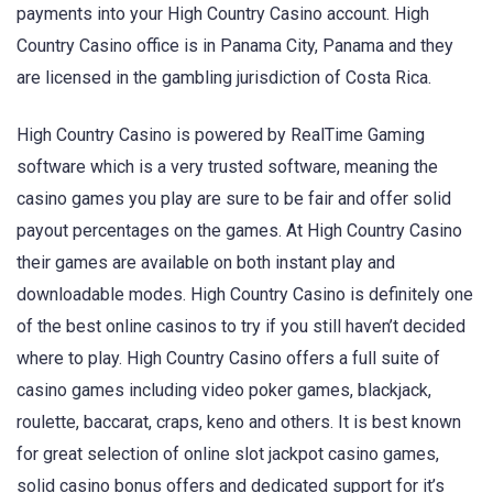
payments into your High Country Casino account. High
Country Casino office is in Panama City, Panama and they
are licensed in the gambling jurisdiction of Costa Rica.
High Country Casino is powered by RealTime Gaming
software which is a very trusted software, meaning the
casino games you play are sure to be fair and offer solid
payout percentages on the games. At High Country Casino
their games are available on both instant play and
downloadable modes. High Country Casino is definitely one
of the best online casinos to try if you still haven’t decided
where to play. High Country Casino offers a full suite of
casino games including video poker games, blackjack,
roulette, baccarat, craps, keno and others. It is best known
for great selection of online slot jackpot casino games,
solid casino bonus offers and dedicated support for it’s