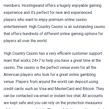
members. Hostingwand offers a hugely enjoyable gaming
experience and it’s perfect for new and experienced
players who want to enjoy premium online casino
entertainment. High Country Casino is an outstanding casino
that offers hundreds of different online gaming options for
players all over the world.
High Country Casino has a very efficient customer support
team that works 24×7 to help you have a great time at the
casino. The casino is the perfect venue even for all the
American players who look for a great online gambling
venue. Players from around the world can deposit using
credit cards such as Visa and MasterCard and Bitcoin. They
can be contacted via email or instant live chat. All accounts
are kept safe and you can rely on the protection measures