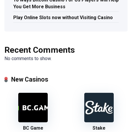
You Get More Business
Play Online Slots now without Visiting Casino
Recent Comments
No comments to show.
New Casinos
BC Game
Stake