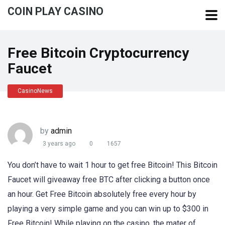
COIN PLAY CASINO
Free Bitcoin Cryptocurrency
Faucet
CasinoNews
by
admin
3 years ago
0
1657
You don’t have to wait 1 hour to get free Bitcoin! This Bitcoin
Faucet will giveaway free BTC after clicking a button once
an hour. Get Free Bitcoin absolutely free every hour by
playing a very simple game and you can win up to $300 in
Free Bitcoin! While playing on the casino, the mater of