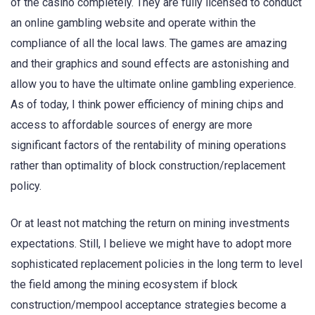
of the casino completely. They are fully licensed to conduct
an online gambling website and operate within the
compliance of all the local laws. The games are amazing
and their graphics and sound effects are astonishing and
allow you to have the ultimate online gambling experience.
As of today, I think power efficiency of mining chips and
access to affordable sources of energy are more
significant factors of the rentability of mining operations
rather than optimality of block construction/replacement
policy.
Or at least not matching the return on mining investments
expectations. Still, I believe we might have to adopt more
sophisticated replacement policies in the long term to level
the field among the mining ecosystem if block
construction/mempool acceptance strategies become a