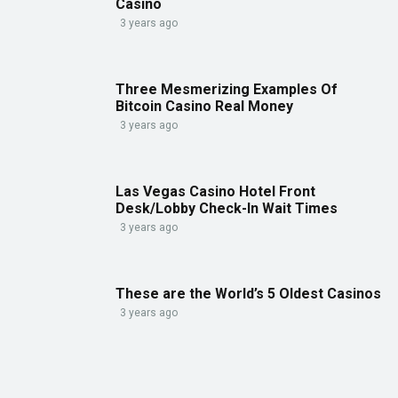
Casino
3 years ago
Three Mesmerizing Examples Of
Bitcoin Casino Real Money
3 years ago
Las Vegas Casino Hotel Front
Desk/Lobby Check-In Wait Times
3 years ago
These are the World’s 5 Oldest Casinos
3 years ago