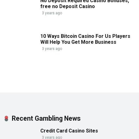
No Deposit Required Casino Bonuses,
free no Deposit Casino
3 years ago
10 Ways Bitcoin Casino For Us Players
Will Help You Get More Business
3 years ago
Recent Gambling News
Credit Card Casino Sites
3 years ago