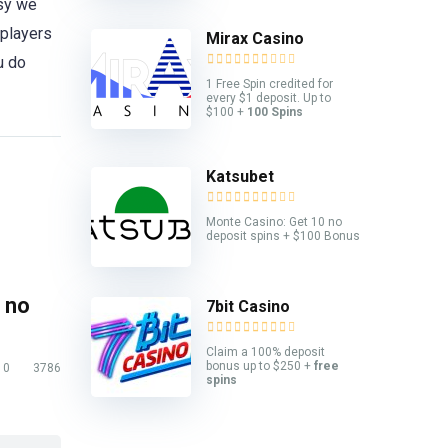
asy we
 players
Mirax Casino
u do
1 Free Spin credited for
every $1 deposit. Up to
$100 +
100 Spins
Katsubet
Monte Casino: Get 10 no
deposit spins + $100 Bonus
 no
7bit Casino
Claim a 100% deposit
bonus up to $250 +
free
0
3786
spins