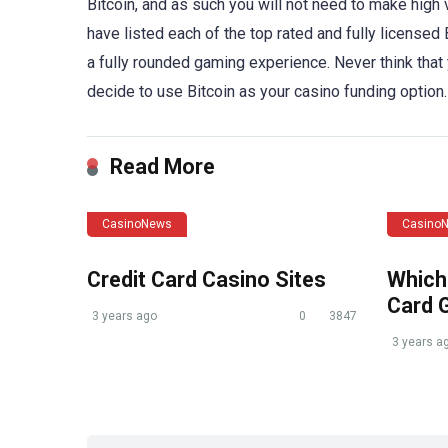
Bitcoin, and as such you will not need to make hig
have listed each of the top rated and fully licensed
a fully rounded gaming experience. Never think tha
decide to use Bitcoin as your casino funding option.
Read More
CasinoNews
Casino
Credit Card Casino Sites
Which
Card 
3 years ago
0
3847
3 years a