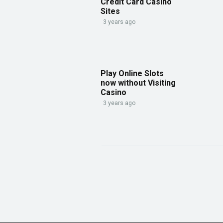
Credit Card Casino
Sites
3 years ago
Play Online Slots
now without Visiting
Casino
3 years ago