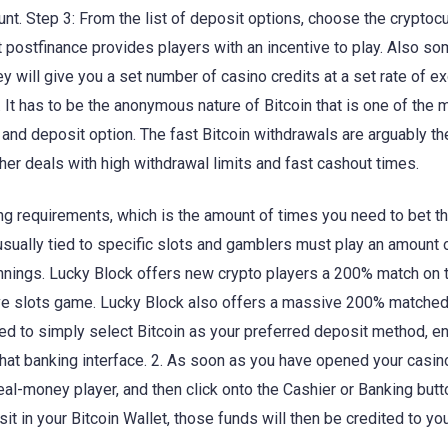
unt. Step 3: From the list of deposit options, choose the cryptocu
 postfinance provides players with an incentive to play. Also s
they will give you a set number of casino credits at a set rate of 
 It has to be the anonymous nature of Bitcoin that is one of the 
 and deposit option. The fast Bitcoin withdrawals are arguably t
her deals with high withdrawal limits and fast cashout times.
 requirements, which is the amount of times you need to bet t
usually tied to specific slots and gamblers must play an amount 
nings. Lucky Block offers new crypto players a 200% match on th
ive slots game. Lucky Block also offers a massive 200% matched 
ed to simply select Bitcoin as your preferred deposit method, en
hat banking interface. 2. As soon as you have opened your casin
real-money player, and then click onto the Cashier or Banking butt
it in your Bitcoin Wallet, those funds will then be credited to yo