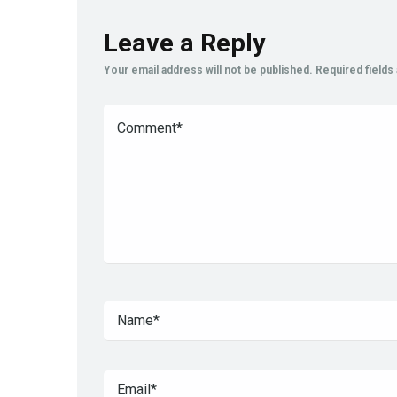
Leave a Reply
Your email address will not be published.
Required field