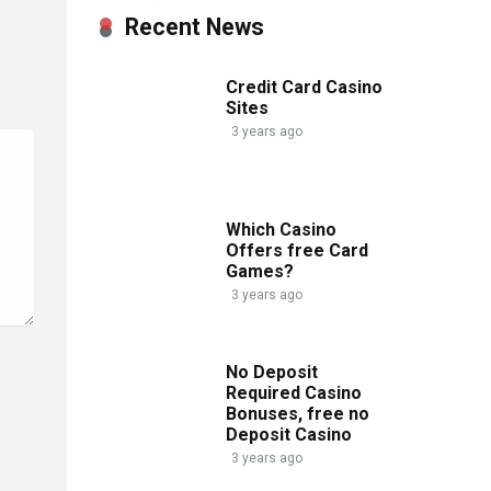
Recent News
Credit Card Casino
Sites
3 years ago
Which Casino
Offers free Card
Games?
3 years ago
No Deposit
Required Casino
Bonuses, free no
Deposit Casino
3 years ago