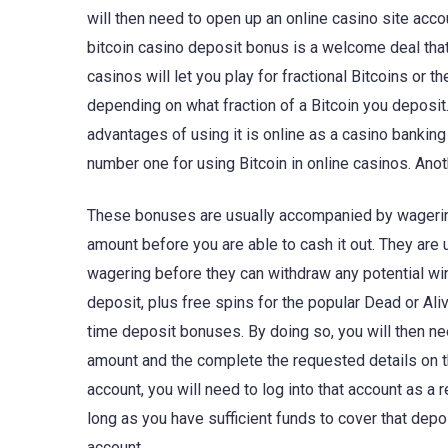
will then need to open up an online casino site acco
bitcoin casino deposit bonus is a welcome deal that
casinos will let you play for fractional Bitcoins or 
depending on what fraction of a Bitcoin you deposit.
advantages of using it is online as a casino banking
number one for using Bitcoin in online casinos. Anot
These bonuses are usually accompanied by wagering
amount before you are able to cash it out. They are 
wagering before they can withdraw any potential win
deposit, plus free spins for the popular Dead or Al
time deposit bonuses. By doing so, you will then ne
amount and the complete the requested details on t
account, you will need to log into that account as a 
long as you have sufficient funds to cover that depos
account.