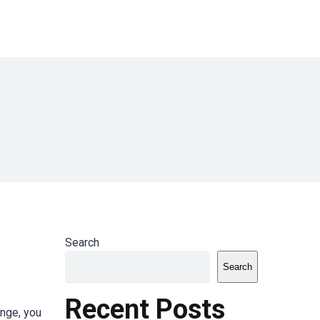
Search
Search
Recent Posts
ange, you