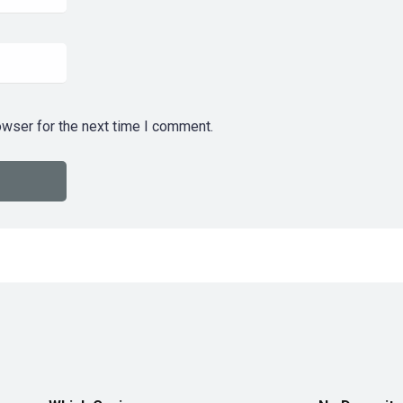
owser for the next time I comment.