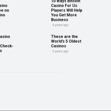
10 Ways Bitcoin
sino
Casino For Us
ee no
Players Will Help
ino
You Get More
Business
3 years ago
asino
These are the
World’s 5 Oldest
 Check-
Casinos
es
3 years ago