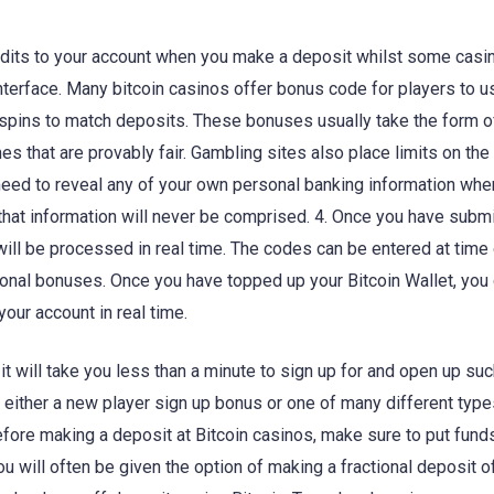
dits to your account when you make a deposit whilst some casin
interface. Many bitcoin casinos offer bonus code for players to u
spins to match deposits. These bonuses usually take the form o
that are provably fair. Gambling sites also place limits on th
 need to reveal any of your own personal banking information whe
 that information will never be comprised. 4. Once you have subm
 will be processed in real time. The codes can be entered at time
tional bonuses. Once you have topped up your Bitcoin Wallet, you
our account in real time.
 it will take you less than a minute to sign up for and open up suc
r either a new player sign up bonus or one of many different type
ore making a deposit at Bitcoin casinos, make sure to put funds
t you will often be given the option of making a fractional deposit 