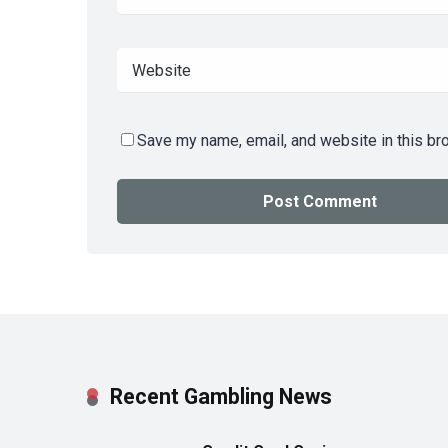
Save my name, email, and website in this br
Recent Gambling News