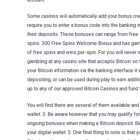
Some casinos will automatically add your bonus cre
require you to enter a bonus code into the banking 
their deposits. These bonuses can range from free 
spins. 300 Free Spins Welcome Bonus and has games 
of free spins and wins per-spin. For you will never
gambling at any casino site that accepts Bitcoin so
your Bitcoin information via the banking interface it
depositing, or can be used during play to earn addi
up to any of our approved Bitcoin Casinos and fund y
You will find there are several of them available and
wallet. 3. Be aware however that you may qualify fo
ongoing bonuses when making a Bitcoin deposit. Bef
your digital wallet. 5. One final thing to note is tha