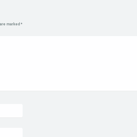
s are marked
*