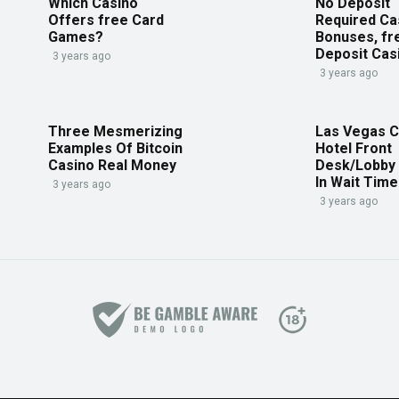
Which Casino
No Deposit
Offers free Card
Required Ca
Games?
Bonuses, fr
Deposit Cas
3 years ago
3 years ago
Three Mesmerizing
Las Vegas C
Examples Of Bitcoin
Hotel Front
Casino Real Money
Desk/Lobby
In Wait Tim
3 years ago
3 years ago