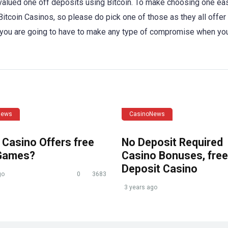
h valued one off deposits using Bitcoin. To make choosing one e
 Bitcoin Casinos, so please do pick one of those as they all offer
t you are going to have to make any type of compromise when yo
News
CasinoNews
 Casino Offers free
No Deposit Required
Games?
Casino Bonuses, free
Deposit Casino
go
0
3683
3 years ago