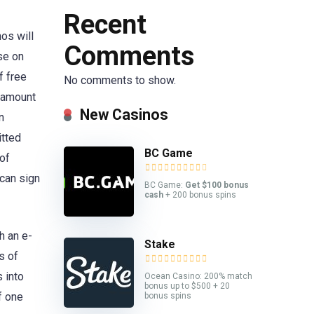
Recent
os will
Comments
se on
f free
No comments to show.
e amount
New Casinos
n
itted
BC Game
 of
 can sign
BC Game:
Get $100 bonus
cash
+ 200 bonus spins
h an e-
Stake
s of
 into
Ocean Casino: 200% match
bonus up to $500 + 20
of one
bonus spins