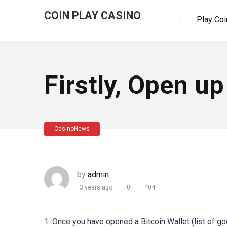
COIN PLAY CASINO
Play Coi
Firstly, Open up
CasinoNews
by
admin
3 years ago
0
404
1. Once you have opened a Bitcoin Wallet (list of go