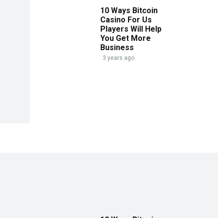
10 Ways Bitcoin
Casino For Us
Players Will Help
You Get More
Business
3 years ago