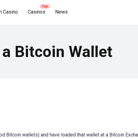
n Casino
Casinos
News
 a Bitcoin Wallet
od Bitcoin wallets) and have loaded that wallet at a Bitcoin Exch