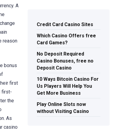
rrency. A
ome
exchange
Credit Card Casino Sites
main
Which Casino Offers free
he reason
Card Games?
No Deposit Required
Casino Bonuses, free no
he bonus
Deposit Casino
of
10 Ways Bitcoin Casino For
eir first
Us Players Will Help You
first-
Get More Business
ter the
Play Online Slots now
o
without Visiting Casino
on. As
ur casino