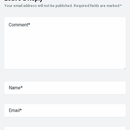
Your email address will not be published.
Required fields are marked
*