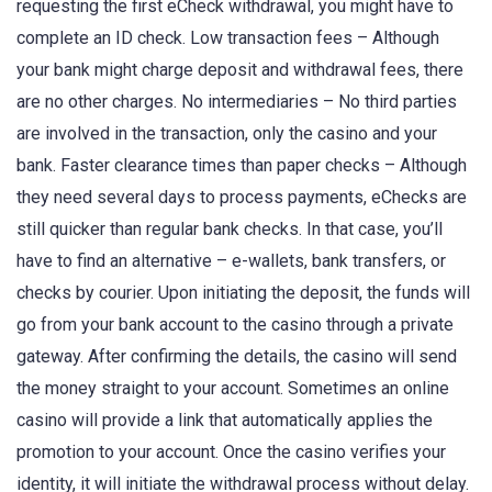
requesting the first eCheck withdrawal, you might have to
complete an ID check. Low transaction fees – Although
your bank might charge deposit and withdrawal fees, there
are no other charges. No intermediaries – No third parties
are involved in the transaction, only the casino and your
bank. Faster clearance times than paper checks – Although
they need several days to process payments, eChecks are
still quicker than regular bank checks. In that case, you’ll
have to find an alternative – e-wallets, bank transfers, or
checks by courier. Upon initiating the deposit, the funds will
go from your bank account to the casino through a private
gateway. After confirming the details, the casino will send
the money straight to your account. Sometimes an online
casino will provide a link that automatically applies the
promotion to your account. Once the casino verifies your
identity, it will initiate the withdrawal process without delay.