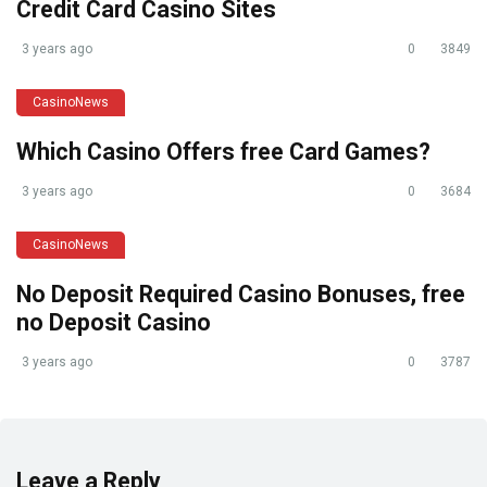
Credit Card Casino Sites
3 years ago
0
3849
CasinoNews
Which Casino Offers free Card Games?
3 years ago
0
3684
CasinoNews
No Deposit Required Casino Bonuses, free
no Deposit Casino
3 years ago
0
3787
Leave a Reply