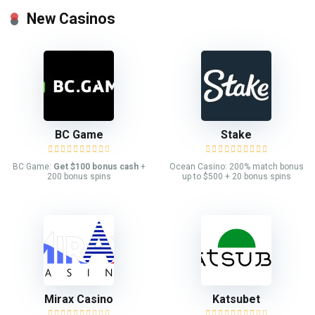
New Casinos
BC Game
Stake
BC Game:
Get $100 bonus cash
+
Ocean Casino: 200% match bonus
200 bonus spins
up to $500 + 20 bonus spins
Mirax Casino
Katsubet