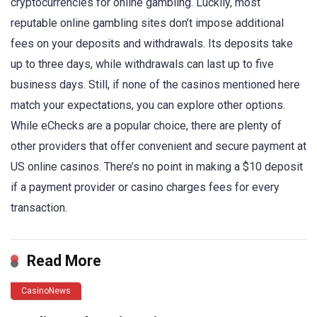
cryptocurrencies for online gambling. Luckily, most
reputable online gambling sites don’t impose additional
fees on your deposits and withdrawals. Its deposits take
up to three days, while withdrawals can last up to five
business days. Still, if none of the casinos mentioned here
match your expectations, you can explore other options.
While eChecks are a popular choice, there are plenty of
other providers that offer convenient and secure payment at
US online casinos. There’s no point in making a $10 deposit
if a payment provider or casino charges fees for every
transaction.
Read More
CasinoNews