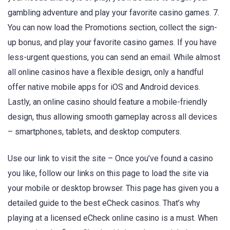
gambling adventure and play your favorite casino games. 7.
You can now load the Promotions section, collect the sign-
up bonus, and play your favorite casino games. If you have
less-urgent questions, you can send an email. While almost
all online casinos have a flexible design, only a handful
offer native mobile apps for iOS and Android devices.
Lastly, an online casino should feature a mobile-friendly
design, thus allowing smooth gameplay across all devices
– smartphones, tablets, and desktop computers.
Use our link to visit the site – Once you’ve found a casino
you like, follow our links on this page to load the site via
your mobile or desktop browser. This page has given you a
detailed guide to the best eCheck casinos. That’s why
playing at a licensed eCheck online casino is a must. When