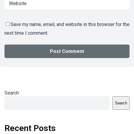
Save my name, email, and website in this browser for the
next time I comment.
Search
Search
Recent Posts