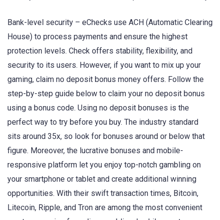
Bank-level security – eChecks use ACH (Automatic Clearing
House) to process payments and ensure the highest
protection levels. Check offers stability, flexibility, and
security to its users. However, if you want to mix up your
gaming, claim no deposit bonus money offers. Follow the
step-by-step guide below to claim your no deposit bonus
using a bonus code. Using no deposit bonuses is the
perfect way to try before you buy. The industry standard
sits around 35x, so look for bonuses around or below that
figure. Moreover, the lucrative bonuses and mobile-
responsive platform let you enjoy top-notch gambling on
your smartphone or tablet and create additional winning
opportunities. With their swift transaction times, Bitcoin,
Litecoin, Ripple, and Tron are among the most convenient