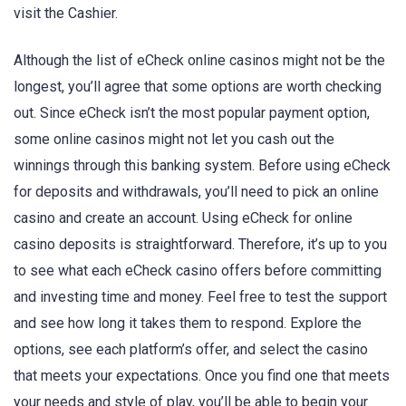
visit the Cashier.
Although the list of eCheck online casinos might not be the
longest, you’ll agree that some options are worth checking
out. Since eCheck isn’t the most popular payment option,
some online casinos might not let you cash out the
winnings through this banking system. Before using eCheck
for deposits and withdrawals, you’ll need to pick an online
casino and create an account. Using eCheck for online
casino deposits is straightforward. Therefore, it’s up to you
to see what each eCheck casino offers before committing
and investing time and money. Feel free to test the support
and see how long it takes them to respond. Explore the
options, see each platform’s offer, and select the casino
that meets your expectations. Once you find one that meets
your needs and style of play, you’ll be able to begin your