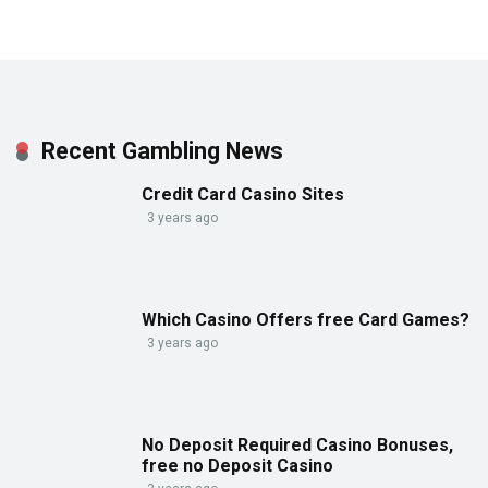
Recent Gambling News
Credit Card Casino Sites
3 years ago
Which Casino Offers free Card Games?
3 years ago
No Deposit Required Casino Bonuses,
free no Deposit Casino