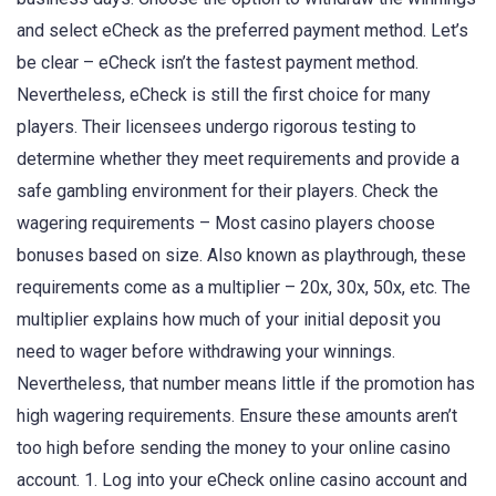
and select eCheck as the preferred payment method. Let’s
be clear – eCheck isn’t the fastest payment method.
Nevertheless, eCheck is still the first choice for many
players. Their licensees undergo rigorous testing to
determine whether they meet requirements and provide a
safe gambling environment for their players. Check the
wagering requirements – Most casino players choose
bonuses based on size. Also known as playthrough, these
requirements come as a multiplier – 20x, 30x, 50x, etc. The
multiplier explains how much of your initial deposit you
need to wager before withdrawing your winnings.
Nevertheless, that number means little if the promotion has
high wagering requirements. Ensure these amounts aren’t
too high before sending the money to your online casino
account. 1. Log into your eCheck online casino account and