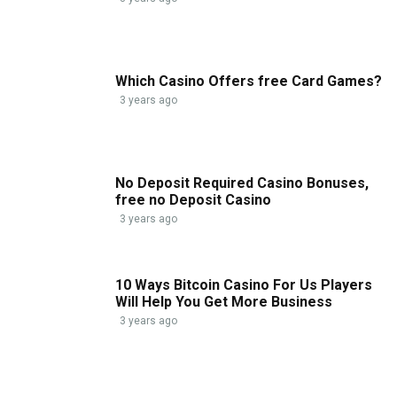
Which Casino Offers free Card Games?
3 years ago
No Deposit Required Casino Bonuses,
free no Deposit Casino
3 years ago
10 Ways Bitcoin Casino For Us Players
Will Help You Get More Business
3 years ago