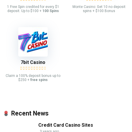
1 Free Spin credited for every $1
Monte Casino: Get 10 no deposit
deposit. Up to $100 +
100 Spins
spins + $100 Bonus
7bit Casino
Claim a 100% deposit bonus up to
$250 +
free spins
Recent News
Credit Card Casino Sites
3 years ago