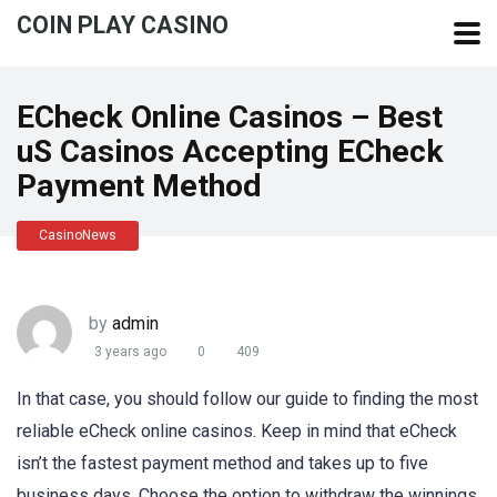
COIN PLAY CASINO
ECheck Online Casinos – Best
uS Casinos Accepting ECheck
Payment Method
CasinoNews
by
admin
3 years ago
0
409
In that case, you should follow our guide to finding the most
reliable eCheck online casinos. Keep in mind that eCheck
isn’t the fastest payment method and takes up to five
business days. Choose the option to withdraw the winnings