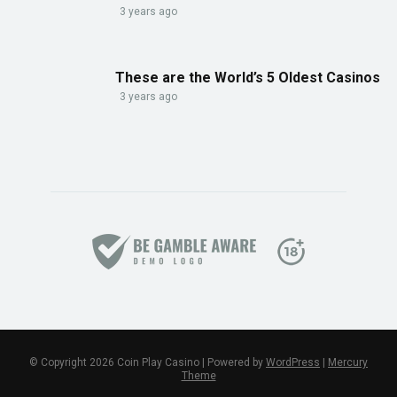
3 years ago
These are the World’s 5 Oldest Casinos
3 years ago
© Copyright 2026 Coin Play Casino | Powered by
WordPress
|
Mercury
Theme