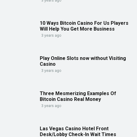
3 years ago
10 Ways Bitcoin Casino For Us Players
Will Help You Get More Business
3 years ago
Play Online Slots now without Visiting
Casino
3 years ago
Three Mesmerizing Examples Of
Bitcoin Casino Real Money
3 years ago
Las Vegas Casino Hotel Front
Desk/Lobby Check-In Wait Times