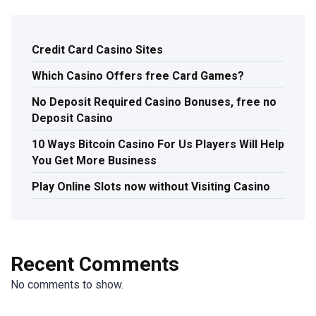
Credit Card Casino Sites
Which Casino Offers free Card Games?
No Deposit Required Casino Bonuses, free no
Deposit Casino
10 Ways Bitcoin Casino For Us Players Will Help
You Get More Business
Play Online Slots now without Visiting Casino
Recent Comments
No comments to show.