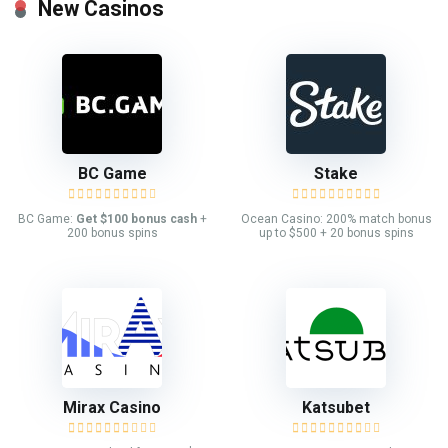
New Casinos
BC Game
Stake
BC Game:
Get $100 bonus cash
+
Ocean Casino: 200% match bonus
200 bonus spins
up to $500 + 20 bonus spins
Mirax Casino
Katsubet