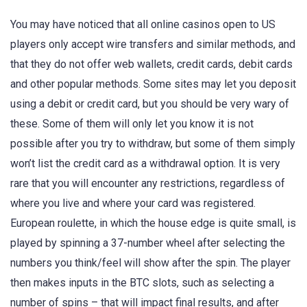
You may have noticed that all online casinos open to US
players only accept wire transfers and similar methods, and
that they do not offer web wallets, credit cards, debit cards
and other popular methods. Some sites may let you deposit
using a debit or credit card, but you should be very wary of
these. Some of them will only let you know it is not
possible after you try to withdraw, but some of them simply
won’t list the credit card as a withdrawal option. It is very
rare that you will encounter any restrictions, regardless of
where you live and where your card was registered.
European roulette, in which the house edge is quite small, is
played by spinning a 37-number wheel after selecting the
numbers you think/feel will show after the spin. The player
then makes inputs in the BTC slots, such as selecting a
number of spins – that will impact final results, and after