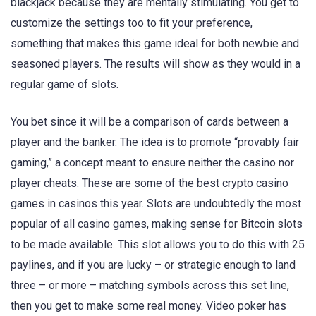
blackjack because they are mentally stimulating. You get to
customize the settings too to fit your preference,
something that makes this game ideal for both newbie and
seasoned players. The results will show as they would in a
regular game of slots.
You bet since it will be a comparison of cards between a
player and the banker. The idea is to promote “provably fair
gaming,” a concept meant to ensure neither the casino nor
player cheats. These are some of the best crypto casino
games in casinos this year. Slots are undoubtedly the most
popular of all casino games, making sense for Bitcoin slots
to be made available. This slot allows you to do this with 25
paylines, and if you are lucky – or strategic enough to land
three – or more – matching symbols across this set line,
then you get to make some real money. Video poker has