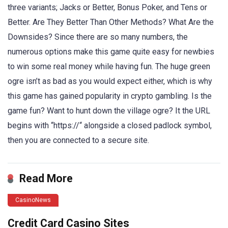
three variants; Jacks or Better, Bonus Poker, and Tens or
Better. Are They Better Than Other Methods? What Are the
Downsides? Since there are so many numbers, the
numerous options make this game quite easy for newbies
to win some real money while having fun. The huge green
ogre isn’t as bad as you would expect either, which is why
this game has gained popularity in crypto gambling. Is the
game fun? Want to hunt down the village ogre? It the URL
begins with “https://“ alongside a closed padlock symbol,
then you are connected to a secure site.
Read More
CasinoNews
Credit Card Casino Sites