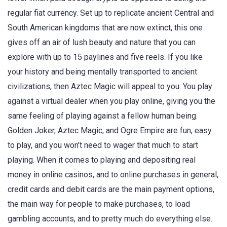
regular fiat currency. Set up to replicate ancient Central and
South American kingdoms that are now extinct, this one
gives off an air of lush beauty and nature that you can
explore with up to 15 paylines and five reels. If you like
your history and being mentally transported to ancient
civilizations, then Aztec Magic will appeal to you. You play
against a virtual dealer when you play online, giving you the
same feeling of playing against a fellow human being.
Golden Joker, Aztec Magic, and Ogre Empire are fun, easy
to play, and you won’t need to wager that much to start
playing. When it comes to playing and depositing real
money in online casinos, and to online purchases in general,
credit cards and debit cards are the main payment options,
the main way for people to make purchases, to load
gambling accounts, and to pretty much do everything else.