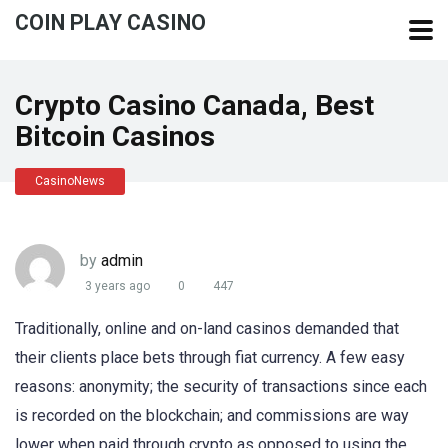
COIN PLAY CASINO
Crypto Casino Canada, Best
Bitcoin Casinos
CasinoNews
by
admin
3 years ago
0
447
Traditionally, online and on-land casinos demanded that
their clients place bets through fiat currency. A few easy
reasons: anonymity; the security of transactions since each
is recorded on the blockchain; and commissions are way
lower when paid through crypto as opposed to using the