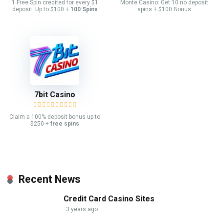
1 Free Spin credited for every $1
Monte Casino: Get 10 no deposit
deposit. Up to $100 +
100 Spins
spins + $100 Bonus
7bit Casino
Claim a 100% deposit bonus up to
$250 +
free spins
Recent News
Credit Card Casino Sites
3 years ago