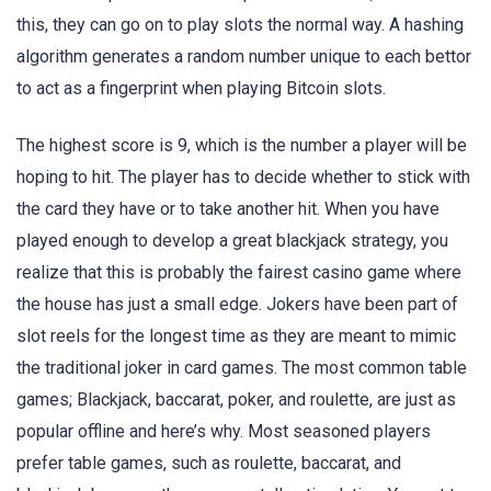
this, they can go on to play slots the normal way. A hashing
algorithm generates a random number unique to each bettor
to act as a fingerprint when playing Bitcoin slots.
The highest score is 9, which is the number a player will be
hoping to hit. The player has to decide whether to stick with
the card they have or to take another hit. When you have
played enough to develop a great blackjack strategy, you
realize that this is probably the fairest casino game where
the house has just a small edge. Jokers have been part of
slot reels for the longest time as they are meant to mimic
the traditional joker in card games. The most common table
games; Blackjack, baccarat, poker, and roulette, are just as
popular offline and here’s why. Most seasoned players
prefer table games, such as roulette, baccarat, and