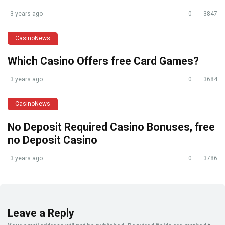
3 years ago
0
3847
CasinoNews
Which Casino Offers free Card Games?
3 years ago
0
3684
CasinoNews
No Deposit Required Casino Bonuses, free
no Deposit Casino
3 years ago
0
3786
Leave a Reply