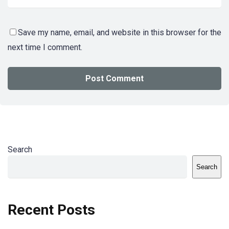
Save my name, email, and website in this browser for the
next time I comment.
Search
Search
Recent Posts