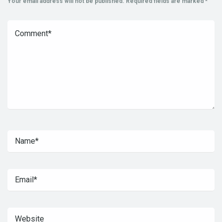
Your email address will not be published.
Required fields are marked
*