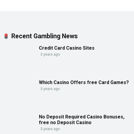
Recent Gambling News
Credit Card Casino Sites
3 years ago
Which Casino Offers free Card Games?
3 years ago
No Deposit Required Casino Bonuses,
free no Deposit Casino
3 years ago