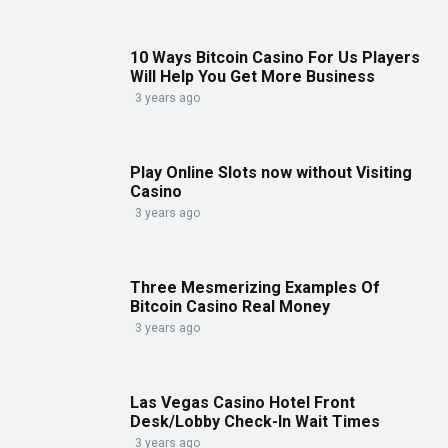
10 Ways Bitcoin Casino For Us Players
Will Help You Get More Business
3 years ago
Play Online Slots now without Visiting
Casino
3 years ago
Three Mesmerizing Examples Of
Bitcoin Casino Real Money
3 years ago
Las Vegas Casino Hotel Front
Desk/Lobby Check-In Wait Times
3 years ago