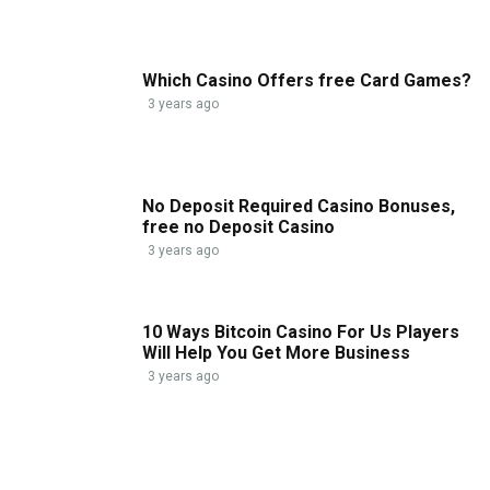
Which Casino Offers free Card Games?
3 years ago
No Deposit Required Casino Bonuses,
free no Deposit Casino
3 years ago
10 Ways Bitcoin Casino For Us Players
Will Help You Get More Business
3 years ago