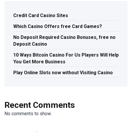
Credit Card Casino Sites
Which Casino Offers free Card Games?
No Deposit Required Casino Bonuses, free no
Deposit Casino
10 Ways Bitcoin Casino For Us Players Will Help
You Get More Business
Play Online Slots now without Visiting Casino
Recent Comments
No comments to show.