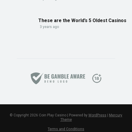
These are the World’s 5 Oldest Casinos
3 years ago
© Copyright 2026 Coin Play Casino | Powered by
WordPress
|
Mercury
Theme
Terms and Conditions