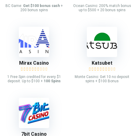
BC Game:
Get $100 bonus cash
+
Ocean Casino: 200% match bonus
200 bonus spins
up to $500 + 20 bonus spins
Mirax Casino
Katsubet
1 Free Spin credited for every $1
Monte Casino: Get 10 no deposit
deposit. Up to $100 +
100 Spins
spins + $100 Bonus
7bit Casino