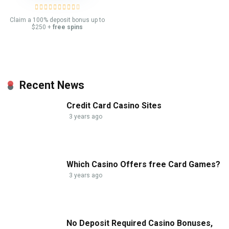
Claim a 100% deposit bonus up to
$250 +
free spins
Recent News
Credit Card Casino Sites
3 years ago
Which Casino Offers free Card Games?
3 years ago
No Deposit Required Casino Bonuses,