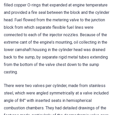
filled copper O-rings that expanded at engine temperature
and provided a fire seal between the block and the cylinder
head. Fuel flowed from the metering valve to the junction
block from which separate flexible fuel lines were
connected to each of the injector nozzles. Because of the
extreme cant of the engine’s mounting, oil collecting in the
lower camshaft housing in the cylinder head was drained
back to the sump, by separate rigid metal tubes extending
from the bottom of the valve chest down to the sump
casting.
There were two valves per cylinder, made from stainless
steel, which were angled symmetrically at a valve included
angle of 84° with inserted seats in hemispherical
combustion chambers. They had detailed drawings of the