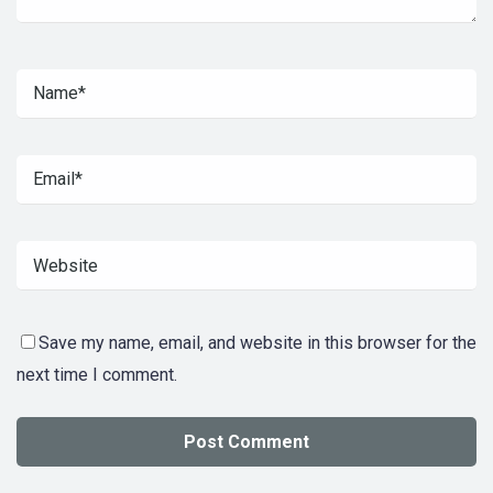
Save my name, email, and website in this browser for the
next time I comment.