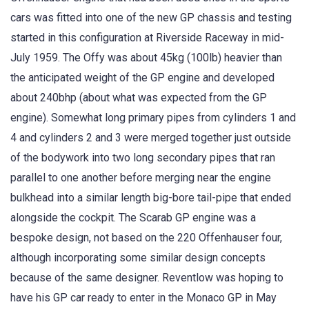
cars was fitted into one of the new GP chassis and testing
started in this configuration at Riverside Raceway in mid-
July 1959. The Offy was about 45kg (100lb) heavier than
the anticipated weight of the GP engine and developed
about 240bhp (about what was expected from the GP
engine). Somewhat long primary pipes from cylinders 1 and
4 and cylinders 2 and 3 were merged together just outside
of the bodywork into two long secondary pipes that ran
parallel to one another before merging near the engine
bulkhead into a similar length big-bore tail-pipe that ended
alongside the cockpit. The Scarab GP engine was a
bespoke design, not based on the 220 Offenhauser four,
although incorporating some similar design concepts
because of the same designer. Reventlow was hoping to
have his GP car ready to enter in the Monaco GP in May