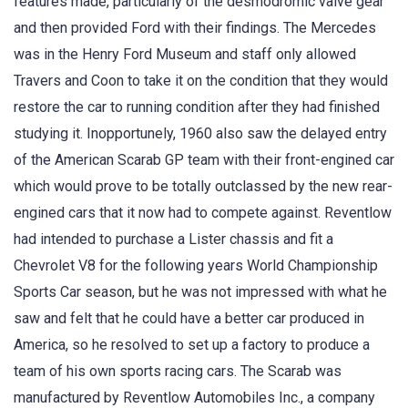
features made, particularly of the desmodromic valve gear
and then provided Ford with their findings. The Mercedes
was in the Henry Ford Museum and staff only allowed
Travers and Coon to take it on the condition that they would
restore the car to running condition after they had finished
studying it. Inopportunely, 1960 also saw the delayed entry
of the American Scarab GP team with their front-engined car
which would prove to be totally outclassed by the new rear-
engined cars that it now had to compete against. Reventlow
had intended to purchase a Lister chassis and fit a
Chevrolet V8 for the following years World Championship
Sports Car season, but he was not impressed with what he
saw and felt that he could have a better car produced in
America, so he resolved to set up a factory to produce a
team of his own sports racing cars. The Scarab was
manufactured by Reventlow Automobiles Inc., a company