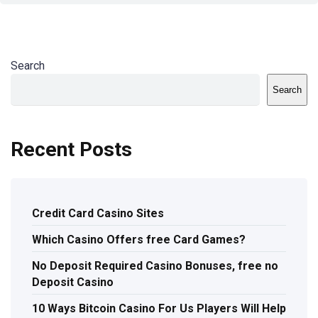
Search
Search
Recent Posts
Credit Card Casino Sites
Which Casino Offers free Card Games?
No Deposit Required Casino Bonuses, free no
Deposit Casino
10 Ways Bitcoin Casino For Us Players Will Help