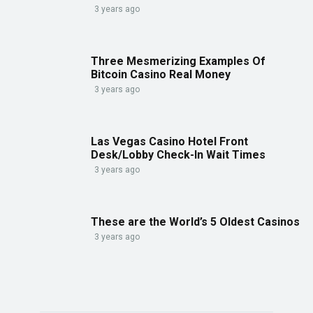
3 years ago
Three Mesmerizing Examples Of
Bitcoin Casino Real Money
3 years ago
Las Vegas Casino Hotel Front
Desk/Lobby Check-In Wait Times
3 years ago
These are the World’s 5 Oldest Casinos
3 years ago