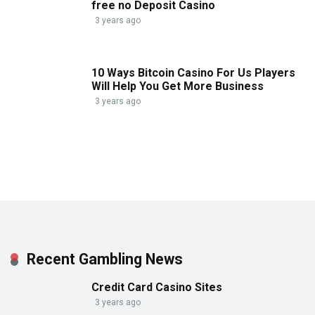
free no Deposit Casino
3 years ago
10 Ways Bitcoin Casino For Us Players
Will Help You Get More Business
3 years ago
Recent Gambling News
Credit Card Casino Sites
3 years ago