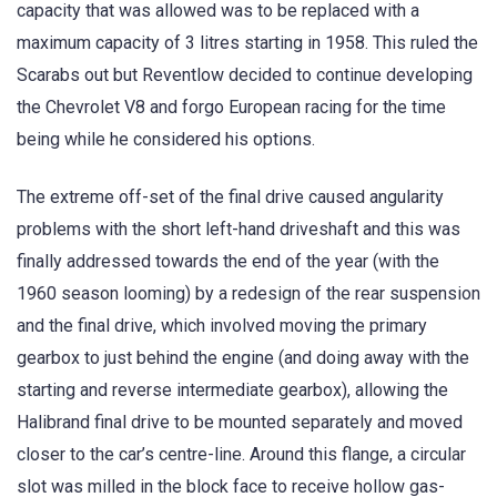
capacity that was allowed was to be replaced with a
maximum capacity of 3 litres starting in 1958. This ruled the
Scarabs out but Reventlow decided to continue developing
the Chevrolet V8 and forgo European racing for the time
being while he considered his options.
The extreme off-set of the final drive caused angularity
problems with the short left-hand driveshaft and this was
finally addressed towards the end of the year (with the
1960 season looming) by a redesign of the rear suspension
and the final drive, which involved moving the primary
gearbox to just behind the engine (and doing away with the
starting and reverse intermediate gearbox), allowing the
Halibrand final drive to be mounted separately and moved
closer to the car’s centre-line. Around this flange, a circular
slot was milled in the block face to receive hollow gas-