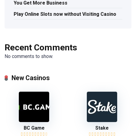
You Get More Business
Play Online Slots now without Visiting Casino
Recent Comments
No comments to show.
New Casinos
BC Game
Stake