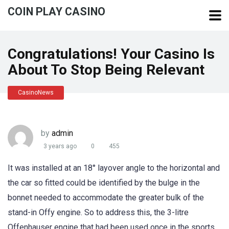
COIN PLAY CASINO
Congratulations! Your Casino Is
About To Stop Being Relevant
CasinoNews
by
admin
3 years ago
0
455
It was installed at an 18° layover angle to the horizontal and
the car so fitted could be identified by the bulge in the
bonnet needed to accommodate the greater bulk of the
stand-in Offy engine. So to address this, the 3-litre
Offenhauser engine that had been used once in the sports