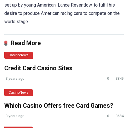
set up by young American, Lance Reventlow, to fulfil his
desire to produce American racing cars to compete on the
world stage.
Read More
CasinoNews
Credit Card Casino Sites
3 years ago
0
3849
CasinoNews
Which Casino Offers free Card Games?
3 years ago
0
3684