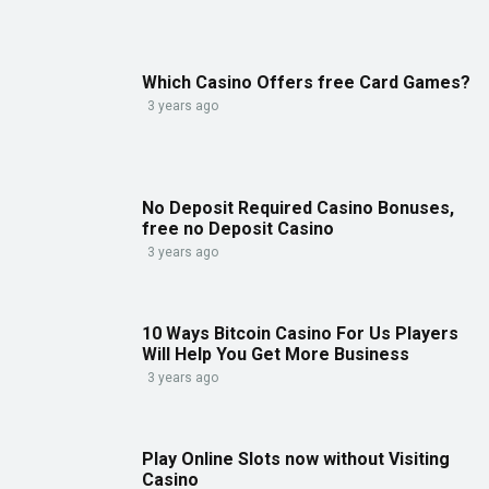
Which Casino Offers free Card Games?
3 years ago
No Deposit Required Casino Bonuses,
free no Deposit Casino
3 years ago
10 Ways Bitcoin Casino For Us Players
Will Help You Get More Business
3 years ago
Play Online Slots now without Visiting
Casino