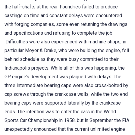
the half-shafts at the rear. Foundries failed to produce
castings on time and constant delays were encountered
with forging companies, some even returning the drawings
and specifications and refusing to complete the job
.Difficulties were also experienced with machine shops, in
particular Meyer & Drake, who were building the engine, fell
behind schedule as they were busy committed to their
Indianapolis projects. While all of this was happening, the
GP engine’s development was plagued with delays. The
three intermediate bearing caps were also cross-bolted by
cap screws through the crankcase walls, while the two end
bearing caps were supported laterally by the crankcase
ends. The intention was to enter the cars in the World
Sports Car Championship in 1958, but in September the FIA
unexpectedly announced that the current unlimited engine