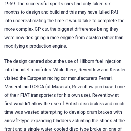
1959. The successful sports cars had only taken six
months to design and build and this may have lulled RAI
into underestimating the time it would take to complete the
more complex GP car, the biggest difference being they
were now designing a race engine from scratch rather than
modifying a production engine.
The design centred about the use of Hilborn fuel injection
into the inlet manifolds. While there, Reventlow and Kessler
visited the European racing car manufacturers Ferrari,
Maserati and OSCA (at Maserati, Reventlow purchased one
of their FIAT transporters for his own use). Reventlow at
first wouldn’t allow the use of British disc brakes and much
time was wasted attempting to develop drum brakes with
aircraft-type expanding bladders actuating the shoes at the
front and a single water-cooled disc-type brake on one of