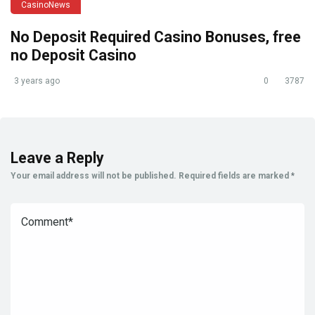
CasinoNews
No Deposit Required Casino Bonuses, free
no Deposit Casino
3 years ago
0
3787
Leave a Reply
Your email address will not be published.
Required fields are marked
*