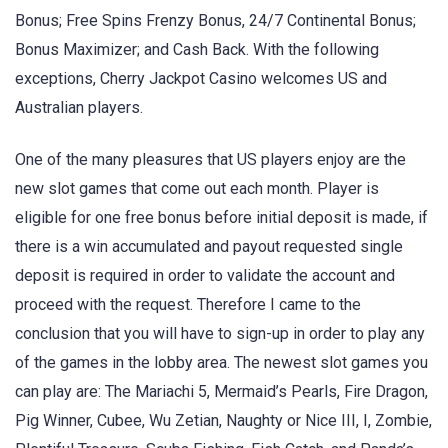
Bonus; Free Spins Frenzy Bonus, 24/7 Continental Bonus;
Bonus Maximizer; and Cash Back. With the following
exceptions, Cherry Jackpot Casino welcomes US and
Australian players.
One of the many pleasures that US players enjoy are the
new slot games that come out each month. Player is
eligible for one free bonus before initial deposit is made, if
there is a win accumulated and payout requested single
deposit is required in order to validate the account and
proceed with the request. Therefore I came to the
conclusion that you will have to sign-up in order to play any
of the games in the lobby area. The newest slot games you
can play are: The Mariachi 5, Mermaid’s Pearls, Fire Dragon,
Pig Winner, Cubee, Wu Zetian, Naughty or Nice III, I, Zombie,