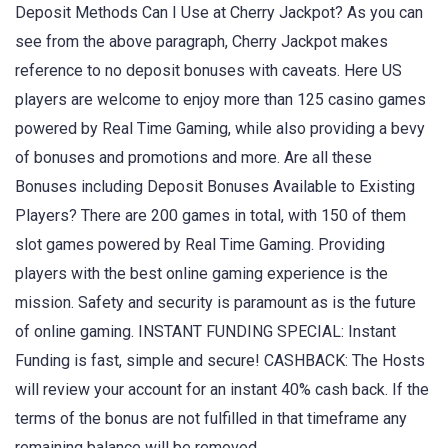
Deposit Methods Can I Use at Cherry Jackpot? As you can
see from the above paragraph, Cherry Jackpot makes
reference to no deposit bonuses with caveats. Here US
players are welcome to enjoy more than 125 casino games
powered by Real Time Gaming, while also providing a bevy
of bonuses and promotions and more. Are all these
Bonuses including Deposit Bonuses Available to Existing
Players? There are 200 games in total, with 150 of them
slot games powered by Real Time Gaming. Providing
players with the best online gaming experience is the
mission. Safety and security is paramount as is the future
of online gaming. INSTANT FUNDING SPECIAL: Instant
Funding is fast, simple and secure! CASHBACK: The Hosts
will review your account for an instant 40% cash back. If the
terms of the bonus are not fulfilled in that timeframe any
remaining balance will be removed.