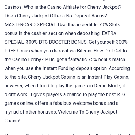
Casinos. Who is the Casino Affiliate for Cherry Jackpot?
Does Cherry Jackpot Offer a No Deposit Bonus?
MASTERCARD SPECIAL: Use this incredible 70% Slots
bonus in the cashier section when depositing. EXTRA
SPECIAL: 300% BTC BOOSTER BONUS: Get yourself 300%
FREE bonus when you deposit via Bitcoin. How Do I Get to
the Casino Lobby? Plus, get a fantastic 75% bonus match
when you use the Instant Funding deposit option. According
to the site, Cherry Jackpot Casino is an Instant Play Casino,
however, when I tried to play the games in Demo Mode, it
didn’t work. It gives players a chance to play the best RTG
games online, offers a fabulous welcome bonus and a
myriad of other bonuses. Welcome To Cherry Jackpot
Casino!