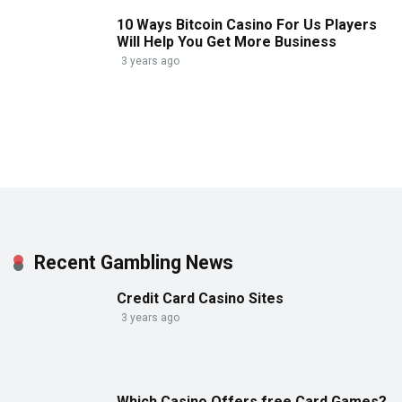
10 Ways Bitcoin Casino For Us Players
Will Help You Get More Business
3 years ago
Recent Gambling News
Credit Card Casino Sites
3 years ago
Which Casino Offers free Card Games?