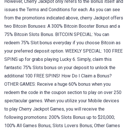
However, Cherry Jackpot only refers to the Bonus itself and
issues the Terms and Conditions for each. As you can see
from the promotions indicated above, cherry Jackpot offers
two Bitcoin Bonuses: A 300% Bitcoin Booster Bonus and a
75% Bitcoin Slots Bonus. BITCOIN SPECIAL: You can
redeem 75% Slot bonus everyday if you choose Bitcoin as
your preferred deposit option. WEEKLY SPECIAL: 100 FREE
SPINS up for grabs playing Lucky 6. Simply, claim this
fantastic 75% Slots bonus on your deposit to unlock the
additional 100 FREE SPINS! How Do I Claim a Bonus?
OTHER GAMES: Receive a huge 60% bonus when you
redeem the code in the coupon section to play on over 250
spectacular games. When you utilize your Mobile devices
to play Cherry Jackpot Games, you will receive the
following promotions: 200% Slots Bonus up to $20,000;
100% All Games Bonus; Slots Lovers Bonus; Other Games