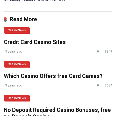
Read More
CasinoNews
Credit Card Casino Sites
3 years ago
0
3849
CasinoNews
Which Casino Offers free Card Games?
3 years ago
0
3684
CasinoNews
No Deposit Required Casino Bonuses, free