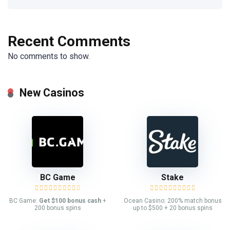
Recent Comments
No comments to show.
New Casinos
BC Game
Stake
BC Game:
Get $100 bonus cash
+
Ocean Casino: 200% match bonus
200 bonus spins
up to $500 + 20 bonus spins