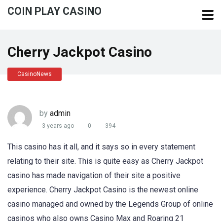
COIN PLAY CASINO
Cherry Jackpot Casino
CasinoNews
by
admin
3 years ago
0
394
This casino has it all, and it says so in every statement
relating to their site. This is quite easy as Cherry Jackpot
casino has made navigation of their site a positive
experience. Cherry Jackpot Casino is the newest online
casino managed and owned by the Legends Group of online
casinos who also owns Casino Max and Roaring 21