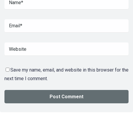
Save my name, email, and website in this browser for the
next time I comment.