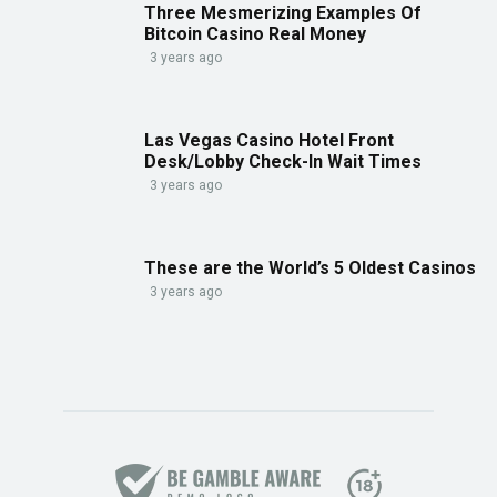
Three Mesmerizing Examples Of
Bitcoin Casino Real Money
3 years ago
Las Vegas Casino Hotel Front
Desk/Lobby Check-In Wait Times
3 years ago
These are the World’s 5 Oldest Casinos
3 years ago