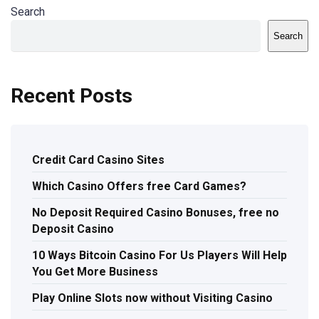
Search
Search
Recent Posts
Credit Card Casino Sites
Which Casino Offers free Card Games?
No Deposit Required Casino Bonuses, free no
Deposit Casino
10 Ways Bitcoin Casino For Us Players Will Help
You Get More Business
Play Online Slots now without Visiting Casino