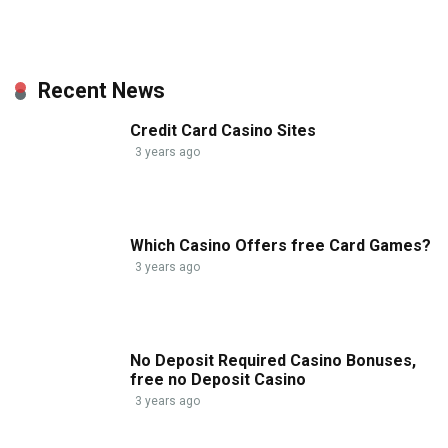
Recent News
Credit Card Casino Sites
3 years ago
Which Casino Offers free Card Games?
3 years ago
No Deposit Required Casino Bonuses,
free no Deposit Casino
3 years ago