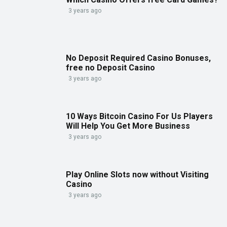
3 years ago
No Deposit Required Casino Bonuses,
free no Deposit Casino
3 years ago
10 Ways Bitcoin Casino For Us Players
Will Help You Get More Business
3 years ago
Play Online Slots now without Visiting
Casino
3 years ago