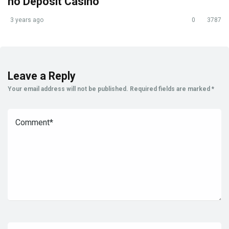
no Deposit Casino
3 years ago
0
3787
Leave a Reply
Your email address will not be published.
Required fields are marked
*