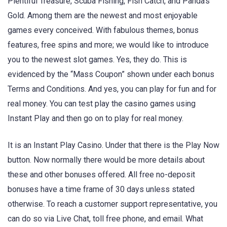
Plentiful Treasure, Scuba Fishing, Fish Catch, and Panda’s
Gold. Among them are the newest and most enjoyable
games every conceived. With fabulous themes, bonus
features, free spins and more; we would like to introduce
you to the newest slot games. Yes, they do. This is
evidenced by the “Mass Coupon” shown under each bonus
Terms and Conditions. And yes, you can play for fun and for
real money. You can test play the casino games using
Instant Play and then go on to play for real money.
It is an Instant Play Casino. Under that there is the Play Now
button. Now normally there would be more details about
these and other bonuses offered. All free no-deposit
bonuses have a time frame of 30 days unless stated
otherwise. To reach a customer support representative, you
can do so via Live Chat, toll free phone, and email. What