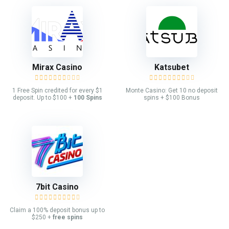
Mirax Casino
Katsubet
1 Free Spin credited for every $1
Monte Casino: Get 10 no deposit
deposit. Up to $100 +
100 Spins
spins + $100 Bonus
7bit Casino
Claim a 100% deposit bonus up to
$250 +
free spins