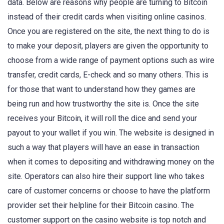
data. Below are reasons why people are turning to Bitcoin
instead of their credit cards when visiting online casinos.
Once you are registered on the site, the next thing to do is
to make your deposit, players are given the opportunity to
choose from a wide range of payment options such as wire
transfer, credit cards, E-check and so many others. This is
for those that want to understand how they games are
being run and how trustworthy the site is. Once the site
receives your Bitcoin, it will roll the dice and send your
payout to your wallet if you win. The website is designed in
such a way that players will have an ease in transaction
when it comes to depositing and withdrawing money on the
site. Operators can also hire their support line who takes
care of customer concerns or choose to have the platform
provider set their helpline for their Bitcoin casino. The
customer support on the casino website is top notch and