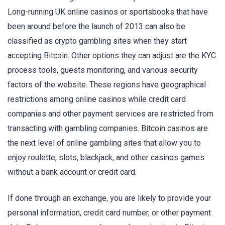
Long-running UK online casinos or sportsbooks that have
been around before the launch of 2013 can also be
classified as crypto gambling sites when they start
accepting Bitcoin. Other options they can adjust are the KYC
process tools, guests monitoring, and various security
factors of the website. These regions have geographical
restrictions among online casinos while credit card
companies and other payment services are restricted from
transacting with gambling companies. Bitcoin casinos are
the next level of online gambling sites that allow you to
enjoy roulette, slots, blackjack, and other casinos games
without a bank account or credit card.
If done through an exchange, you are likely to provide your
personal information, credit card number, or other payment