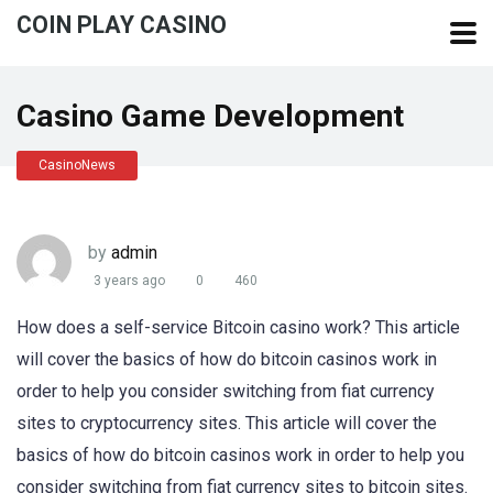
COIN PLAY CASINO
Casino Game Development
CasinoNews
by
admin
3 years ago
0
460
How does a self-service Bitcoin casino work? This article
will cover the basics of how do bitcoin casinos work in
order to help you consider switching from fiat currency
sites to cryptocurrency sites. This article will cover the
basics of how do bitcoin casinos work in order to help you
consider switching from fiat currency sites to bitcoin sites.