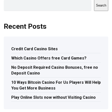
Search
Recent Posts
Credit Card Casino Sites
Which Casino Offers free Card Games?
No Deposit Required Casino Bonuses, free no
Deposit Casino
10 Ways Bitcoin Casino For Us Players Will Help
You Get More Business
Play Online Slots now without Visiting Casino