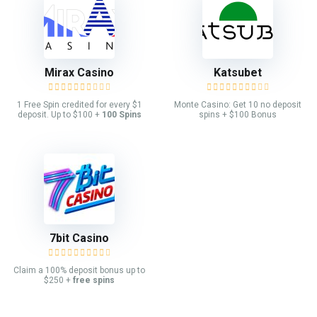
Mirax Casino
Katsubet
1 Free Spin credited for every $1
Monte Casino: Get 10 no deposit
deposit. Up to $100 +
100 Spins
spins + $100 Bonus
7bit Casino
Claim a 100% deposit bonus up to
$250 +
free spins