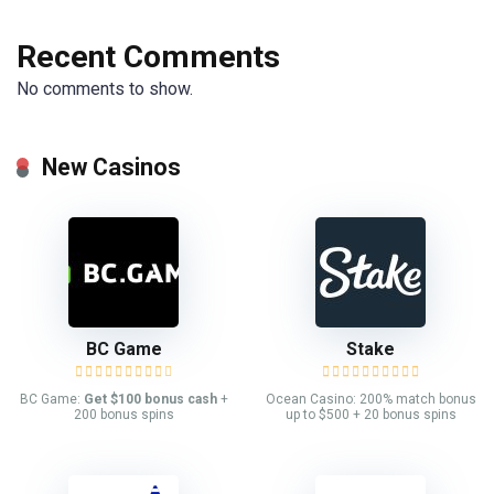
Recent Comments
No comments to show.
New Casinos
BC Game
Stake
BC Game:
Get $100 bonus cash
+
Ocean Casino: 200% match bonus
200 bonus spins
up to $500 + 20 bonus spins