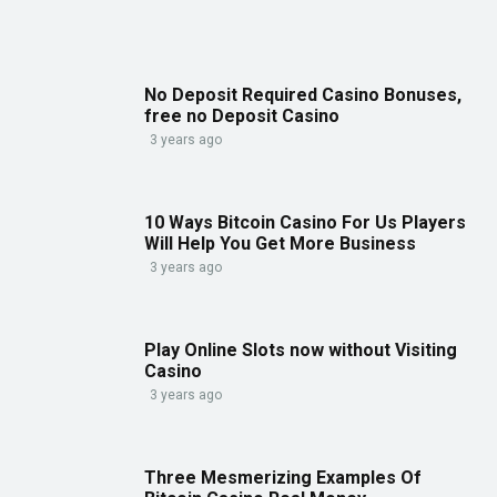
No Deposit Required Casino Bonuses,
free no Deposit Casino
3 years ago
10 Ways Bitcoin Casino For Us Players
Will Help You Get More Business
3 years ago
Play Online Slots now without Visiting
Casino
3 years ago
Three Mesmerizing Examples Of