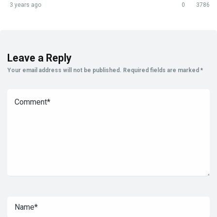
3 years ago
0
3786
Leave a Reply
Your email address will not be published.
Required fields are marked
*