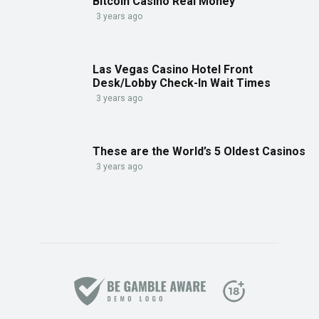
Bitcoin Casino Real Money
3 years ago
Las Vegas Casino Hotel Front
Desk/Lobby Check-In Wait Times
3 years ago
These are the World’s 5 Oldest Casinos
3 years ago