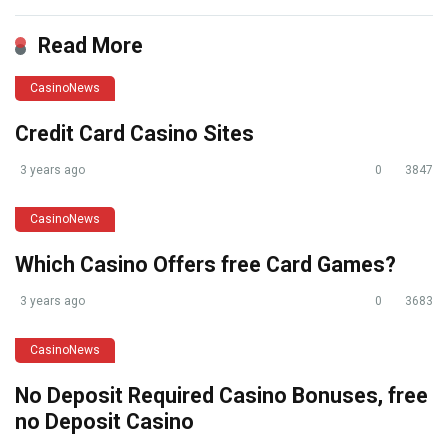
Read More
CasinoNews
Credit Card Casino Sites
3 years ago
0
3847
CasinoNews
Which Casino Offers free Card Games?
3 years ago
0
3683
CasinoNews
No Deposit Required Casino Bonuses, free
no Deposit Casino