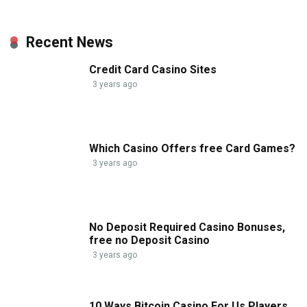
Recent News
Credit Card Casino Sites
3 years ago
Which Casino Offers free Card Games?
3 years ago
No Deposit Required Casino Bonuses,
free no Deposit Casino
3 years ago
10 Ways Bitcoin Casino For Us Players