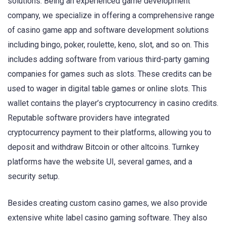
solutions. Being an experienced game development
company, we specialize in offering a comprehensive range
of casino game app and software development solutions
including bingo, poker, roulette, keno, slot, and so on. This
includes adding software from various third-party gaming
companies for games such as slots. These credits can be
used to wager in digital table games or online slots. This
wallet contains the player’s cryptocurrency in casino credits.
Reputable software providers have integrated
cryptocurrency payment to their platforms, allowing you to
deposit and withdraw Bitcoin or other altcoins. Turnkey
platforms have the website UI, several games, and a
security setup.
Besides creating custom casino games, we also provide
extensive white label casino gaming software. They also