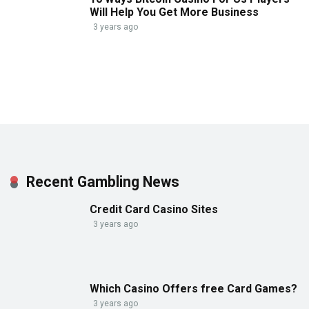
Will Help You Get More Business
3 years ago
Recent Gambling News
Credit Card Casino Sites
3 years ago
Which Casino Offers free Card Games?
3 years ago