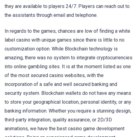
they are available to players 24/7. Players can reach out to
the assistants through email and telephone.
In regards to the games, chances are low of finding a white
label casino with unique games since there is little to no
customization option. While Blockchain technology is
amazing, there was no system to integrate cryptocurrencies
into online gambling sites. It is at the moment listed as one
of the most secured casino websites, with the
incorporation of a safe and well secured banking and
security system. Blockchain wallets do not have any means
to store your geographical location, personal identity, or any
banking information. Whether you require a stunning design,
third-party integration, quality assurance, or 2D/3D
animations, we have the best casino game development