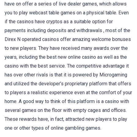
have on offer a series of live dealer games, which allows
you to play webcast table games on a physical table. Even
if the casinos have cryptos as a suitable option for
payments including deposits and withdrawals , most of the
Direx N operated casinos offer amazing welcome bonuses
to new players. They have received many awards over the
years, including the best new online casino as well as the
casino with the best service. The competitive advantage it
has over other rivals is that it is powered by Microgaming
and utilized the developer’s proprietary platform that offers
to players a realistic experience even at the comfort of your
home. A good way to think of this platform is a casino with
several games on the floor with empty cages and offices.
These rewards have, in fact, attracted new players to play
one or other types of online gambling games.