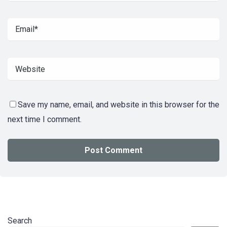
Save my name, email, and website in this browser for the
next time I comment.
Search