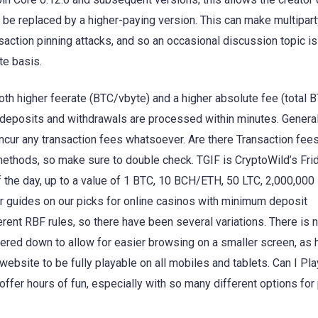
t to be replaced by a higher-paying version. This can make multipar
saction pinning attacks, and so an occasional discussion topic is
te basis.
th higher feerate (BTC/vbyte) and a higher absolute fee (total B
n deposits and withdrawals are processed within minutes. General
ncur any transaction fees whatsoever. Are there Transaction fee
t methods, so make sure to double check. TGIF is CryptoWild’s Fri
f the day, up to a value of 1 BTC, 10 BCH/ETH, 50 LTC, 2,000,000
r guides on our picks for online casinos with minimum deposit
rent RBF rules, so there have been several variations. There is n
dered down to allow for easier browsing on a smaller screen, as 
bsite to be fully playable on all mobiles and tablets. Can I Pla
offer hours of fun, especially with so many different options for 