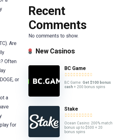
Recent
ty
Comments
No comments to show.
TC). Are
New Casinos
ly
s? Often
BC Game
day
 DOGE, or
BC Game:
Get $100 bonus
cash
+ 200 bonus spins
ot a
have
Stake
y
Ocean Casino: 200% match
play for
bonus up to $500 + 20
bonus spins