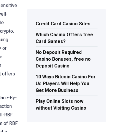
sensitive
ell-
le
Credit Card Casino Sites
crypto,
Which Casino Offers free
suing
Card Games?
y or
No Deposit Required
be
Casino Bonuses, free no
n
Deposit Casino
t offers
10 Ways Bitcoin Casino For
Us Players Will Help You
Get More Business
lace-By-
Play Online Slots now
action
without Visiting Casino
ull-RBF
rm of RBF
of a