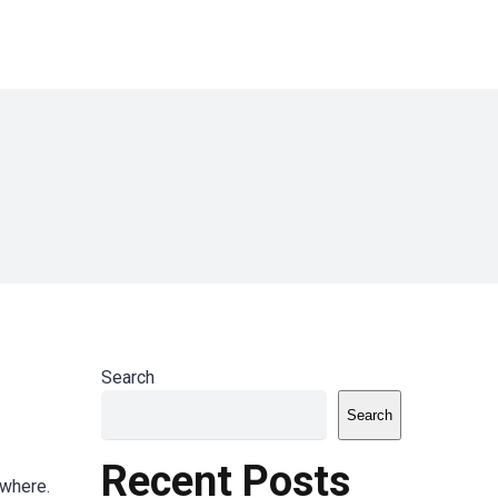
Search
Search
Recent Posts
ywhere.