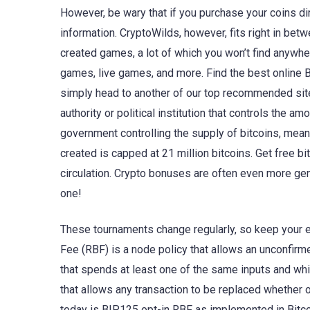
However, be wary that if you purchase your coins dir
information. CryptoWilds, however, fits right in be
created games, a lot of which you won’t find anywhere
games, live games, and more. Find the best online Bit
simply head to another of our top recommended sites
authority or political institution that controls the amo
government controlling the supply of bitcoins, meani
created is capped at 21 million bitcoins. Get free bi
circulation. Crypto bonuses are often even more gen
one!
These tournaments change regularly, so keep your 
Fee (RBF) is a node policy that allows an unconfirm
that spends at least one of the same inputs and whic
that allows any transaction to be replaced whether 
today is BIP125 opt-in RBF as implemented in Bitcoi