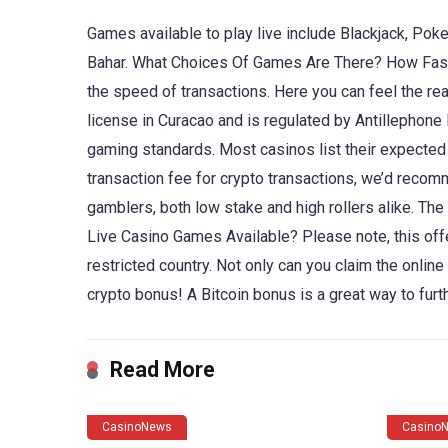
Games available to play live include Blackjack, Poke
Bahar. What Choices Of Games Are There? How Fast 
the speed of transactions. Here you can feel the r
license in Curacao and is regulated by Antillephone 
gaming standards. Most casinos list their expected 
transaction fee for crypto transactions, we’d recom
gamblers, both low stake and high rollers alike. T
Live Casino Games Available? Please note, this offe
restricted country. Not only can you claim the onlin
crypto bonus! A Bitcoin bonus is a great way to furt
Read More
CasinoNews
Casino