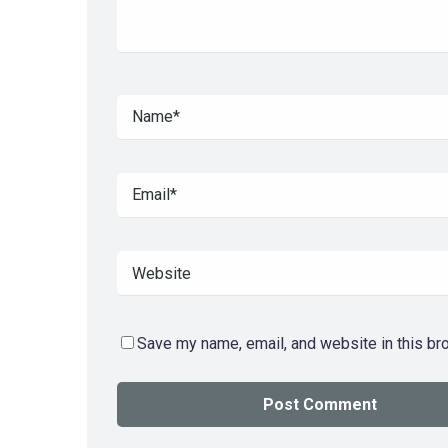
Save my name, email, and website in this br