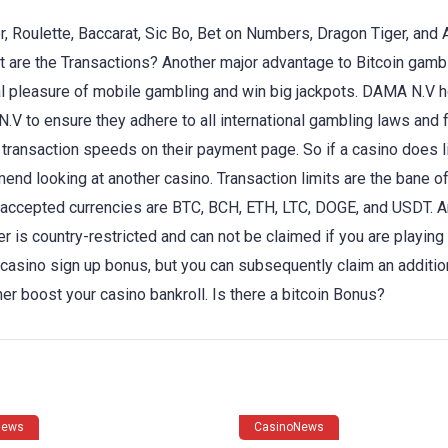
r, Roulette, Baccarat, Sic Bo, Bet on Numbers, Dragon Tiger, and 
are the Transactions? Another major advantage to Bitcoin gambl
eal pleasure of mobile gambling and win big jackpots. DAMA N.V h
N.V to ensure they adhere to all international gambling laws and f
transaction speeds on their payment page. So if a casino does li
mend looking at another casino. Transaction limits are the bane 
he accepted currencies are BTC, BCH, ETH, LTC, DOGE, and USDT. 
r is country-restricted and can not be claimed if you are playing
e casino sign up bonus, but you can subsequently claim an additio
her boost your casino bankroll. Is there a bitcoin Bonus?
News
CasinoNews