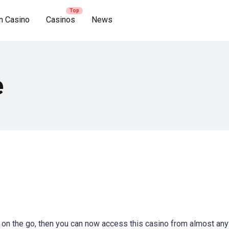
n Casino
Casinos
News
e
e on the go, then you can now access this casino from almost an