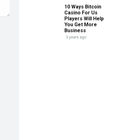
10 Ways Bitcoin
Casino For Us
Players Will Help
You Get More
Business
3 years ago