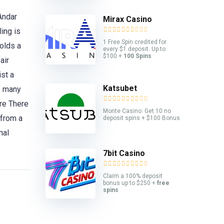
Andar
Mirax Casino
ing is
1 Free Spin credited for
olds a
every $1 deposit. Up to
$100 +
100 Spins
air
st a
Katsubet
of many
Are There
Monte Casino: Get 10 no
 from a
deposit spins + $100 Bonus
nal
7bit Casino
Claim a 100% deposit
bonus up to $250 +
free
spins