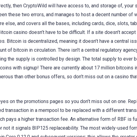
ectly, then CryptoWild will have access to, and storage of, your 
tween these two errors, and manages to host a decent number of w
 else, and covers all the bases, including cards, dice, slots, tab
coin casino doesn’t have to be difficult. If a site doesn’t accept 
. Bitcoin is decentralized, meaning it doesn’t have a central is
unt of bitcoin in circulation. There isn’t a central regulatory agenc
ng the supply is controlled by design. The total supply to ever 
tcoins with signup! There are currently about 17 million bitcoins i
erous than other bonus offers, so don’t miss out on a casino tha
eyes on the promotions pages so you don’t miss out on one. Rep
ed transaction in a mempool to be replaced with a different trans
h pays a higher transaction fee. An alternative form of RBF is f
or not it signals BIP125 replaceability. The most widely-used fo
n Core 0.12.0 and subsequent versions; this allows the creator 