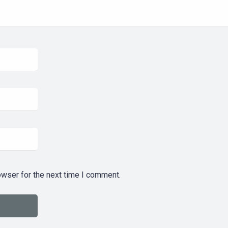
owser for the next time I comment.