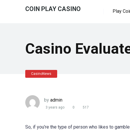
COIN PLAY CASINO
Play Coi
Casino Evaluat
CasinoNews
by
admin
3 years ago
0
517
So, if you’re the type of person who likes to gambl