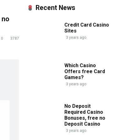
Recent News
 no
Credit Card Casino
Sites
3 years ago
0
3787
Which Casino
Offers free Card
Games?
3 years ago
No Deposit
Required Casino
Bonuses, free no
Deposit Casino
3 years ago