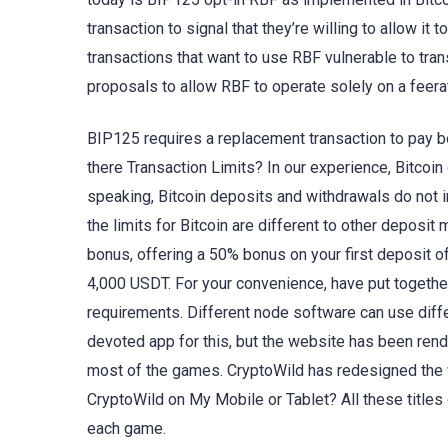
transaction to signal that they’re willing to allow i
transactions that want to use RBF vulnerable to tran
proposals to allow RBF to operate solely on a feera
BIP125 requires a replacement transaction to pay bo
there Transaction Limits? In our experience, Bitcoi
speaking, Bitcoin deposits and withdrawals do not i
the limits for Bitcoin are different to other deposi
bonus, offering a 50% bonus on your first deposit o
4,000 USDT. For your convenience, have put togethe
requirements. Different node software can use diffe
devoted app for this, but the website has been ren
most of the games. CryptoWild has redesigned the we
CryptoWild on My Mobile or Tablet? All these titles 
each game.