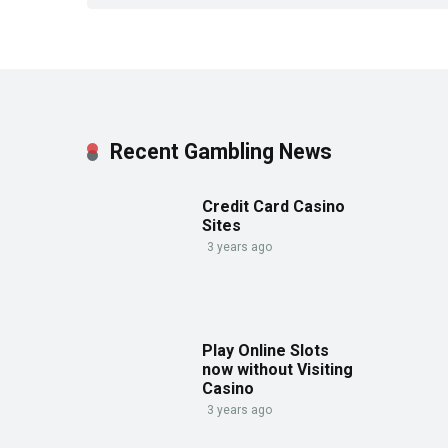
Recent Gambling News
Credit Card Casino
Sites
3 years ago
Play Online Slots
now without Visiting
Casino
3 years ago