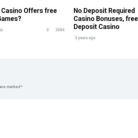
 Casino Offers free
No Deposit Required
Games?
Casino Bonuses, free
Deposit Casino
go
0
3684
3 years ago
s are marked
*