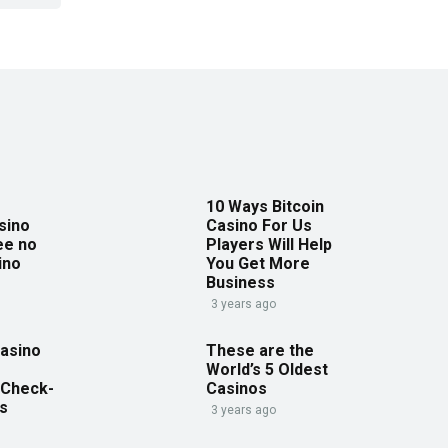
10 Ways Bitcoin
sino
Casino For Us
ee no
Players Will Help
ino
You Get More
Business
3 years ago
asino
These are the
World’s 5 Oldest
 Check-
Casinos
es
3 years ago