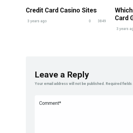
Credit Card Casino Sites
Which
Card 
3 years ago
0
3849
3 years a
Leave a Reply
Your email address will not be published.
Required field