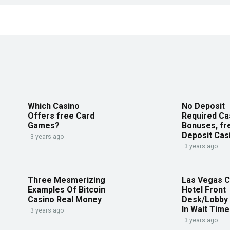
Which Casino
No Deposit
Offers free Card
Required Ca
Games?
Bonuses, fr
Deposit Cas
3 years ago
3 years ago
Three Mesmerizing
Las Vegas C
Examples Of Bitcoin
Hotel Front
Casino Real Money
Desk/Lobby
In Wait Tim
3 years ago
3 years ago