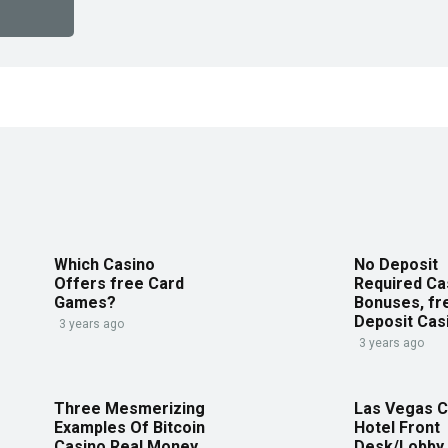
Which Casino
No Deposit
Offers free Card
Required Ca
Games?
Bonuses, fr
Deposit Cas
3 years ago
3 years ago
Three Mesmerizing
Las Vegas C
Examples Of Bitcoin
Hotel Front
Casino Real Money
Desk/Lobby