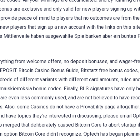
bonus are exclusive and only valid for new players signing up wi
nd provide peace of mind to players that no outcomes are from th
 new players that sign up a new account with the links on this site
us Mittlerweile haben ausgewahlte Spielbanken aber ein buntes P
erything from welcome offers, no deposit bonuses, and wager-fr
SIT. Bitcoin Casino Bonus Guide, Bitstarz free bonus codes, 
dreds of different variants with different card amounts, rules an
ilmaiskierroksia bonus codes. Finally, BLS signatures have only 
, are even less commonly used, and are not believed to have rec
. Also, some Casinos do not have a Provability page altogether. 
d have topics they’re interested in discussing, please email Op
s merged that deliberately caused Bitcoin Core to abort startup i
n option Bitcoin Core didn’t recognize. Optech has begun planning 