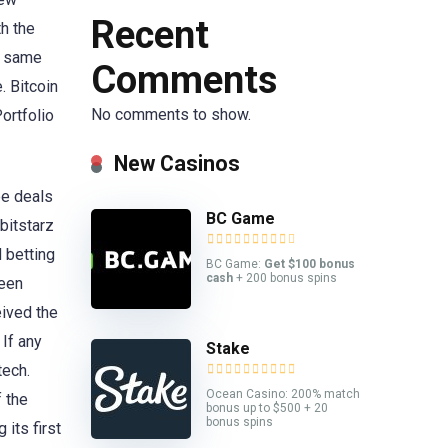
Recent
th the
e same
Comments
. Bitcoin
No comments to show.
ortfolio
New Casinos
ee deals
BC Game
bitstarz
d betting
BC Game:
Get $100 bonus
cash
+ 200 bonus spins
been
eived the
If any
Stake
tech.
Ocean Casino: 200% match
f the
bonus up to $500 + 20
bonus spins
its first