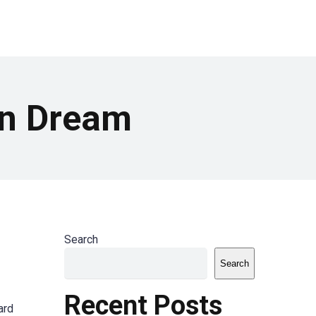
in Dream
Search
Search
Recent Posts
ard