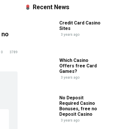
Recent News
Credit Card Casino
Sites
 no
3 years ago
0
3789
Which Casino
Offers free Card
Games?
3 years ago
No Deposit
Required Casino
Bonuses, free no
Deposit Casino
3 years ago