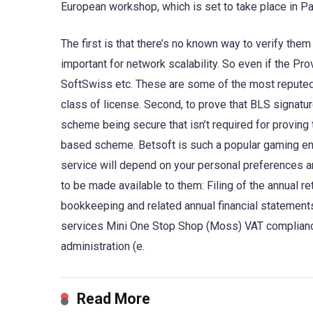
European workshop, which is set to take place in 
The first is that there’s no known way to verify the
important for network scalability. So even if the Pr
SoftSwiss etc. These are some of the most reputed 
class of license. Second, to prove that BLS signatu
scheme being secure that isn’t required for proving
based scheme. Betsoft is such a popular gaming engi
service will depend on your personal preferences 
to be made available to them: Filing of the annual 
bookkeeping and related annual financial statements
services Mini One Stop Shop (Moss) VAT compliance
administration (e.
Read More