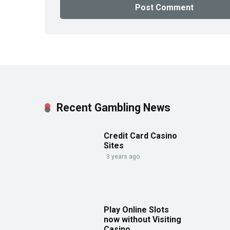
Recent Gambling News
Credit Card Casino
Sites
3 years ago
Play Online Slots
now without Visiting
Casino