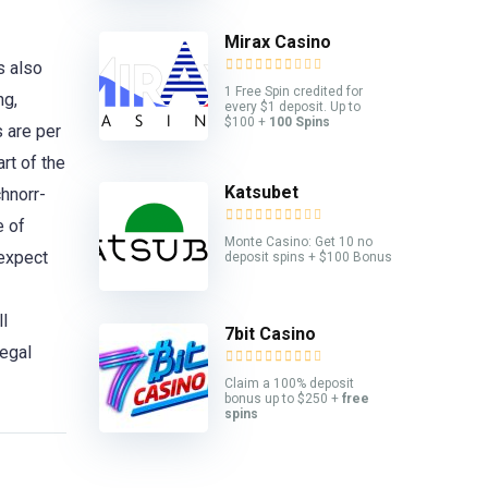
Mirax Casino
s also
1 Free Spin credited for
ng,
every $1 deposit. Up to
$100 +
100 Spins
 are per
rt of the
Katsubet
hnorr-
e of
Monte Casino: Get 10 no
expect
deposit spins + $100 Bonus
ll
7bit Casino
egal
Claim a 100% deposit
bonus up to $250 +
free
spins