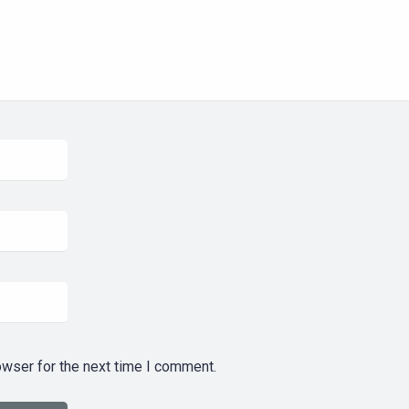
owser for the next time I comment.