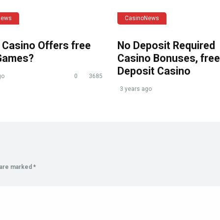
News
CasinoNews
 Casino Offers free
No Deposit Required
Games?
Casino Bonuses, free
Deposit Casino
go
0
3685
3 years ago
s are marked
*