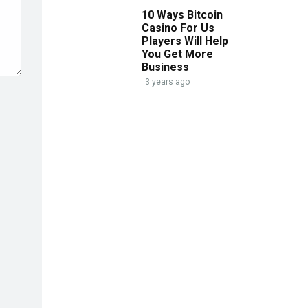
10 Ways Bitcoin
Casino For Us
Players Will Help
You Get More
Business
3 years ago