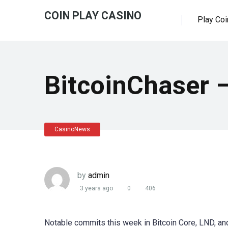
COIN PLAY CASINO
Play Coi
BitcoinChaser 
CasinoNews
by
admin
3 years ago
0
406
Notable commits this week in Bitcoin Core, LND, and