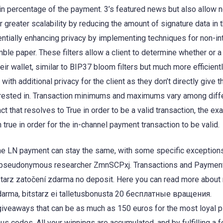
n percentage of the payment. 3’s featured news but also allow 
r greater scalability by reducing the amount of signature data in 
entially enhancing privacy by implementing techniques for non-in
le paper. These filters allow a client to determine whether or a
eir wallet, similar to BIP37 bloom filters but much more efficientl
ith additional privacy for the client as they don’t directly give t
terested in. Transaction minimums and maximums vary among diff
 that resolves to True in order to be a valid transaction, the e
true in order for the in-channel payment transaction to be valid.
s the LN payment can stay the same, with some specific exception
le pseudonymous researcher ZmnSCPxj. Transactions and Paymen
tstarz zatočení zdarma no deposit. Here you can read more abou
zdarma, bitstarz ei talletusbonusta 20 бесплатные вращения.
giveaways that can be as much as 150 euros for the most loyal p
onus codes. All your winnings are accumulated, and by fulfilling a 