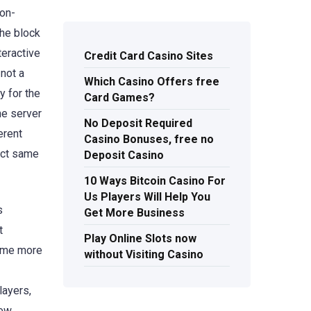
non-
the block
teractive
Credit Card Casino Sites
 not a
Which Casino Offers free
y for the
Card Games?
he server
No Deposit Required
erent
Casino Bonuses, free no
xact same
Deposit Casino
10 Ways Bitcoin Casino For
Us Players Will Help You
s
Get More Business
t
Play Online Slots now
t me more
without Visiting Casino
layers,
few