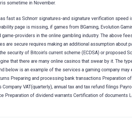
Paris sometime in November.
m as fast as Schnorr signatures-and signature verification speed i
ovability page is missing, if games from BGaming, Evolution Gami
game-providers in the online gambling industry. The above fees
res are secure requires making an additional assumption about pa
 the security of Bitcoin’s current scheme (ECDSA) or proposed Sc
ne that there are many online casinos that swear by it. The typ
and below is an example of the services a gaming company may 
returns Preparing and processing bank transactions Preparation of
 Company VAT(quarterly), annual tax and tax refund filings Payro
 Preparation of dividend warrants Certification of documents L