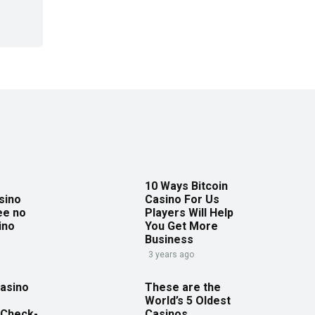
10 Ways Bitcoin
sino
Casino For Us
ee no
Players Will Help
ino
You Get More
Business
3 years ago
asino
These are the
World’s 5 Oldest
 Check-
Casinos