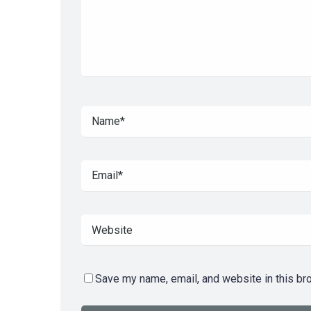
Save my name, email, and website in this br