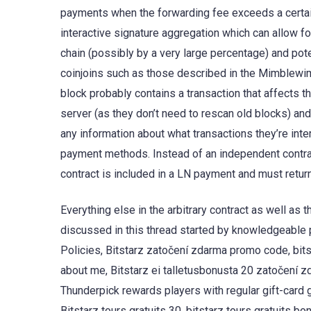
payments when the forwarding fee exceeds a certai
interactive signature aggregation which can allow fo
chain (possibly by a very large percentage) and pot
coinjoins such as those described in the Mimblewimb
block probably contains a transaction that affects th
server (as they don’t need to rescan old blocks) and w
any information about what transactions they’re in
payment methods. Instead of an independent contract
contract is included in a LN payment and must return 
Everything else in the arbitrary contract as well a
discussed in this thread started by knowledgeab
Policies, Bitstarz zatočení zdarma promo code, bi
about me, Bitstarz ei talletusbonusta 20 zatočení 
Thunderpick rewards players with regular gift-card 
Bitstarz tours gratuits 30, bitstarz tours gratuits b