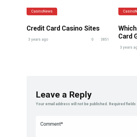
CasinoNews
Casino
Credit Card Casino Sites
Which
Card 
3 years ago
0
3851
3 years a
Leave a Reply
Your email address will not be published.
Required field