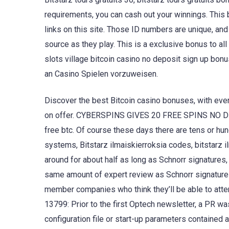
requirements, you can cash out your winnings. This 
links on this site. Those ID numbers are unique, a
source as they play. This is a exclusive bonus to all
slots village bitcoin casino no deposit sign up bon
an Casino Spielen vorzuweisen.
Discover the best Bitcoin casino bonuses, with ev
on offer. CYBERSPINS GIVES 20 FREE SPINS NO DEPO
free btc. Of course these days there are tens or hun
systems, Bitstarz ilmaiskierroksia codes, bitstarz 
around for about half as long as Schnorr signatures
same amount of expert review as Schnorr signatures
member companies who think they’ll be able to atten
13799: Prior to the first Optech newsletter, a PR wa
configuration file or start-up parameters contained a