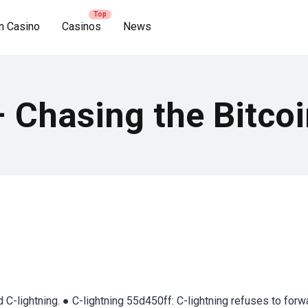
n Casino
Casinos
News
– Chasing the Bitco
 C-lightning. ● C-lightning 55d450ff: C-lightning refuses to forw