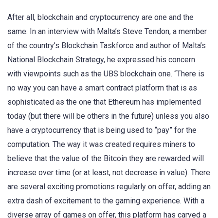
After all, blockchain and cryptocurrency are one and the
same. In an interview with Malta’s Steve Tendon, a member
of the country’s Blockchain Taskforce and author of Malta’s
National Blockchain Strategy, he expressed his concern
with viewpoints such as the UBS blockchain one. “There is
no way you can have a smart contract platform that is as
sophisticated as the one that Ethereum has implemented
today (but there will be others in the future) unless you also
have a cryptocurrency that is being used to “pay” for the
computation. The way it was created requires miners to
believe that the value of the Bitcoin they are rewarded will
increase over time (or at least, not decrease in value). There
are several exciting promotions regularly on offer, adding an
extra dash of excitement to the gaming experience. With a
diverse array of games on offer, this platform has carved a