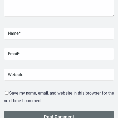
Save my name, email, and website in this browser for the
next time I comment.