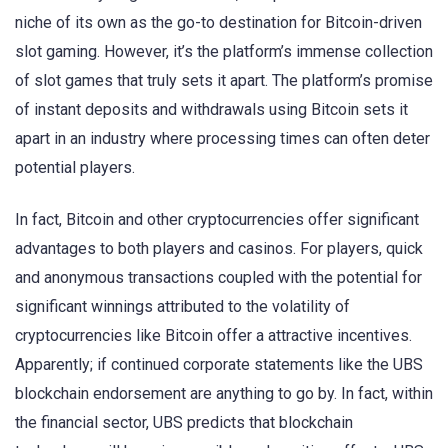
niche of its own as the go-to destination for Bitcoin-driven
slot gaming. However, it’s the platform’s immense collection
of slot games that truly sets it apart. The platform’s promise
of instant deposits and withdrawals using Bitcoin sets it
apart in an industry where processing times can often deter
potential players.
In fact, Bitcoin and other cryptocurrencies offer significant
advantages to both players and casinos. For players, quick
and anonymous transactions coupled with the potential for
significant winnings attributed to the volatility of
cryptocurrencies like Bitcoin offer a attractive incentives.
Apparently; if continued corporate statements like the UBS
blockchain endorsement are anything to go by. In fact, within
the financial sector, UBS predicts that blockchain