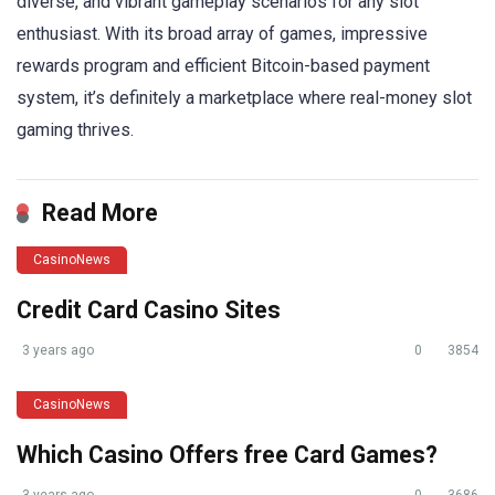
diverse, and vibrant gameplay scenarios for any slot
enthusiast. With its broad array of games, impressive
rewards program and efficient Bitcoin-based payment
system, it’s definitely a marketplace where real-money slot
gaming thrives.
Read More
CasinoNews
Credit Card Casino Sites
3 years ago
0
3854
CasinoNews
Which Casino Offers free Card Games?
3 years ago
0
3686