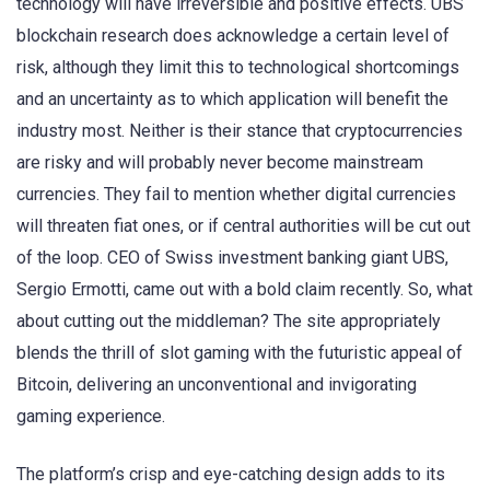
technology will have irreversible and positive effects. UBS
blockchain research does acknowledge a certain level of
risk, although they limit this to technological shortcomings
and an uncertainty as to which application will benefit the
industry most. Neither is their stance that cryptocurrencies
are risky and will probably never become mainstream
currencies. They fail to mention whether digital currencies
will threaten fiat ones, or if central authorities will be cut out
of the loop. CEO of Swiss investment banking giant UBS,
Sergio Ermotti, came out with a bold claim recently. So, what
about cutting out the middleman? The site appropriately
blends the thrill of slot gaming with the futuristic appeal of
Bitcoin, delivering an unconventional and invigorating
gaming experience.
The platform’s crisp and eye-catching design adds to its