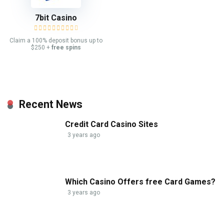
7bit Casino
Claim a 100% deposit bonus up to
$250 +
free spins
Recent News
Credit Card Casino Sites
3 years ago
Which Casino Offers free Card Games?
3 years ago