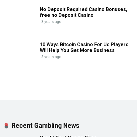
No Deposit Required Casino Bonuses,
free no Deposit Casino
3 years ago
10 Ways Bitcoin Casino For Us Players
Will Help You Get More Business
3 years ago
Recent Gambling News