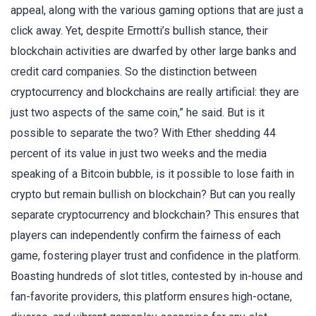
appeal, along with the various gaming options that are just a
click away. Yet, despite Ermotti’s bullish stance, their
blockchain activities are dwarfed by other large banks and
credit card companies. So the distinction between
cryptocurrency and blockchains are really artificial: they are
just two aspects of the same coin,” he said. But is it
possible to separate the two? With Ether shedding 44
percent of its value in just two weeks and the media
speaking of a Bitcoin bubble, is it possible to lose faith in
crypto but remain bullish on blockchain? But can you really
separate cryptocurrency and blockchain? This ensures that
players can independently confirm the fairness of each
game, fostering player trust and confidence in the platform.
Boasting hundreds of slot titles, contested by in-house and
fan-favorite providers, this platform ensures high-octane,