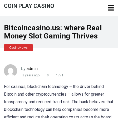
COIN PLAY CASINO
Bitcoincasino.us: where Real
Money Slot Gaming Thrives
CasinoNews
by
admin
3 years ago
0
1771
For casinos, blockchain technology – the driver behind
Bitcoin and other cryptocurrencies – allows for greater
transparency and reduced fraud risk. The bank believes that
blockchain technology can help companies become more
efficient and reduce their operating costs across the board,