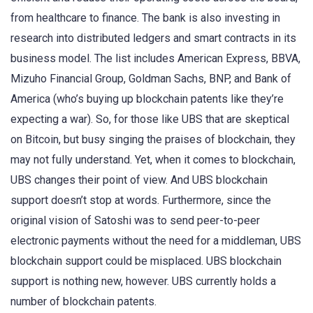
from healthcare to finance. The bank is also investing in
research into distributed ledgers and smart contracts in its
business model. The list includes American Express, BBVA,
Mizuho Financial Group, Goldman Sachs, BNP, and Bank of
America (who’s buying up blockchain patents like they’re
expecting a war). So, for those like UBS that are skeptical
on Bitcoin, but busy singing the praises of blockchain, they
may not fully understand. Yet, when it comes to blockchain,
UBS changes their point of view. And UBS blockchain
support doesn’t stop at words. Furthermore, since the
original vision of Satoshi was to send peer-to-peer
electronic payments without the need for a middleman, UBS
blockchain support could be misplaced. UBS blockchain
support is nothing new, however. UBS currently holds a
number of blockchain patents.