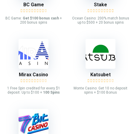
BC Game
Stake
BC Game:
Get $100 bonus cash
+
Ocean Casino: 200% match bonus
200 bonus spins
up to $500 + 20 bonus spins
Mirax Casino
Katsubet
1 Free Spin credited for every $1
Monte Casino: Get 10 no deposit
deposit. Up to $100 +
100 Spins
spins + $100 Bonus