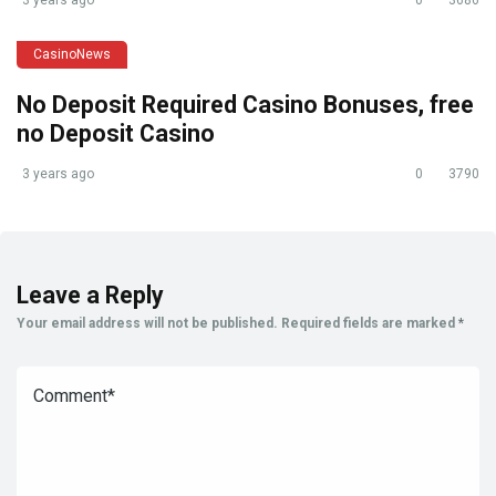
CasinoNews
No Deposit Required Casino Bonuses, free
no Deposit Casino
3 years ago
0
3790
Leave a Reply
Your email address will not be published.
Required fields are marked
*