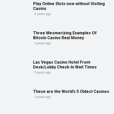
Play Online Slots now without Visiting
Casino
3 years ago
Three Mesmerizing Examples Of
Bitcoin Casino Real Money
3 years ago
Las Vegas Casino Hotel Front
Desk/Lobby Check-In Wait Times
3 years ago
These are the World’s 5 Oldest Casinos
3 years ago