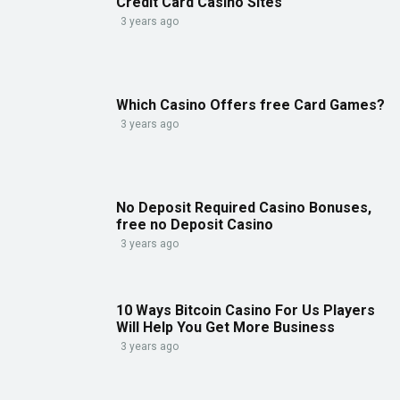
Credit Card Casino Sites
3 years ago
Which Casino Offers free Card Games?
3 years ago
No Deposit Required Casino Bonuses,
free no Deposit Casino
3 years ago
10 Ways Bitcoin Casino For Us Players
Will Help You Get More Business
3 years ago