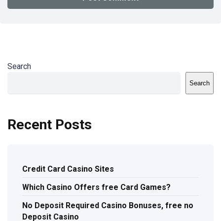
Search
Search
Recent Posts
Credit Card Casino Sites
Which Casino Offers free Card Games?
No Deposit Required Casino Bonuses, free no
Deposit Casino