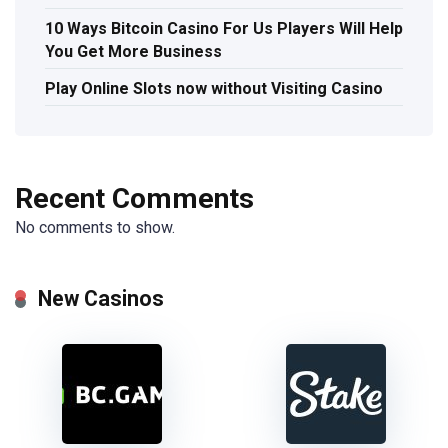
10 Ways Bitcoin Casino For Us Players Will Help
You Get More Business
Play Online Slots now without Visiting Casino
Recent Comments
No comments to show.
New Casinos