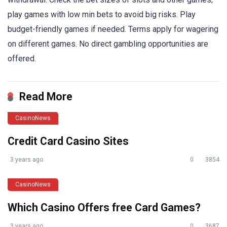
play games with low min bets to avoid big risks. Play
budget-friendly games if needed. Terms apply for wagering
on different games. No direct gambling opportunities are
offered.
Read More
CasinoNews
Credit Card Casino Sites
3 years ago
0
3854
CasinoNews
Which Casino Offers free Card Games?
3 years ago
0
3687