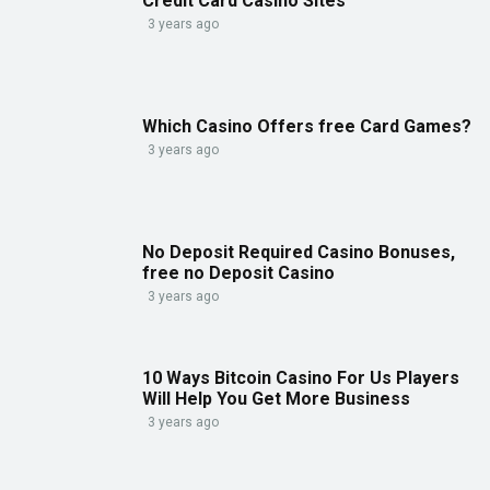
Credit Card Casino Sites
3 years ago
Which Casino Offers free Card Games?
3 years ago
No Deposit Required Casino Bonuses,
free no Deposit Casino
3 years ago
10 Ways Bitcoin Casino For Us Players
Will Help You Get More Business
3 years ago