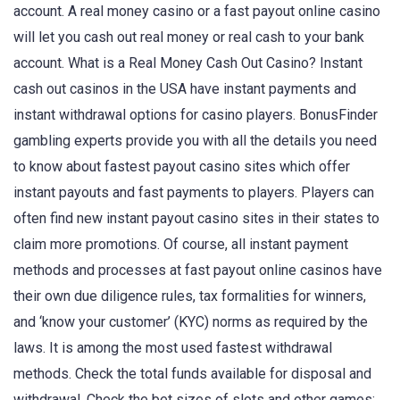
account. A real money casino or a fast payout online casino
will let you cash out real money or real cash to your bank
account. What is a Real Money Cash Out Casino? Instant
cash out casinos in the USA have instant payments and
instant withdrawal options for casino players. BonusFinder
gambling experts provide you with all the details you need
to know about fastest payout casino sites which offer
instant payouts and fast payments to players. Players can
often find new instant payout casino sites in their states to
claim more promotions. Of course, all instant payment
methods and processes at fast payout online casinos have
their own due diligence rules, tax formalities for winners,
and ‘know your customer’ (KYC) norms as required by the
laws. It is among the most used fastest withdrawal
methods. Check the total funds available for disposal and
withdrawal. Check the bet sizes of slots and other games;