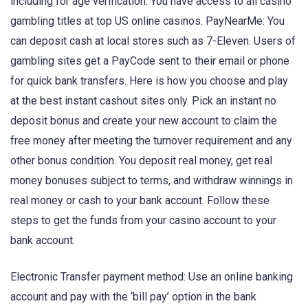
including for age verification. You have access to all casino
gambling titles at top US online casinos. PayNearMe: You
can deposit cash at local stores such as 7-Eleven. Users of
gambling sites get a PayCode sent to their email or phone
for quick bank transfers. Here is how you choose and play
at the best instant cashout sites only. Pick an instant no
deposit bonus and create your new account to claim the
free money after meeting the turnover requirement and any
other bonus condition. You deposit real money, get real
money bonuses subject to terms, and withdraw winnings in
real money or cash to your bank account. Follow these
steps to get the funds from your casino account to your
bank account.
Electronic Transfer payment method: Use an online banking
account and pay with the ‘bill pay’ option in the bank