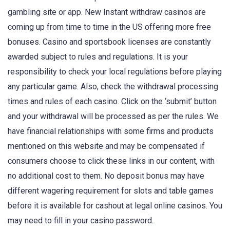
gambling site or app. New Instant withdraw casinos are
coming up from time to time in the US offering more free
bonuses. Casino and sportsbook licenses are constantly
awarded subject to rules and regulations. It is your
responsibility to check your local regulations before playing
any particular game. Also, check the withdrawal processing
times and rules of each casino. Click on the ‘submit’ button
and your withdrawal will be processed as per the rules. We
have financial relationships with some firms and products
mentioned on this website and may be compensated if
consumers choose to click these links in our content, with
no additional cost to them. No deposit bonus may have
different wagering requirement for slots and table games
before it is available for cashout at legal online casinos. You
may need to fill in your casino password.