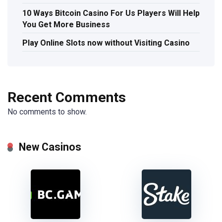
10 Ways Bitcoin Casino For Us Players Will Help
You Get More Business
Play Online Slots now without Visiting Casino
Recent Comments
No comments to show.
New Casinos