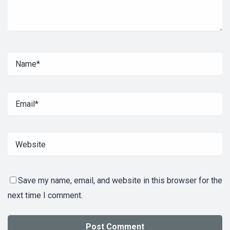
Save my name, email, and website in this browser for the
next time I comment.