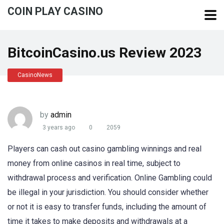
COIN PLAY CASINO
BitcoinCasino.us Review 2023
CasinoNews
by
admin
3 years ago
0
2059
Players can cash out casino gambling winnings and real
money from online casinos in real time, subject to
withdrawal process and verification. Online Gambling could
be illegal in your jurisdiction. You should consider whether
or not it is easy to transfer funds, including the amount of
time it takes to make deposits and withdrawals at a