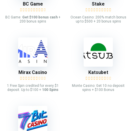
BC Game
Stake
BC Game:
Get $100 bonus cash
+
Ocean Casino: 200% match bonus
200 bonus spins
up to $500 + 20 bonus spins
Mirax Casino
Katsubet
1 Free Spin credited for every $1
Monte Casino: Get 10 no deposit
deposit. Up to $100 +
100 Spins
spins + $100 Bonus