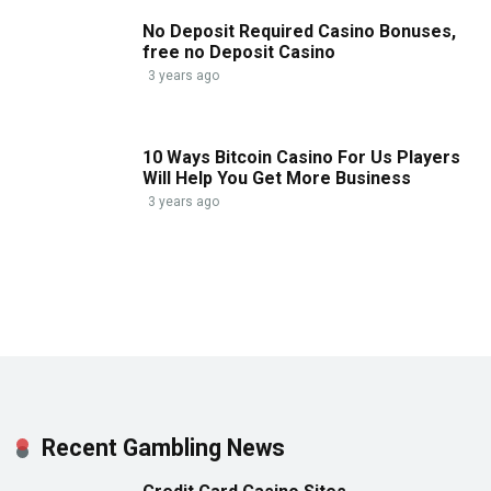
No Deposit Required Casino Bonuses,
free no Deposit Casino
3 years ago
10 Ways Bitcoin Casino For Us Players
Will Help You Get More Business
3 years ago
Recent Gambling News