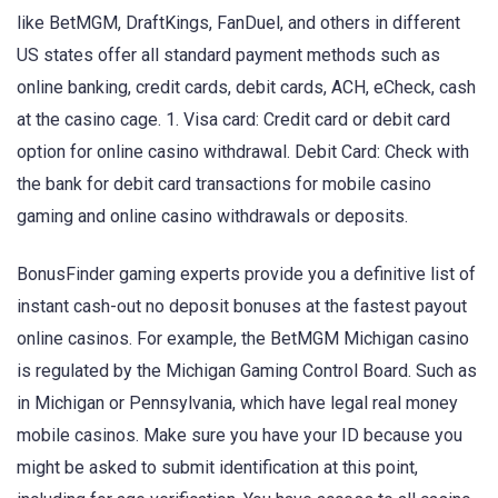
like BetMGM, DraftKings, FanDuel, and others in different
US states offer all standard payment methods such as
online banking, credit cards, debit cards, ACH, eCheck, cash
at the casino cage. 1. Visa card: Credit card or debit card
option for online casino withdrawal. Debit Card: Check with
the bank for debit card transactions for mobile casino
gaming and online casino withdrawals or deposits.
BonusFinder gaming experts provide you a definitive list of
instant cash-out no deposit bonuses at the fastest payout
online casinos. For example, the BetMGM Michigan casino
is regulated by the Michigan Gaming Control Board. Such as
in Michigan or Pennsylvania, which have legal real money
mobile casinos. Make sure you have your ID because you
might be asked to submit identification at this point,