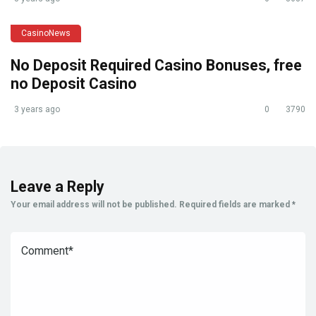
CasinoNews
No Deposit Required Casino Bonuses, free
no Deposit Casino
3 years ago
0
3790
Leave a Reply
Your email address will not be published.
Required fields are marked
*