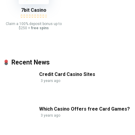
7bit Casino
Claim a 100% deposit bonus up to
$250 +
free spins
Recent News
Credit Card Casino Sites
3 years ago
Which Casino Offers free Card Games?
3 years ago