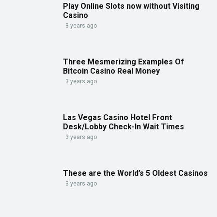
Play Online Slots now without Visiting
Casino
3 years ago
Three Mesmerizing Examples Of
Bitcoin Casino Real Money
3 years ago
Las Vegas Casino Hotel Front
Desk/Lobby Check-In Wait Times
3 years ago
These are the World’s 5 Oldest Casinos
3 years ago