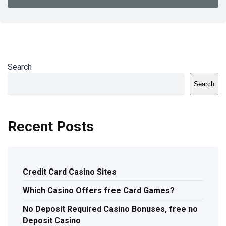
Search
Search
Recent Posts
Credit Card Casino Sites
Which Casino Offers free Card Games?
No Deposit Required Casino Bonuses, free no
Deposit Casino