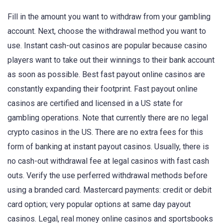
Fill in the amount you want to withdraw from your gambling
account. Next, choose the withdrawal method you want to
use. Instant cash-out casinos are popular because casino
players want to take out their winnings to their bank account
as soon as possible. Best fast payout online casinos are
constantly expanding their footprint. Fast payout online
casinos are certified and licensed in a US state for
gambling operations. Note that currently there are no legal
crypto casinos in the US. There are no extra fees for this
form of banking at instant payout casinos. Usually, there is
no cash-out withdrawal fee at legal casinos with fast cash
outs. Verify the use perferred withdrawal methods before
using a branded card. Mastercard payments: credit or debit
card option; very popular options at same day payout
casinos. Legal, real money online casinos and sportsbooks