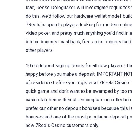
lead, Jesse Dorogusker, will investigate requisites f
do this, we’d follow our hardware wallet model: build
7Reels is open to players looking for modern online
video poker, and pretty much anything you’d find in 
bitcoin bonuses, cashback, free spins bonuses and 
other players.
10 no deposit sign up bonus for all new players! T
happy before you make a deposit. IMPORTANT NOTIC
of residence before you register at 7Reels Casino. 
quick game and don’t want to be swamped by too man
casino fan, hence their all-encompassing collecti
prefer our other no deposit bonuses because this is
bonuses and one of the most popular no deposit pok
new 7Reels Casino customers only.