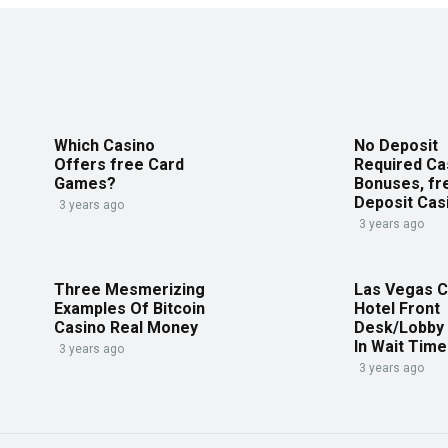
Which Casino
No Deposit
Offers free Card
Required Ca
Games?
Bonuses, fr
Deposit Cas
3 years ago
3 years ago
Three Mesmerizing
Las Vegas C
Examples Of Bitcoin
Hotel Front
Casino Real Money
Desk/Lobby
In Wait Tim
3 years ago
3 years ago