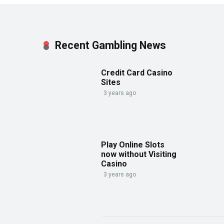
Recent Gambling News
Credit Card Casino
Sites
3 years ago
Play Online Slots
now without Visiting
Casino
3 years ago