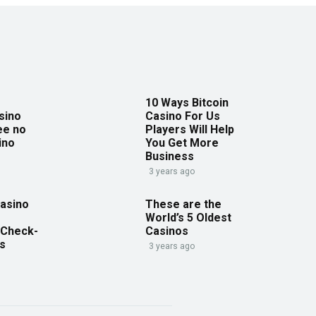
10 Ways Bitcoin
sino
Casino For Us
ee no
Players Will Help
ino
You Get More
Business
3 years ago
asino
These are the
World’s 5 Oldest
 Check-
Casinos
es
3 years ago