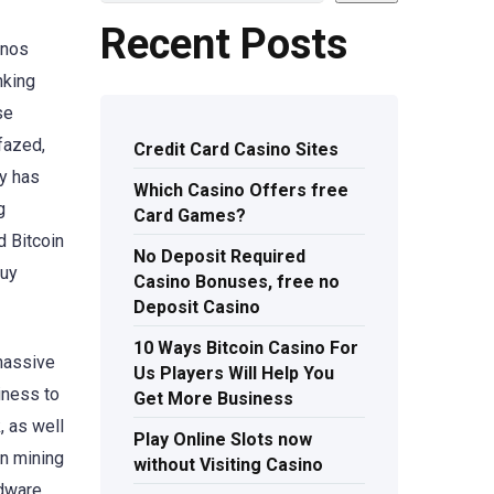
Recent Posts
inos
nking
se
fazed,
Credit Card Casino Sites
ey has
Which Casino Offers free
g
Card Games?
d Bitcoin
No Deposit Required
buy
Casino Bonuses, free no
Deposit Casino
10 Ways Bitcoin Casino For
 massive
Us Players Will Help You
iness to
Get More Business
, as well
Play Online Slots now
in mining
without Visiting Casino
rdware