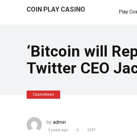
COIN PLAY CASINO
Play Coi
‘Bitcoin will Re
Twitter CEO Ja
CasinoNews
by
admin
3 years ago
0
2097