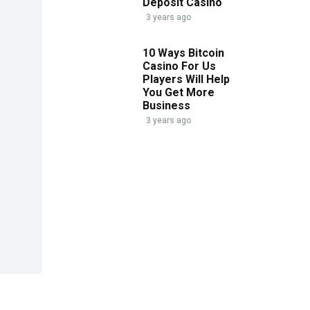
Deposit Casino
3 years ago
10 Ways Bitcoin
Casino For Us
Players Will Help
You Get More
Business
3 years ago