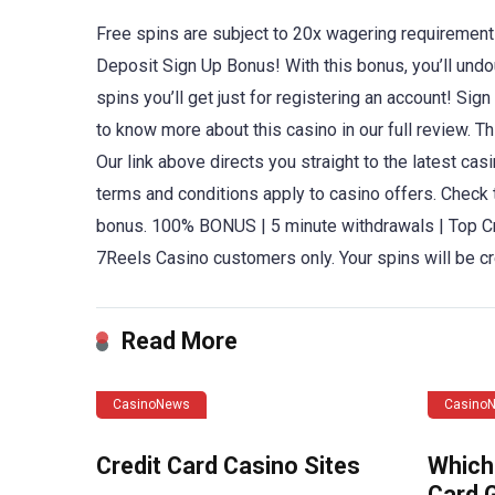
Free spins are subject to 20x wagering requiremen
Deposit Sign Up Bonus! With this bonus, you’ll undou
spins you’ll get just for registering an account! Si
to know more about this casino in our full review. T
Our link above directs you straight to the latest
terms and conditions apply to casino offers. Check
bonus. 100% BONUS | 5 minute withdrawals | Top Cry
7Reels Casino customers only. Your spins will be cr
Read More
CasinoNews
Casino
Credit Card Casino Sites
Which
Card 