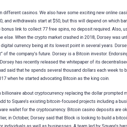
n different casinos. We also have some exciting new online cas
 and withdrawals start at $50, but this will depend on which ba
onus link to collect 77 free spins, no deposit required. Also, u
e else. When the crypto market crashed in 2018, Dorsey was un
e digital currency being at its lowest point in several years. Dors
rt” of the company’s future. Dorsey is a Bitcoin investor. Endorsin
Dorsey has recently released the whitepaper of its decentralise
ad said that he spends several thousand dollars each week to 
017 when he started advocating Bitcoin as the king coin.
h billionaire about cryptocurrency replacing the dollar prompted
add to Square’s existing bitcoin-focused projects including a bus
are wallet for the cryptocurrency. Bitcoin casino deposits are ok
er, in October, Dorsey said that Block is looking to build a bitco
r individuals as well as businesses. A team led by Square’s ha