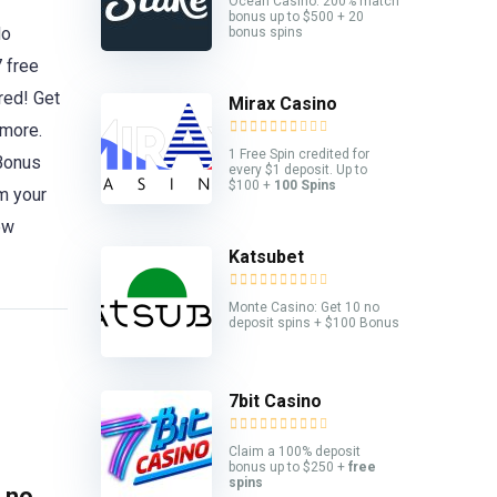
Ocean Casino: 200% match
bonus up to $500 + 20
No
bonus spins
7 free
red! Get
Mirax Casino
 more.
1 Free Spin credited for
 Bonus
every $1 deposit. Up to
$100 +
100 Spins
m your
ew
Katsubet
Monte Casino: Get 10 no
deposit spins + $100 Bonus
7bit Casino
Claim a 100% deposit
bonus up to $250 +
free
spins
 no