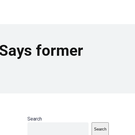
, Says former
Search
Search