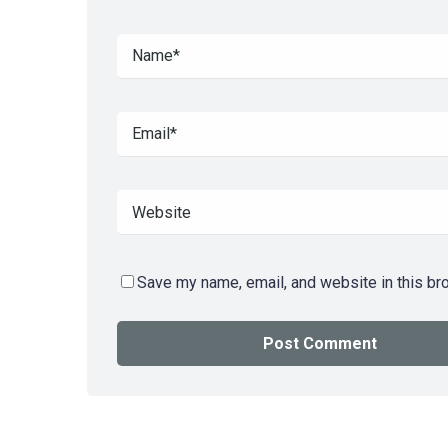
Save my name, email, and website in this br