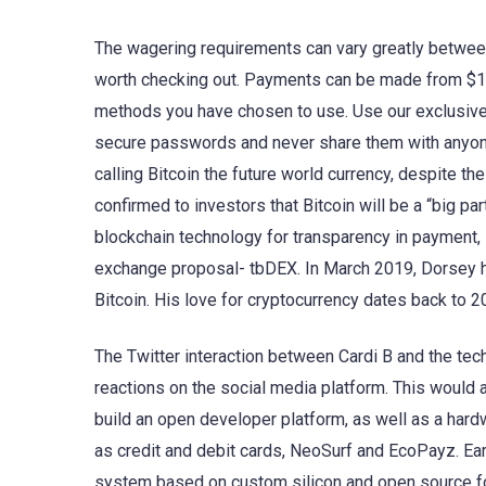
The wagering requirements can vary greatly betwee
worth checking out. Payments can be made from $10,
methods you have chosen to use. Use our exclusive b
secure passwords and never share them with anyon
calling Bitcoin the future world currency, despite th
confirmed to investors that Bitcoin will be a “big pa
blockchain technology for transparency in payment, 
exchange proposal- tbDEX. In March 2019, Dorsey h
Bitcoin. His love for cryptocurrency dates back to 2
The Twitter interaction between Cardi B and the tec
reactions on the social media platform. This would 
build an open developer platform, as well as a hardw
as credit and debit cards, NeoSurf and EcoPayz. Earli
system based on custom silicon and open source fo