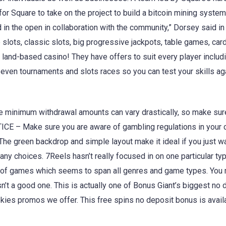
or Square to take on the project to build a bitcoin mining system
 in the open in collaboration with the community,” Dorsey said in
 slots, classic slots, big progressive jackpots, table games, ca
a land-based casino! They have offers to suit every player includ
even tournaments and slots races so you can test your skills ag
he minimum withdrawal amounts can vary drastically, so make sur
E – Make sure you are aware of gambling regulations in your 
The green backdrop and simple layout make it ideal if you just w
y choices. 7Reels hasn’t really focused in on one particular ty
on of games which seems to span all genres and game types. You 
n’t a good one. This is actually one of Bonus Giant’s biggest no 
ies promos we offer. This free spins no deposit bonus is avail