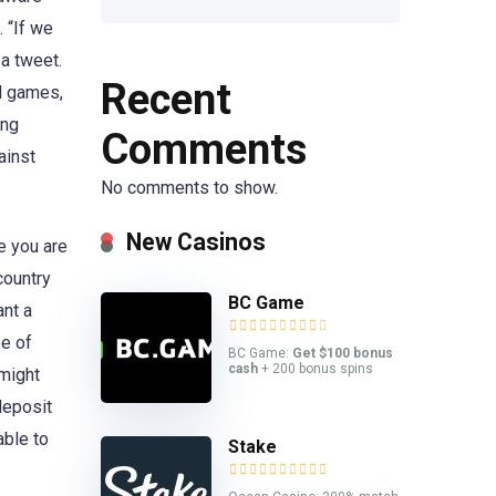
. “If we
 a tweet.
Recent
rd games,
ing
Comments
ainst
No comments to show.
New Casinos
e you are
country
BC Game
ant a
pe of
BC Game:
Get $100 bonus
cash
+ 200 bonus spins
might
deposit
able to
Stake