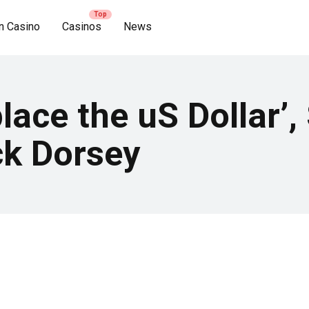
n Casino
Casinos
News
place the uS Dollar’
ck Dorsey