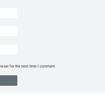
owser for the next time I comment.