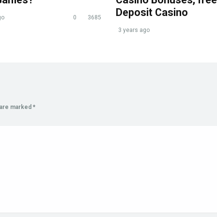
Deposit Casino
go
0
3685
3 years ago
s are marked
*