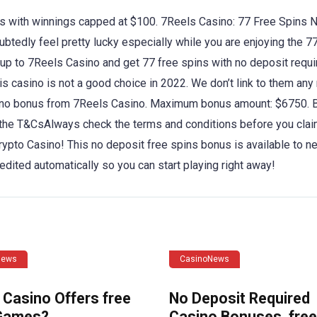
ts with winnings capped at $100. 7Reels Casino: 77 Free Spins 
btedly feel pretty lucky especially while you are enjoying the 7
gn up to 7Reels Casino and get 77 free spins with no deposit requi
his casino is not a good choice in 2022. We don’t link to them any
 casino bonus from 7Reels Casino. Maximum bonus amount: $6750.
 the T&CsAlways check the terms and conditions before you clai
pto Casino! This no deposit free spins bonus is available to n
edited automatically so you can start playing right away!
News
CasinoNews
 Casino Offers free
No Deposit Required
Games?
Casino Bonuses, free