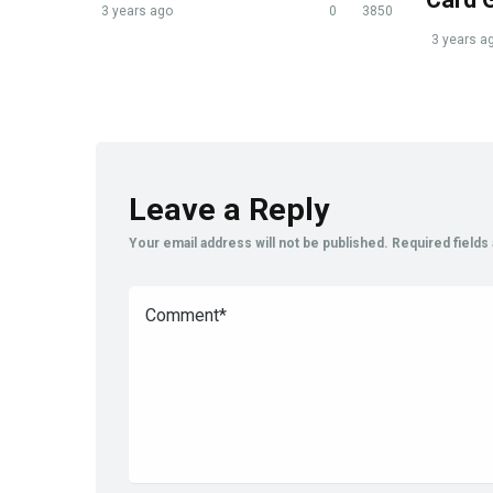
3 years ago
0
3850
3 years a
Leave a Reply
Your email address will not be published.
Required field