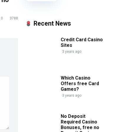
0
3788
Recent News
Credit Card Casino
Sites
3 years ago
Which Casino
Offers free Card
Games?
3 years ago
No Deposit
Required Casino
Bonuses, free no