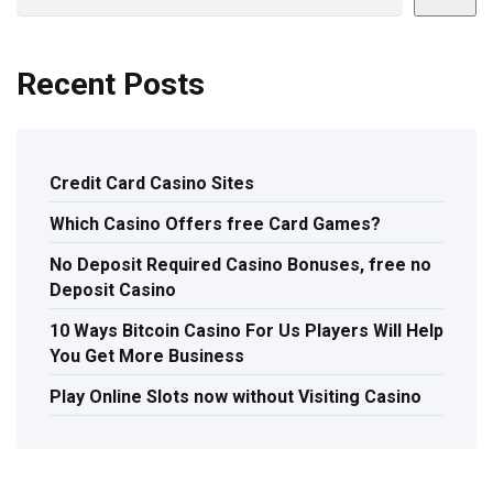
Recent Posts
Credit Card Casino Sites
Which Casino Offers free Card Games?
No Deposit Required Casino Bonuses, free no
Deposit Casino
10 Ways Bitcoin Casino For Us Players Will Help
You Get More Business
Play Online Slots now without Visiting Casino