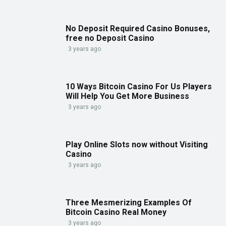
No Deposit Required Casino Bonuses,
free no Deposit Casino
3 years ago
10 Ways Bitcoin Casino For Us Players
Will Help You Get More Business
3 years ago
Play Online Slots now without Visiting
Casino
3 years ago
Three Mesmerizing Examples Of
Bitcoin Casino Real Money
3 years ago