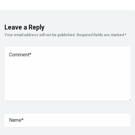
Leave a Reply
Your email address will not be published.
Required fields are marked
*