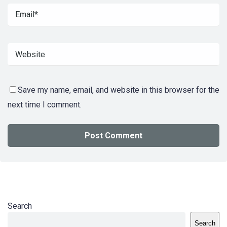
Save my name, email, and website in this browser for the
next time I comment.
Search
Search