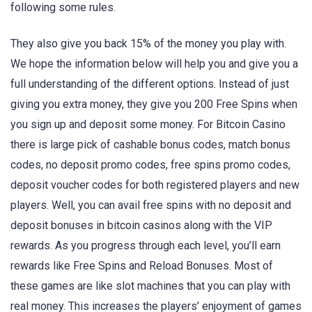
following some rules.
They also give you back 15% of the money you play with.
We hope the information below will help you and give you a
full understanding of the different options. Instead of just
giving you extra money, they give you 200 Free Spins when
you sign up and deposit some money. For Bitcoin Casino
there is large pick of cashable bonus codes, match bonus
codes, no deposit promo codes, free spins promo codes,
deposit voucher codes for both registered players and new
players. Well, you can avail free spins with no deposit and
deposit bonuses in bitcoin casinos along with the VIP
rewards. As you progress through each level, you’ll earn
rewards like Free Spins and Reload Bonuses. Most of
these games are like slot machines that you can play with
real money. This increases the players’ enjoyment of games