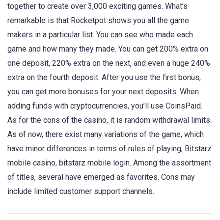
together to create over 3,000 exciting games. What’s
remarkable is that Rocketpot shows you all the game
makers in a particular list. You can see who made each
game and how many they made. You can get 200% extra on
one deposit, 220% extra on the next, and even a huge 240%
extra on the fourth deposit. After you use the first bonus,
you can get more bonuses for your next deposits. When
adding funds with cryptocurrencies, you’ll use CoinsPaid.
As for the cons of the casino, it is random withdrawal limits.
As of now, there exist many variations of the game, which
have minor differences in terms of rules of playing, Bitstarz
mobile casino, bitstarz mobile login. Among the assortment
of titles, several have emerged as favorites. Cons may
include limited customer support channels.