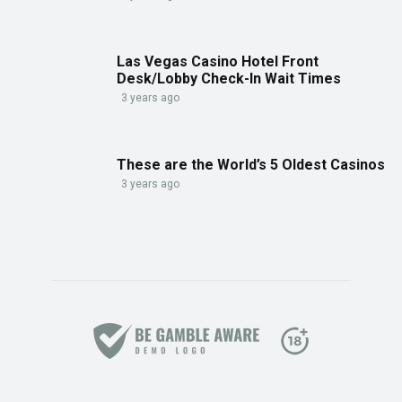
Las Vegas Casino Hotel Front
Desk/Lobby Check-In Wait Times
3 years ago
These are the World’s 5 Oldest Casinos
3 years ago