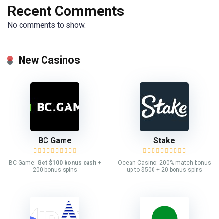
Recent Comments
No comments to show.
New Casinos
BC Game
Stake
BC Game:
Get $100 bonus cash
+
Ocean Casino: 200% match bonus
200 bonus spins
up to $500 + 20 bonus spins