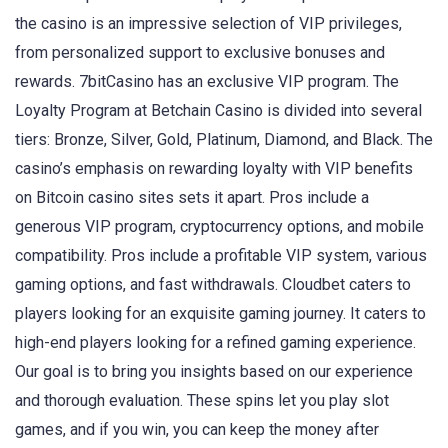
the casino is an impressive selection of VIP privileges,
from personalized support to exclusive bonuses and
rewards. 7bitCasino has an exclusive VIP program. The
Loyalty Program at Betchain Casino is divided into several
tiers: Bronze, Silver, Gold, Platinum, Diamond, and Black. The
casino’s emphasis on rewarding loyalty with VIP benefits
on Bitcoin casino sites sets it apart. Pros include a
generous VIP program, cryptocurrency options, and mobile
compatibility. Pros include a profitable VIP system, various
gaming options, and fast withdrawals. Cloudbet caters to
players looking for an exquisite gaming journey. It caters to
high-end players looking for a refined gaming experience.
Our goal is to bring you insights based on our experience
and thorough evaluation. These spins let you play slot
games, and if you win, you can keep the money after