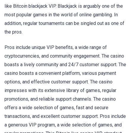
like Bitcoin blackjack VIP. Blackjack is arguably one of the
most popular games in the world of online gambling. In
addition, regular tournaments can be singled out as one of
the pros.
Pros include unique VIP benefits, a wide range of
cryptocurrencies, and community engagement. The casino
boasts a lively community and 24/7 customer support. The
casino boasts a convenient platform, various payment
options, and effective customer support. The casino
impresses with its extensive library of games, regular
promotions, and reliable support channels. The casino
offers a wide selection of games, fast and secure
transactions, and excellent customer support. Pros include
a generous VIP program, a wide selection of games, and