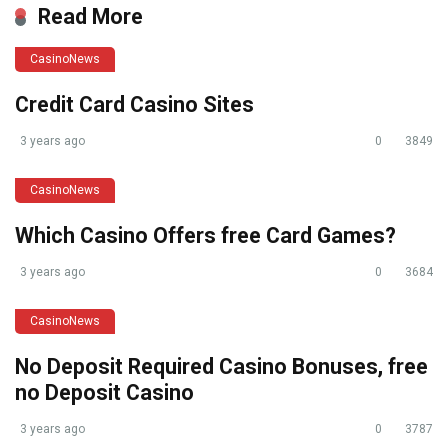
Read More
CasinoNews
Credit Card Casino Sites
3 years ago
0
3849
CasinoNews
Which Casino Offers free Card Games?
3 years ago
0
3684
CasinoNews
No Deposit Required Casino Bonuses, free
no Deposit Casino
3 years ago
0
3787