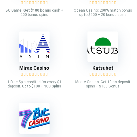
BC Game:
Get $100 bonus cash
+
Ocean Casino: 200% match bonus
200 bonus spins
up to $500 + 20 bonus spins
Mirax Casino
Katsubet
1 Free Spin credited for every $1
Monte Casino: Get 10 no deposit
deposit. Up to $100 +
100 Spins
spins + $100 Bonus