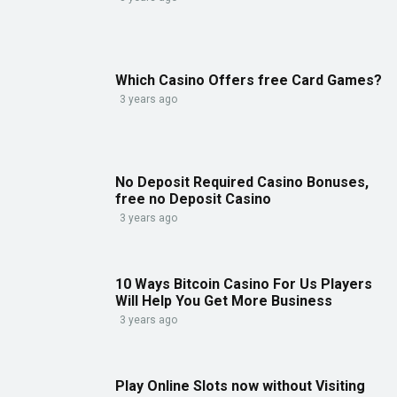
Which Casino Offers free Card Games?
3 years ago
No Deposit Required Casino Bonuses,
free no Deposit Casino
3 years ago
10 Ways Bitcoin Casino For Us Players
Will Help You Get More Business
3 years ago
Play Online Slots now without Visiting