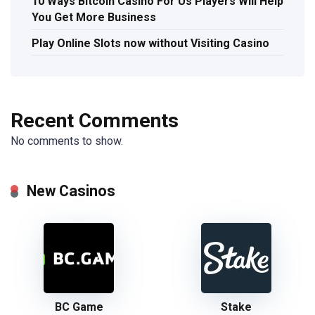
10 Ways Bitcoin Casino For Us Players Will Help
You Get More Business
Play Online Slots now without Visiting Casino
Recent Comments
No comments to show.
New Casinos
BC Game
Stake