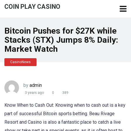
COIN PLAY CASINO
Bitcoin Pushes for $27K while
Stacks (STX) Jumps 8% Daily:
Market Watch
CasinoNews
by
admin
3 years ago
0
389
Know When to Cash Out: Knowing when to cash out is a key
part of successful Bitcoin sports betting. Beau Rivage
Resort and Casino is also a fantastic place to catch a live
show or take part in a special events, as it is often host to