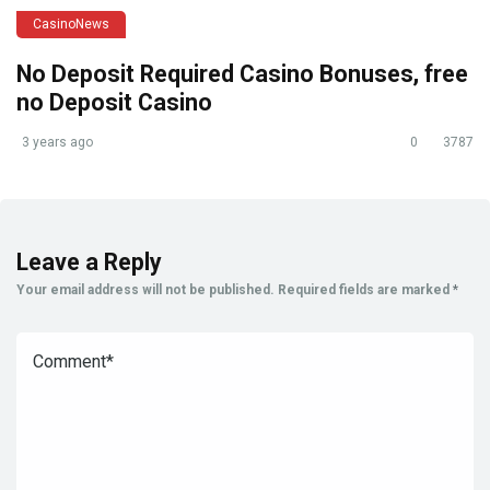
CasinoNews
No Deposit Required Casino Bonuses, free
no Deposit Casino
3 years ago
0
3787
Leave a Reply
Your email address will not be published.
Required fields are marked
*