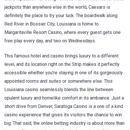
jackpots than anywhere else in the world, Caesars is
definitely the place to try your luck. The boardwalk along
Red River in Bossier City, Louisiana is home to
Margaritaville Resort Casino, where every guest gets one
free play every day, and two on Wednesdays.
This famous hotel and casino brings luxury to a different
level, and its location right on the Strip makes it perfectly
accessible whether you’re staying in one of its gorgeously
appointed rooms and suites or somewhere else. This
Louisiana casino seamlessly blends the line between
opulent luxury and homelike comfort in its ambiance. Just a
short drive from Denver, Saratoga Casino is a one of a kind
casino experience that gives its visitors the chance to win
big. That said, the online betting industry is about more than