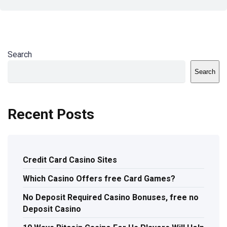
Search
Search
Recent Posts
Credit Card Casino Sites
Which Casino Offers free Card Games?
No Deposit Required Casino Bonuses, free no
Deposit Casino