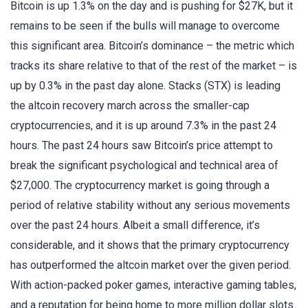
Bitcoin is up 1.3% on the day and is pushing for $27K, but it
remains to be seen if the bulls will manage to overcome
this significant area. Bitcoin’s dominance – the metric which
tracks its share relative to that of the rest of the market – is
up by 0.3% in the past day alone. Stacks (STX) is leading
the altcoin recovery march across the smaller-cap
cryptocurrencies, and it is up around 7.3% in the past 24
hours. The past 24 hours saw Bitcoin’s price attempt to
break the significant psychological and technical area of
$27,000. The cryptocurrency market is going through a
period of relative stability without any serious movements
over the past 24 hours. Albeit a small difference, it’s
considerable, and it shows that the primary cryptocurrency
has outperformed the altcoin market over the given period.
With action-packed poker games, interactive gaming tables,
and a reputation for being home to more million dollar slots