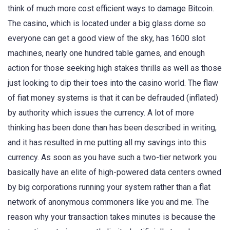
think of much more cost efficient ways to damage Bitcoin.
The casino, which is located under a big glass dome so
everyone can get a good view of the sky, has 1600 slot
machines, nearly one hundred table games, and enough
action for those seeking high stakes thrills as well as those
just looking to dip their toes into the casino world. The flaw
of fiat money systems is that it can be defrauded (inflated)
by authority which issues the currency. A lot of more
thinking has been done than has been described in writing,
and it has resulted in me putting all my savings into this
currency. As soon as you have such a two-tier network you
basically have an elite of high-powered data centers owned
by big corporations running your system rather than a flat
network of anonymous commoners like you and me. The
reason why your transaction takes minutes is because the