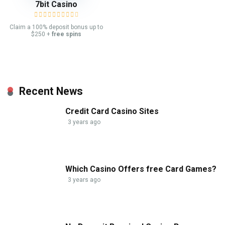
7bit Casino
Claim a 100% deposit bonus up to
$250 +
free spins
Recent News
Credit Card Casino Sites
3 years ago
Which Casino Offers free Card Games?
3 years ago