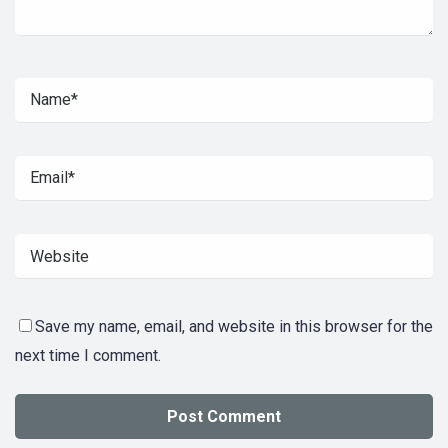
Save my name, email, and website in this browser for the
next time I comment.