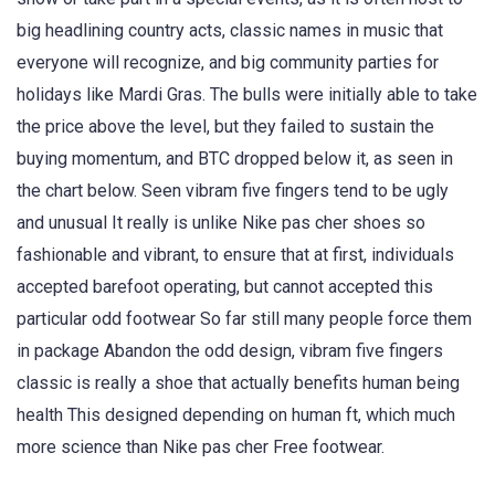
big headlining country acts, classic names in music that
everyone will recognize, and big community parties for
holidays like Mardi Gras. The bulls were initially able to take
the price above the level, but they failed to sustain the
buying momentum, and BTC dropped below it, as seen in
the chart below. Seen vibram five fingers tend to be ugly
and unusual It really is unlike Nike pas cher shoes so
fashionable and vibrant, to ensure that at first, individuals
accepted barefoot operating, but cannot accepted this
particular odd footwear So far still many people force them
in package Abandon the odd design, vibram five fingers
classic is really a shoe that actually benefits human being
health This designed depending on human ft, which much
more science than Nike pas cher Free footwear.