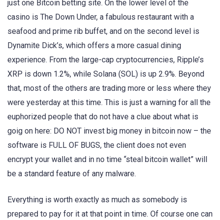
just one Bitcoin betting site. On the lower level of the
casino is The Down Under, a fabulous restaurant with a
seafood and prime rib buffet, and on the second level is
Dynamite Dick’s, which offers a more casual dining
experience. From the large-cap cryptocurrencies, Ripple’s
XRP is down 1.2%, while Solana (SOL) is up 2.9%. Beyond
that, most of the others are trading more or less where they
were yesterday at this time. This is just a warning for all the
euphorized people that do not have a clue about what is
goig on here: DO NOT invest big money in bitcoin now – the
software is FULL OF BUGS, the client does not even
encrypt your wallet and in no time “steal bitcoin wallet” will
be a standard feature of any malware.
Everything is worth exactly as much as somebody is
prepared to pay for it at that point in time. Of course one can