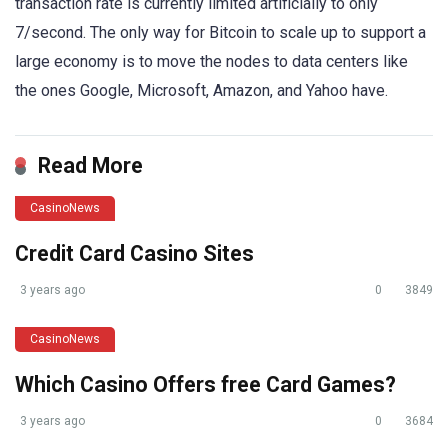
transaction rate is currently limited artificially to only
7/second. The only way for Bitcoin to scale up to support a
large economy is to move the nodes to data centers like
the ones Google, Microsoft, Amazon, and Yahoo have.
Read More
CasinoNews
Credit Card Casino Sites
3 years ago
0
3849
CasinoNews
Which Casino Offers free Card Games?
3 years ago
0
3684