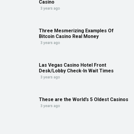
Casino
3 years ago
Three Mesmerizing Examples Of
Bitcoin Casino Real Money
3 years ago
Las Vegas Casino Hotel Front
Desk/Lobby Check-In Wait Times
3 years ago
These are the World’s 5 Oldest Casinos
3 years ago