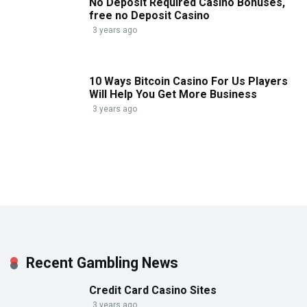
No Deposit Required Casino Bonuses,
free no Deposit Casino
3 years ago
10 Ways Bitcoin Casino For Us Players
Will Help You Get More Business
3 years ago
Recent Gambling News
Credit Card Casino Sites
3 years ago