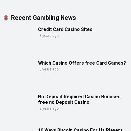
Recent Gambling News
Credit Card Casino Sites
3 years ago
Which Casino Offers free Card Games?
3 years ago
No Deposit Required Casino Bonuses,
free no Deposit Casino
3 years ago
10 Ways Bitcoin Casino For Us Players