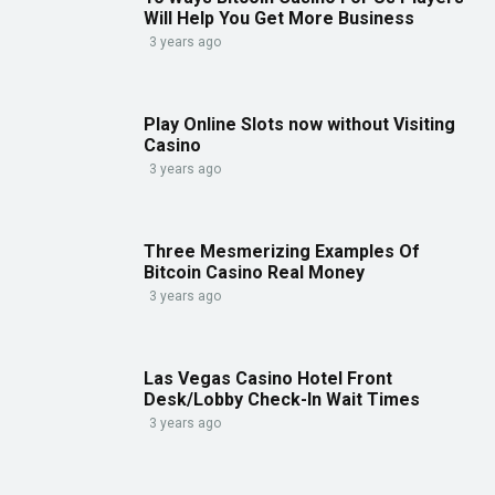
Will Help You Get More Business
3 years ago
Play Online Slots now without Visiting
Casino
3 years ago
Three Mesmerizing Examples Of
Bitcoin Casino Real Money
3 years ago
Las Vegas Casino Hotel Front
Desk/Lobby Check-In Wait Times
3 years ago