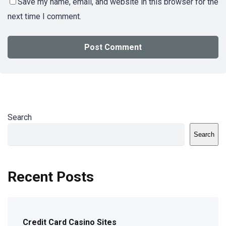
Save my name, email, and website in this browser for the
next time I comment.
Search
Search
Recent Posts
Credit Card Casino Sites