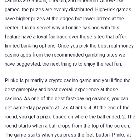
casinos are Bitcoin, Litecoin, and Ethereum. At low-risk
games, the prizes are evenly distributed. High-risk games
have higher prizes at the edges but lower prizes at the
center. It is no secret why all online casinos with this
feature have a loyal fan base over those sites that offer
limited banking options. Once you pick the best real-money
casino apps from the recommended gambling sites we
have suggested, the next thing is to enjoy the real fun.
Plinko is primarily a crypto casino game and you’ll find the
best gameplay and best overall experience at those
casinos. As one of the best fast-paying casinos, you can
get same-day payouts at Las Atlantis. 4. At the end of the
round, you get a prize based on where the ball ended. 2. The
round starts when a ball drops from the top of the screen.
The game starts when you press the ‘bet’ button. Plinko at