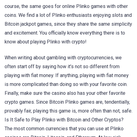
course, the same goes for online Plinko games with other
coins. We find a lot of Plinko enthusiasts enjoying slots and
Bitcoin jackpot games, since they share the same simplicity
and excitement. You officially know everything there is to
know about playing Plinko with crypto!
When writing about gambling with cryptocurrencies, we
often start off by saying how it’s not so different from
playing with fiat money. If anything, playing with fiat money
is more complicated than doing so with your favorite coin.
Finally, make sure the casino also has your other favorite
crypto games. Since Bitcoin Plinko games are, tendentially,
provably fair, playing this game is, more often than not, safe.
Is It Safe to Play Plinko with Bitcoin and Other Cryptos?
The most common currencies that you can use at Plinko