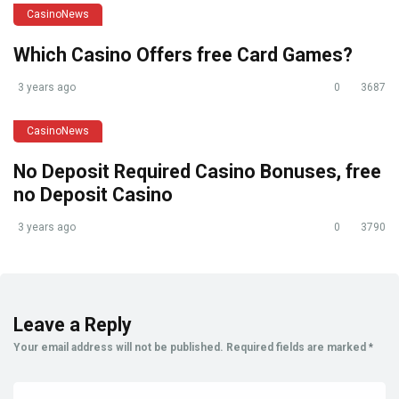
CasinoNews
Which Casino Offers free Card Games?
3 years ago
0
3687
CasinoNews
No Deposit Required Casino Bonuses, free
no Deposit Casino
3 years ago
0
3790
Leave a Reply
Your email address will not be published.
Required fields are marked
*