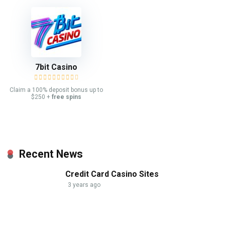
7bit Casino
Claim a 100% deposit bonus up to
$250 +
free spins
Recent News
Credit Card Casino Sites
3 years ago