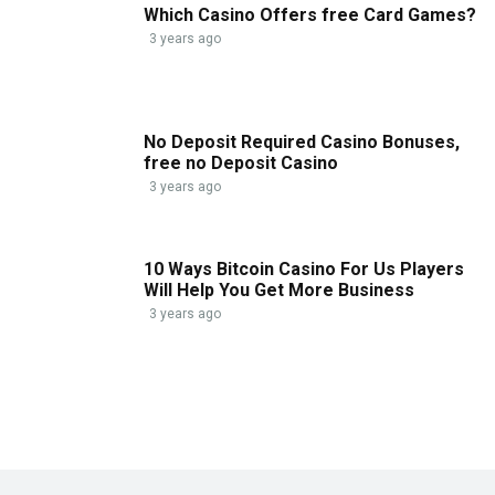
Which Casino Offers free Card Games?
3 years ago
No Deposit Required Casino Bonuses,
free no Deposit Casino
3 years ago
10 Ways Bitcoin Casino For Us Players
Will Help You Get More Business
3 years ago