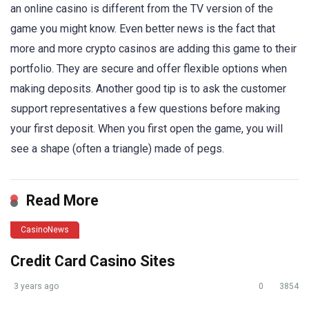
an online casino is different from the TV version of the
game you might know. Even better news is the fact that
more and more crypto casinos are adding this game to their
portfolio. They are secure and offer flexible options when
making deposits. Another good tip is to ask the customer
support representatives a few questions before making
your first deposit. When you first open the game, you will
see a shape (often a triangle) made of pegs.
Read More
CasinoNews
Credit Card Casino Sites
3 years ago
0
3854