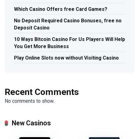
Which Casino Offers free Card Games?
No Deposit Required Casino Bonuses, free no
Deposit Casino
10 Ways Bitcoin Casino For Us Players Will Help
You Get More Business
Play Online Slots now without Visiting Casino
Recent Comments
No comments to show.
New Casinos