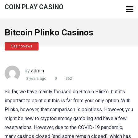
COIN PLAY CASINO
Bitcoin Plinko Casinos
CasinoNews
by
admin
3 years ago
0
362
So far, we have mainly focused on Bitcoin Plinko, but it’s
important to point out this is far from your only option. With
Plinko, however, that comparison is pointless. However, you
might be new to cryptocurrency gambling and have a few
reservations. However, due to the COVID-19 pandemic,
many casinos closed (and some remain closed), which has