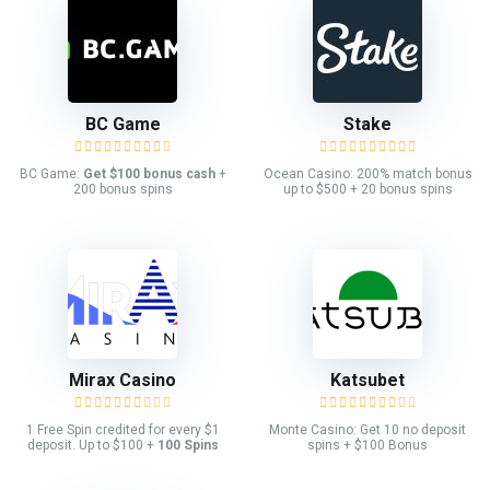
BC Game
Stake
BC Game:
Get $100 bonus cash
+
Ocean Casino: 200% match bonus
200 bonus spins
up to $500 + 20 bonus spins
Mirax Casino
Katsubet
1 Free Spin credited for every $1
Monte Casino: Get 10 no deposit
deposit. Up to $100 +
100 Spins
spins + $100 Bonus