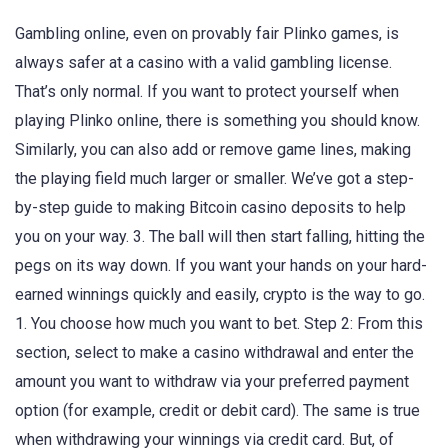
Gambling online, even on provably fair Plinko games, is
always safer at a casino with a valid gambling license.
That’s only normal. If you want to protect yourself when
playing Plinko online, there is something you should know.
Similarly, you can also add or remove game lines, making
the playing field much larger or smaller. We’ve got a step-
by-step guide to making Bitcoin casino deposits to help
you on your way. 3. The ball will then start falling, hitting the
pegs on its way down. If you want your hands on your hard-
earned winnings quickly and easily, crypto is the way to go.
1. You choose how much you want to bet. Step 2: From this
section, select to make a casino withdrawal and enter the
amount you want to withdraw via your preferred payment
option (for example, credit or debit card). The same is true
when withdrawing your winnings via credit card. But, of