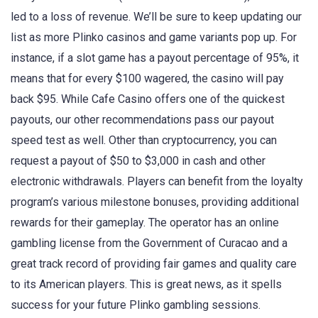
led to a loss of revenue. We’ll be sure to keep updating our
list as more Plinko casinos and game variants pop up. For
instance, if a slot game has a payout percentage of 95%, it
means that for every $100 wagered, the casino will pay
back $95. While Cafe Casino offers one of the quickest
payouts, our other recommendations pass our payout
speed test as well. Other than cryptocurrency, you can
request a payout of $50 to $3,000 in cash and other
electronic withdrawals. Players can benefit from the loyalty
program’s various milestone bonuses, providing additional
rewards for their gameplay. The operator has an online
gambling license from the Government of Curacao and a
great track record of providing fair games and quality care
to its American players. This is great news, as it spells
success for your future Plinko gambling sessions.