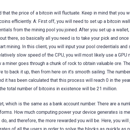
 that the price of a bitcoin will fluctuate. Keep in mind that you w
ns efficiently. A: First off, you will need to set up a bitcoin wall
entials from the mining pool you joined. After you set up a wallet,
out there, so basically all you need is to take your pick and once
rt mining. In this client, you will input your pool credentials and 
elatively slow speed of the CPU, you will most likely use a GPU 
 miner goes through a chunk of rock to obtain valuable ore. Th
e to back it up, then from here on it’s smooth sailing. The numbe
d it has been calculated that this process will reach 0 in the yea
the total number of bitcoins in existence will be 21 million.
let, which is the same as a bank account number. There are a num
platforms. How much computing power your device generates is m
do, and therefore, the more rewarded you will be. Here, you will 
tes of all the users in order to solve the blocks as quickly as 