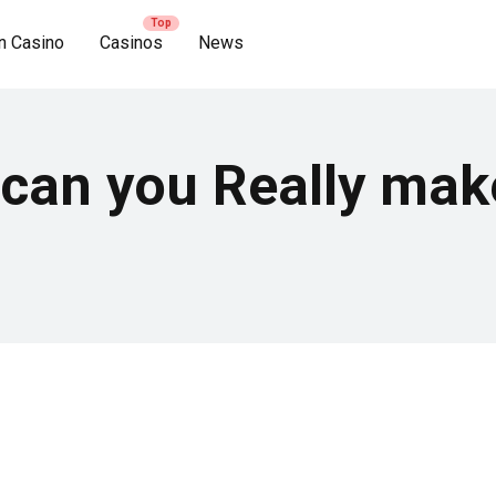
n Casino
Casinos
News
: can you Really ma