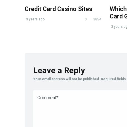
Credit Card Casino Sites
Which
Card 
3 years ago
0
3854
3 years a
Leave a Reply
Your email address will not be published.
Required field