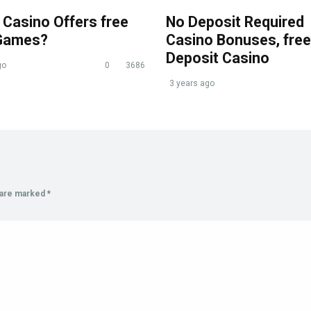
 Casino Offers free
No Deposit Required
Games?
Casino Bonuses, free
Deposit Casino
go
0
3686
3 years ago
s are marked
*