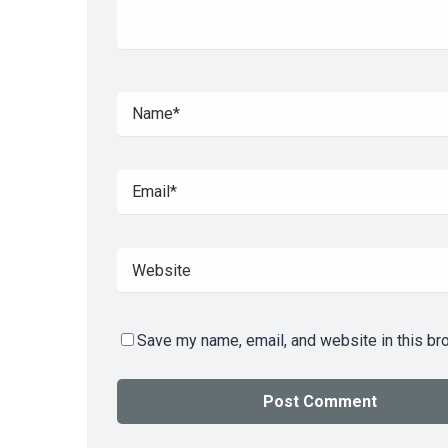
Save my name, email, and website in this br