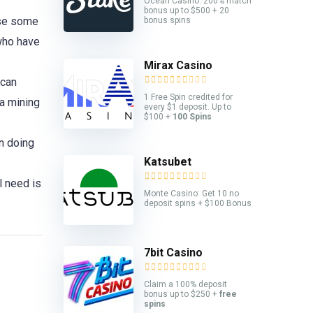
Ocean Casino: 200% match
bonus up to $500 + 20
ise some
bonus spins
 who have
Mirax Casino
 can
1 Free Spin credited for
 a mining
every $1 deposit. Up to
$100 +
100 Spins
on doing
Katsubet
l need is
Monte Casino: Get 10 no
deposit spins + $100 Bonus
7bit Casino
Claim a 100% deposit
bonus up to $250 +
free
spins