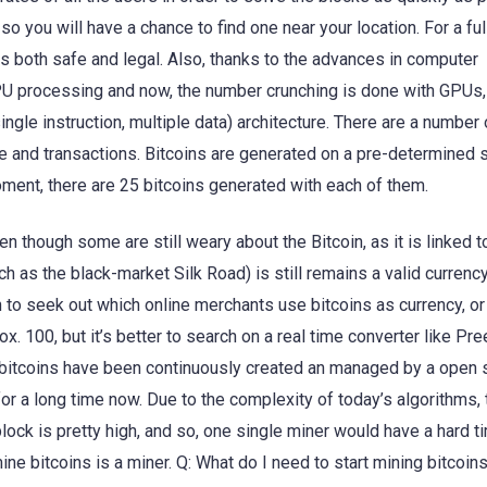
o you will have a chance to find one near your location. For a full
g is both safe and legal. Also, thanks to the advances in computer
U processing and now, the number crunching is done with GPUs,
ngle instruction, multiple data) architecture. There are a number 
 and transactions. Bitcoins are generated on a pre-determined 
oment, there are 25 bitcoins generated with each of them.
en though some are still weary about the Bitcoin, as it is linked t
h as the black-market Silk Road) is still remains a valid currency
 to seek out which online merchants use bitcoins as currency, or
. 100, but it’s better to search on a real time converter like Pre
n, bitcoins have been continuously created an managed by a open
for a long time now. Due to the complexity of today’s algorithms, 
ck is pretty high, and so, one single miner would have a hard t
mine bitcoins is a miner. Q: What do I need to start mining bitcoin