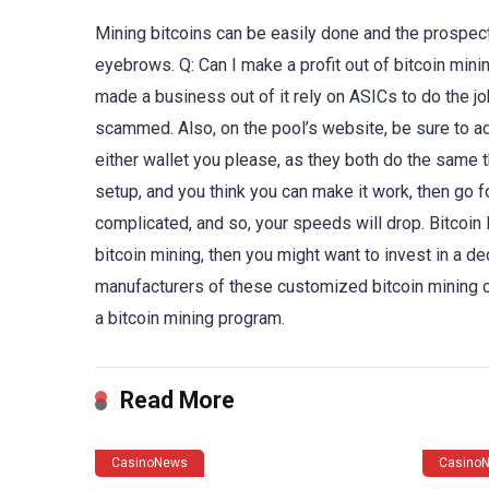
Mining bitcoins can be easily done and the prospec
eyebrows. Q: Can I make a profit out of bitcoin mini
made a business out of it rely on ASICs to do the jo
scammed. Also, on the pool’s website, be sure to ad
either wallet you please, as they both do the same t
setup, and you think you can make it work, then go f
complicated, and so, your speeds will drop. Bitcoin
bitcoin mining, then you might want to invest in a d
manufacturers of these customized bitcoin mining co
a bitcoin mining program.
Read More
CasinoNews
Casino