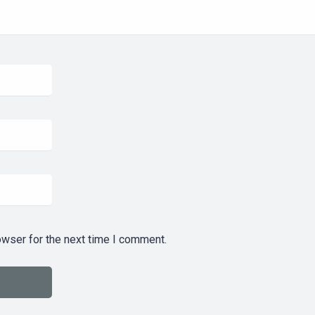
owser for the next time I comment.