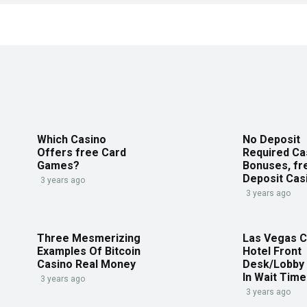
Which Casino
No Deposit
Offers free Card
Required Ca
Games?
Bonuses, fr
Deposit Cas
3 years ago
3 years ago
Three Mesmerizing
Las Vegas C
Examples Of Bitcoin
Hotel Front
Casino Real Money
Desk/Lobby
In Wait Tim
3 years ago
3 years ago