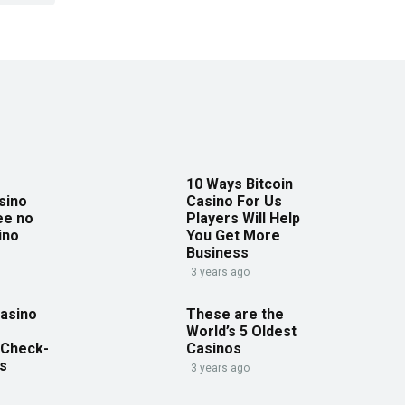
10 Ways Bitcoin
sino
Casino For Us
ee no
Players Will Help
ino
You Get More
Business
3 years ago
asino
These are the
World’s 5 Oldest
 Check-
Casinos
es
3 years ago