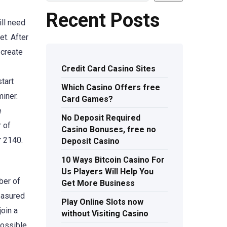
Recent Posts
ill need
et. After
 create
Credit Card Casino Sites
start
Which Casino Offers free
miner.
Card Games?
e
No Deposit Required
r of
Casino Bonuses, free no
r 2140.
Deposit Casino
10 Ways Bitcoin Casino For
Us Players Will Help You
ber of
Get More Business
easured
Play Online Slots now
join a
without Visiting Casino
possible.