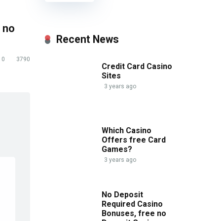
 no
Recent News
0
3790
Credit Card Casino
Sites
3 years ago
Which Casino
Offers free Card
Games?
3 years ago
No Deposit
Required Casino
Bonuses, free no