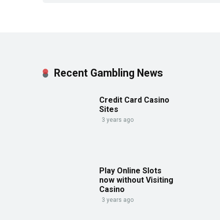
Recent Gambling News
Credit Card Casino
Sites
3 years ago
Play Online Slots
now without Visiting
Casino
3 years ago