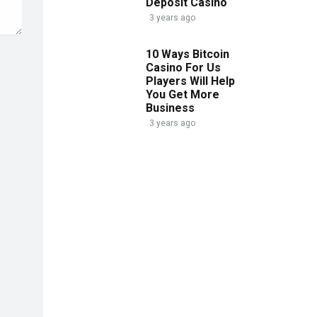
Deposit Casino
3 years ago
10 Ways Bitcoin
Casino For Us
Players Will Help
You Get More
Business
3 years ago