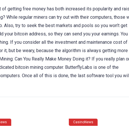
t of getting free money has both increased its popularity and ra
ng? While regular miners can try out with their computers, those
b. Also, try to seek the best markets and pools so you won’t get
d your bitcoin address, so they can send you your earnings. You
hing. If you consider all the investment and maintenance cost of
or it, but be weary, because the algorithm is always getting more
 Mining: Can You Really Make Money Doing it? If you really plan 
edicated bitcoin mining computer. ButterflyLabs is one of the
mputers. Once all of this is done, the last software tool you wil
News
CasinoNews