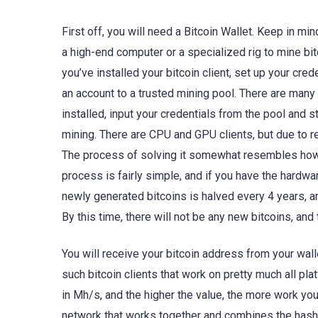
First off, you will need a Bitcoin Wallet. Keep in mind
a high-end computer or a specialized rig to mine bitcoi
you’ve installed your bitcoin client, set up your cred
an account to a trusted mining pool. There are many 
installed, input your credentials from the pool and sta
mining. There are CPU and GPU clients, but due to r
The process of solving it somewhat resembles how a
process is fairly simple, and if you have the hardwar
newly generated bitcoins is halved every 4 years, an
By this time, there will not be any new bitcoins, and 
You will receive your bitcoin address from your wal
such bitcoin clients that work on pretty much all 
in Mh/s, and the higher the value, the more work you 
network that works together and combines the hashra