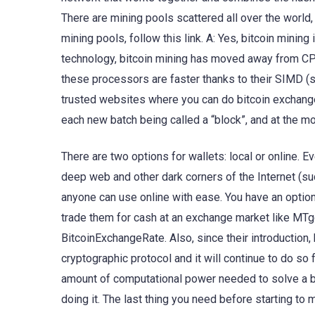
There are mining pools scattered all over the world, s
mining pools, follow this link. A: Yes, bitcoin minin
technology, bitcoin mining has moved away from CP
these processors are faster thanks to their SIMD (si
trusted websites where you can do bitcoin exchange
each new batch being called a “block”, and at the m
There are two options for wallets: local or online. Ev
deep web and other dark corners of the Internet (suc
anyone can use online with ease. You have an option
trade them for cash at an exchange market like MTgox
BitcoinExchangeRate. Also, since their introductio
cryptographic protocol and it will continue to do so 
amount of computational power needed to solve a blo
doing it. The last thing you need before starting to 