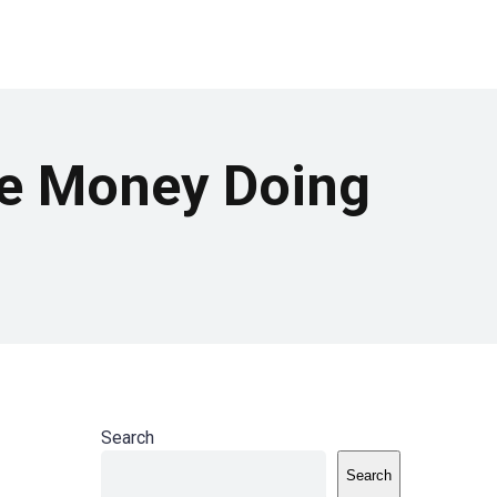
ke Money Doing
Search
Search