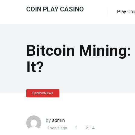
COIN PLAY CASINO
Play Coi
Bitcoin Mining
It?
CasinoNews
by
admin
3 years ago
0
2114