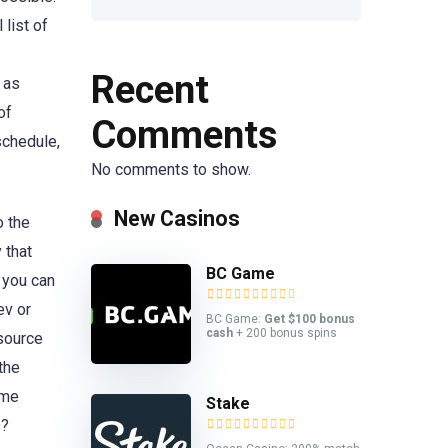
 list of
Recent
 as
of
Comments
schedule,
No comments to show.
New Casinos
o the
 that
BC Game
 you can
ev or
BC Game:
Get $100 bonus
cash
+ 200 bonus spins
 source
the
ime
Stake
s?