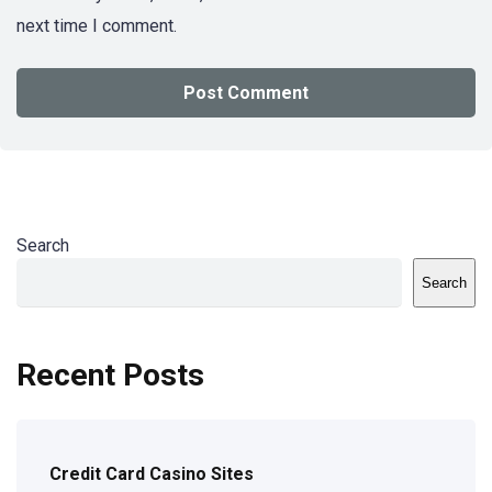
next time I comment.
Search
Search
Recent Posts
Credit Card Casino Sites