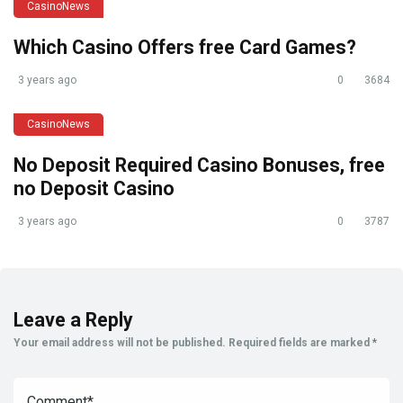
CasinoNews
Which Casino Offers free Card Games?
3 years ago
0
3684
CasinoNews
No Deposit Required Casino Bonuses, free
no Deposit Casino
3 years ago
0
3787
Leave a Reply
Your email address will not be published.
Required fields are marked
*