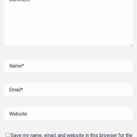
Save my name, email, and website in this browser for the