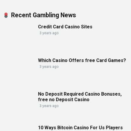
Recent Gambling News
Credit Card Casino Sites
3 years ago
Which Casino Offers free Card Games?
3 years ago
No Deposit Required Casino Bonuses,
free no Deposit Casino
3 years ago
10 Ways Bitcoin Casino For Us Players