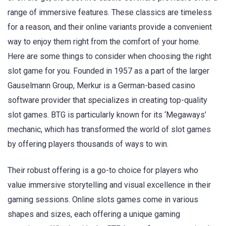
range of immersive features. These classics are timeless
for a reason, and their online variants provide a convenient
way to enjoy them right from the comfort of your home.
Here are some things to consider when choosing the right
slot game for you. Founded in 1957 as a part of the larger
Gauselmann Group, Merkur is a German-based casino
software provider that specializes in creating top-quality
slot games. BTG is particularly known for its ‘Megaways’
mechanic, which has transformed the world of slot games
by offering players thousands of ways to win.
Their robust offering is a go-to choice for players who
value immersive storytelling and visual excellence in their
gaming sessions. Online slots games come in various
shapes and sizes, each offering a unique gaming