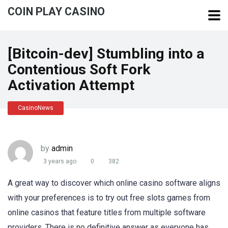
COIN PLAY CASINO
[Bitcoin-dev] Stumbling into a
Contentious Soft Fork
Activation Attempt
CasinoNews
by
admin
3 years ago
0
382
A great way to discover which online casino software aligns
with your preferences is to try out free slots games from
online casinos that feature titles from multiple software
providers. There is no definitive answer as everyone has