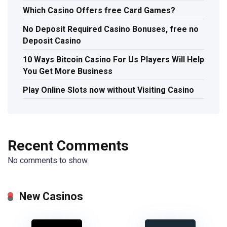
Which Casino Offers free Card Games?
No Deposit Required Casino Bonuses, free no
Deposit Casino
10 Ways Bitcoin Casino For Us Players Will Help
You Get More Business
Play Online Slots now without Visiting Casino
Recent Comments
No comments to show.
New Casinos