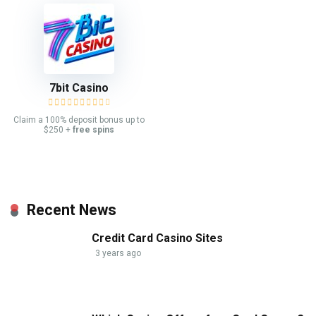
7bit Casino
Claim a 100% deposit bonus up to
$250 +
free spins
Recent News
Credit Card Casino Sites
3 years ago