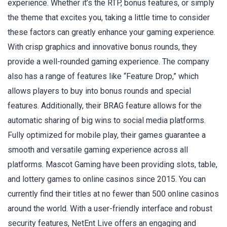
experience. Whether it’s the RTP, bonus features, or simply
the theme that excites you, taking a little time to consider
these factors can greatly enhance your gaming experience.
With crisp graphics and innovative bonus rounds, they
provide a well-rounded gaming experience. The company
also has a range of features like “Feature Drop,” which
allows players to buy into bonus rounds and special
features. Additionally, their BRAG feature allows for the
automatic sharing of big wins to social media platforms.
Fully optimized for mobile play, their games guarantee a
smooth and versatile gaming experience across all
platforms. Mascot Gaming have been providing slots, table,
and lottery games to online casinos since 2015. You can
currently find their titles at no fewer than 500 online casinos
around the world. With a user-friendly interface and robust
security features, NetEnt Live offers an engaging and