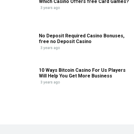
Which Casino Offers free Card Games?
3 years ago
No Deposit Required Casino Bonuses,
free no Deposit Casino
3 years ago
10 Ways Bitcoin Casino For Us Players
Will Help You Get More Business
3 years ago