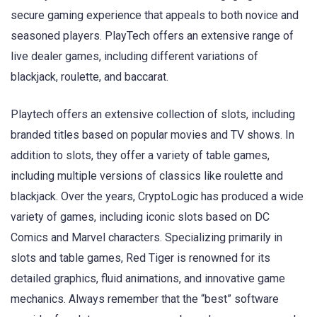
secure gaming experience that appeals to both novice and
seasoned players. PlayTech offers an extensive range of
live dealer games, including different variations of
blackjack, roulette, and baccarat.
Playtech offers an extensive collection of slots, including
branded titles based on popular movies and TV shows. In
addition to slots, they offer a variety of table games,
including multiple versions of classics like roulette and
blackjack. Over the years, CryptoLogic has produced a wide
variety of games, including iconic slots based on DC
Comics and Marvel characters. Specializing primarily in
slots and table games, Red Tiger is renowned for its
detailed graphics, fluid animations, and innovative game
mechanics. Always remember that the “best” software