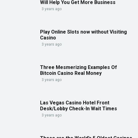
Will Help You Get More Business
3 years ago
Play Online Slots now without Visiting
Casino
3 years ago
Three Mesmerizing Examples Of
Bitcoin Casino Real Money
3 years ago
Las Vegas Casino Hotel Front
Desk/Lobby Check-In Wait Times
3 years ago