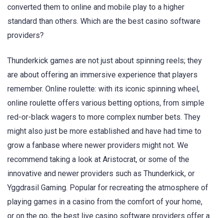
converted them to online and mobile play to a higher
standard than others. Which are the best casino software
providers?
Thunderkick games are not just about spinning reels; they
are about offering an immersive experience that players
remember. Online roulette: with its iconic spinning wheel,
online roulette offers various betting options, from simple
red-or-black wagers to more complex number bets. They
might also just be more established and have had time to
grow a fanbase where newer providers might not. We
recommend taking a look at Aristocrat, or some of the
innovative and newer providers such as Thunderkick, or
Yggdrasil Gaming. Popular for recreating the atmosphere of
playing games in a casino from the comfort of your home,
or on the go, the best live casino software providers offer a