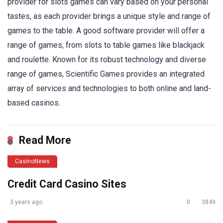
provider for slots games can vary based on your personal
tastes, as each provider brings a unique style and range of
games to the table. A good software provider will offer a
range of games, from slots to table games like blackjack
and roulette. Known for its robust technology and diverse
range of games, Scientific Games provides an integrated
array of services and technologies to both online and land-
based casinos.
Read More
CasinoNews
Credit Card Casino Sites
3 years ago
0
3849