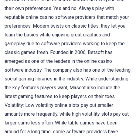
their own preferences. Yes and no. Always play with
reputable online casino software providers that match your
preferences. Modern twists on classic titles, they let you
learn the basics while enjoying great graphics and
gameplay due to software providers working to keep the
classic games fresh. Founded in 2006, Betsoft has
emerged as one of the leaders in the online casino
software industry. The company also has one of the leading
social gaming libraries in the industry. While understanding
the key features players want, Mascot also include the
latest gaming features to keep players on their toes.
Volatility: Low volatility online slots pay out smaller
amounts more frequently, while high volatility slots pay out
larger sums less often. While table games have been
around for a long time, some software providers have