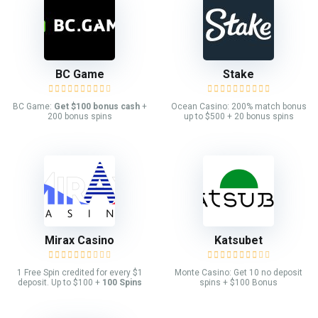
BC Game
Stake
BC Game:
Get $100 bonus cash
+
Ocean Casino: 200% match bonus
200 bonus spins
up to $500 + 20 bonus spins
Mirax Casino
Katsubet
1 Free Spin credited for every $1
Monte Casino: Get 10 no deposit
deposit. Up to $100 +
100 Spins
spins + $100 Bonus