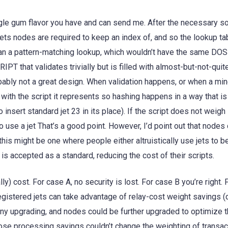
e gum flavor you have and can send me. After the necessary sof
jets nodes are required to keep an index of, and so the lookup ta
than a pattern-matching lookup, which wouldn’t have the same DOS
T that validates trivially but is filled with almost-but-not-quite
bably not a great design. When validation happens, or when a min
d with the script it represents so hashing happens in a way that is
nsert standard jet 23 in its place). If the script does not weigh l
to use a jet That’s a good point. However, I’d point out that nodes
d this might be one where people either altruistically use jets to be
 is accepted as a standard, reducing the cost of their scripts.
lly) cost. For case A, no security is lost. For case B you’re right.
registered jets can take advantage of relay-cost weight savings (
 any upgrading, and nodes could be further upgraded to optimize 
those processing savings couldn’t change the weighting of transa