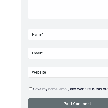
Save my name, email, and website in this br