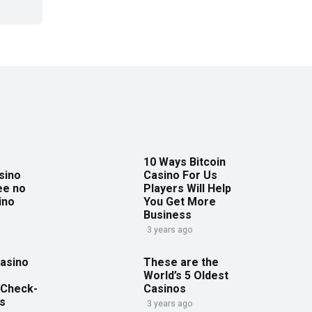
10 Ways Bitcoin
sino
Casino For Us
ee no
Players Will Help
ino
You Get More
Business
3 years ago
asino
These are the
World’s 5 Oldest
 Check-
Casinos
es
3 years ago