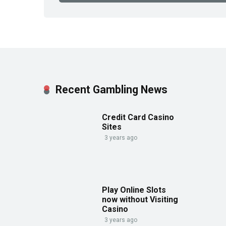
Recent Gambling News
Credit Card Casino
Sites
3 years ago
Play Online Slots
now without Visiting
Casino
3 years ago