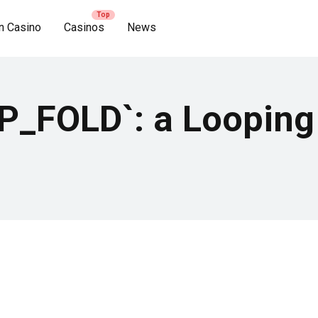
n Casino
Casinos
News
OP_FOLD`: a Looping