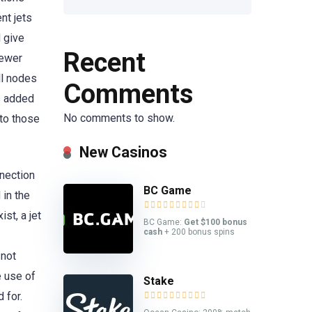
nt jets
 give
Recent
fewer
ll nodes
Comments
s added
No comments to show.
to those
New Casinos
nnection
BC Game
 in the
st, a jet
BC Game:
Get $100 bonus
cash
+ 200 bonus spins
 not
e use of
Stake
 for.