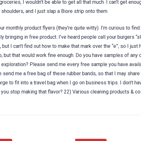
groceries, I wouldn’t be able to get all that much. I can’t get enou
houlders, and I just slap a Biore strip onto them.
ur monthly product flyers (they’re quite witty). I’m curious to find
lly bringing in free product. I’ve heard people call your burgers “sl
y, but I can’t find out how to make that mark over the “e”, so I just 
ro, but that would work fine enough. Do you have samples of any o
 exploration? Please send me every free sample you have availa
 send me a free bag of these rubber bands, so that I may share
rge to fit into a travel bag when I go on business trips. I don’t ha
id you stop making that flavor? 22) Various cleaning products & c