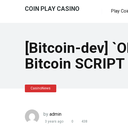
COIN PLAY CASINO
Play Coi
[Bitcoin-dev] `
Bitcoin SCRIPT
CasinoNews
by
admin
3 years ago
0
438