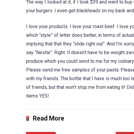
The way I looked at it, if I took $39 and went to buy 
your burgers. I even get blackheads on my back and s
I love your products. I love your roast beef. I love yo
which “style” of letter does better, in terms of actua
implying that that they “slide right out”. And I’m sorr
say “Nestle”. Right. It doesn’t have to be weight ze
produce which you could send to me for my culinary
Please send me free samples of your pasta. Please
with my friends. The bottle that I have is much too la
of friends, but that won’t stop me from eating it! D
items YES!
Read More