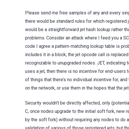
Please send me free samples of any and every singl
there would be standard rules for which registered 
would be a straightforward jet hash lookup rather 
problems. Consider an attack where I feed you a SCRIP
code I agree a pattern-matching lookup table is pro
includes it in a block, the jet opcode call is replace
recognizable to unupgraded nodes. JET, indicating to i
uses a jet, then there is no incentive for end-users 
of things that there’s no individual incentive for, an
on the network, or use them in the hopes that the jet
Security wouldn’t be directly affected, only (potentia
C, once nodes upgrade to the initial soft fork, new 
by the soft fork) without requiring any nodes to do
validation of various of those registered jets, but 