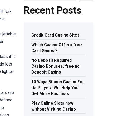
Recent Posts
t fork,
ble
-jettable
Credit Card Casino Sites
er
Which Casino Offers free
Card Games?
ess if it
No Deposit Required
 do lots
Casino Bonuses, free no
 lighter
Deposit Casino
10 Ways Bitcoin Casino For
Us Players Will Help You
 For case
Get More Business
defined
Play Online Slots now
the
without Visiting Casino
ctions