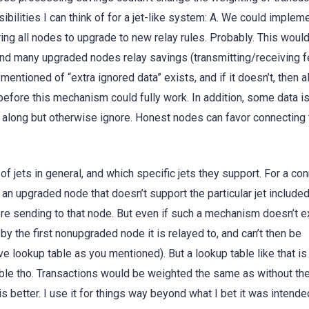
ibilities I can think of for a jet-like system: A. We could impleme
ng all nodes to upgrade to new relay rules. Probably. This would
nd many upgraded nodes relay savings (transmitting/receiving 
entioned of “extra ignored data” exists, and if it doesn’t, then a
before this mechanism could fully work. In addition, some data i
 along but otherwise ignore. Honest nodes can favor connecting 
 jets in general, and which specific jets they support. For a co
 an upgraded node that doesn’t support the particular jet included
ore sending to that node. But even if such a mechanism doesn’t exi
 by the first nonupgraded node it is relayed to, and can’t then be
e lookup table as you mentioned). But a lookup table like that is
table tho. Transactions would be weighted the same as without th
 is better. I use it for things way beyond what I bet it was intended