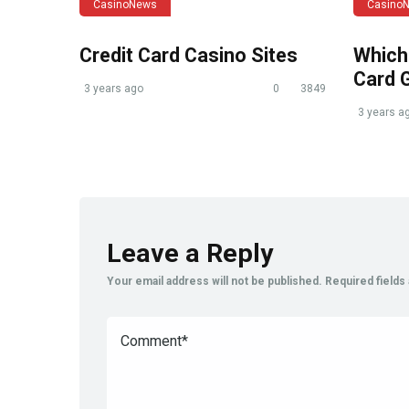
CasinoNews
Casino
Credit Card Casino Sites
Which
Card 
3 years ago
0
3849
3 years a
Leave a Reply
Your email address will not be published.
Required field