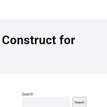
 Construct for
Search
Search