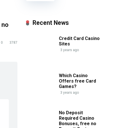
Recent News
 no
Credit Card Casino
0
3787
Sites
3 years ago
Which Casino
Offers free Card
Games?
3 years ago
No Deposit
Required Casino
Bonuses, free no