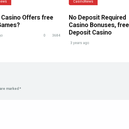
News
CasinoNews
 Casino Offers free
No Deposit Required
Games?
Casino Bonuses, free
Deposit Casino
go
0
3684
3 years ago
s are marked
*