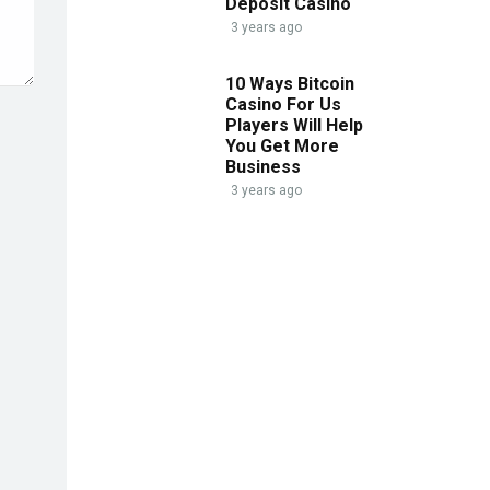
Deposit Casino
3 years ago
10 Ways Bitcoin
Casino For Us
Players Will Help
You Get More
Business
3 years ago