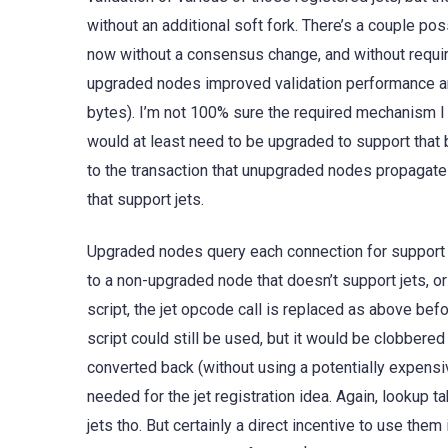
without an additional soft fork. There’s a couple poss
now without a consensus change, and without requiri
upgraded nodes improved validation performance a
bytes). I’m not 100% sure the required mechanism I m
would at least need to be upgraded to support that 
to the transaction that unupgraded nodes propagate
that support jets.
Upgraded nodes query each connection for support of
to a non-upgraded node that doesn’t support jets, or
script, the jet opcode call is replaced as above bef
script could still be used, but it would be clobbered
converted back (without using a potentially expensiv
needed for the jet registration idea. Again, lookup 
jets tho. But certainly a direct incentive to use them