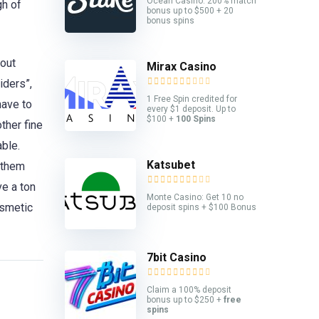
Ocean Casino: 200% match
gh of
bonus up to $500 + 20
bonus spins
 out
Mirax Casino
iders”,
1 Free Spin credited for
have to
every $1 deposit. Up to
$100 +
100 Spins
ther fine
ble.
Katsubet
 them
ve a ton
Monte Casino: Get 10 no
osmetic
deposit spins + $100 Bonus
7bit Casino
Claim a 100% deposit
bonus up to $250 +
free
spins