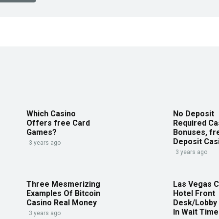
Which Casino
No Deposit
Offers free Card
Required Ca
Games?
Bonuses, fr
Deposit Cas
3 years ago
3 years ago
Three Mesmerizing
Las Vegas C
Examples Of Bitcoin
Hotel Front
Casino Real Money
Desk/Lobby
In Wait Tim
3 years ago