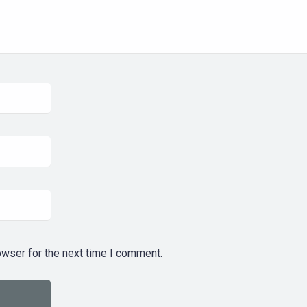
owser for the next time I comment.