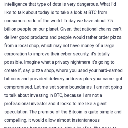
intelligence that type of data is very dangerous. What I’d
like to talk about today is to take a look at BTC from
consumers side of the world. Today we have about 7.5
billion people on our planet. Given, that national chains can’t
deliver good products and people would rather order pizza
from a local shop, which may not have money of a large
corporation to improve their cyber security, it’s totally
possible. Imagine what a privacy nightmare it’s going to
create if, say, pizza shop, where you used your hard-earned
bitcoins and provided delivery address plus your name, got
compromised. Let me set some boundaries: I am not going
to talk about investing in BTC, because I am not a
professional investor and it looks to me like a giant
speculation. The premise of the Bitcoin is quite simple and
compelling, it would allow almost instantaneous