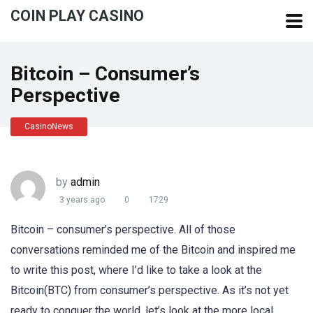
COIN PLAY CASINO
Bitcoin – Consumer’s
Perspective
CasinoNews
by
admin
3 years ago
0
1729
Bitcoin – consumer’s perspective. All of those
conversations reminded me of the Bitcoin and inspired me
to write this post, where I’d like to take a look at the
Bitcoin(BTC) from consumer’s perspective. As it’s not yet
ready to conquer the world, let’s look at the more local