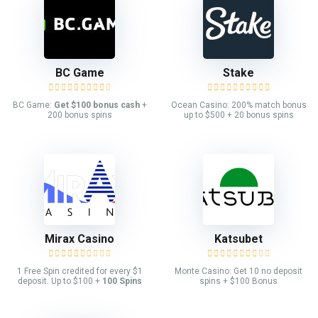
BC Game
Stake
BC Game:
Get $100 bonus cash
+
Ocean Casino: 200% match bonus
200 bonus spins
up to $500 + 20 bonus spins
Mirax Casino
Katsubet
1 Free Spin credited for every $1
Monte Casino: Get 10 no deposit
deposit. Up to $100 +
100 Spins
spins + $100 Bonus