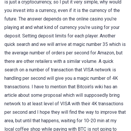
is just a cryptocurrency, so I put it very simple, why would
you invest into a currency, even if it is the currency of the
future. The answer depends on the online casino you’re
playing at and what kind of currency you’re using for your
deposit. Setting deposit limits for each player. Another
quick search and we will arrive at magic number 35 which is
the average number of orders per second for Amazon, but
there are other retailers with a similar volume. A quick
search on a number of transaction that VISA network is
handling per second will give you a magic number of 4K
transactions. I have to mention that Bitcoin’s wiki has an
article about some proposal which will supposedly bring
network to at least level of VISA with their 4K transactions
per second and I hope they will find the way to improve that
area, but until that happens, waiting for 10-20 min at my
local coffee shop while paying with BTC is not going to