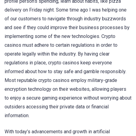
profile person’s spending, learn about habits, like pizza
delivery on Friday night. Some time ago I was helping one
of our customers to navigate through industry buzzwords
and see if they could improve their business processes by
implementing some of the new technologies. Crypto
casinos must adhere to certain regulations in order to
operate legally within the industry. By having clear
regulations in place, crypto casinos keep everyone
informed about how to stay safe and gamble responsibly.
Most reputable crypto casinos employ military-grade
encryption technology on their websites, allowing players
to enjoy a secure gaming experience without worrying about
outsiders accessing their private data or financial
information.
With today’s advancements and growth in artificial