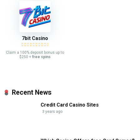
7bit Casino
Claim a 100% deposit bonus up to
$250 +
free spins
Recent News
Credit Card Casino Sites
3 years ago