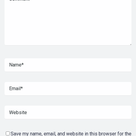
Save my name, email, and website in this browser for the