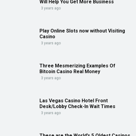
Will Help You Get More Business
3 years ago
Play Online Slots now without Visiting
Casino
3 years ago
Three Mesmerizing Examples Of
Bitcoin Casino Real Money
3 years ago
Las Vegas Casino Hotel Front
Desk/Lobby Check-In Wait Times
3 years ago
These are the World’s 5 Oldest Casinos