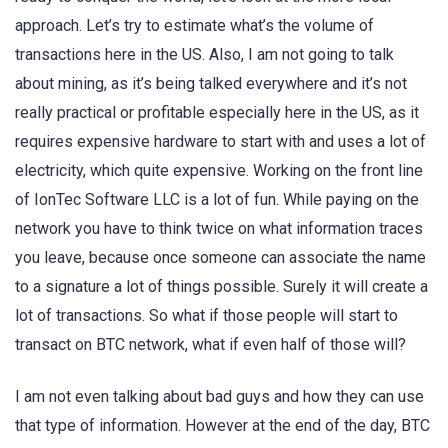
approach. Let’s try to estimate what’s the volume of
transactions here in the US. Also, I am not going to talk
about mining, as it’s being talked everywhere and it’s not
really practical or profitable especially here in the US, as it
requires expensive hardware to start with and uses a lot of
electricity, which quite expensive. Working on the front line
of IonTec Software LLC is a lot of fun. While paying on the
network you have to think twice on what information traces
you leave, because once someone can associate the name
to a signature a lot of things possible. Surely it will create a
lot of transactions. So what if those people will start to
transact on BTC network, what if even half of those will?
I am not even talking about bad guys and how they can use
that type of information. However at the end of the day, BTC