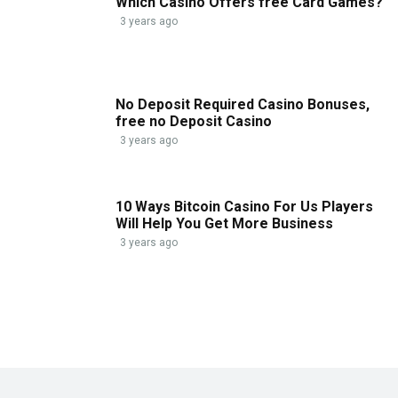
Which Casino Offers free Card Games?
3 years ago
No Deposit Required Casino Bonuses,
free no Deposit Casino
3 years ago
10 Ways Bitcoin Casino For Us Players
Will Help You Get More Business
3 years ago