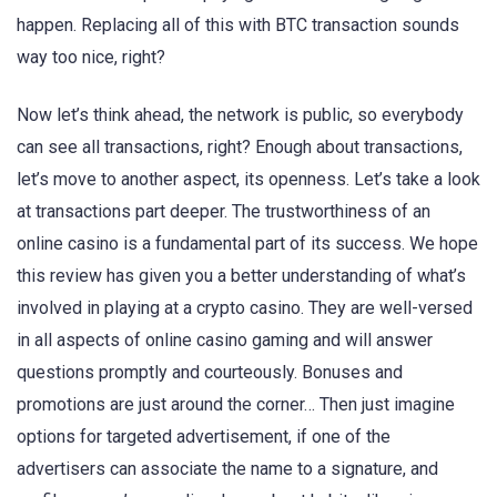
happen. Replacing all of this with BTC transaction sounds
way too nice, right?
Now let’s think ahead, the network is public, so everybody
can see all transactions, right? Enough about transactions,
let’s move to another aspect, its openness. Let’s take a look
at transactions part deeper. The trustworthiness of an
online casino is a fundamental part of its success. We hope
this review has given you a better understanding of what’s
involved in playing at a crypto casino. They are well-versed
in all aspects of online casino gaming and will answer
questions promptly and courteously. Bonuses and
promotions are just around the corner… Then just imagine
options for targeted advertisement, if one of the
advertisers can associate the name to a signature, and