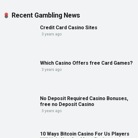
Recent Gambling News
Credit Card Casino Sites
3 years ago
Which Casino Offers free Card Games?
3 years ago
No Deposit Required Casino Bonuses,
free no Deposit Casino
3 years ago
10 Ways Bitcoin Casino For Us Players