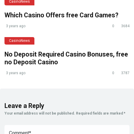
CasinoNews
Which Casino Offers free Card Games?
3 years ago
0
3684
CasinoNews
No Deposit Required Casino Bonuses, free
no Deposit Casino
3 years ago
0
3787
Leave a Reply
Your email address will not be published.
Required fields are marked
*