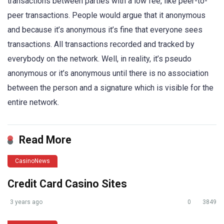
transactions between parties with a low fee, like peer-to-
peer transactions. People would argue that it anonymous
and because it’s anonymous it’s fine that everyone sees
transactions. All transactions recorded and tracked by
everybody on the network. Well, in reality, it’s pseudo
anonymous or it’s anonymous until there is no association
between the person and a signature which is visible for the
entire network.
Read More
CasinoNews
Credit Card Casino Sites
3 years ago
0
3849