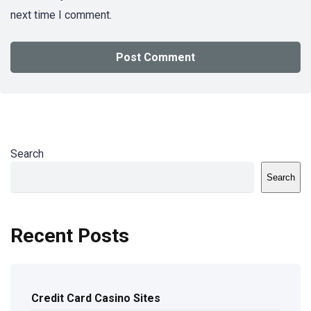
next time I comment.
Search
Search
Recent Posts
Credit Card Casino Sites