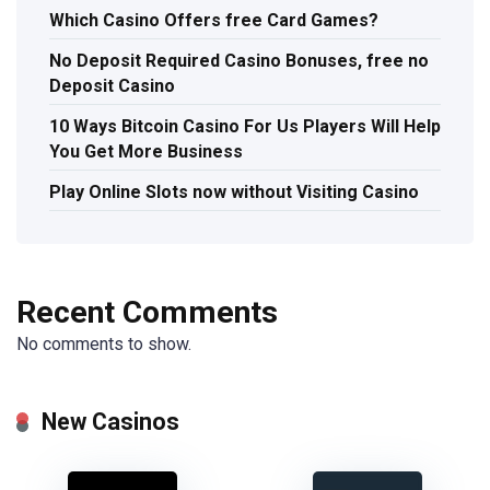
Which Casino Offers free Card Games?
No Deposit Required Casino Bonuses, free no
Deposit Casino
10 Ways Bitcoin Casino For Us Players Will Help
You Get More Business
Play Online Slots now without Visiting Casino
Recent Comments
No comments to show.
New Casinos