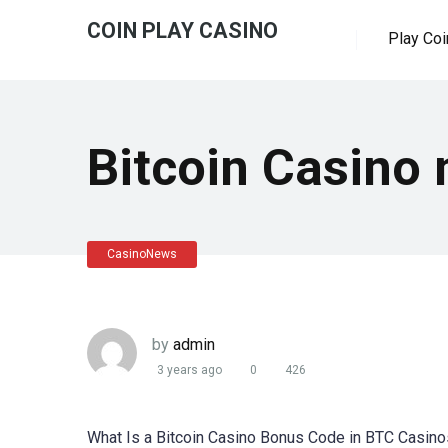
COIN PLAY CASINO
Play Coi
Bitcoin Casino
CasinoNews
by
admin
3 years ago
0
426
What Is a Bitcoin Casino Bonus Code in BTC Casino