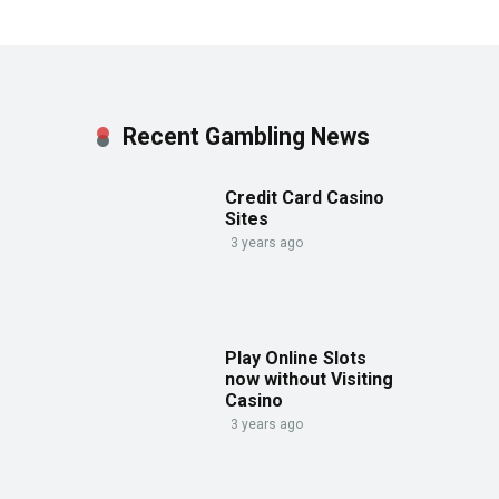
Recent Gambling News
Credit Card Casino
Sites
3 years ago
Play Online Slots
now without Visiting
Casino
3 years ago