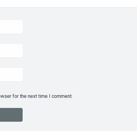
owser for the next time I comment.