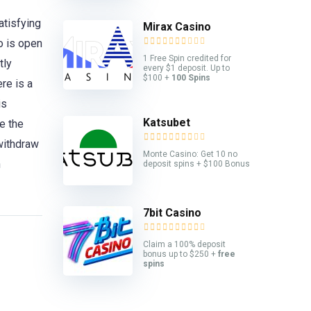
atisfying
Mirax Casino
o is open
1 Free Spin credited for
tly
every $1 deposit. Up to
$100 +
100 Spins
re is a
is
Katsubet
e the
withdraw
Monte Casino: Get 10 no
h
deposit spins + $100 Bonus
7bit Casino
Claim a 100% deposit
bonus up to $250 +
free
spins