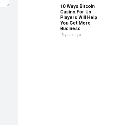
10 Ways Bitcoin
Casino For Us
Players Will Help
You Get More
Business
3 years ago