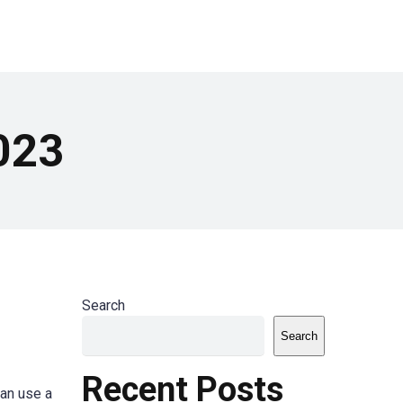
023
Search
Search
Recent Posts
an use a