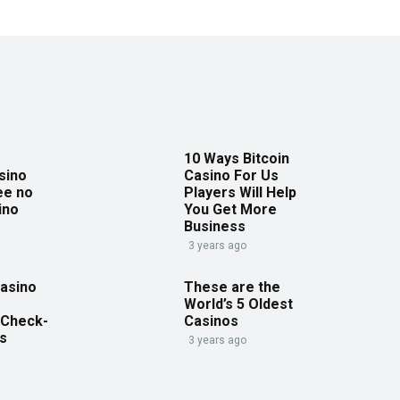
10 Ways Bitcoin
sino
Casino For Us
ee no
Players Will Help
ino
You Get More
Business
3 years ago
asino
These are the
World’s 5 Oldest
 Check-
Casinos
es
3 years ago