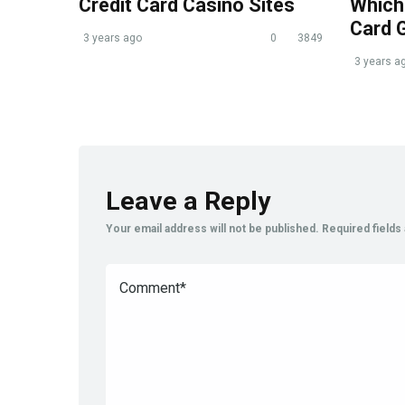
Credit Card Casino Sites
Which
Card 
3 years ago
0
3849
3 years a
Leave a Reply
Your email address will not be published.
Required field