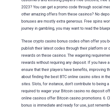
2023? You can get a promo code through social med
other amazing offers from these casinos? No deposit
bonuses are mostly extra generous. Free spins work
journey in gambling, you may want to read the bluepr
These crypto casino bonus codes often offer you bo
publish their latest codes through their platform o
rewards on these casinos. The wagering requirement
rewards without requiring any deposit. If you have a
ensure that their players have benefits, improving 
about finding the best BTC online casino sites in th
sites. Slots, for instance, don’t contribute to being
required to wager your Bitcoin casino no deposit o
online casinos offer Bitcoin casino promotions. 6. C
bonus is immediate and ready for use, just remembe