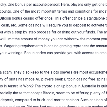
lucky. One bonus per account/person: Here, players only get one
ccounts. One of the most important terms and conditions for most
 Bitcoin bonus casino offer once. This offer can be a standalone o
 cash, etc. Some casinos will require you to deposit to activate 
 you with a step by step process for cashing out your funds. The 
ill limit the amount of money you can withdraw the moment you s
es. Wagering requirements in casino gaming represent the amoun
your winnings. Bonus codes can provide you with access to ama
 a scam. They also keep to the slots players are most accustome
rity of slots has made AU players seek Bitcoin casino free spins
in Australia Work? The crypto sign up bonus in Australia is qui
pecially those that accept Bitcoin, seem to be offering plenty of 
 deposit, compared to brick-and-mortar casinos. Such casinos o
pins and so on. Did you just get your no deposit crypto casino o