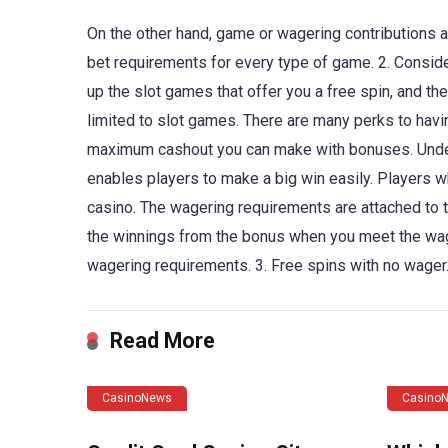
On the other hand, game or wagering contributions a
bet requirements for every type of game. 2. Conside
up the slot games that offer you a free spin, and th
limited to slot games. There are many perks to hav
maximum cashout you can make with bonuses. Under
enables players to make a big win easily. Players w
casino. The wagering requirements are attached to 
the winnings from the bonus when you meet the wag
wagering requirements. 3. Free spins with no wager
Read More
CasinoNews
Casino