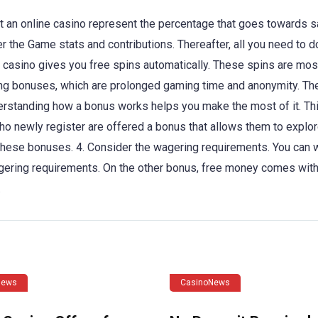
t an online casino represent the percentage that goes towards s
r the Game stats and contributions. Thereafter, all you need to d
e casino gives you free spins automatically. These spins are mos
ing bonuses, which are prolonged gaming time and anonymity. The
standing how a bonus works helps you make the most of it. Th
ho newly register are offered a bonus that allows them to explor
these bonuses. 4. Consider the wagering requirements. You can 
ering requirements. On the other bonus, free money comes wit
.
News
CasinoNews