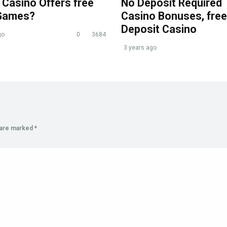
 Casino Offers free
No Deposit Required
Games?
Casino Bonuses, free
Deposit Casino
go
0
3684
3 years ago
s are marked
*