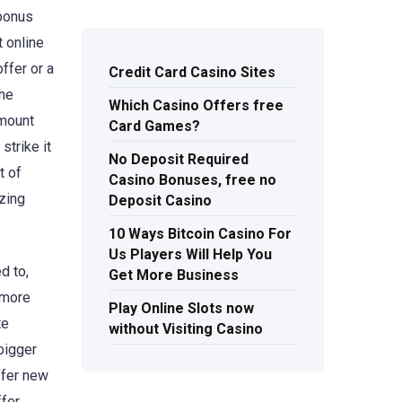
 bonus
 online
ffer or a
Credit Card Casino Sites
the
Which Casino Offers free
amount
Card Games?
trike it
No Deposit Required
t of
Casino Bonuses, free no
zing
Deposit Casino
10 Ways Bitcoin Casino For
Us Players Will Help You
d to,
Get More Business
 more
Play Online Slots now
te
without Visiting Casino
bigger
ffer new
ffer