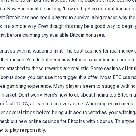
ia. Now you might be asking, “how do I get no deposit bonuses
 Bitcoin casinos need players to survive, a big reason why thei
 in a simple way. Even though this may be a good way to begin 
int before claiming any available Bitcoin bonuses.
nuses with no wagering limit. The best casinos for real money 
r other means. You do not need new Bitcoin casino bonus codes to
s attached to these rewards are realistic. Some casinos offer 
 bonus code, you can use it to trigger this offer. Most BTC casin
their gambling experience. Many players seem to struggle with h
e market. Don’t worry. Here’s how to go about finding top Bitcoin
 a default 100%, at least not in every case. Wagering requirements:
ffer several times before being allowed to withdraw your winnin
heck out new online casinos for Bitcoins with a bonus. This type
r to play responsibly.