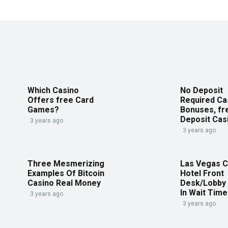
Which Casino
No Deposit
Offers free Card
Required Ca
Games?
Bonuses, fr
Deposit Cas
3 years ago
3 years ago
Three Mesmerizing
Las Vegas C
Examples Of Bitcoin
Hotel Front
Casino Real Money
Desk/Lobby
In Wait Tim
3 years ago
3 years ago