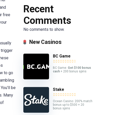
Recent
 and
r free
Comments
your
No comments to show.
New Casinos
usually
 trigger
BC Game
these
os
BC Game:
Get $100 bonus
cash
+ 200 bonus spins
ow to go
 gambling
 You’ll be
Stake
gs. Many
Ocean Casino: 200% match
 of
bonus up to $500 + 20
bonus spins