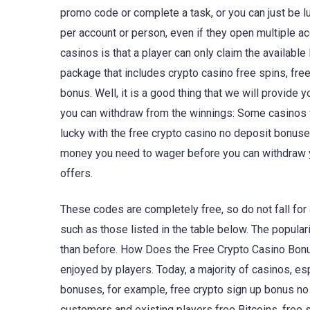
promo code or complete a task, or you can just be 
per account or person, even if they open multiple a
casinos is that a player can only claim the available
package that includes crypto casino free spins, free
bonus. Well, it is a good thing that we will provide
you can withdraw from the winnings: Some casinos w
lucky with the free crypto casino no deposit bonus
money you need to wager before you can withdraw 
offers.
These codes are completely free, so do not fall for
such as those listed in the table below. The popula
than before. How Does the Free Crypto Casino Bonus 
enjoyed by players. Today, a majority of casinos, es
bonuses, for example, free crypto sign up bonus no
customers and existing players free Bitcoins, free s