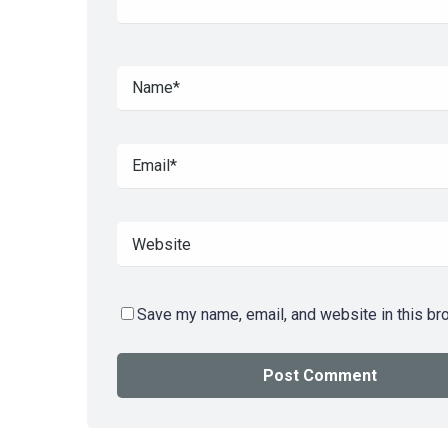
Save my name, email, and website in this br