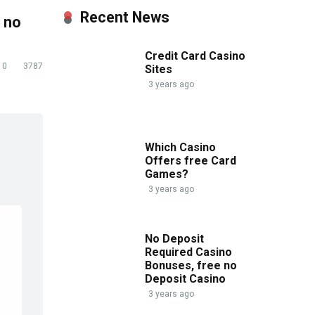
Recent News
 no
Credit Card Casino
0
3787
Sites
3 years ago
Which Casino
Offers free Card
Games?
3 years ago
No Deposit
Required Casino
Bonuses, free no
Deposit Casino
3 years ago