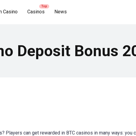
n Casino
Casinos
News
 no Deposit Bonus 2
s? Players can get rewarded in BTC casinos in many ways: you c