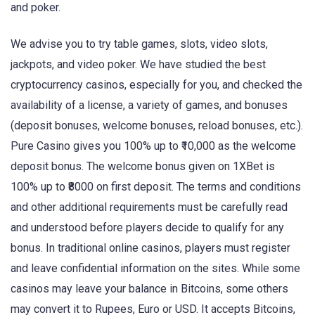
and poker.
We advise you to try table games, slots, video slots,
jackpots, and video poker. We have studied the best
cryptocurrency casinos, especially for you, and checked the
availability of a license, a variety of games, and bonuses
(deposit bonuses, welcome bonuses, reload bonuses, etc.).
Pure Casino gives you 100% up to ₹10,000 as the welcome
deposit bonus. The welcome bonus given on 1XBet is
100% up to ₹8000 on first deposit. The terms and conditions
and other additional requirements must be carefully read
and understood before players decide to qualify for any
bonus. In traditional online casinos, players must register
and leave confidential information on the sites. While some
casinos may leave your balance in Bitcoins, some others
may convert it to Rupees, Euro or USD. It accepts Bitcoins,