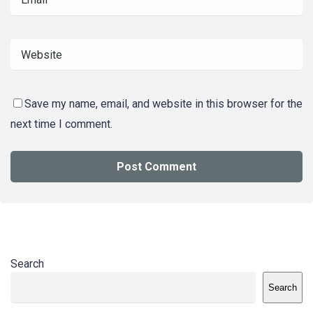
Save my name, email, and website in this browser for the
next time I comment.
Search
Search