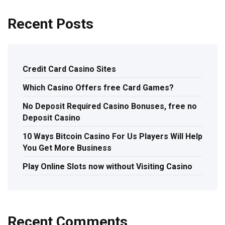
Recent Posts
Credit Card Casino Sites
Which Casino Offers free Card Games?
No Deposit Required Casino Bonuses, free no
Deposit Casino
10 Ways Bitcoin Casino For Us Players Will Help
You Get More Business
Play Online Slots now without Visiting Casino
Recent Comments