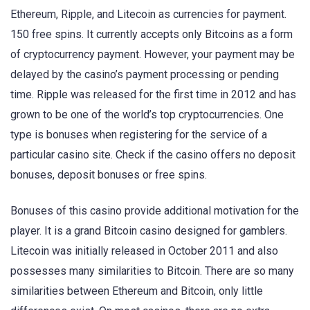
Ethereum, Ripple, and Litecoin as currencies for payment.
150 free spins. It currently accepts only Bitcoins as a form
of cryptocurrency payment. However, your payment may be
delayed by the casino’s payment processing or pending
time. Ripple was released for the first time in 2012 and has
grown to be one of the world’s top cryptocurrencies. One
type is bonuses when registering for the service of a
particular casino site. Check if the casino offers no deposit
bonuses, deposit bonuses or free spins.
Bonuses of this casino provide additional motivation for the
player. It is a grand Bitcoin casino designed for gamblers.
Litecoin was initially released in October 2011 and also
possesses many similarities to Bitcoin. There are so many
similarities between Ethereum and Bitcoin, only little