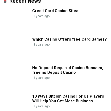
Recent News
Credit Card Casino Sites
3 years ago
Which Casino Offers free Card Games?
3 years ago
No Deposit Required Casino Bonuses,
free no Deposit Casino
3 years ago
10 Ways Bitcoin Casino For Us Players
Will Help You Get More Business
3 years ago