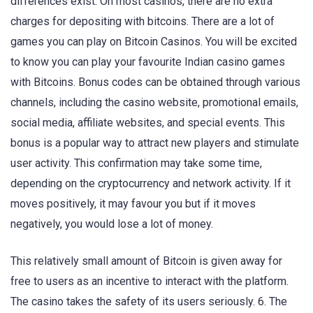
differences exist. On most casinos, there are no extra
charges for depositing with bitcoins. There are a lot of
games you can play on Bitcoin Casinos. You will be excited
to know you can play your favourite Indian casino games
with Bitcoins. Bonus codes can be obtained through various
channels, including the casino website, promotional emails,
social media, affiliate websites, and special events. This
bonus is a popular way to attract new players and stimulate
user activity. This confirmation may take some time,
depending on the cryptocurrency and network activity. If it
moves positively, it may favour you but if it moves
negatively, you would lose a lot of money.
This relatively small amount of Bitcoin is given away for
free to users as an incentive to interact with the platform.
The casino takes the safety of its users seriously. 6. The