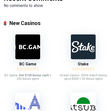
No comments to show.
New Casinos
BC Game
Stake
BC Game:
Get $100 bonus cash
+
Ocean Casino: 200% match bonus
200 bonus spins
up to $500 + 20 bonus spins