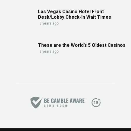
Las Vegas Casino Hotel Front
Desk/Lobby Check-In Wait Times
3 years ago
These are the World’s 5 Oldest Casinos
3 years ago