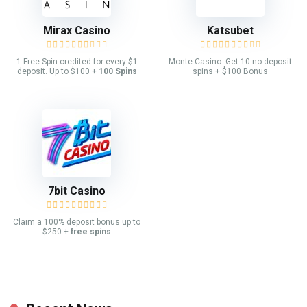
Mirax Casino
Katsubet
1 Free Spin credited for every $1
Monte Casino: Get 10 no deposit
deposit. Up to $100 +
100 Spins
spins + $100 Bonus
7bit Casino
Claim a 100% deposit bonus up to
$250 +
free spins