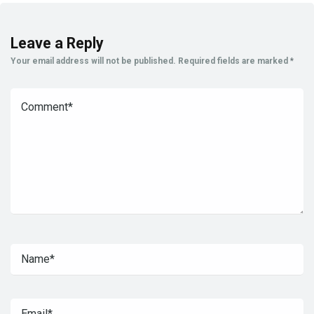
Leave a Reply
Your email address will not be published.
Required fields are marked
*