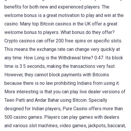
benefits for both new and experienced players. The
welcome bonus is a great motivation to play and win at the
casino. Many top Bitcoin casinos in the UK offer a great
welcome bonus to players. What bonus do they offer?
Crypto casinos can offer 200 free spins on specific slots.
This means the exchange rate can change very quickly at
any time. How Long is the Withdrawal time? 0.47. Its block
time is 3.5 seconds, making the transactions very fast.
However, they cannot block payments with Bitcoins
because there is no law prohibiting Indians from using it.
More interesting is that you can play live dealer versions of
Teen Patti and Andar Bahar using Bitcoin. Specially
designed for Indian players, Pure Casino offers more than
500 casino games. Players can play games with dealers
and various slot machines, video games, jackpots, baccarat,