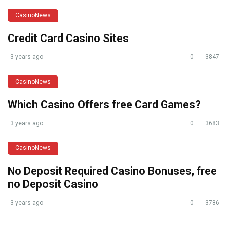
CasinoNews
Credit Card Casino Sites
3 years ago
0
3847
CasinoNews
Which Casino Offers free Card Games?
3 years ago
0
3683
CasinoNews
No Deposit Required Casino Bonuses, free
no Deposit Casino
3 years ago
0
3786