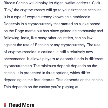
Bitcoin Casino will display its digital wallet address. Click
“Pay,” the cryptocurrency will go to your exchange account.
It is a type of cryptocurrency known as a stablecoin.
Dogecoin is a cryptocurrency that started as a joke based
on the Doge meme but has since gained its community and
following. India, like many other countries, has no law
against the use of Bitcoins or any cryptocurrency. The use
of cryptocurrencies in casinos is still a relatively new
phenomenon. It allows players to deposit funds in different
cryptocurrencies. The minimum deposit depends on the
casino. It is presented in three options, which differ
depending on the first deposit. This depends on the casino.
This depends on the casino you’re playing at.
Read More