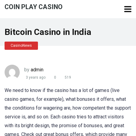
COIN PLAY CASINO
Bitcoin Casino in India
CasinoNews
by
admin
3 years ago
0
519
We need to know if the casino has a lot of games (live
casino games, for example), what bonuses it offers, what
the conditions for wagering are, how competent the support
service is, and so on. Each casino tries to attract visitors
with its bright design, the promise of bonuses, and great
games. Check out great bonus offers, which provide many