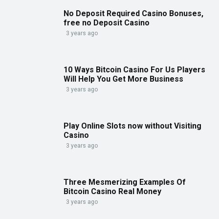
No Deposit Required Casino Bonuses,
free no Deposit Casino
3 years ago
10 Ways Bitcoin Casino For Us Players
Will Help You Get More Business
3 years ago
Play Online Slots now without Visiting
Casino
3 years ago
Three Mesmerizing Examples Of
Bitcoin Casino Real Money
3 years ago