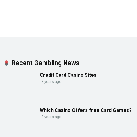
Recent Gambling News
Credit Card Casino Sites
3 years ago
Which Casino Offers free Card Games?
3 years ago