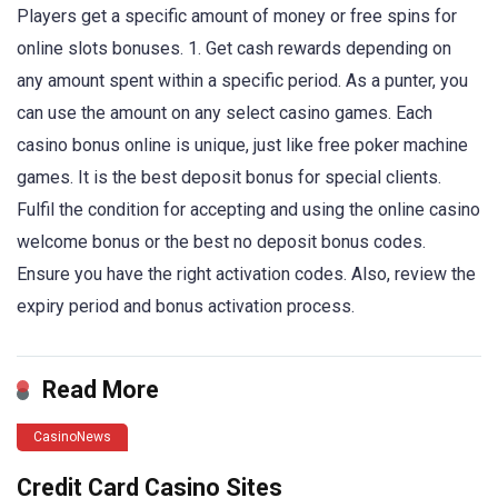
Players get a specific amount of money or free spins for
online slots bonuses. 1. Get cash rewards depending on
any amount spent within a specific period. As a punter, you
can use the amount on any select casino games. Each
casino bonus online is unique, just like free poker machine
games. It is the best deposit bonus for special clients.
Fulfil the condition for accepting and using the online casino
welcome bonus or the best no deposit bonus codes.
Ensure you have the right activation codes. Also, review the
expiry period and bonus activation process.
Read More
CasinoNews
Credit Card Casino Sites