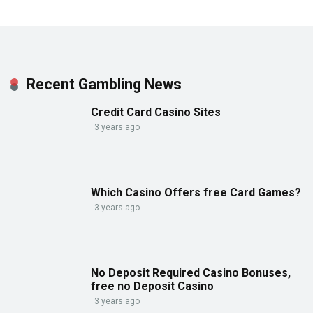
Recent Gambling News
Credit Card Casino Sites
3 years ago
Which Casino Offers free Card Games?
3 years ago
No Deposit Required Casino Bonuses,
free no Deposit Casino
3 years ago