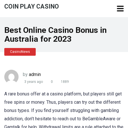
COIN PLAY CASINO
Best Online Casino Bonus in
Australia for 2023
CasinoNews
by
admin
3 years ago
0
1889
A rare bonus offer at a casino platform, but players still get
free spins or money. Thus, players can try out the different
bonus types. If you find yourself struggling with gambling
addiction, don’t hesitate to reach out to BeGambleAware or
Gamtalk for help. Withdrawal limits are a rule attached to the