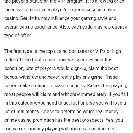
the player’s status on the VIP program. It is a reward or an
incentive to improve a player’s experience at an online
casino. Bet limits may influence your gaming style and
overall casino experience. Also, each code may represent a
type of offer.
The first type is the top casino bonuses for VIPs or high
rollers. If the best casino bonuses were without this
condition, lots of players would sign-up, claim the best
bonus, withdraw and never really play any game. These
codes make it easier to claim bonuses. Rather than playing,
most people will claim and withdraw immediately. If you fall
in this category, you need to act fast or else you will lose a
lot of real money. Check to determine which real money
online casino promotion has the best prospects. Yes, you
can win real money playing with more casino bonuses.