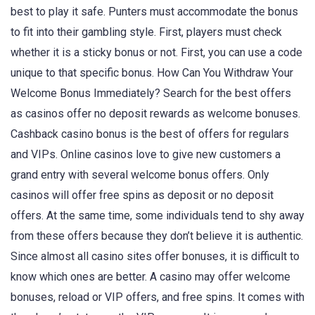
best to play it safe. Punters must accommodate the bonus
to fit into their gambling style. First, players must check
whether it is a sticky bonus or not. First, you can use a code
unique to that specific bonus. How Can You Withdraw Your
Welcome Bonus Immediately? Search for the best offers
as casinos offer no deposit rewards as welcome bonuses.
Cashback casino bonus is the best of offers for regulars
and VIPs. Online сasinos love to give new customers a
grand entry with several welcome bonus offers. Only
casinos will offer free spins as deposit or no deposit
offers. At the same time, some individuals tend to shy away
from these offers because they don’t believe it is authentic.
Since almost all casino sites offer bonuses, it is difficult to
know which ones are better. A casino may offer welcome
bonuses, reload or VIP offers, and free spins. It comes with