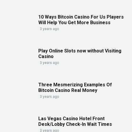
10 Ways Bitcoin Casino For Us Players
Will Help You Get More Business
3 years ago
Play Online Slots now without Visiting
Casino
3 years ago
Three Mesmerizing Examples Of
Bitcoin Casino Real Money
3 years ago
Las Vegas Casino Hotel Front
Desk/Lobby Check-In Wait Times
3 years ago