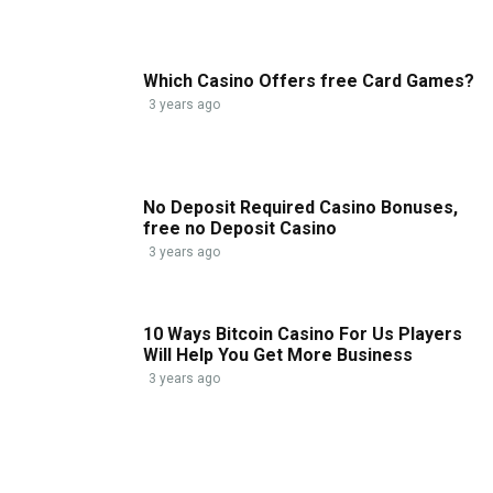
Which Casino Offers free Card Games?
3 years ago
No Deposit Required Casino Bonuses,
free no Deposit Casino
3 years ago
10 Ways Bitcoin Casino For Us Players
Will Help You Get More Business
3 years ago