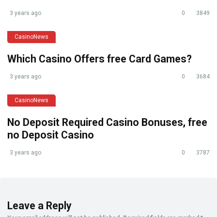
3 years ago
0
3849
CasinoNews
Which Casino Offers free Card Games?
3 years ago
0
3684
CasinoNews
No Deposit Required Casino Bonuses, free
no Deposit Casino
3 years ago
0
3787
Leave a Reply