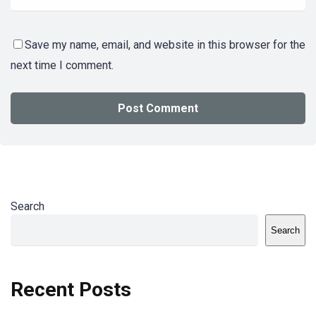
Save my name, email, and website in this browser for the
next time I comment.
Search
Search
Recent Posts