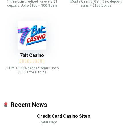
1 Free Spin credited for every $1
Monte Casino: Get 10 no deposit
deposit. Up to $100 +
100 Spins
spins + $100 Bonus
7bit Casino
Claim a 100% deposit bonus up to
$250 +
free spins
Recent News
Credit Card Casino Sites
3 years ago