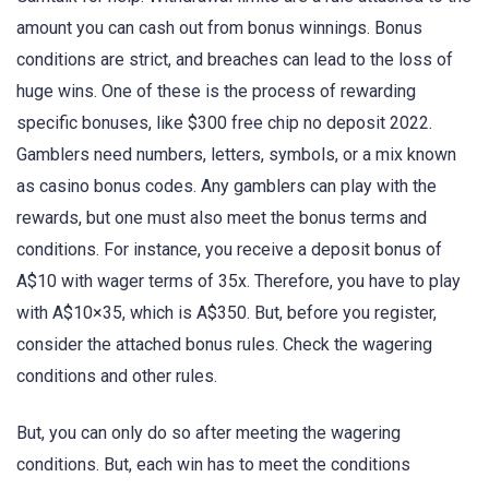
amount you can cash out from bonus winnings. Bonus
conditions are strict, and breaches can lead to the loss of
huge wins. One of these is the process of rewarding
specific bonuses, like $300 free chip no deposit 2022.
Gamblers need numbers, letters, symbols, or a mix known
as casino bonus codes. Any gamblers can play with the
rewards, but one must also meet the bonus terms and
conditions. For instance, you receive a deposit bonus of
A$10 with wager terms of 35x. Therefore, you have to play
with A$10×35, which is A$350. But, before you register,
consider the attached bonus rules. Check the wagering
conditions and other rules.
But, you can only do so after meeting the wagering
conditions. But, each win has to meet the conditions