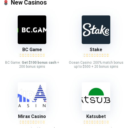
New Casinos
BC Game
Stake
BC Game:
Get $100 bonus cash
+
Ocean Casino: 200% match bonus
200 bonus spins
up to $500 + 20 bonus spins
Mirax Casino
Katsubet