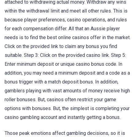
attached to withdrawing actual money. Withdraw any wins
within the withdrawal limit and meet all other rules. This is
because player preferences, casino operations, and rules
for each compensation differ. All that an Aussie player
needs is to find the best online casinos offer in the market.
Click on the provided link to claim any bonus you find
suitable. Step 3: Click on the provided casino link. Step 5:
Enter minimum deposit or unique casino bonus code. In
addition, you may need a minimum deposit and a code as a
bonus trigger with a match deposit bonus. In addition,
gamblers playing with vast amounts of money receive high
roller bonuses. But, casinos often restrict your game
options with bonuses. But, the simplest is completing your
casino gambling account and instantly getting a bonus.
Those peak emotions affect gambling decisions, so it is