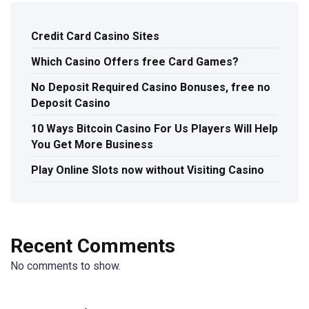
Credit Card Casino Sites
Which Casino Offers free Card Games?
No Deposit Required Casino Bonuses, free no
Deposit Casino
10 Ways Bitcoin Casino For Us Players Will Help
You Get More Business
Play Online Slots now without Visiting Casino
Recent Comments
No comments to show.