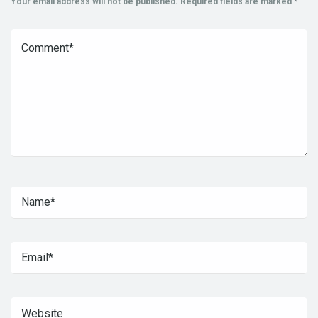
Your email address will not be published.
Required fields are marked
*