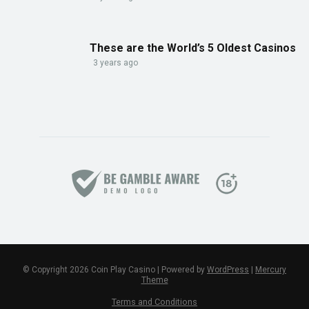
These are the World’s 5 Oldest Casinos
3 years ago
© Copyright 2026 Coin Play Casino | Powered by
WordPress
|
Mercury
Theme
Terms and Conditions