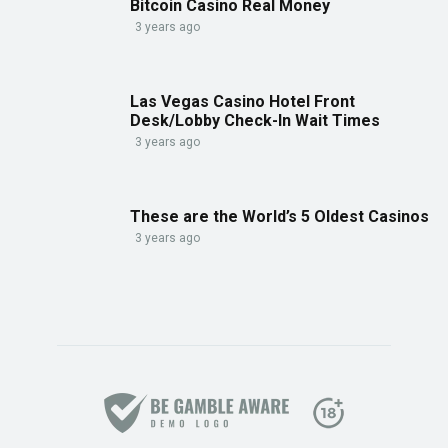
Bitcoin Casino Real Money
3 years ago
Las Vegas Casino Hotel Front
Desk/Lobby Check-In Wait Times
3 years ago
These are the World’s 5 Oldest Casinos
3 years ago