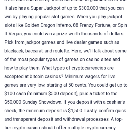
It also has a Super Jackpot of up to $300,000 that you can
win by playing popular slot games. When you play jackpot
slots like Golden Dragon Inferno, 88 Frenzy Fortune, or Spin
It Vegas, you could win a prize worth thousands of dollars.
Pick from jackpot games and live dealer games such as
blackjack, baccarat, and roulette. Here, we’ll talk about some
of the most popular types of games on casino sites and
how to play them. What types of cryptocurrencies are
accepted at bitcoin casinos? Minimum wagers for live
games are very low, starting at 50 cents. You could get up to
$100 cash (minimum $500 deposit), plus a ticket to the
$50,000 Sunday Showdown. If you deposit with a cashier’s
check, the minimum deposit is $1,500. Lastly, confirm quick
and transparent deposit and withdrawal processes. A top-
tier crypto casino should offer multiple cryptocurrency