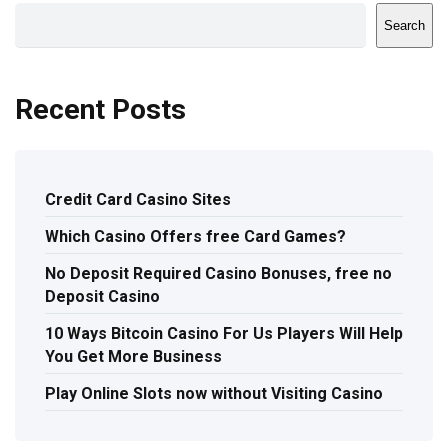
Search
Recent Posts
Credit Card Casino Sites
Which Casino Offers free Card Games?
No Deposit Required Casino Bonuses, free no
Deposit Casino
10 Ways Bitcoin Casino For Us Players Will Help
You Get More Business
Play Online Slots now without Visiting Casino