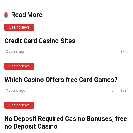
Read More
CasinoNews
Credit Card Casino Sites
3 years ago
0
3849
CasinoNews
Which Casino Offers free Card Games?
3 years ago
0
3684
CasinoNews
No Deposit Required Casino Bonuses, free
no Deposit Casino