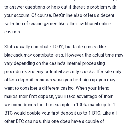
to answer questions or help out if there’s a problem with
your account. Of course, BetOnline also offers a decent
selection of casino games like other traditional online
casinos.
Slots usually contribute 100%, but table games like
blackjack may contribute less. However, the actual time may
vary depending on the casino’s internal processing
procedures and any potential security checks. If a site only
offers deposit bonuses when you first sign up, you may
want to consider a different casino. When your friend
makes their first deposit, you’ll take advantage of their
welcome bonus too. For example, a 100% match up to 1
BTC would double your first deposit up to 1 BTC. Like all
other BTC casinos, this one does have a couple of