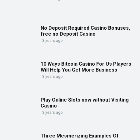
No Deposit Required Casino Bonuses,
free no Deposit Casino
3 years ago
10 Ways Bitcoin Casino For Us Players
Will Help You Get More Business
3 years ago
Play Online Slots now without Visiting
Casino
3 years ago
Three Mesmerizing Examples Of