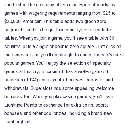
and Limbo. The company offers nine types of blackjack
games with wagering requirements ranging from $25 to
$20,000. American: This table adds two green zero
segments, and it’s bigger than other types of roulette
tables. When you join a game, you’ll see a table with 36
squares, plus a single or double zero square. Just click on
the generator and you’ll go straight to one of the site’s most
popular games. You’ll enjoy the selection of specialty
games at this crypto casino. It has a well-organized
selection of FAQs on payouts, bonuses, deposits, and
withdrawals. Superslots has some appealing welcome
bonuses, too. When you play casino games, you’ll earn
Lightning Points to exchange for extra spins, sports
bonuses, and other cool prizes, including a brand-new
Lamborghini!