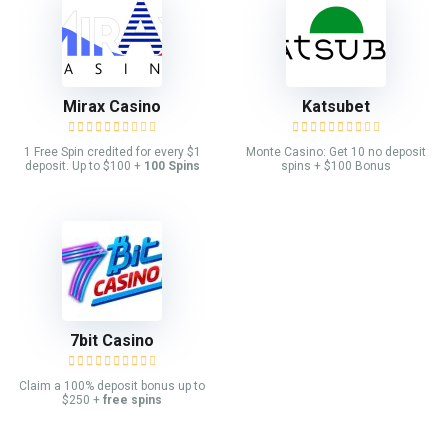
Mirax Casino
Katsubet
1 Free Spin credited for every $1
Monte Casino: Get 10 no deposit
deposit. Up to $100 +
100 Spins
spins + $100 Bonus
7bit Casino
Claim a 100% deposit bonus up to
$250 +
free spins