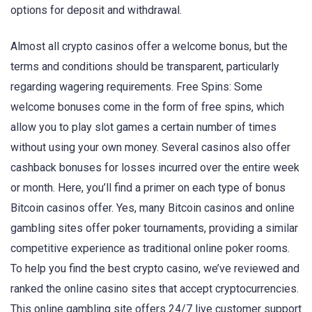
options for deposit and withdrawal.
Almost all crypto casinos offer a welcome bonus, but the
terms and conditions should be transparent, particularly
regarding wagering requirements. Free Spins: Some
welcome bonuses come in the form of free spins, which
allow you to play slot games a certain number of times
without using your own money. Several casinos also offer
cashback bonuses for losses incurred over the entire week
or month. Here, you’ll find a primer on each type of bonus
Bitcoin casinos offer. Yes, many Bitcoin casinos and online
gambling sites offer poker tournaments, providing a similar
competitive experience as traditional online poker rooms.
To help you find the best crypto casino, we’ve reviewed and
ranked the online casino sites that accept cryptocurrencies.
This online gambling site offers 24/7 live customer support