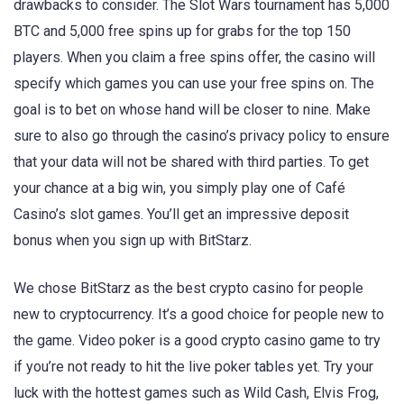
drawbacks to consider. The Slot Wars tournament has 5,000
BTC and 5,000 free spins up for grabs for the top 150
players. When you claim a free spins offer, the casino will
specify which games you can use your free spins on. The
goal is to bet on whose hand will be closer to nine. Make
sure to also go through the casino’s privacy policy to ensure
that your data will not be shared with third parties. To get
your chance at a big win, you simply play one of Café
Casino’s slot games. You’ll get an impressive deposit
bonus when you sign up with BitStarz.
We chose BitStarz as the best crypto casino for people
new to cryptocurrency. It’s a good choice for people new to
the game. Video poker is a good crypto casino game to try
if you’re not ready to hit the live poker tables yet. Try your
luck with the hottest games such as Wild Cash, Elvis Frog,