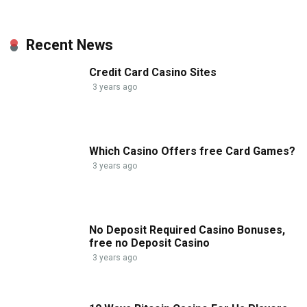
Recent News
Credit Card Casino Sites
3 years ago
Which Casino Offers free Card Games?
3 years ago
No Deposit Required Casino Bonuses,
free no Deposit Casino
3 years ago