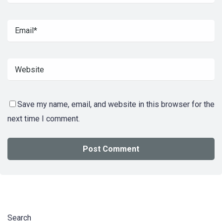
Save my name, email, and website in this browser for the
next time I comment.
Search