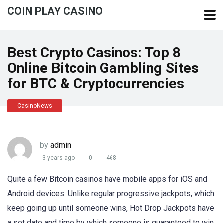
COIN PLAY CASINO
Best Crypto Casinos: Top 8
Online Bitcoin Gambling Sites
for BTC & Cryptocurrencies
CasinoNews
by
admin
3 years ago
0
468
Quite a few Bitcoin casinos have mobile apps for iOS and
Android devices. Unlike regular progressive jackpots, which
keep going up until someone wins, Hot Drop Jackpots have
a set date and time by which someone is guaranteed to win.