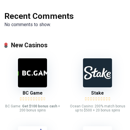
Recent Comments
No comments to show.
New Casinos
BC Game
Stake
BC Game:
Get $100 bonus cash
+
Ocean Casino: 200% match bonus
200 bonus spins
up to $500 + 20 bonus spins