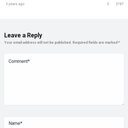
3 years ago
0
3787
Leave a Reply
Your email address will not be published.
Required fields are marked
*