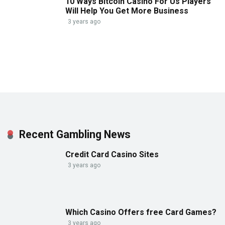
10 Ways Bitcoin Casino For Us Players
Will Help You Get More Business
3 years ago
Recent Gambling News
Credit Card Casino Sites
3 years ago
Which Casino Offers free Card Games?
3 years ago