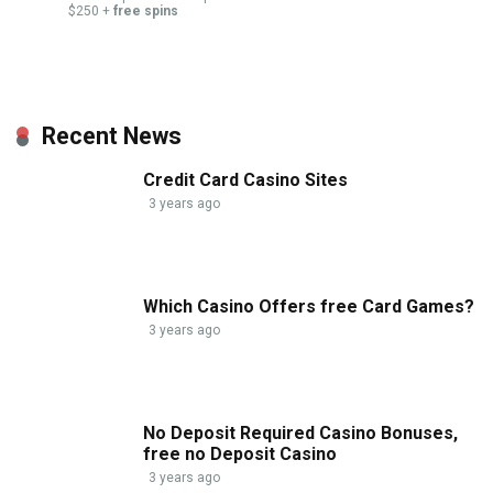
$250 +
free spins
Recent News
Credit Card Casino Sites
3 years ago
Which Casino Offers free Card Games?
3 years ago
No Deposit Required Casino Bonuses,
free no Deposit Casino
3 years ago