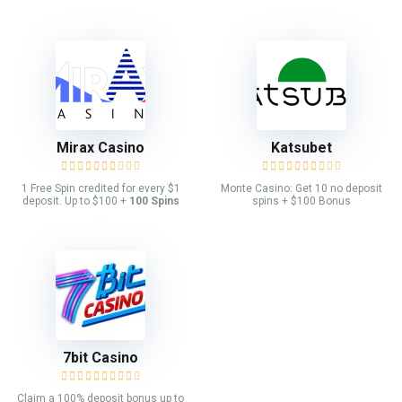
Mirax Casino
Katsubet
1 Free Spin credited for every $1
Monte Casino: Get 10 no deposit
deposit. Up to $100 +
100 Spins
spins + $100 Bonus
7bit Casino
Claim a 100% deposit bonus up to