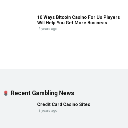
10 Ways Bitcoin Casino For Us Players
Will Help You Get More Business
3 years ago
Recent Gambling News
Credit Card Casino Sites
3 years ago