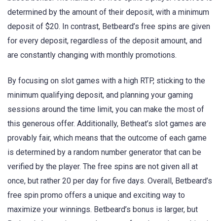
determined by the amount of their deposit, with a minimum
deposit of $20. In contrast, Betbeard’s free spins are given
for every deposit, regardless of the deposit amount, and
are constantly changing with monthly promotions.
By focusing on slot games with a high RTP, sticking to the
minimum qualifying deposit, and planning your gaming
sessions around the time limit, you can make the most of
this generous offer. Additionally, Betheat’s slot games are
provably fair, which means that the outcome of each game
is determined by a random number generator that can be
verified by the player. The free spins are not given all at
once, but rather 20 per day for five days. Overall, Betbeard’s
free spin promo offers a unique and exciting way to
maximize your winnings. Betbeard’s bonus is larger, but