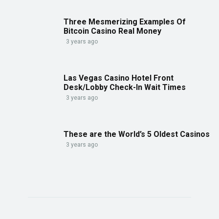
Three Mesmerizing Examples Of
Bitcoin Casino Real Money
3 years ago
Las Vegas Casino Hotel Front
Desk/Lobby Check-In Wait Times
3 years ago
These are the World’s 5 Oldest Casinos
3 years ago