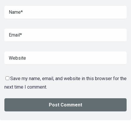
Save my name, email, and website in this browser for the
next time I comment.