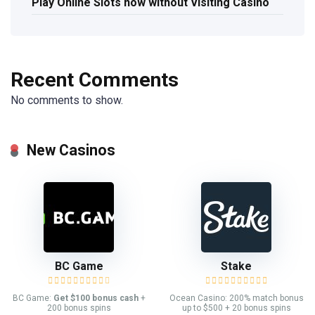
Play Online Slots now without Visiting Casino
Recent Comments
No comments to show.
New Casinos
BC Game
Stake
BC Game:
Get $100 bonus cash
+
Ocean Casino: 200% match bonus
200 bonus spins
up to $500 + 20 bonus spins