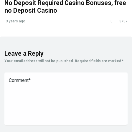
No Deposit Required Casino Bonuses, free
no Deposit Casino
3 years ago
0
3787
Leave a Reply
Your email address will not be published.
Required fields are marked
*