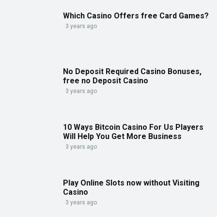
Which Casino Offers free Card Games?
3 years ago
No Deposit Required Casino Bonuses,
free no Deposit Casino
3 years ago
10 Ways Bitcoin Casino For Us Players
Will Help You Get More Business
3 years ago
Play Online Slots now without Visiting
Casino
3 years ago