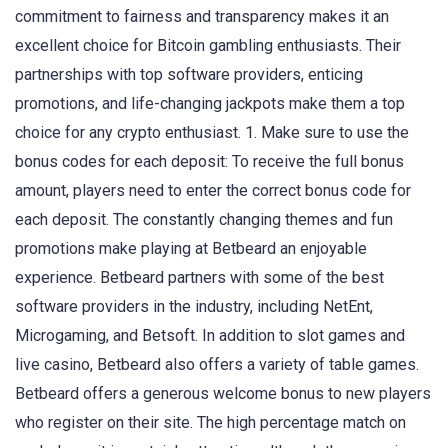
commitment to fairness and transparency makes it an
excellent choice for Bitcoin gambling enthusiasts. Their
partnerships with top software providers, enticing
promotions, and life-changing jackpots make them a top
choice for any crypto enthusiast. 1. Make sure to use the
bonus codes for each deposit: To receive the full bonus
amount, players need to enter the correct bonus code for
each deposit. The constantly changing themes and fun
promotions make playing at Betbeard an enjoyable
experience. Betbeard partners with some of the best
software providers in the industry, including NetEnt,
Microgaming, and Betsoft. In addition to slot games and
live casino, Betbeard also offers a variety of table games.
Betbeard offers a generous welcome bonus to new players
who register on their site. The high percentage match on