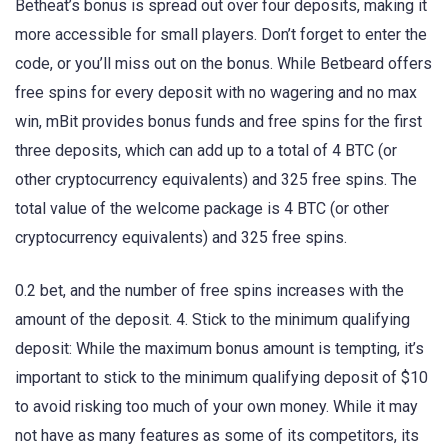
Betheat’s bonus is spread out over four deposits, making it
more accessible for small players. Don’t forget to enter the
code, or you’ll miss out on the bonus. While Betbeard offers
free spins for every deposit with no wagering and no max
win, mBit provides bonus funds and free spins for the first
three deposits, which can add up to a total of 4 BTC (or
other cryptocurrency equivalents) and 325 free spins. The
total value of the welcome package is 4 BTC (or other
cryptocurrency equivalents) and 325 free spins.
0.2 bet, and the number of free spins increases with the
amount of the deposit. 4. Stick to the minimum qualifying
deposit: While the maximum bonus amount is tempting, it’s
important to stick to the minimum qualifying deposit of $10
to avoid risking too much of your own money. While it may
not have as many features as some of its competitors, its