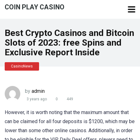
COIN PLAY CASINO
Best Crypto Casinos and Bitcoin
Slots of 2023: free Spins and
Exclusive Report Inside
CasinoNews
by
admin
3 years ago
0
449
However, it is worth noting that the maximum amount that
can be claimed for all four deposits is $1200, which may be
lower than some other online casinos. Additionally, in order
to be eligible for the VIP Daily Deal offers, players need to