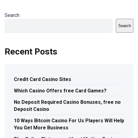
Search
Search
Recent Posts
Credit Card Casino Sites
Which Casino Offers free Card Games?
No Deposit Required Casino Bonuses, free no
Deposit Casino
10 Ways Bitcoin Casino For Us Players Will Help
You Get More Business