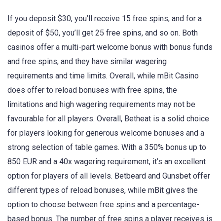
If you deposit $30, you’ll receive 15 free spins, and for a
deposit of $50, you’ll get 25 free spins, and so on. Both
casinos offer a multi-part welcome bonus with bonus funds
and free spins, and they have similar wagering
requirements and time limits. Overall, while mBit Casino
does offer to reload bonuses with free spins, the
limitations and high wagering requirements may not be
favourable for all players. Overall, Betheat is a solid choice
for players looking for generous welcome bonuses and a
strong selection of table games. With a 350% bonus up to
850 EUR and a 40x wagering requirement, it’s an excellent
option for players of all levels. Betbeard and Gunsbet offer
different types of reload bonuses, while mBit gives the
option to choose between free spins and a percentage-
based bonus. The number of free spins a player receives is