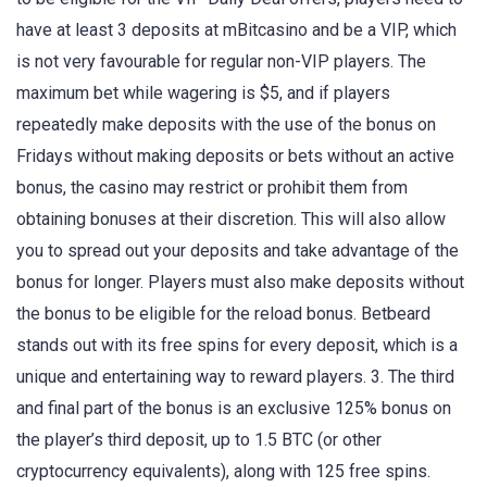
have at least 3 deposits at mBitcasino and be a VIP, which
is not very favourable for regular non-VIP players. The
maximum bet while wagering is $5, and if players
repeatedly make deposits with the use of the bonus on
Fridays without making deposits or bets without an active
bonus, the casino may restrict or prohibit them from
obtaining bonuses at their discretion. This will also allow
you to spread out your deposits and take advantage of the
bonus for longer. Players must also make deposits without
the bonus to be eligible for the reload bonus. Betbeard
stands out with its free spins for every deposit, which is a
unique and entertaining way to reward players. 3. The third
and final part of the bonus is an exclusive 125% bonus on
the player’s third deposit, up to 1.5 BTC (or other
cryptocurrency equivalents), along with 125 free spins.