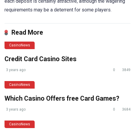
each deposit is certainly attractive, although the wagering
requirements may be a deterrent for some players.
Read More
CasinoNews
Credit Card Casino Sites
3 years ago
0
3849
CasinoNews
Which Casino Offers free Card Games?
3 years ago
0
3684
CasinoNews