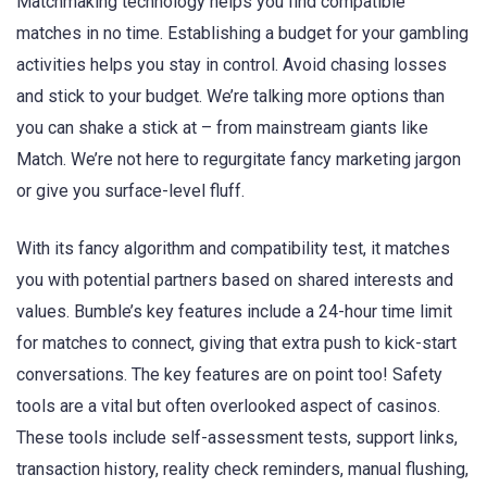
Matchmaking technology helps you find compatible
matches in no time. Establishing a budget for your gambling
activities helps you stay in control. Avoid chasing losses
and stick to your budget. We’re talking more options than
you can shake a stick at – from mainstream giants like
Match. We’re not here to regurgitate fancy marketing jargon
or give you surface-level fluff.
With its fancy algorithm and compatibility test, it matches
you with potential partners based on shared interests and
values. Bumble’s key features include a 24-hour time limit
for matches to connect, giving that extra push to kick-start
conversations. The key features are on point too! Safety
tools are a vital but often overlooked aspect of casinos.
These tools include self-assessment tests, support links,
transaction history, reality check reminders, manual flushing,