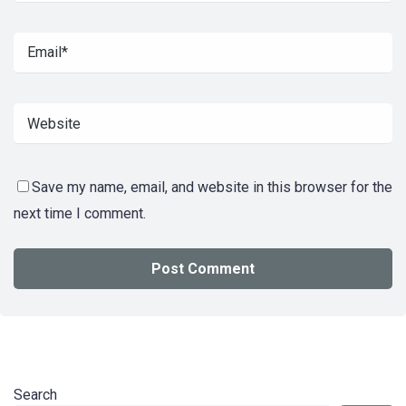
Save my name, email, and website in this browser for the
next time I comment.
Search