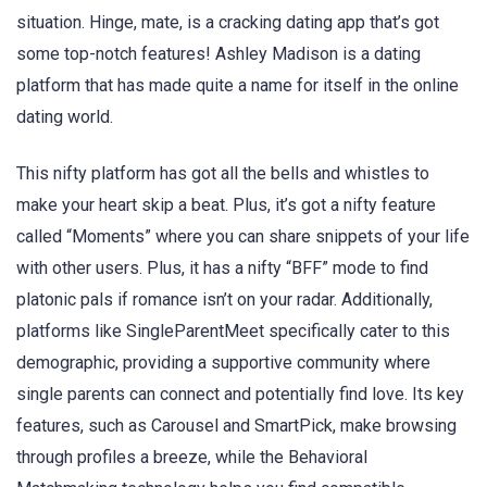
situation. Hinge, mate, is a cracking dating app that’s got
some top-notch features! Ashley Madison is a dating
platform that has made quite a name for itself in the online
dating world.
This nifty platform has got all the bells and whistles to
make your heart skip a beat. Plus, it’s got a nifty feature
called “Moments” where you can share snippets of your life
with other users. Plus, it has a nifty “BFF” mode to find
platonic pals if romance isn’t on your radar. Additionally,
platforms like SingleParentMeet specifically cater to this
demographic, providing a supportive community where
single parents can connect and potentially find love. Its key
features, such as Carousel and SmartPick, make browsing
through profiles a breeze, while the Behavioral