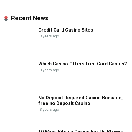
Recent News
Credit Card Casino Sites
3 years ago
Which Casino Offers free Card Games?
3 years ago
No Deposit Required Casino Bonuses,
free no Deposit Casino
3 years ago
10 Ways Bitcoin Casino For Us Players