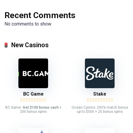
Recent Comments
No comments to show.
New Casinos
BC Game
Stake
BC Game:
Get $100 bonus cash
+
Ocean Casino: 200% match bonus
200 bonus spins
up to $500 + 20 bonus spins