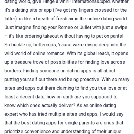
dating world, give Hinge a whirl! InternationalCupid, whether
it’s a dating site or app (I’ve got my fingers crossed for the
latter), is like a breath of fresh air in the online dating world.
Just imagine finding your Romeo or Juliet with just a swipe
– it’s like ordering takeout without having to put on pants!
So buckle up, buttercups, ’cause we’re diving deep into the
wild world of online romance. With its global reach, it opens
up a treasure trove of possibilities for finding love across
borders. Finding someone on dating apps is all about
putting yourself out there and being proactive. With so many
sites and apps out there claiming to find you true love or at
least a decent date, how on earth are you supposed to
know which ones actually deliver? As an online dating
expert who has tried multiple sites and apps, I would say
that the best dating apps for single parents are ones that
prioritize convenience and understanding of their unique