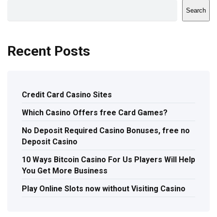
Search
Recent Posts
Credit Card Casino Sites
Which Casino Offers free Card Games?
No Deposit Required Casino Bonuses, free no
Deposit Casino
10 Ways Bitcoin Casino For Us Players Will Help
You Get More Business
Play Online Slots now without Visiting Casino