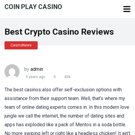
COIN PLAY CASINO
Best Crypto Casino Reviews
CasinoNews
by
admin
3 years ago
0
436
The best casinos also offer self-exclusion options with
assistance from their support team. Well, that’s where my
team of online dating experts comes in. In this modern love
jungle we call the internet, the number of dating sites and
apps has exploded like a pack of Mentos in a soda bottle.
No more swiping left or right like a headless chicken! It ain’t