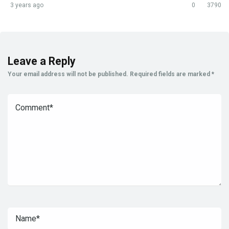
3 years ago
0
3790
Leave a Reply
Your email address will not be published.
Required fields are marked
*