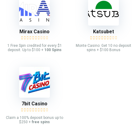
Mirax Casino
Katsubet
1 Free Spin credited for every $1
Monte Casino: Get 10 no deposit
deposit. Up to $100 +
100 Spins
spins + $100 Bonus
7bit Casino
Claim a 100% deposit bonus up to
$250 +
free spins