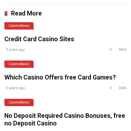
Read More
CasinoNews
Credit Card Casino Sites
3 years ago
0
3853
CasinoNews
Which Casino Offers free Card Games?
3 years ago
0
3686
CasinoNews
No Deposit Required Casino Bonuses, free
no Deposit Casino