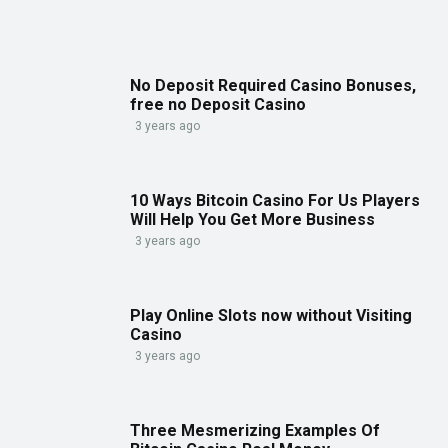
No Deposit Required Casino Bonuses,
free no Deposit Casino
3 years ago
10 Ways Bitcoin Casino For Us Players
Will Help You Get More Business
3 years ago
Play Online Slots now without Visiting
Casino
3 years ago
Three Mesmerizing Examples Of