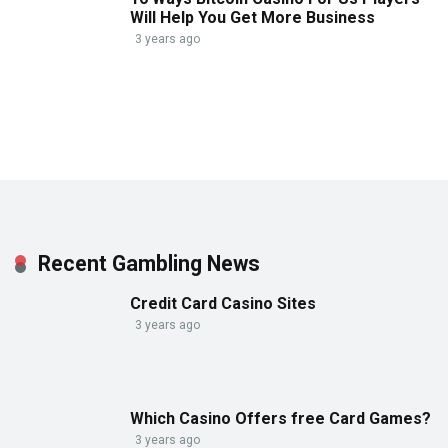
Will Help You Get More Business
3 years ago
Recent Gambling News
Credit Card Casino Sites
3 years ago
Which Casino Offers free Card Games?
3 years ago