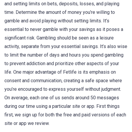
and setting limits on bets, deposits, losses, and playing
time. Determine the amount of money you’re willing to
gamble and avoid playing without setting limits. It’s
essential to never gamble with your savings as it poses a
significant risk. Gambling should be seen as a leisure
activity, separate from your essential savings. It’s also wise
to limit the number of days and hours you spend gambling
to prevent addiction and prioritize other aspects of your
life. One major advantage of Fetlife is its emphasis on
consent and communication, creating a safe space where
you’re encouraged to express yourself without judgment.
On average, each one of us sends around 50 messages
during our time using a particular site or app. First things
first, we sign up for both the free and paid versions of each
site or app we review.