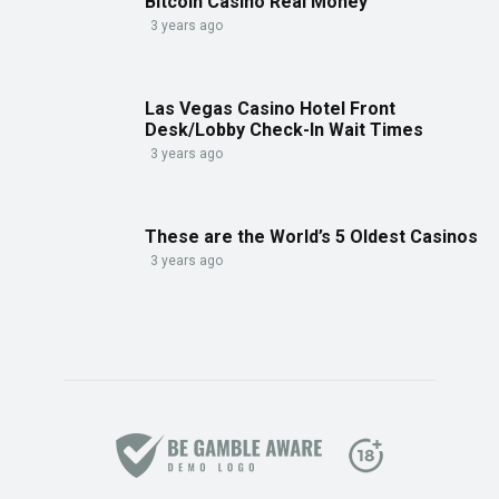
Bitcoin Casino Real Money
3 years ago
Las Vegas Casino Hotel Front
Desk/Lobby Check-In Wait Times
3 years ago
These are the World’s 5 Oldest Casinos
3 years ago