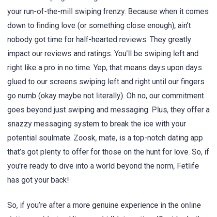
your run-of-the-mill swiping frenzy. Because when it comes
down to finding love (or something close enough), ain’t
nobody got time for half-hearted reviews. They greatly
impact our reviews and ratings. You’ll be swiping left and
right like a pro in no time. Yep, that means days upon days
glued to our screens swiping left and right until our fingers
go numb (okay maybe not literally). Oh no, our commitment
goes beyond just swiping and messaging. Plus, they offer a
snazzy messaging system to break the ice with your
potential soulmate. Zoosk, mate, is a top-notch dating app
that’s got plenty to offer for those on the hunt for love. So, if
you’re ready to dive into a world beyond the norm, Fetlife
has got your back!
So, if you’re after a more genuine experience in the online