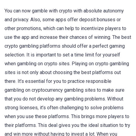
You can now gamble with crypto with absolute autonomy
and privacy. Also, some apps offer deposit bonuses or
other promotions, which can help to incentivize players to
use the app and increase their chances of winning. The best
crypto gambling platforms should offer a perfect gaming
selection. It is important to set a time limit for yourself
when gambling on crypto sites. Playing on crypto gambling
sites is not only about choosing the best platforms out
there. It’s essential for you to practice responsible
gambling on cryptocurrency gambling sites to make sure
that you do not develop any gambling problems. Without
strong licenses, it’s often challenging to solve problems
when you use these platforms. This brings more players to
their platforms. This deal gives you the ideal situation to try
and win more without having to invest a lot. When you