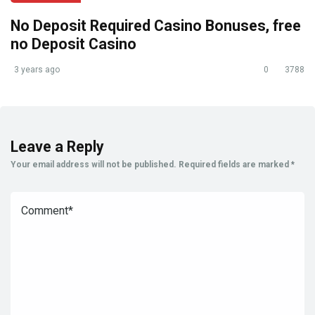
No Deposit Required Casino Bonuses, free
no Deposit Casino
3 years ago
0
3788
Leave a Reply
Your email address will not be published.
Required fields are marked
*