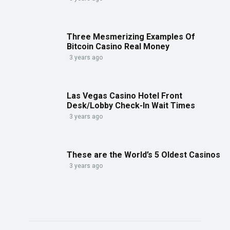
Three Mesmerizing Examples Of
Bitcoin Casino Real Money
3 years ago
Las Vegas Casino Hotel Front
Desk/Lobby Check-In Wait Times
3 years ago
These are the World’s 5 Oldest Casinos
3 years ago