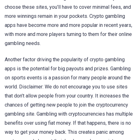
choose these sites, you’ll have to cover minimal fees, and
more winnings remain in your pockets. Crypto gambling
apps have become more and more popular in recent years,
with more and more players turning to them for their online
gambling needs.
Another factor driving the popularity of crypto gambling
apps is the potential for big payouts and prizes. Gambling
on sports events is a passion for many people around the
world. Disclaimer: We do not encourage you to use sites
that don’t allow people from your country. It increases the
chances of getting new people to join the cryptocurrency
gambling site. Gambling with cryptocurrencies has multiple
benefits over using fiat money. If that happens, there is no
way to get your money back. This creates panic among