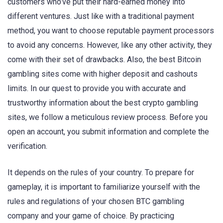
customers who’ve put their hard-earned money into
different ventures. Just like with a traditional payment
method, you want to choose reputable payment processors
to avoid any concerns. However, like any other activity, they
come with their set of drawbacks. Also, the best Bitcoin
gambling sites come with higher deposit and cashouts
limits. In our quest to provide you with accurate and
trustworthy information about the best crypto gambling
sites, we follow a meticulous review process. Before you
open an account, you submit information and complete the
verification.
It depends on the rules of your country. To prepare for
gameplay, it is important to familiarize yourself with the
rules and regulations of your chosen BTC gambling
company and your game of choice. By practicing