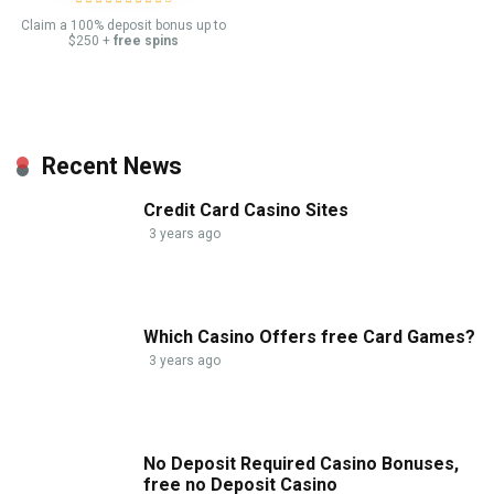
Claim a 100% deposit bonus up to
$250 +
free spins
Recent News
Credit Card Casino Sites
3 years ago
Which Casino Offers free Card Games?
3 years ago
No Deposit Required Casino Bonuses,
free no Deposit Casino