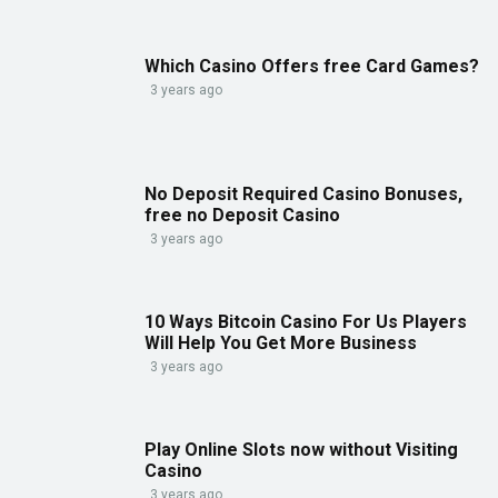
Which Casino Offers free Card Games?
3 years ago
No Deposit Required Casino Bonuses,
free no Deposit Casino
3 years ago
10 Ways Bitcoin Casino For Us Players
Will Help You Get More Business
3 years ago
Play Online Slots now without Visiting
Casino
3 years ago