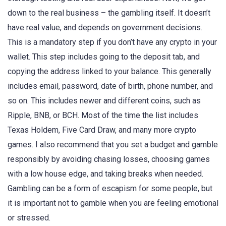
down to the real business – the gambling itself. It doesn’t
have real value, and depends on government decisions.
This is a mandatory step if you don’t have any crypto in your
wallet. This step includes going to the deposit tab, and
copying the address linked to your balance. This generally
includes email, password, date of birth, phone number, and
so on. This includes newer and different coins, such as
Ripple, BNB, or BCH. Most of the time the list includes
Texas Holdem, Five Card Draw, and many more crypto
games. I also recommend that you set a budget and gamble
responsibly by avoiding chasing losses, choosing games
with a low house edge, and taking breaks when needed.
Gambling can be a form of escapism for some people, but
it is important not to gamble when you are feeling emotional
or stressed.