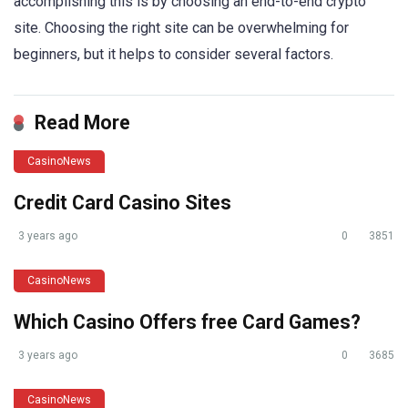
accomplishing this is by choosing an end-to-end crypto
site. Choosing the right site can be overwhelming for
beginners, but it helps to consider several factors.
Read More
CasinoNews
Credit Card Casino Sites
3 years ago
0
3851
CasinoNews
Which Casino Offers free Card Games?
3 years ago
0
3685
CasinoNews