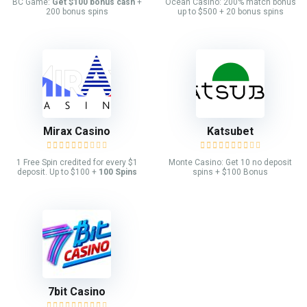
BC Game:
Get $100 bonus cash
+
Ocean Casino: 200% match bonus
200 bonus spins
up to $500 + 20 bonus spins
Mirax Casino
Katsubet
1 Free Spin credited for every $1
Monte Casino: Get 10 no deposit
deposit. Up to $100 +
100 Spins
spins + $100 Bonus
7bit Casino