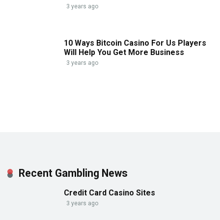
3 years ago
10 Ways Bitcoin Casino For Us Players
Will Help You Get More Business
3 years ago
Recent Gambling News
Credit Card Casino Sites
3 years ago