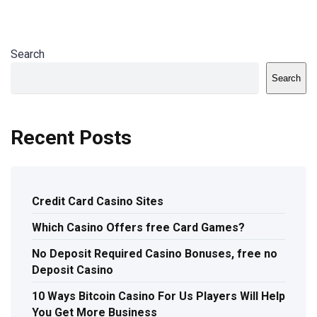
Search
Search
Recent Posts
Credit Card Casino Sites
Which Casino Offers free Card Games?
No Deposit Required Casino Bonuses, free no
Deposit Casino
10 Ways Bitcoin Casino For Us Players Will Help
You Get More Business