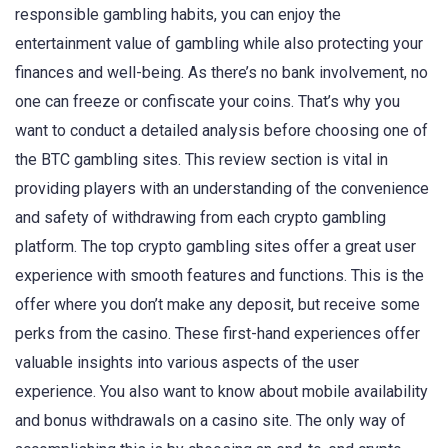
responsible gambling habits, you can enjoy the
entertainment value of gambling while also protecting your
finances and well-being. As there’s no bank involvement, no
one can freeze or confiscate your coins. That’s why you
want to conduct a detailed analysis before choosing one of
the BTC gambling sites. This review section is vital in
providing players with an understanding of the convenience
and safety of withdrawing from each crypto gambling
platform. The top crypto gambling sites offer a great user
experience with smooth features and functions. This is the
offer where you don’t make any deposit, but receive some
perks from the casino. These first-hand experiences offer
valuable insights into various aspects of the user
experience. You also want to know about mobile availability
and bonus withdrawals on a casino site. The only way of