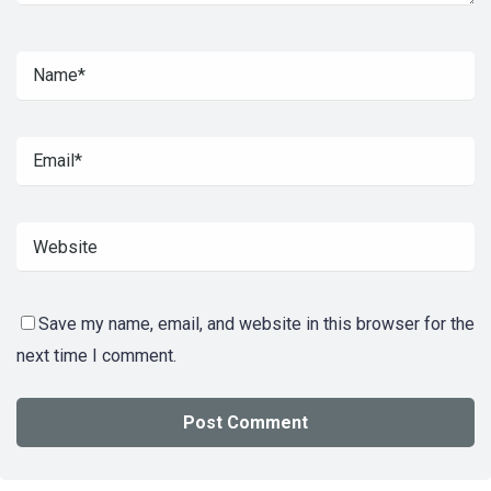
Save my name, email, and website in this browser for the
next time I comment.