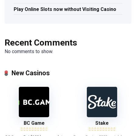
Play Online Slots now without Visiting Casino
Recent Comments
No comments to show.
New Casinos
BC Game
Stake