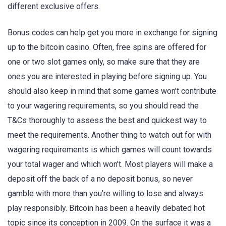
different exclusive offers.
Bonus codes can help get you more in exchange for signing
up to the bitcoin casino. Often, free spins are offered for
one or two slot games only, so make sure that they are
ones you are interested in playing before signing up. You
should also keep in mind that some games won’t contribute
to your wagering requirements, so you should read the
T&Cs thoroughly to assess the best and quickest way to
meet the requirements. Another thing to watch out for with
wagering requirements is which games will count towards
your total wager and which won’t. Most players will make a
deposit off the back of a no deposit bonus, so never
gamble with more than you’re willing to lose and always
play responsibly. Bitcoin has been a heavily debated hot
topic since its conception in 2009. On the surface it was a