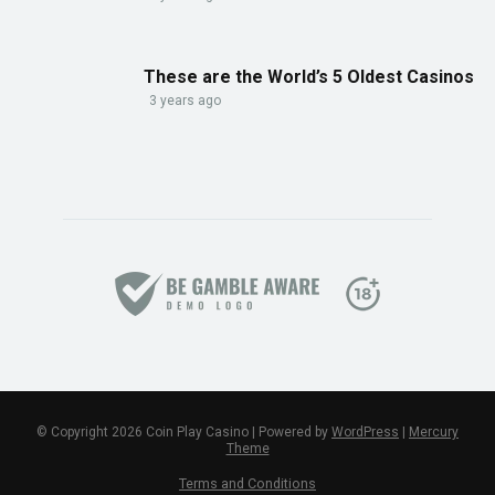
These are the World’s 5 Oldest Casinos
3 years ago
© Copyright 2026 Coin Play Casino | Powered by
WordPress
|
Mercury
Theme
Terms and Conditions