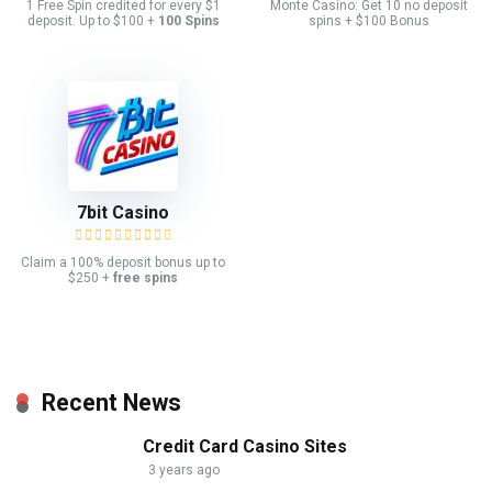
1 Free Spin credited for every $1
Monte Casino: Get 10 no deposit
deposit. Up to $100 +
100 Spins
spins + $100 Bonus
7bit Casino
Claim a 100% deposit bonus up to
$250 +
free spins
Recent News
Credit Card Casino Sites
3 years ago