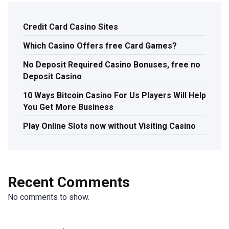
Credit Card Casino Sites
Which Casino Offers free Card Games?
No Deposit Required Casino Bonuses, free no
Deposit Casino
10 Ways Bitcoin Casino For Us Players Will Help
You Get More Business
Play Online Slots now without Visiting Casino
Recent Comments
No comments to show.