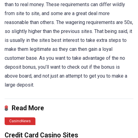
than to real money. These requirements can differ wildly
from site to site, and some are a great deal more
reasonable than others. The wagering requirements are 50x,
so slightly higher than the previous sites. That being said, it
is usually in the sites best interest to take extra steps to
make them legitimate as they can then gain a loyal
customer base. As you want to take advantage of the no
deposit bonus, you’ll want to check out if the bonus is
above board, and not just an attempt to get you to make a
large deposit.
Read More
CasinoNews
Credit Card Casino Sites