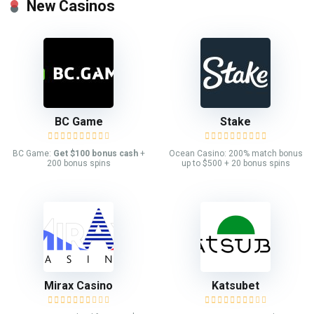
New Casinos
BC Game
Stake
BC Game:
Get $100 bonus cash
+
Ocean Casino: 200% match bonus
200 bonus spins
up to $500 + 20 bonus spins
Mirax Casino
Katsubet