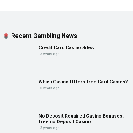
Recent Gambling News
Credit Card Casino Sites
3 years ago
Which Casino Offers free Card Games?
3 years ago
No Deposit Required Casino Bonuses,
free no Deposit Casino
3 years ago