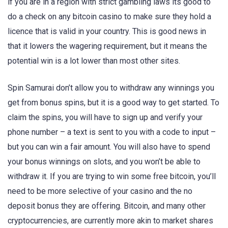
if you are in a region with strict gambling laws its good to
do a check on any bitcoin casino to make sure they hold a
licence that is valid in your country. This is good news in
that it lowers the wagering requirement, but it means the
potential win is a lot lower than most other sites.
Spin Samurai don’t allow you to withdraw any winnings you
get from bonus spins, but it is a good way to get started. To
claim the spins, you will have to sign up and verify your
phone number – a text is sent to you with a code to input –
but you can win a fair amount. You will also have to spend
your bonus winnings on slots, and you won’t be able to
withdraw it. If you are trying to win some free bitcoin, you’ll
need to be more selective of your casino and the no
deposit bonus they are offering. Bitcoin, and many other
cryptocurrencies, are currently more akin to market shares