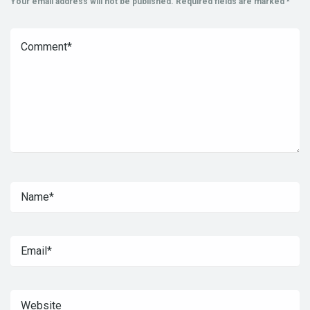
Your email address will not be published.
Required fields are marked
*