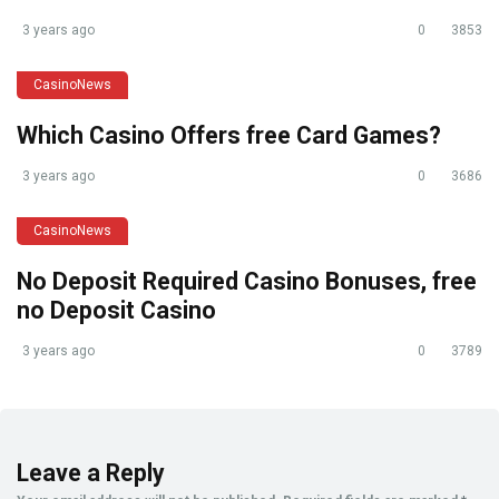
3 years ago
0
3853
CasinoNews
Which Casino Offers free Card Games?
3 years ago
0
3686
CasinoNews
No Deposit Required Casino Bonuses, free
no Deposit Casino
3 years ago
0
3789
Leave a Reply