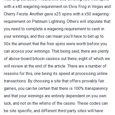
with a x40 wagering requirement on Elvis Frog in Vegas and
Cherry Fiesta. Another gave x25 spins with a x50 wagering
requirement on Platinum Lightning. Others will stipulate that
you need to complete a wagering requirement to cash in
your winnings, and this can mean you’ll have to bet up to
50x the amount that the free spins were worth before you
can access your winnings. That being said, there are plenty
of above-board bitcoin casinos out there, eight of which we
will review at the end of the article. There are a number of
reasons for this, one being its speed at processing online
transactions. By choosing a site that offers provably fair
games, you can be certain that there is 100% transparency
and that your winnings are entirely dependent on you own
luck, and not on the whims of the casino. These codes can
be site specific, and different third-party sites will have