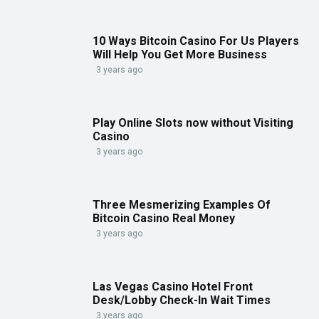
10 Ways Bitcoin Casino For Us Players
Will Help You Get More Business
3 years ago
Play Online Slots now without Visiting
Casino
3 years ago
Three Mesmerizing Examples Of
Bitcoin Casino Real Money
3 years ago
Las Vegas Casino Hotel Front
Desk/Lobby Check-In Wait Times
3 years ago