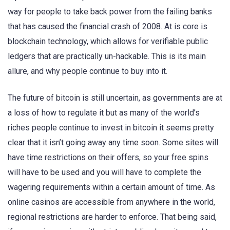
way for people to take back power from the failing banks
that has caused the financial crash of 2008. At is core is
blockchain technology, which allows for verifiable public
ledgers that are practically un-hackable. This is its main
allure, and why people continue to buy into it.
The future of bitcoin is still uncertain, as governments are at
a loss of how to regulate it but as many of the world’s
riches people continue to invest in bitcoin it seems pretty
clear that it isn’t going away any time soon. Some sites will
have time restrictions on their offers, so your free spins
will have to be used and you will have to complete the
wagering requirements within a certain amount of time. As
online casinos are accessible from anywhere in the world,
regional restrictions are harder to enforce. That being said,