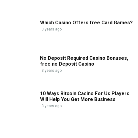
Which Casino Offers free Card Games?
3 years ago
No Deposit Required Casino Bonuses,
free no Deposit Casino
3 years ago
10 Ways Bitcoin Casino For Us Players
Will Help You Get More Business
3 years ago