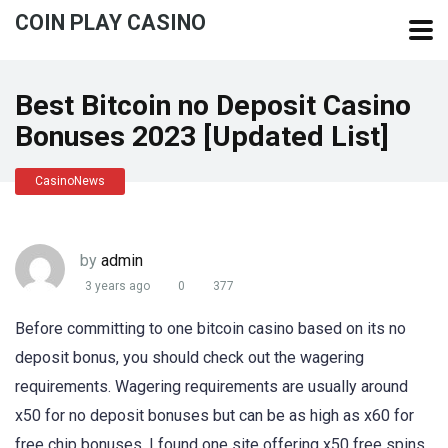
COIN PLAY CASINO
Best Bitcoin no Deposit Casino
Bonuses 2023 [Updated List]
CasinoNews
by
admin
3 years ago
0
377
Before committing to one bitcoin casino based on its no
deposit bonus, you should check out the wagering
requirements. Wagering requirements are usually around
x50 for no deposit bonuses but can be as high as x60 for
free chip bonuses. I found one site offering x50 free spins