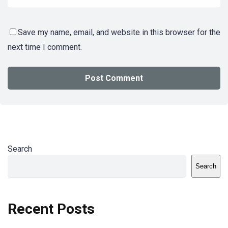
Save my name, email, and website in this browser for the
next time I comment.
Search
Search
Recent Posts