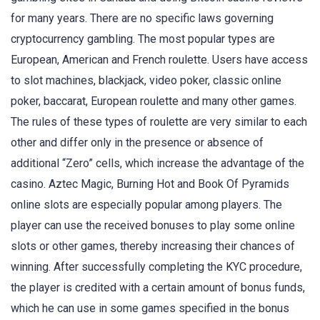
for many years. There are no specific laws governing
cryptocurrency gambling. The most popular types are
European, American and French roulette. Users have access
to slot machines, blackjack, video poker, classic online
poker, baccarat, European roulette and many other games.
The rules of these types of roulette are very similar to each
other and differ only in the presence or absence of
additional “Zero” cells, which increase the advantage of the
casino. Aztec Magic, Burning Hot and Book Of Pyramids
online slots are especially popular among players. The
player can use the received bonuses to play some online
slots or other games, thereby increasing their chances of
winning. After successfully completing the KYC procedure,
the player is credited with a certain amount of bonus funds,
which he can use in some games specified in the bonus