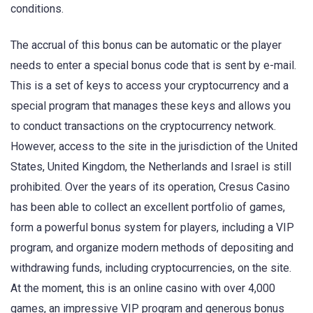
conditions.
The accrual of this bonus can be automatic or the player
needs to enter a special bonus code that is sent by e-mail.
This is a set of keys to access your cryptocurrency and a
special program that manages these keys and allows you
to conduct transactions on the cryptocurrency network.
However, access to the site in the jurisdiction of the United
States, United Kingdom, the Netherlands and Israel is still
prohibited. Over the years of its operation, Cresus Casino
has been able to collect an excellent portfolio of games,
form a powerful bonus system for players, including a VIP
program, and organize modern methods of depositing and
withdrawing funds, including cryptocurrencies, on the site.
At the moment, this is an online casino with over 4,000
games, an impressive VIP program and generous bonus