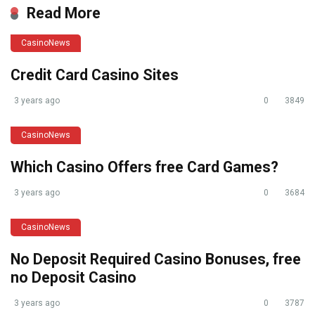
Read More
CasinoNews
Credit Card Casino Sites
3 years ago
0
3849
CasinoNews
Which Casino Offers free Card Games?
3 years ago
0
3684
CasinoNews
No Deposit Required Casino Bonuses, free
no Deposit Casino
3 years ago
0
3787