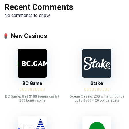
Recent Comments
No comments to show.
New Casinos
BC Game
Stake
BC Game:
Get $100 bonus cash
+
Ocean Casino: 200% match bonus
200 bonus spins
up to $500 + 20 bonus spins