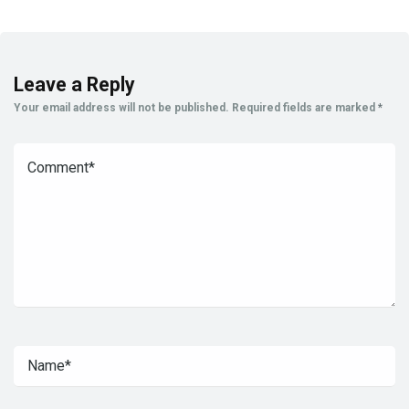
Leave a Reply
Your email address will not be published.
Required fields are marked
*