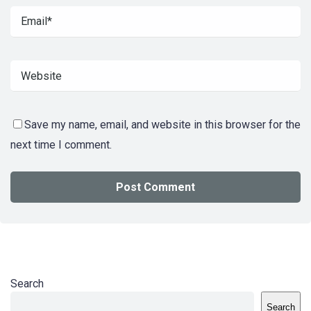
Save my name, email, and website in this browser for the
next time I comment.
Search
Search