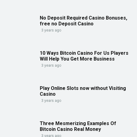
No Deposit Required Casino Bonuses,
free no Deposit Casino
3 years ago
10 Ways Bitcoin Casino For Us Players
Will Help You Get More Business
3 years ago
Play Online Slots now without Visiting
Casino
3 years ago
Three Mesmerizing Examples Of
Bitcoin Casino Real Money
3 years ago