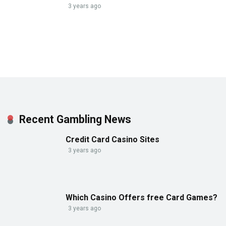
3 years ago
Recent Gambling News
Credit Card Casino Sites
3 years ago
Which Casino Offers free Card Games?
3 years ago