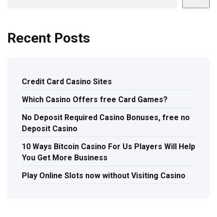
Recent Posts
Credit Card Casino Sites
Which Casino Offers free Card Games?
No Deposit Required Casino Bonuses, free no
Deposit Casino
10 Ways Bitcoin Casino For Us Players Will Help
You Get More Business
Play Online Slots now without Visiting Casino