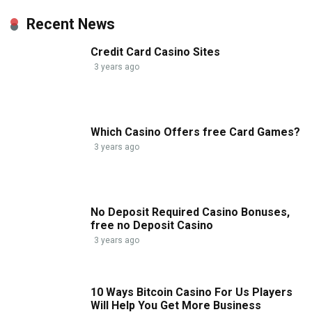
Recent News
Credit Card Casino Sites
3 years ago
Which Casino Offers free Card Games?
3 years ago
No Deposit Required Casino Bonuses,
free no Deposit Casino
3 years ago
10 Ways Bitcoin Casino For Us Players
Will Help You Get More Business