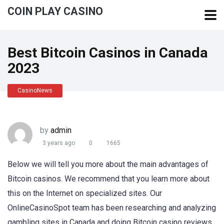
COIN PLAY CASINO
Best Bitcoin Casinos in Canada
2023
CasinoNews
by
admin
3 years ago
0
1665
Below we will tell you more about the main advantages of
Bitcoin casinos. We recommend that you learn more about
this on the Internet on specialized sites. Our
OnlineCasinoSpot team has been researching and analyzing
gambling sites in Canada and doing Bitcoin casino reviews