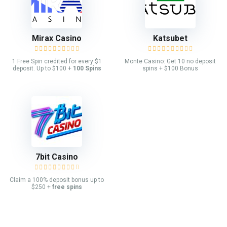
Mirax Casino
Katsubet
1 Free Spin credited for every $1
Monte Casino: Get 10 no deposit
deposit. Up to $100 +
100 Spins
spins + $100 Bonus
7bit Casino
Claim a 100% deposit bonus up to
$250 +
free spins