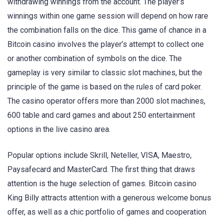
withdrawing winnings from the account. The player’s
winnings within one game session will depend on how rare
the combination falls on the dice. This game of chance in a
Bitcoin casino involves the player’s attempt to collect one
or another combination of symbols on the dice. The
gameplay is very similar to classic slot machines, but the
principle of the game is based on the rules of card poker.
The casino operator offers more than 2000 slot machines,
600 table and card games and about 250 entertainment
options in the live casino area.
Popular options include Skrill, Neteller, VISA, Maestro,
Paysafecard and MasterCard. The first thing that draws
attention is the huge selection of games. Bitcoin casino
King Billy attracts attention with a generous welcome bonus
offer, as well as a chic portfolio of games and cooperation