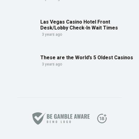
Las Vegas Casino Hotel Front
Desk/Lobby Check-In Wait Times
3 years ago
These are the World’s 5 Oldest Casinos
3 years ago