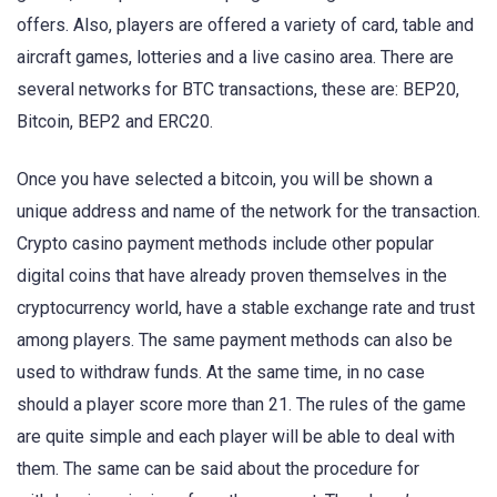
offers. Also, players are offered a variety of card, table and
aircraft games, lotteries and a live casino area. There are
several networks for BTC transactions, these are: BEP20,
Bitcoin, BEP2 and ERC20.
Once you have selected a bitcoin, you will be shown a
unique address and name of the network for the transaction.
Crypto casino payment methods include other popular
digital coins that have already proven themselves in the
cryptocurrency world, have a stable exchange rate and trust
among players. The same payment methods can also be
used to withdraw funds. At the same time, in no case
should a player score more than 21. The rules of the game
are quite simple and each player will be able to deal with
them. The same can be said about the procedure for