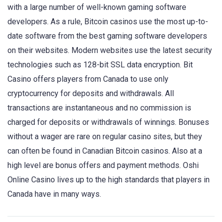
with a large number of well-known gaming software
developers. As a rule, Bitcoin casinos use the most up-to-
date software from the best gaming software developers
on their websites. Modern websites use the latest security
technologies such as 128-bit SSL data encryption. Bit
Casino offers players from Canada to use only
cryptocurrency for deposits and withdrawals. All
transactions are instantaneous and no commission is
charged for deposits or withdrawals of winnings. Bonuses
without a wager are rare on regular casino sites, but they
can often be found in Canadian Bitcoin casinos. Also at a
high level are bonus offers and payment methods. Oshi
Online Casino lives up to the high standards that players in
Canada have in many ways.