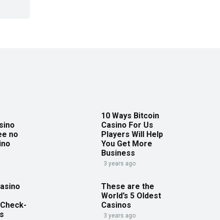
10 Ways Bitcoin
sino
Casino For Us
ee no
Players Will Help
ino
You Get More
Business
3 years ago
asino
These are the
World’s 5 Oldest
 Check-
Casinos
es
3 years ago