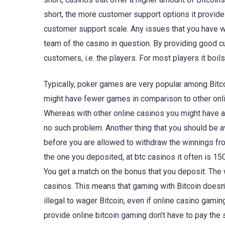
short, the more customer support options it provides
customer support scale. Any issues that you have 
team of the casino in question. By providing good cu
customers, i.e. the players. For most players it boil
Typically, poker games are very popular among Bit
might have fewer games in comparison to other onlin
Whereas with other online casinos you might have 
no such problem. Another thing that you should be aw
before you are allowed to withdraw the winnings fro
the one you deposited, at btc casinos it often is 15
You get a match on the bonus that you deposit. The
casinos. This means that gaming with Bitcoin doesn’
illegal to wager Bitcoin, even if online casino gamin
provide online bitcoin gaming don’t have to pay th