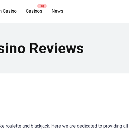
n Casino
Casinos
News
asino Reviews
like roulette and blackjack. Here we are dedicated to providing all