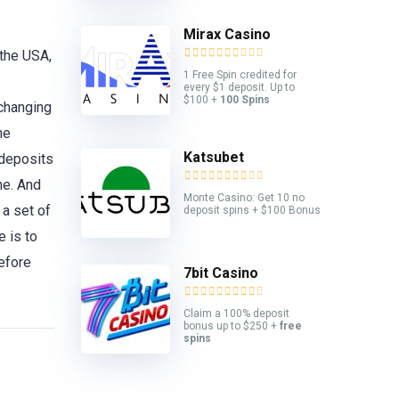
Mirax Casino
 the USA,
1 Free Spin credited for
every $1 deposit. Up to
$100 +
100 Spins
xchanging
he
Katsubet
 deposits
one. And
Monte Casino: Get 10 no
 a set of
deposit spins + $100 Bonus
e is to
efore
7bit Casino
Claim a 100% deposit
bonus up to $250 +
free
spins