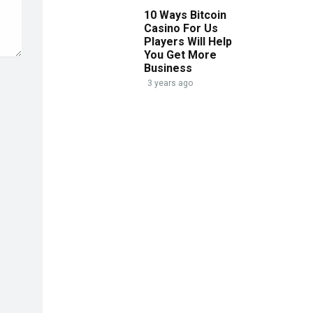
10 Ways Bitcoin
Casino For Us
Players Will Help
You Get More
Business
3 years ago