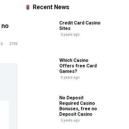
Recent News
Credit Card Casino
 no
Sites
3 years ago
0
3786
Which Casino
Offers free Card
Games?
3 years ago
No Deposit
Required Casino
Bonuses, free no
Deposit Casino
3 years ago