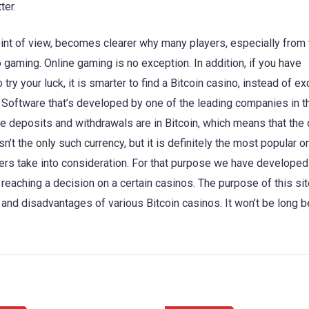
ter.
point of view, becomes clearer why many players, especially from
 gaming. Online gaming is no exception. In addition, if you have
ry your luck, it is smarter to find a Bitcoin casino, instead of e
ugh. Software that’s developed by one of the leading companies in t
l the deposits and withdrawals are in Bitcoin, which means that the
isn’t the only such currency, but it is definitely the most popular 
yers take into consideration. For that purpose we have developed
 reaching a decision on a certain casinos. The purpose of this sit
and disadvantages of various Bitcoin casinos. It won’t be long b