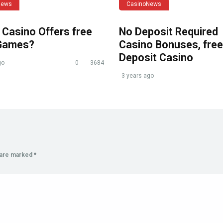
News
CasinoNews
 Casino Offers free
No Deposit Required
Games?
Casino Bonuses, free
Deposit Casino
go
0
3684
3 years ago
s are marked
*