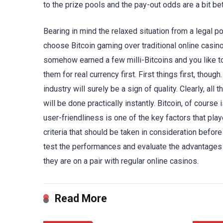
to the prize pools and the pay-out odds are a bit bet
Bearing in mind the relaxed situation from a legal 
choose Bitcoin gaming over traditional online casino
somehow earned a few milli-Bitcoins and you like to t
them for real currency first. First things first, tho
industry will surely be a sign of quality. Clearly, al
will be done practically instantly. Bitcoin, of course 
user-friendliness is one of the key factors that pla
criteria that should be taken in consideration before
test the performances and evaluate the advantages 
they are on a pair with regular online casinos.
Read More