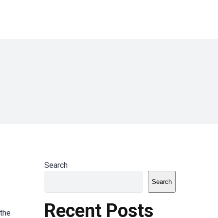
Search
Search
Recent Posts
 the