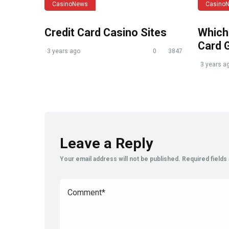
CasinoNews
Casino
Credit Card Casino Sites
Which
Card 
3 years ago
0
3847
3 years a
Leave a Reply
Your email address will not be published.
Required field