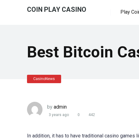
COIN PLAY CASINO
Play Coi
Best Bitcoin C
CasinoNews
by
admin
3 years ago
0
442
In addition, it has to have traditional casino games 