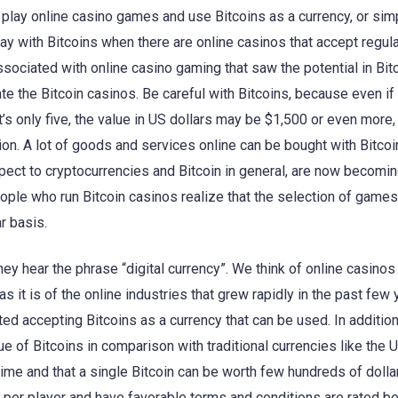
 play online casino games and use Bitcoins as a currency, or sim
ay with Bitcoins when there are online casinos that accept regula
ssociated with online casino gaming that saw the potential in Bit
e the Bitcoin casinos. Be careful with Bitcoins, because even if
it’s only five, the value in US dollars may be $1,500 or even more,
on. A lot of goods and services online can be bought with Bitcoi
spect to cryptocurrencies and Bitcoin in general, are now becomi
ople who run Bitcoin casinos realize that the selection of games
r basis.
hey hear the phrase “digital currency”. We think of online casinos
s it is of the online industries that grew rapidly in the past few 
ted accepting Bitcoins as a currency that can be used. In addition
ue of Bitcoins in comparison with traditional currencies like the U
time and that a single Bitcoin can be worth few hundreds of dollar
s per player and have favorable terms and conditions are rated bet