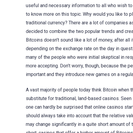
useful and necessary information to all who wish to
to know more on this topic. Why would you like to pl
traditional currency? There are a lot of companies a
decided to combine the two popular trends and creat
Bitcoins doesn’t sound like a lot of money, after all 
depending on the exchange rate on the day in questi
many of the people who were initial skeptical in re
more accepting. Don’t worry, though, because the pe
important and they introduce new games on a regula
A vast majority of people today think Bitcoin when t
substitute for traditional, land-based casinos. Seen a
one can hardly be surprised that online casinos star
should always take into account that the relative val
may change significantly in a quite short amount of 
short, casinos that offer a higher amount of Bitcoin