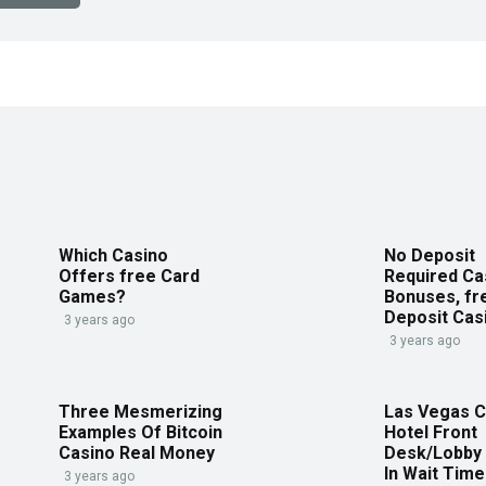
Which Casino
No Deposit
Offers free Card
Required Ca
Games?
Bonuses, fr
Deposit Cas
3 years ago
3 years ago
Three Mesmerizing
Las Vegas C
Examples Of Bitcoin
Hotel Front
Casino Real Money
Desk/Lobby
In Wait Tim
3 years ago