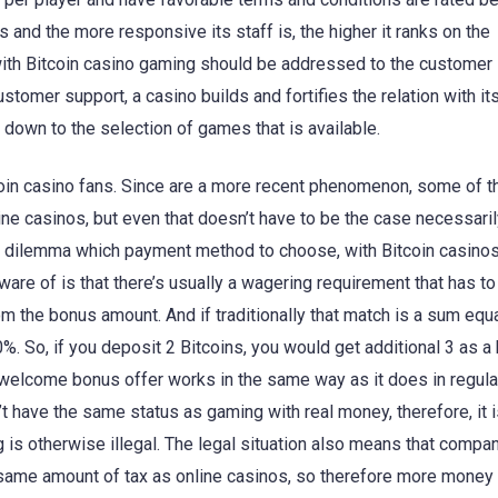
 and the more responsive its staff is, the higher it ranks on the
with Bitcoin casino gaming should be addressed to the customer
stomer support, a casino builds and fortifies the relation with it
s down to the selection of games that is available.
coin casino fans. Since are a more recent phenomenon, some of 
e casinos, but even that doesn’t have to be the case necessaril
a dilemma which payment method to choose, with Bitcoin casinos
are of is that there’s usually a wagering requirement that has t
m the bonus amount. And if traditionally that match is a sum equa
0%. So, if you deposit 2 Bitcoins, you would get additional 3 as a
 welcome bonus offer works in the same way as it does in regula
t have the same status as gaming with real money, therefore, it i
g is otherwise illegal. The legal situation also means that compan
e same amount of tax as online casinos, so therefore more money