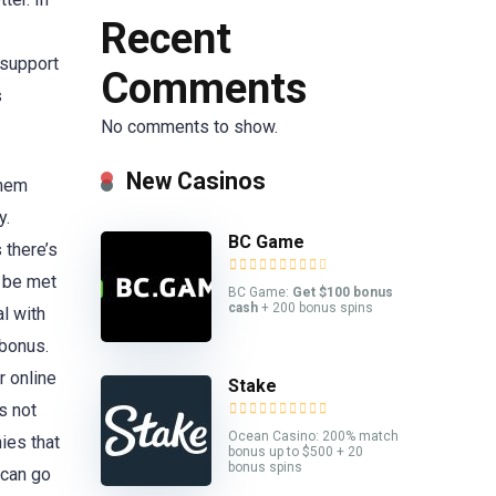
Recent
 support
Comments
s
No comments to show.
New Casinos
them
y.
BC Game
 there’s
o be met
BC Game:
Get $100 bonus
cash
+ 200 bonus spins
l with
 bonus.
r online
Stake
s not
Ocean Casino: 200% match
ies that
bonus up to $500 + 20
bonus spins
 can go