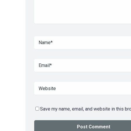
Save my name, email, and website in this br