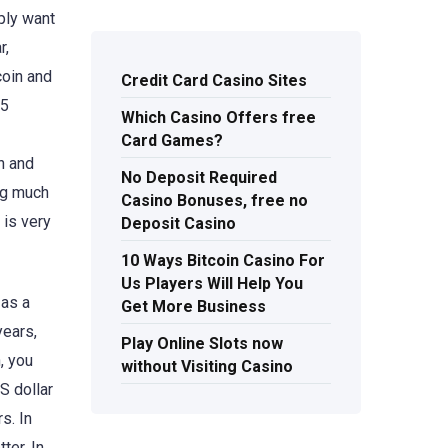
ply want
r,
coin and
Credit Card Casino Sites
 5
Which Casino Offers free
Card Games?
n and
No Deposit Required
ng much
Casino Bonuses, free no
 is very
Deposit Casino
10 Ways Bitcoin Casino For
Us Players Will Help You
 as a
Get More Business
years,
Play Online Slots now
, you
without Visiting Casino
S dollar
s. In
ter. In