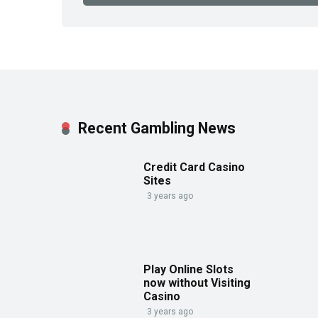
Recent Gambling News
Credit Card Casino
Sites
3 years ago
Play Online Slots
now without Visiting
Casino
3 years ago