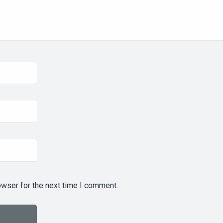
owser for the next time I comment.