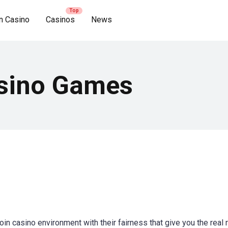
n Casino
Casinos
News
asino Games
oin casino environment with their fairness that give you the real