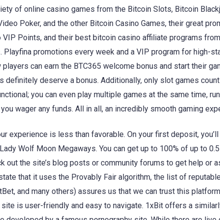
ty of online casino games from the Bitcoin Slots, Bitcoin Blackj
n Video Poker, and the other Bitcoin Casino Games, their great pro
 Points, and their best bitcoin casino affiliate programs from
s. Playfina promotions every week and a VIP program for high-s
 players can earn the BTC365 welcome bonus and start their ga
 definitely deserve a bonus. Additionally, only slot games count
unctional; you can even play multiple games at the same time, run
you wager any funds. All in all, an incredibly smooth gaming exp
our experience is less than favorable. On your first deposit, you’ll
 Lady Wolf Moon Megaways. You can get up to 100% of up to 0.
k out the site’s blog posts or community forums to get help or a
tate that it uses the Provably Fair algorithm, the list of reputabl
tBet, and many others) assures us that we can trust this platfor
site is user-friendly and easy to navigate. 1xBit offers a similar
one developed by a famous pornography site. While there are live