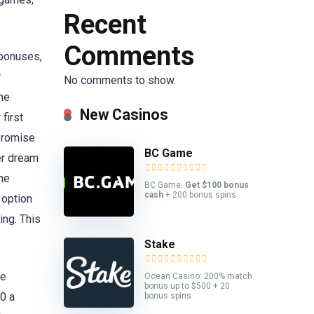
Recent
Comments
 bonuses,
r
No comments to show.
The
New Casinos
first
 promise
BC Game
er dream
the
BC Game:
Get $100 bonus
cash
+ 200 bonus spins
 option
ing. This
Stake
he
Ocean Casino: 200% match
bonus up to $500 + 20
0 a
bonus spins