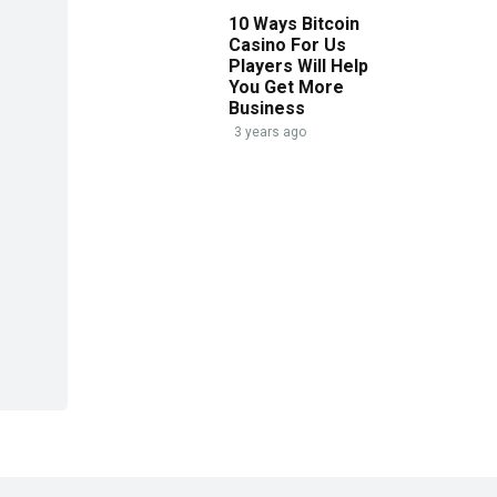
10 Ways Bitcoin
Casino For Us
Players Will Help
You Get More
Business
3 years ago