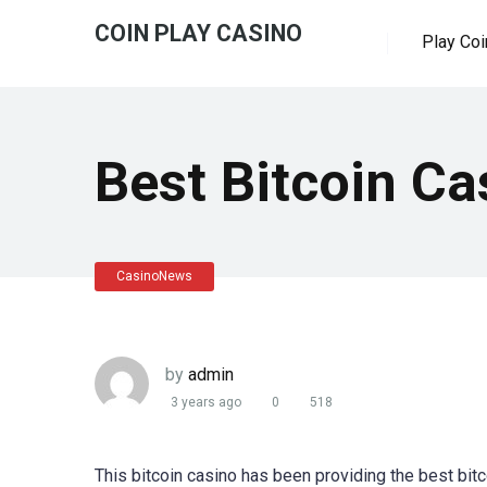
COIN PLAY CASINO
Play Coi
Best Bitcoin C
CasinoNews
by
admin
3 years ago
0
518
This bitcoin casino has been providing the best bitc