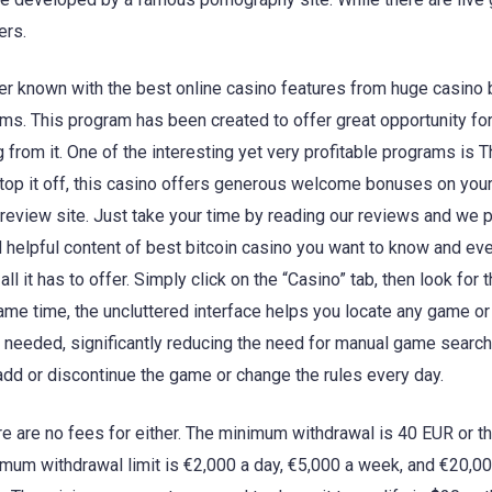
ers.
er known with the best online casino features from huge casino
ams. This program has been created to offer great opportunity fo
 from it. One of the interesting yet very profitable programs is 
 top it off, this casino offers generous welcome bonuses on your 
 review site. Just take your time by reading our reviews and we
d helpful content of best bitcoin casino you want to know and ev
ll it has to offer. Simply click on the “Casino” tab, then look for 
 same time, the uncluttered interface helps you locate any game or
n needed, significantly reducing the need for manual game search
 add or discontinue the game or change the rules every day.
re are no fees for either. The minimum withdrawal is 40 EUR or t
mum withdrawal limit is €2,000 a day, €5,000 a week, and €20,00