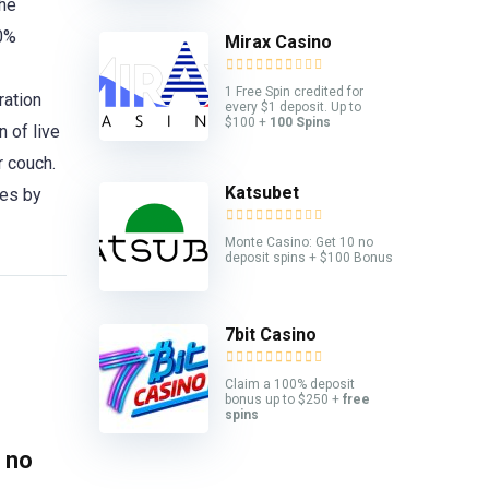
the
50%
Mirax Casino
1 Free Spin credited for
ration
every $1 deposit. Up to
$100 +
100 Spins
 of live
r couch.
Katsubet
mes by
Monte Casino: Get 10 no
deposit spins + $100 Bonus
7bit Casino
Claim a 100% deposit
bonus up to $250 +
free
spins
 no