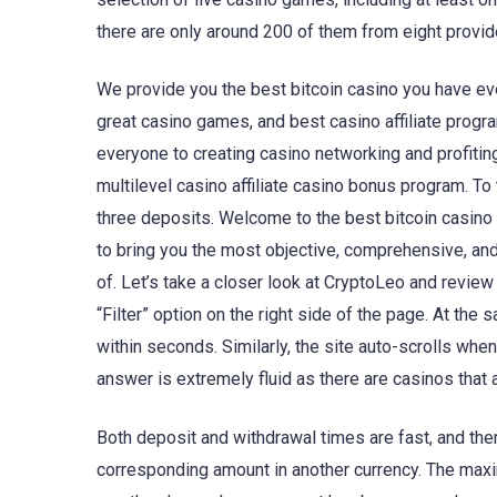
there are only around 200 of them from eight provid
We provide you the best bitcoin casino you have ev
great casino games, and best casino affiliate progr
everyone to creating casino networking and profiting
multilevel casino affiliate casino bonus program. To
three deposits. Welcome to the best bitcoin casino
to bring you the most objective, comprehensive, an
of. Let’s take a closer look at CryptoLeo and review a
“Filter” option on the right side of the page. At the
within seconds. Similarly, the site auto-scrolls whe
answer is extremely fluid as there are casinos that
Both deposit and withdrawal times are fast, and the
corresponding amount in another currency. The maxi