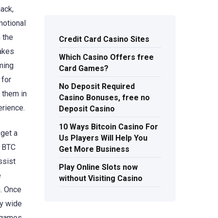
ack,
motional
 the
Credit Card Casino Sites
takes
Which Casino Offers free
ming
Card Games?
 for
No Deposit Required
 them in
Casino Bonuses, free no
erience.
Deposit Casino
10 Ways Bitcoin Casino For
 get a
Us Players Will Help You
5 BTC
Get More Business
ssist
Play Online Slots now
e
without Visiting Casino
m. Once
ly wide
 games,