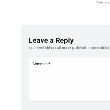
3 years a
Leave a Reply
Your email address will not be published.
Required field