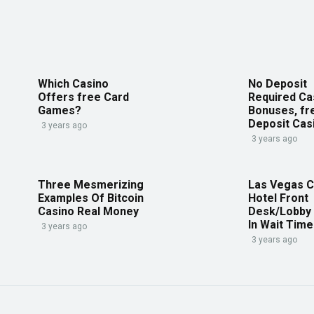
Which Casino
No Deposit
Offers free Card
Required Ca
Games?
Bonuses, fr
Deposit Cas
3 years ago
3 years ago
Three Mesmerizing
Las Vegas C
Examples Of Bitcoin
Hotel Front
Casino Real Money
Desk/Lobby
In Wait Tim
3 years ago
3 years ago