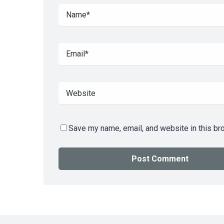
Save my name, email, and website in this br