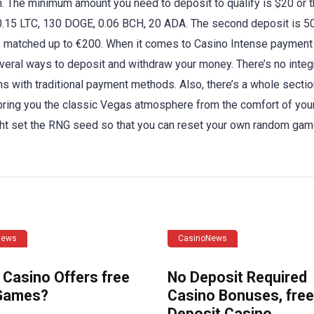
. The minimum amount you need to deposit to qualify is $20 or 
 0.15 LTC, 130 DOGE, 0.06 BCH, 20 ADA. The second deposit is 
0% matched up to €200. When it comes to Casino Intense payment
everal ways to deposit and withdraw your money. There’s no integ
s with traditional payment methods. Also, there’s a whole section
 bring you the classic Vegas atmosphere from the comfort of you
ght set the RNG seed so that you can reset your own random ga
News
CasinoNews
 Casino Offers free
No Deposit Required
Games?
Casino Bonuses, free
Deposit Casino