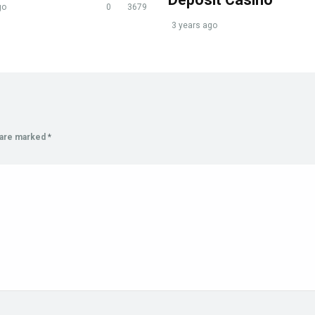
go
0
3679
3 years ago
s are marked
*