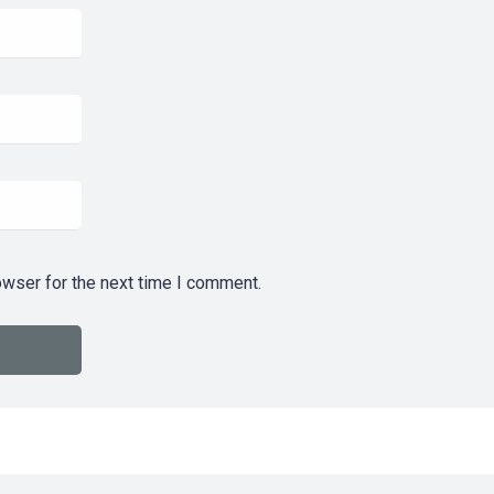
owser for the next time I comment.