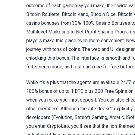
outcome of each gameplay you make, their wide varie
Bitcoin Roulette, Bitcoin Keno, Bitcoin Dice, Bitcoi
casino bonuses from 30%-100% Casino Bonuses to VIP
Multilevel Marketing to Net Profit Sharing Program
players make this place even more convenient. New
journey with tons of coins. The web and UI designers
unlocking this bonus. The interface is smooth and f
full-screen mode, and test each one for free before 
While it’s a plus that the agents are available 24/7, 
100% bonus of up to 1 BTC plus 200 Free Spins on
when you make your first deposit. You can also chec
other members. Although the site doesn’t explicitly s
developers (Evolution, Betsoft Gaming, Amatic, iSof
you enter CryptoLeo, you’ll see that the lion-themed 
selection of live casino games, including at least 