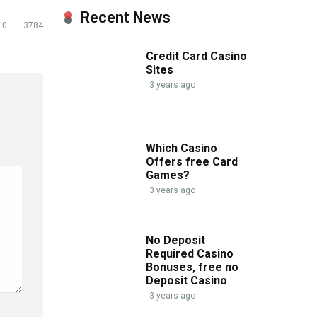
Recent News
0
3784
Credit Card Casino
Sites
3 years ago
Which Casino
Offers free Card
Games?
3 years ago
No Deposit
Required Casino
Bonuses, free no
Deposit Casino
3 years ago