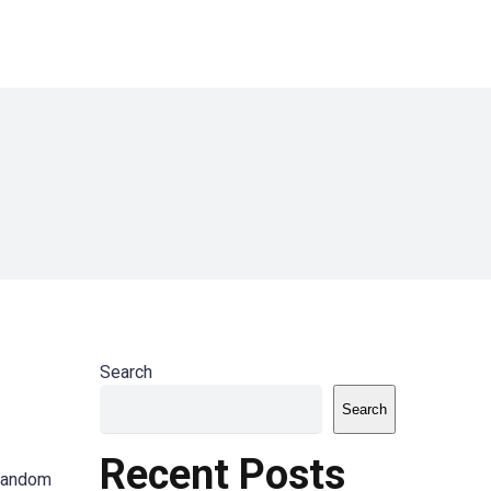
Search
Search
Recent Posts
 random