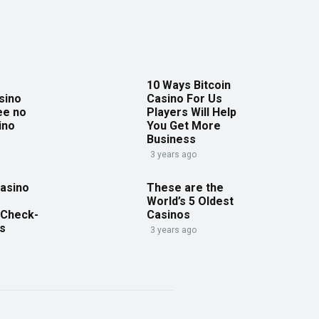
10 Ways Bitcoin
sino
Casino For Us
ee no
Players Will Help
ino
You Get More
Business
3 years ago
asino
These are the
World’s 5 Oldest
 Check-
Casinos
es
3 years ago