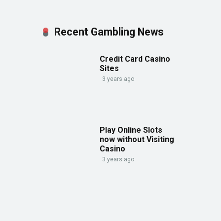
Recent Gambling News
Credit Card Casino
Sites
3 years ago
Play Online Slots
now without Visiting
Casino
3 years ago