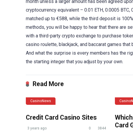
month unless a larger amount has been agreed upon
cryptocurrency equivalent – 0.01 ETH, 0.0005 BTC,
matched up to €588, while the third deposit is 10
methods, you will be happy to hear that there are s
with a third-party crypto exchange to purchase token
casino roulette, blackjack, and baccarat games that
And what the surprise is every members has the ri
the starting integer that you adjust by your own.
Read More
CasinoNews
Casino
Credit Card Casino Sites
Which
Card 
3 years ago
0
3844