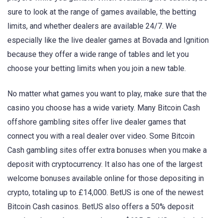
sure to look at the range of games available, the betting
limits, and whether dealers are available 24/7. We
especially like the live dealer games at Bovada and Ignition
because they offer a wide range of tables and let you
choose your betting limits when you join a new table.
No matter what games you want to play, make sure that the
casino you choose has a wide variety. Many Bitcoin Cash
offshore gambling sites offer live dealer games that
connect you with a real dealer over video. Some Bitcoin
Cash gambling sites offer extra bonuses when you make a
deposit with cryptocurrency. It also has one of the largest
welcome bonuses available online for those depositing in
crypto, totaling up to £14,000. BetUS is one of the newest
Bitcoin Cash casinos. BetUS also offers a 50% deposit