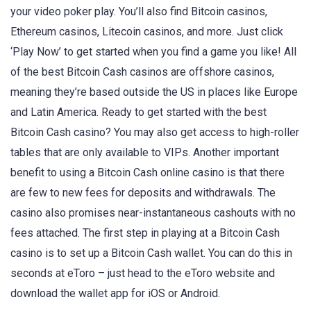
your video poker play. You’ll also find Bitcoin casinos,
Ethereum casinos, Litecoin casinos, and more. Just click
‘Play Now’ to get started when you find a game you like! All
of the best Bitcoin Cash casinos are offshore casinos,
meaning they’re based outside the US in places like Europe
and Latin America. Ready to get started with the best
Bitcoin Cash casino? You may also get access to high-roller
tables that are only available to VIPs. Another important
benefit to using a Bitcoin Cash online casino is that there
are few to new fees for deposits and withdrawals. The
casino also promises near-instantaneous cashouts with no
fees attached. The first step in playing at a Bitcoin Cash
casino is to set up a Bitcoin Cash wallet. You can do this in
seconds at eToro – just head to the eToro website and
download the wallet app for iOS or Android.