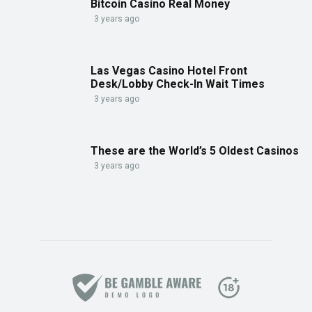
Bitcoin Casino Real Money
3 years ago
Las Vegas Casino Hotel Front
Desk/Lobby Check-In Wait Times
3 years ago
These are the World’s 5 Oldest Casinos
3 years ago