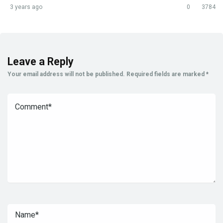
3 years ago
0
3784
Leave a Reply
Your email address will not be published.
Required fields are marked
*