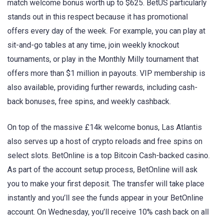
match welcome bonus worth up to $625. BetUS particularly
stands out in this respect because it has promotional
offers every day of the week. For example, you can play at
sit-and-go tables at any time, join weekly knockout
tournaments, or play in the Monthly Milly tournament that
offers more than $1 million in payouts. VIP membership is
also available, providing further rewards, including cash-
back bonuses, free spins, and weekly cashback.
On top of the massive £14k welcome bonus, Las Atlantis
also serves up a host of crypto reloads and free spins on
select slots. BetOnline is a top Bitcoin Cash-backed casino.
As part of the account setup process, BetOnline will ask
you to make your first deposit. The transfer will take place
instantly and you’ll see the funds appear in your BetOnline
account. On Wednesday, you’ll receive 10% cash back on all