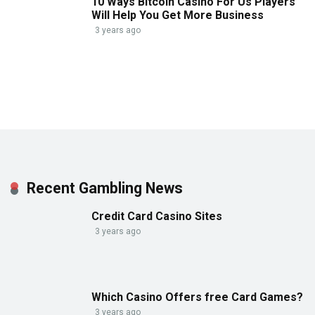
10 Ways Bitcoin Casino For Us Players
Will Help You Get More Business
3 years ago
Recent Gambling News
Credit Card Casino Sites
3 years ago
Which Casino Offers free Card Games?
3 years ago