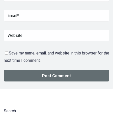
Save my name, email, and website in this browser for the
next time I comment.
Search