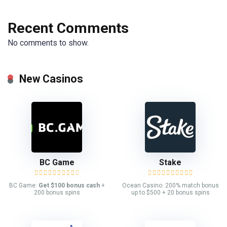
Recent Comments
No comments to show.
New Casinos
BC Game
Stake
BC Game:
Get $100 bonus cash
+
Ocean Casino: 200% match bonus
200 bonus spins
up to $500 + 20 bonus spins