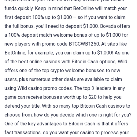
funds quickly. Keep in mind that BetOnline will match your
first deposit 100% up to $1,000 – so if you want to claim
the full bonus, you’ll need to deposit $1,000. Bovada offers
a 100% deposit match welcome bonus of up to $1,000 for
new players with promo code BTCCWB1250. At sites like
BetOnline, for example, you can claim up to $1,000! As one
of the best online casinos with Bitcoin Cash options, Wild
offers one of the top crypto welcome bonuses to new
users, plus numerous other deals are available to claim
using Wild casino promo codes. The top 3 leaders in any
game can receive bonuses worth up to $20 to help you
defend your title. With so many top Bitcoin Cash casinos to
choose from, how do you decide which one is right for you?
One of the key advantages to Bitcoin Cash is that it offers
fast transactions, so you want your casino to process your