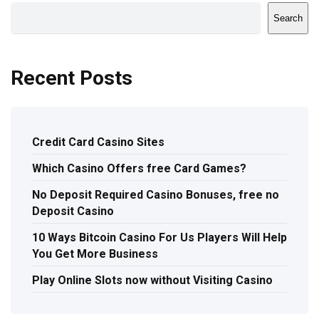
Search
Recent Posts
Credit Card Casino Sites
Which Casino Offers free Card Games?
No Deposit Required Casino Bonuses, free no
Deposit Casino
10 Ways Bitcoin Casino For Us Players Will Help
You Get More Business
Play Online Slots now without Visiting Casino