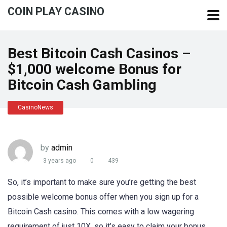
COIN PLAY CASINO
Best Bitcoin Cash Casinos –
$1,000 welcome Bonus for
Bitcoin Cash Gambling
CasinoNews
by
admin
3 years ago
0
439
So, it’s important to make sure you’re getting the best
possible welcome bonus offer when you sign up for a
Bitcoin Cash casino. This comes with a low wagering
requirement of just 10X, so it’s easy to claim your bonus