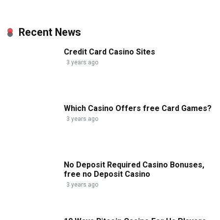
Recent News
Credit Card Casino Sites
3 years ago
Which Casino Offers free Card Games?
3 years ago
No Deposit Required Casino Bonuses,
free no Deposit Casino
3 years ago