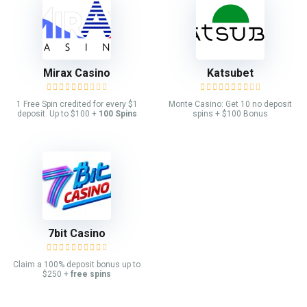
Mirax Casino
Katsubet
1 Free Spin credited for every $1
Monte Casino: Get 10 no deposit
deposit. Up to $100 +
100 Spins
spins + $100 Bonus
7bit Casino
Claim a 100% deposit bonus up to
$250 +
free spins