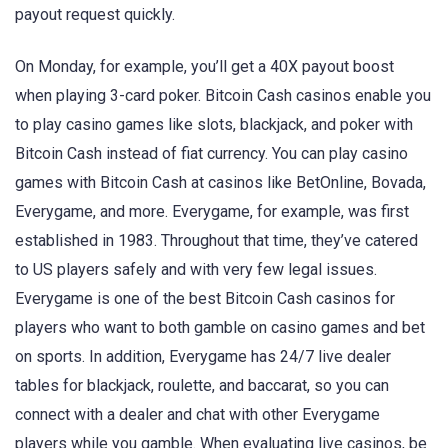
payout request quickly.
On Monday, for example, you’ll get a 40X payout boost
when playing 3-card poker. Bitcoin Cash casinos enable you
to play casino games like slots, blackjack, and poker with
Bitcoin Cash instead of fiat currency. You can play casino
games with Bitcoin Cash at casinos like BetOnline, Bovada,
Everygame, and more. Everygame, for example, was first
established in 1983. Throughout that time, they’ve catered
to US players safely and with very few legal issues.
Everygame is one of the best Bitcoin Cash casinos for
players who want to both gamble on casino games and bet
on sports. In addition, Everygame has 24/7 live dealer
tables for blackjack, roulette, and baccarat, so you can
connect with a dealer and chat with other Everygame
players while you gamble. When evaluating live casinos, be