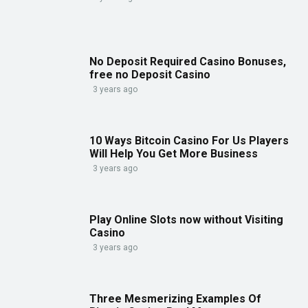
No Deposit Required Casino Bonuses,
free no Deposit Casino
3 years ago
10 Ways Bitcoin Casino For Us Players
Will Help You Get More Business
3 years ago
Play Online Slots now without Visiting
Casino
3 years ago
Three Mesmerizing Examples Of