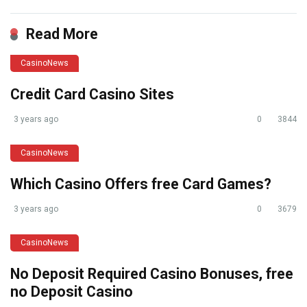
Read More
CasinoNews
Credit Card Casino Sites
3 years ago
0
3844
CasinoNews
Which Casino Offers free Card Games?
3 years ago
0
3679
CasinoNews
No Deposit Required Casino Bonuses, free
no Deposit Casino