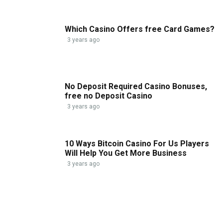
Which Casino Offers free Card Games?
3 years ago
No Deposit Required Casino Bonuses,
free no Deposit Casino
3 years ago
10 Ways Bitcoin Casino For Us Players
Will Help You Get More Business
3 years ago