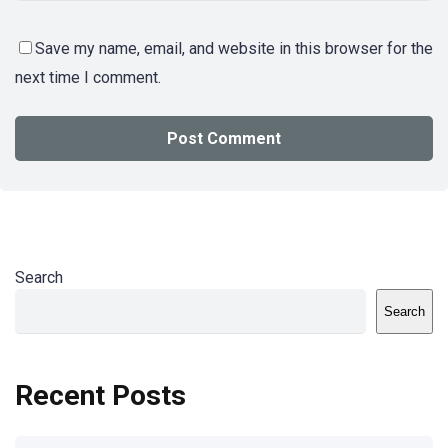
Save my name, email, and website in this browser for the
next time I comment.
Search
Search
Recent Posts