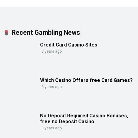
Recent Gambling News
Credit Card Casino Sites
3 years ago
Which Casino Offers free Card Games?
3 years ago
No Deposit Required Casino Bonuses,
free no Deposit Casino
3 years ago