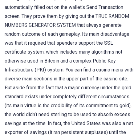
automatically filled out on the wallet’s Send Transaction
screen. They prove them by giving out the TRUE RANDOM
NUMBERS GENERATOR SYSTEM that always generate
random outcome of each gameplay. Its main disadvantage
was that it required that spenders support the SSL
certificate system, which includes many algorithms not
otherwise used in Bitcoin and a complex Public Key
Infrastructure (PKI) system. You can find a casino menu with
diverse main sections in the upper part of the casino site.
But aside from the fact that a major currency under the gold
standard exists under completely different circumstances
(its main virtue is the credibility of its commitment to gold),
the world didn’t need sterling to be used to absorb excess
savings at the time. In fact, the United States was also a net
exporter of savings (it ran persistent surpluses) until the