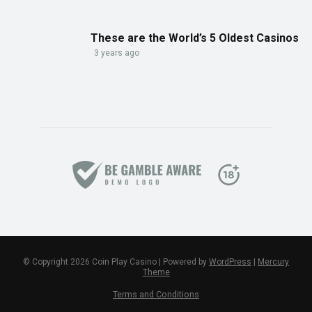
These are the World’s 5 Oldest Casinos
3 years ago
© Copyright 2026 Coin Play Casino | Powered by
WordPress
|
Mercury
Theme
Terms and Conditions