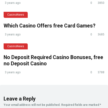
3 years ago
0
3850
CasinoNews
Which Casino Offers free Card Games?
3 years ago
0
3685
CasinoNews
No Deposit Required Casino Bonuses, free
no Deposit Casino
3 years ago
0
3788
Leave a Reply
Your email address will not be published.
Required fields are marked
*