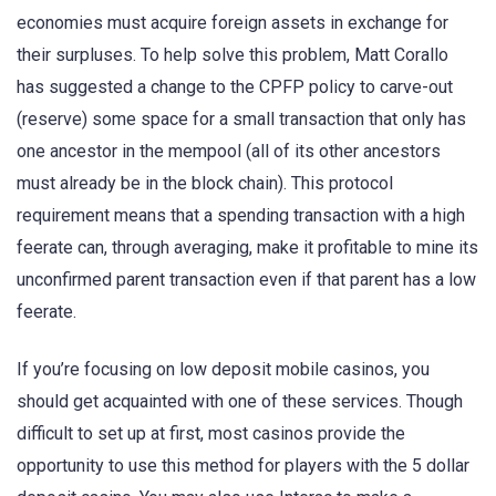
economies must acquire foreign assets in exchange for
their surpluses. To help solve this problem, Matt Corallo
has suggested a change to the CPFP policy to carve-out
(reserve) some space for a small transaction that only has
one ancestor in the mempool (all of its other ancestors
must already be in the block chain). This protocol
requirement means that a spending transaction with a high
feerate can, through averaging, make it profitable to mine its
unconfirmed parent transaction even if that parent has a low
feerate.
If you’re focusing on low deposit mobile casinos, you
should get acquainted with one of these services. Though
difficult to set up at first, most casinos provide the
opportunity to use this method for players with the 5 dollar