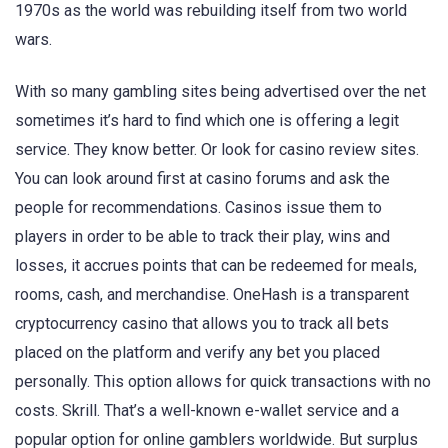
1970s as the world was rebuilding itself from two world
wars.
With so many gambling sites being advertised over the net
sometimes it’s hard to find which one is offering a legit
service. They know better. Or look for casino review sites.
You can look around first at casino forums and ask the
people for recommendations. Casinos issue them to
players in order to be able to track their play, wins and
losses, it accrues points that can be redeemed for meals,
rooms, cash, and merchandise. OneHash is a transparent
cryptocurrency casino that allows you to track all bets
placed on the platform and verify any bet you placed
personally. This option allows for quick transactions with no
costs. Skrill. That’s a well-known e-wallet service and a
popular option for online gamblers worldwide. But surplus