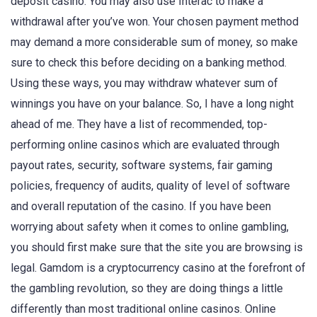
deposit casino. You may also use Interac to make a
withdrawal after you’ve won. Your chosen payment method
may demand a more considerable sum of money, so make
sure to check this before deciding on a banking method.
Using these ways, you may withdraw whatever sum of
winnings you have on your balance. So, I have a long night
ahead of me. They have a list of recommended, top-
performing online casinos which are evaluated through
payout rates, security, software systems, fair gaming
policies, frequency of audits, quality of level of software
and overall reputation of the casino. If you have been
worrying about safety when it comes to online gambling,
you should first make sure that the site you are browsing is
legal. Gamdom is a cryptocurrency casino at the forefront of
the gambling revolution, so they are doing things a little
differently than most traditional online casinos. Online