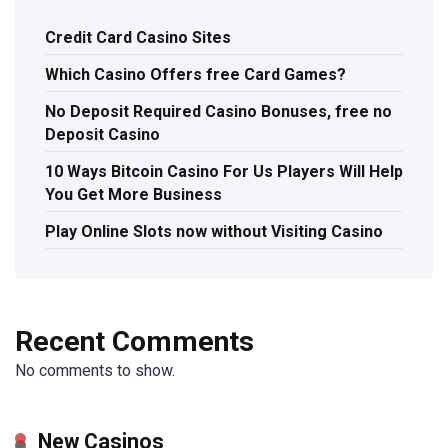
Credit Card Casino Sites
Which Casino Offers free Card Games?
No Deposit Required Casino Bonuses, free no
Deposit Casino
10 Ways Bitcoin Casino For Us Players Will Help
You Get More Business
Play Online Slots now without Visiting Casino
Recent Comments
No comments to show.
New Casinos