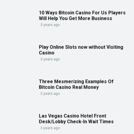
10 Ways Bitcoin Casino For Us Players
Will Help You Get More Business
3 years ago
Play Online Slots now without Visiting
Casino
3 years ago
Three Mesmerizing Examples Of
Bitcoin Casino Real Money
3 years ago
Las Vegas Casino Hotel Front
Desk/Lobby Check-In Wait Times
3 years ago