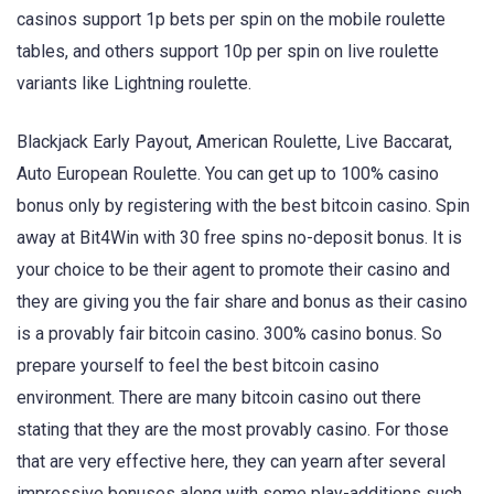
casinos support 1p bets per spin on the mobile roulette
tables, and others support 10p per spin on live roulette
variants like Lightning roulette.
Blackjack Early Payout, American Roulette, Live Baccarat,
Auto European Roulette. You can get up to 100% casino
bonus only by registering with the best bitcoin casino. Spin
away at Bit4Win with 30 free spins no-deposit bonus. It is
your choice to be their agent to promote their casino and
they are giving you the fair share and bonus as their casino
is a provably fair bitcoin casino. 300% casino bonus. So
prepare yourself to feel the best bitcoin casino
environment. There are many bitcoin casino out there
stating that they are the most provably casino. For those
that are very effective here, they can yearn after several
impressive bonuses along with some play-additions such