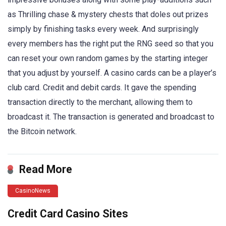
as Thrilling chase & mystery chests that doles out prizes
simply by finishing tasks every week. And surprisingly
every members has the right put the RNG seed so that you
can reset your own random games by the starting integer
that you adjust by yourself. A casino cards can be a player’s
club card. Credit and debit cards. It gave the spending
transaction directly to the merchant, allowing them to
broadcast it. The transaction is generated and broadcast to
the Bitcoin network.
Read More
CasinoNews
Credit Card Casino Sites