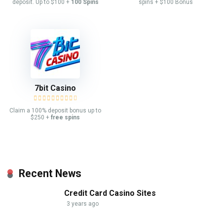
deposit. Up to $100 +
100 Spins
spins + $100 Bonus
7bit Casino
Claim a 100% deposit bonus up to
$250 +
free spins
Recent News
Credit Card Casino Sites
3 years ago