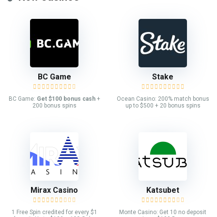
BC Game
Stake
BC Game:
Get $100 bonus cash
+
Ocean Casino: 200% match bonus
200 bonus spins
up to $500 + 20 bonus spins
Mirax Casino
Katsubet
1 Free Spin credited for every $1
Monte Casino: Get 10 no deposit