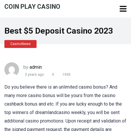
COIN PLAY CASINO
Best $5 Deposit Casino 2023
CasinoNews
by
admin
3 years ago
0
1930
Do you believe there is an unlimited casino bonus? And
many more casino bonus will be yours from the casino
cashback bonus and etc. If you are lucky enough to be the
top winners of dreamlandcasino weekly, you will be sent
additional casino promotions. Upon receipt and validation of
the signed payment request, the payment details are