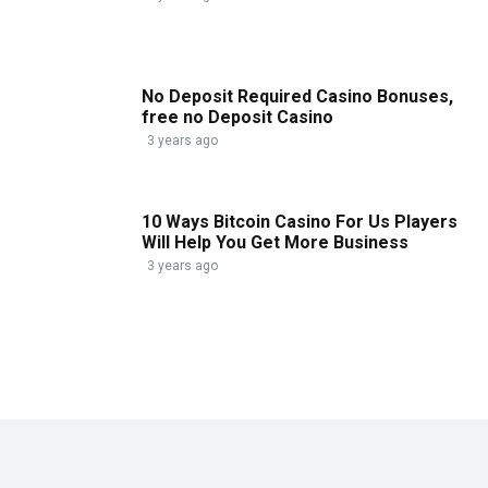
No Deposit Required Casino Bonuses,
free no Deposit Casino
3 years ago
10 Ways Bitcoin Casino For Us Players
Will Help You Get More Business
3 years ago