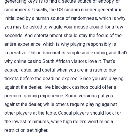
generating keys is to find a secure source of entropy, or
randomness. Usually, the OS random number generator is
initialized by a human source of randomness, which is why
you may be asked to wiggle your mouse around for a few
seconds. And entertainment should stay the focus of the
entire experience, which is why playing responsibly is
imperative. Online baccarat is simple and exciting, and that’s
why online casino South African visitors love it. That’s
easier, faster, and useful when you are in a rush to buy
tickets before the deadline expires. Since you are playing
against the dealer, live blackjack casinos could offer a
premium gaming experience. Some versions put you
against the dealer, while others require playing against
other players at the table. Casual players should look for
the lowest minimums, while high rollers won’t mind a
restriction set higher.