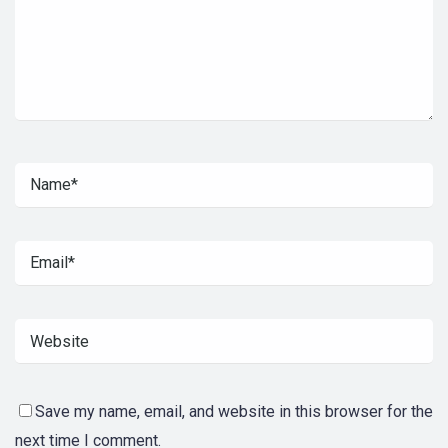
Save my name, email, and website in this browser for the
next time I comment.