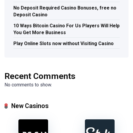
No Deposit Required Casino Bonuses, free no
Deposit Casino
10 Ways Bitcoin Casino For Us Players Will Help
You Get More Business
Play Online Slots now without Visiting Casino
Recent Comments
No comments to show.
New Casinos