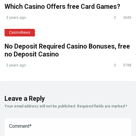
Which Casino Offers free Card Games?
3 years ago
0
3685
CasinoNews
No Deposit Required Casino Bonuses, free
no Deposit Casino
3 years ago
0
3788
Leave a Reply
Your email address will not be published.
Required fields are marked
*