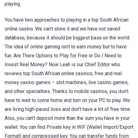
playing.
You have two approaches to playing in a top South African
online casino. We can’t store it and we have not saved
database, because it should be biggest base on the world.
The idea of online gaming isn’t to earn money but to have
fun. Are There Options to Play for Free or Do I Need to
Invest Real Money? Now Leah is our Chief Editor who
reviews top South African online casinos, free and real
money casino games – slot machines, live casino games,
and other specialties. Thanks to mobile casinos, you don’t
have to wait to come home and turn on your PC to play. We
are living high-paced lives and don’t have a lot of free time.
Also, you can’t deposit more than the sum you have in your
wallet. You can find Private key in WIF (Wallet Import/Export
Format) and compressed key. You can transfer funds from