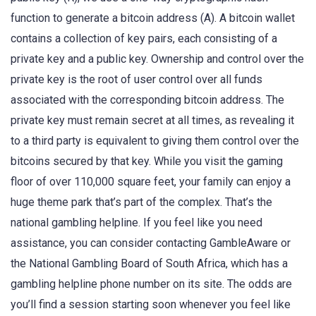
function to generate a bitcoin address (A). A bitcoin wallet
contains a collection of key pairs, each consisting of a
private key and a public key. Ownership and control over the
private key is the root of user control over all funds
associated with the corresponding bitcoin address. The
private key must remain secret at all times, as revealing it
to a third party is equivalent to giving them control over the
bitcoins secured by that key. While you visit the gaming
floor of over 110,000 square feet, your family can enjoy a
huge theme park that’s part of the complex. That’s the
national gambling helpline. If you feel like you need
assistance, you can consider contacting GambleAware or
the National Gambling Board of South Africa, which has a
gambling helpline phone number on its site. The odds are
you’ll find a session starting soon whenever you feel like