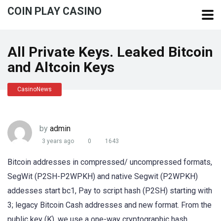
COIN PLAY CASINO
All Private Keys. Leaked Bitcoin
and Altcoin Keys
CasinoNews
by
admin
3 years ago
0
1643
Bitcoin addresses in compressed/ uncompressed formats,
SegWit (P2SH-P2WPKH) and native Segwit (P2WPKH)
addesses start bc1, Pay to script hash (P2SH) starting with
3; legacy Bitcoin Cash addresses and new format. From the
public key (K), we use a one-way cryptographic hash