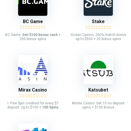
BC Game
Stake
BC Game:
Get $100 bonus cash
+
Ocean Casino: 200% match bonus
200 bonus spins
up to $500 + 20 bonus spins
Mirax Casino
Katsubet
1 Free Spin credited for every $1
Monte Casino: Get 10 no deposit
deposit. Up to $100 +
100 Spins
spins + $100 Bonus