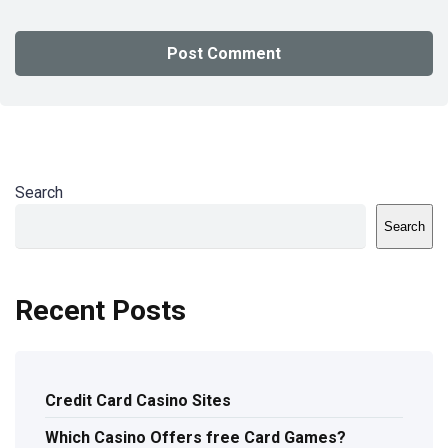
Search
Search
Recent Posts
Credit Card Casino Sites
Which Casino Offers free Card Games?