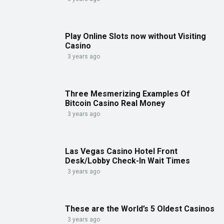
Play Online Slots now without Visiting
Casino
3 years ago
Three Mesmerizing Examples Of
Bitcoin Casino Real Money
3 years ago
Las Vegas Casino Hotel Front
Desk/Lobby Check-In Wait Times
3 years ago
These are the World’s 5 Oldest Casinos
3 years ago