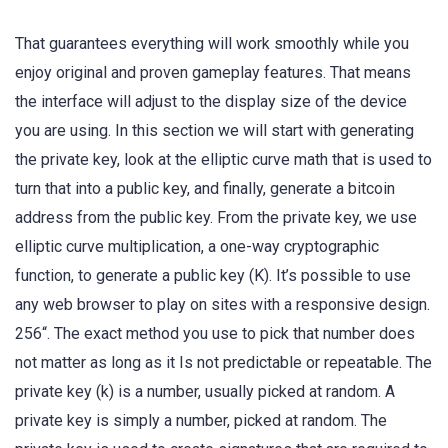
That guarantees everything will work smoothly while you
enjoy original and proven gameplay features. That means
the interface will adjust to the display size of the device
you are using. In this section we will start with generating
the private key, look at the elliptic curve math that is used to
turn that into a public key, and finally, generate a bitcoin
address from the public key. From the private key, we use
elliptic curve multiplication, a one-way cryptographic
function, to generate a public key (K). It’s possible to use
any web browser to play on sites with a responsive design.
256“. The exact method you use to pick that number does
not matter as long as it Is not predictable or repeatable. The
private key (k) is a number, usually picked at random. A
private key is simply a number, picked at random. The