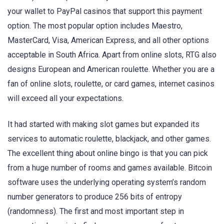
your wallet to PayPal casinos that support this payment
option. The most popular option includes Maestro,
MasterCard, Visa, American Express, and all other options
acceptable in South Africa. Apart from online slots, RTG also
designs European and American roulette. Whether you are a
fan of online slots, roulette, or card games, internet casinos
will exceed all your expectations.
It had started with making slot games but expanded its
services to automatic roulette, blackjack, and other games.
The excellent thing about online bingo is that you can pick
from a huge number of rooms and games available. Bitcoin
software uses the underlying operating system’s random
number generators to produce 256 bits of entropy
(randomness). The first and most important step in