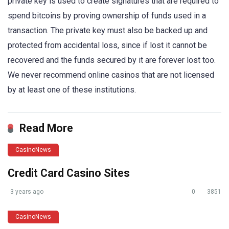
private key is used to create signatures that are required to
spend bitcoins by proving ownership of funds used in a
transaction. The private key must also be backed up and
protected from accidental loss, since if lost it cannot be
recovered and the funds secured by it are forever lost too.
We never recommend online casinos that are not licensed
by at least one of these institutions.
Read More
CasinoNews
Credit Card Casino Sites
3 years ago
0
3851
CasinoNews