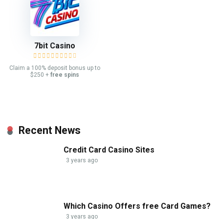
7bit Casino
Claim a 100% deposit bonus up to
$250 +
free spins
Recent News
Credit Card Casino Sites
3 years ago
Which Casino Offers free Card Games?
3 years ago