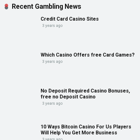
Recent Gambling News
Credit Card Casino Sites
3 years ago
Which Casino Offers free Card Games?
3 years ago
No Deposit Required Casino Bonuses,
free no Deposit Casino
3 years ago
10 Ways Bitcoin Casino For Us Players
Will Help You Get More Business
3 years ago