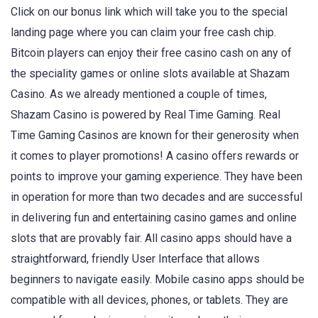
Click on our bonus link which will take you to the special
landing page where you can claim your free cash chip.
Bitcoin players can enjoy their free casino cash on any of
the speciality games or online slots available at Shazam
Casino. As we already mentioned a couple of times,
Shazam Casino is powered by Real Time Gaming. Real
Time Gaming Casinos are known for their generosity when
it comes to player promotions! A casino offers rewards or
points to improve your gaming experience. They have been
in operation for more than two decades and are successful
in delivering fun and entertaining casino games and online
slots that are provably fair. All casino apps should have a
straightforward, friendly User Interface that allows
beginners to navigate easily. Mobile casino apps should be
compatible with all devices, phones, or tablets. They are