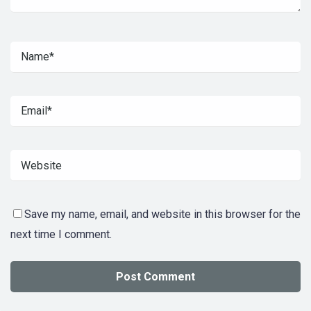
Save my name, email, and website in this browser for the
next time I comment.