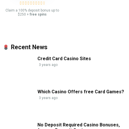
Claim a 100% deposit bonus up to
$250 +
free spins
Recent News
Credit Card Casino Sites
3 years ago
Which Casino Offers free Card Games?
3 years ago
No Deposit Required Casino Bonuses,