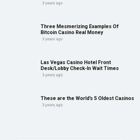
3 years ago
Three Mesmerizing Examples Of
Bitcoin Casino Real Money
3 years ago
Las Vegas Casino Hotel Front
Desk/Lobby Check-In Wait Times
3 years ago
These are the World’s 5 Oldest Casinos
3 years ago