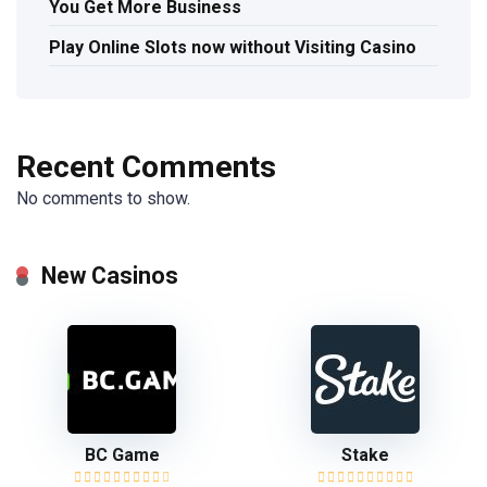
You Get More Business
Play Online Slots now without Visiting Casino
Recent Comments
No comments to show.
New Casinos
BC Game
Stake