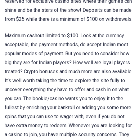
reserved for exclusive casino sites where their games can
shine and be the stars of the show! Deposits can be made
from $25 while there is a minimum of $100 on withdrawals.
Maximum cashout limited to $100. Look at the currency
acceptable, the payment methods, do accept Indian most
popular modes of payment. But you need to consider how
big they are for Indian players? How well are loyal players
treated? Crypto bonuses and much more are also available
It’s well worth taking the time to explore the site fully to
uncover everything they have to offer and cash in on what
you can. The bookie/casino wants you to enjoy it to the
fullest by enriching your bankroll or adding you some more
spins that you can use to wager with, even if you do not
have extra money to redeem. Whenever you are looking for
a casino to join, you have multiple security concerns. They