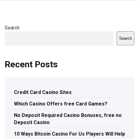
Search
Search
Recent Posts
Credit Card Casino Sites
Which Casino Offers free Card Games?
No Deposit Required Casino Bonuses, free no
Deposit Casino
10 Ways Bitcoin Casino For Us Players Will Help