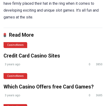
have firmly placed their hat in the ring when it comes to
developing exciting and unique slot games. It’s all fun and
games at the site.
Read More
CasinoNews
Credit Card Casino Sites
3 years ago
0
3850
CasinoNews
Which Casino Offers free Card Games?
3 years ago
0
3685