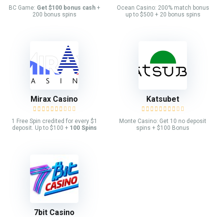
BC Game:
Get $100 bonus cash
+
Ocean Casino: 200% match bonus
200 bonus spins
up to $500 + 20 bonus spins
Mirax Casino
Katsubet
1 Free Spin credited for every $1
Monte Casino: Get 10 no deposit
deposit. Up to $100 +
100 Spins
spins + $100 Bonus
7bit Casino