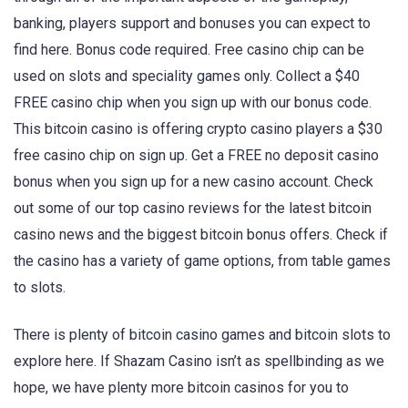
banking, players support and bonuses you can expect to
find here. Bonus code required. Free casino chip can be
used on slots and speciality games only. Collect a $40
FREE casino chip when you sign up with our bonus code.
This bitcoin casino is offering crypto casino players a $30
free casino chip on sign up. Get a FREE no deposit casino
bonus when you sign up for a new casino account. Check
out some of our top casino reviews for the latest bitcoin
casino news and the biggest bitcoin bonus offers. Check if
the casino has a variety of game options, from table games
to slots.
There is plenty of bitcoin casino games and bitcoin slots to
explore here. If Shazam Casino isn’t as spellbinding as we
hope, we have plenty more bitcoin casinos for you to