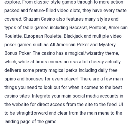
explore. From classic-style games through to more action-
packed and feature-filled video slots, they have every taste
covered. Shazam Casino also features many styles and
types of table games including Baccarat, Pontoon, American
Roulette, European Roulette, Blackjack and multiple video
poker games such as All American Poker and Mystery
Bonus Poker. The casino has a magical/wizardry theme,
which, while at times comes across a bit cheesy actually
delivers some pretty magical perks including daily free
spins and bonuses for every player! There are a few main
things you need to look out for when it comes to the best
casino sites. Integrate your main social media accounts in
the website for direct access from the site to the feed. UI
to be straightforward and clear from the main menu to the
landing page of the game.