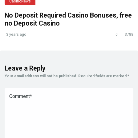
CasinoNews
No Deposit Required Casino Bonuses, free
no Deposit Casino
3 years ago
0
3788
Leave a Reply
Your email address will not be published.
Required fields are marked
*