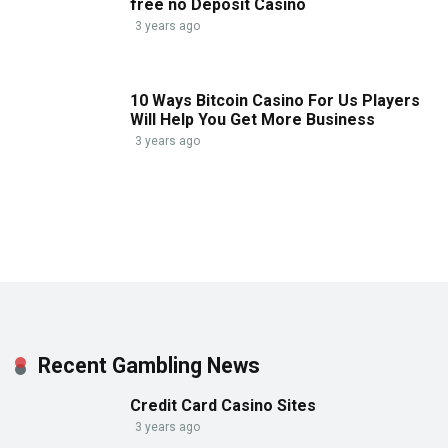
free no Deposit Casino
3 years ago
10 Ways Bitcoin Casino For Us Players
Will Help You Get More Business
3 years ago
Recent Gambling News
Credit Card Casino Sites
3 years ago