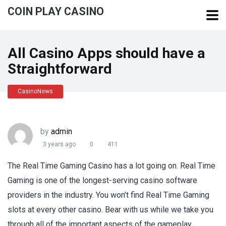
COIN PLAY CASINO
All Casino Apps should have a
Straightforward
CasinoNews
by
admin
3 years ago
0
411
The Real Time Gaming Casino has a lot going on. Real Time
Gaming is one of the longest-serving casino software
providers in the industry. You won’t find Real Time Gaming
slots at every other casino. Bear with us while we take you
through all of the important aspects of the gameplay,