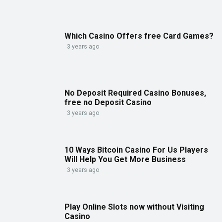
Which Casino Offers free Card Games?
3 years ago
No Deposit Required Casino Bonuses,
free no Deposit Casino
3 years ago
10 Ways Bitcoin Casino For Us Players
Will Help You Get More Business
3 years ago
Play Online Slots now without Visiting
Casino