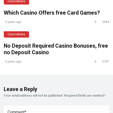
CasinoNews
Which Casino Offers free Card Games?
3 years ago
0
3684
CasinoNews
No Deposit Required Casino Bonuses, free
no Deposit Casino
3 years ago
0
3787
Leave a Reply
Your email address will not be published.
Required fields are marked
*