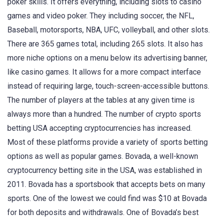
poker skills. It offers everything, including slots to casino
games and video poker. They including soccer, the NFL,
Baseball, motorsports, NBA, UFC, volleyball, and other slots.
There are 365 games total, including 265 slots. It also has
more niche options on a menu below its advertising banner,
like casino games. It allows for a more compact interface
instead of requiring large, touch-screen-accessible buttons.
The number of players at the tables at any given time is
always more than a hundred. The number of crypto sports
betting USA accepting cryptocurrencies has increased.
Most of these platforms provide a variety of sports betting
options as well as popular games. Bovada, a well-known
cryptocurrency betting site in the USA, was established in
2011. Bovada has a sportsbook that accepts bets on many
sports. One of the lowest we could find was $10 at Bovada
for both deposits and withdrawals. One of Bovada’s best