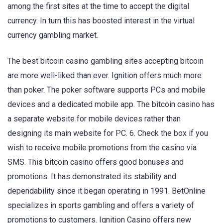
among the first sites at the time to accept the digital
currency. In turn this has boosted interest in the virtual
currency gambling market.
The best bitcoin casino gambling sites accepting bitcoin
are more well-liked than ever. Ignition offers much more
than poker. The poker software supports PCs and mobile
devices and a dedicated mobile app. The bitcoin casino has
a separate website for mobile devices rather than
designing its main website for PC. 6. Check the box if you
wish to receive mobile promotions from the casino via
SMS. This bitcoin casino offers good bonuses and
promotions. It has demonstrated its stability and
dependability since it began operating in 1991. BetOnline
specializes in sports gambling and offers a variety of
promotions to customers. Ignition Casino offers new