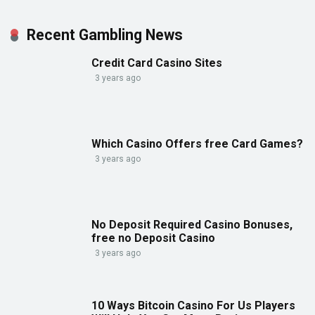
Recent Gambling News
Credit Card Casino Sites
3 years ago
Which Casino Offers free Card Games?
3 years ago
No Deposit Required Casino Bonuses,
free no Deposit Casino
3 years ago
10 Ways Bitcoin Casino For Us Players