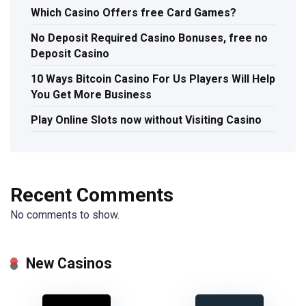
Which Casino Offers free Card Games?
No Deposit Required Casino Bonuses, free no
Deposit Casino
10 Ways Bitcoin Casino For Us Players Will Help
You Get More Business
Play Online Slots now without Visiting Casino
Recent Comments
No comments to show.
New Casinos