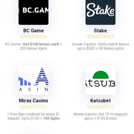
BC Game
Stake
BC Game:
Get $100 bonus cash
+
Ocean Casino: 200% match bonus
200 bonus spins
up to $500 + 20 bonus spins
Mirax Casino
Katsubet
1 Free Spin credited for every $1
Monte Casino: Get 10 no deposit
deposit. Up to $100 +
100 Spins
spins + $100 Bonus