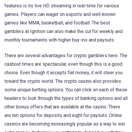
features is its live HD streaming in real-time for various
games. Players can wager on esports and well-known
games like MMA, basketball, and football. The best
gamblers at Ignition can also make the cut for weekly and
monthly tournaments with higher buy-ins and payouts.
There are several advantages for crypto gamblers here. The
cashout times are spectacular, even though this is a good
choice. Even though it accepts fiat money, it will steer you
toward the crypto world. The crypto casino also provides
some unique betting options. You can click on each of these
headers to look through the types of banking options and all
other bonus offers that are available at the casino. There
are ten options for deposits and eight for payouts. Online
casinos are becoming increasingly popular as a way to win