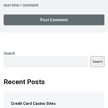
next time I comment.
Search
Search
Recent Posts
Credit Card Casino Sites