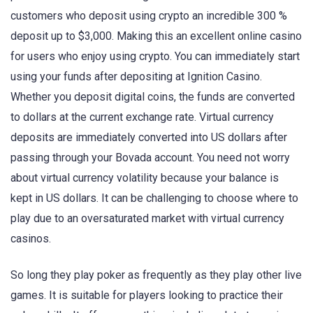
customers who deposit using crypto an incredible 300 %
deposit up to $3,000. Making this an excellent online casino
for users who enjoy using crypto. You can immediately start
using your funds after depositing at Ignition Casino.
Whether you deposit digital coins, the funds are converted
to dollars at the current exchange rate. Virtual currency
deposits are immediately converted into US dollars after
passing through your Bovada account. You need not worry
about virtual currency volatility because your balance is
kept in US dollars. It can be challenging to choose where to
play due to an oversaturated market with virtual currency
casinos.
So long they play poker as frequently as they play other live
games. It is suitable for players looking to practice their