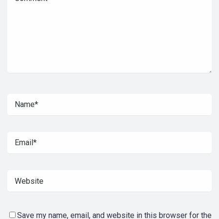
Save my name, email, and website in this browser for the