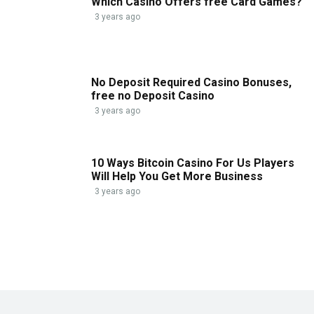
Which Casino Offers free Card Games?
3 years ago
No Deposit Required Casino Bonuses,
free no Deposit Casino
3 years ago
10 Ways Bitcoin Casino For Us Players
Will Help You Get More Business
3 years ago