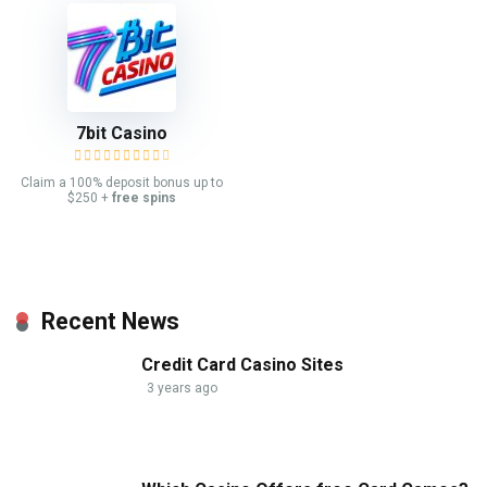
7bit Casino
Claim a 100% deposit bonus up to
$250 +
free spins
Recent News
Credit Card Casino Sites
3 years ago