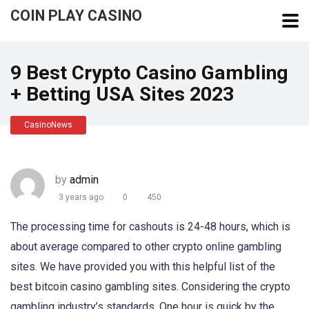
COIN PLAY CASINO
9 Best Crypto Casino Gambling
+ Betting USA Sites 2023
CasinoNews
by
admin
3 years ago
0
450
The processing time for cashouts is 24-48 hours, which is
about average compared to other crypto online gambling
sites. We have provided you with this helpful list of the
best bitcoin casino gambling sites. Considering the crypto
gambling industry’s standards. One hour is quick by the