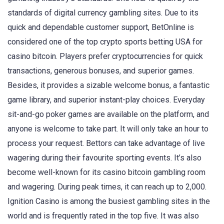
standards of digital currency gambling sites. Due to its
quick and dependable customer support, BetOnline is
considered one of the top crypto sports betting USA for
casino bitcoin. Players prefer cryptocurrencies for quick
transactions, generous bonuses, and superior games.
Besides, it provides a sizable welcome bonus, a fantastic
game library, and superior instant-play choices. Everyday
sit-and-go poker games are available on the platform, and
anyone is welcome to take part. It will only take an hour to
process your request. Bettors can take advantage of live
wagering during their favourite sporting events. It’s also
become well-known for its casino bitcoin gambling room
and wagering. During peak times, it can reach up to 2,000.
Ignition Casino is among the busiest gambling sites in the
world and is frequently rated in the top five. It was also