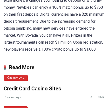
extra money. It charges you nothing to deposit or withdraw
money. Newbies can enjoy a 100% match bonus up to $750
on their first deposit. Digital currencies have a $20 minimum
deposit requirement. Due to the increasing demand for
bitcoin gambling, many new services have entered the
market. With Bovada, you can have it all. Prizes in the
largest tournaments can reach $1 million. Upon registration,
new players receive a 100% crypto bonus up to $1,000.
Read More
CasinoNews
Credit Card Casino Sites
3 years ago
0
3849