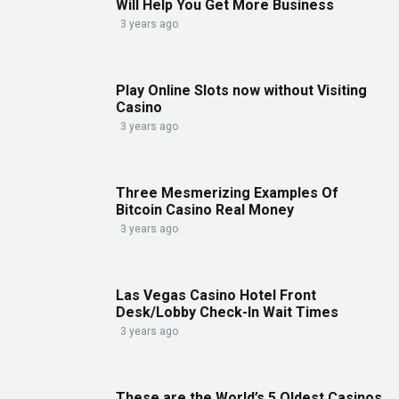
Will Help You Get More Business
3 years ago
Play Online Slots now without Visiting
Casino
3 years ago
Three Mesmerizing Examples Of
Bitcoin Casino Real Money
3 years ago
Las Vegas Casino Hotel Front
Desk/Lobby Check-In Wait Times
3 years ago
These are the World’s 5 Oldest Casinos