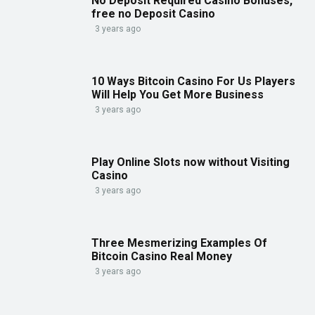
No Deposit Required Casino Bonuses,
free no Deposit Casino
3 years ago
10 Ways Bitcoin Casino For Us Players
Will Help You Get More Business
3 years ago
Play Online Slots now without Visiting
Casino
3 years ago
Three Mesmerizing Examples Of
Bitcoin Casino Real Money
3 years ago