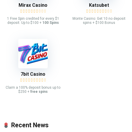
Mirax Casino
Katsubet
1 Free Spin credited for every $1
Monte Casino: Get 10 no deposit
deposit. Up to $100 +
100 Spins
spins + $100 Bonus
7bit Casino
Claim a 100% deposit bonus up to
$250 +
free spins
Recent News