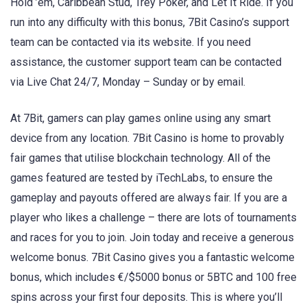
Hold ’em, Caribbean Stud, Trey Poker, and Let It Ride. If you
run into any difficulty with this bonus, 7Bit Casino’s support
team can be contacted via its website. If you need
assistance, the customer support team can be contacted
via Live Chat 24/7, Monday – Sunday or by email.
At 7Bit, gamers can play games online using any smart
device from any location. 7Bit Casino is home to provably
fair games that utilise blockchain technology. All of the
games featured are tested by iTechLabs, to ensure the
gameplay and payouts offered are always fair. If you are a
player who likes a challenge – there are lots of tournaments
and races for you to join. Join today and receive a generous
welcome bonus. 7Bit Casino gives you a fantastic welcome
bonus, which includes €/$5000 bonus or 5BTC and 100 free
spins across your first four deposits. This is where you’ll