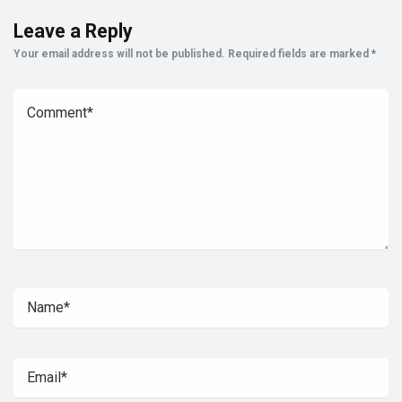
Leave a Reply
Your email address will not be published.
Required fields are marked
*