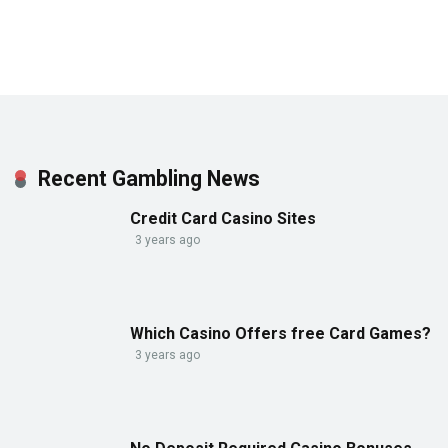
Recent Gambling News
Credit Card Casino Sites
3 years ago
Which Casino Offers free Card Games?
3 years ago