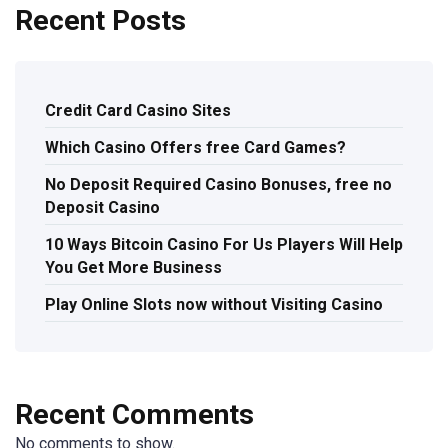
Recent Posts
Credit Card Casino Sites
Which Casino Offers free Card Games?
No Deposit Required Casino Bonuses, free no
Deposit Casino
10 Ways Bitcoin Casino For Us Players Will Help
You Get More Business
Play Online Slots now without Visiting Casino
Recent Comments
No comments to show.