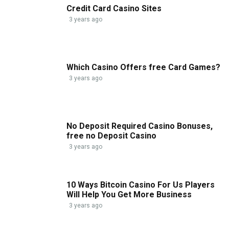
Credit Card Casino Sites
3 years ago
Which Casino Offers free Card Games?
3 years ago
No Deposit Required Casino Bonuses,
free no Deposit Casino
3 years ago
10 Ways Bitcoin Casino For Us Players
Will Help You Get More Business
3 years ago