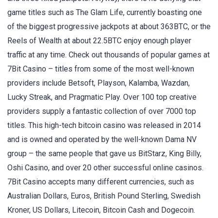
game titles such as The Glam Life, currently boasting one
of the biggest progressive jackpots at about 363BTC, or the
Reels of Wealth at about 22.5BTC enjoy enough player
traffic at any time. Check out thousands of popular games at
7Bit Casino – titles from some of the most well-known
providers include Betsoft, Playson, Kalamba, Wazdan,
Lucky Streak, and Pragmatic Play. Over 100 top creative
providers supply a fantastic collection of over 7000 top
titles. This high-tech bitcoin casino was released in 2014
and is owned and operated by the well-known Dama NV
group – the same people that gave us BitStarz, King Billy,
Oshi Casino, and over 20 other successful online casinos.
7Bit Casino accepts many different currencies, such as
Australian Dollars, Euros, British Pound Sterling, Swedish
Kroner, US Dollars, Litecoin, Bitcoin Cash and Dogecoin.