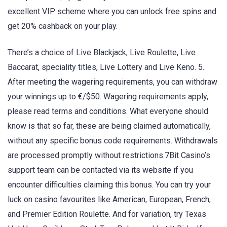
excellent VIP scheme where you can unlock free spins and
get 20% cashback on your play.
There’s a choice of Live Blackjack, Live Roulette, Live
Baccarat, speciality titles, Live Lottery and Live Keno. 5.
After meeting the wagering requirements, you can withdraw
your winnings up to €/$50. Wagering requirements apply,
please read terms and conditions. What everyone should
know is that so far, these are being claimed automatically,
without any specific bonus code requirements. Withdrawals
are processed promptly without restrictions.7Bit Casino’s
support team can be contacted via its website if you
encounter difficulties claiming this bonus. You can try your
luck on casino favourites like American, European, French,
and Premier Edition Roulette. And for variation, try Texas