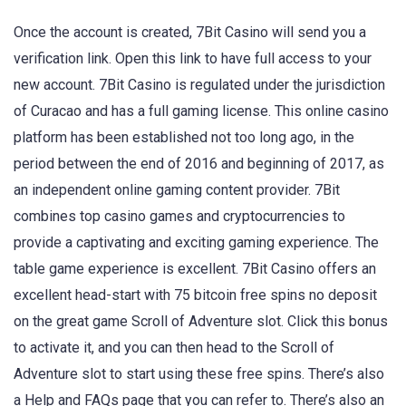
Once the account is created, 7Bit Casino will send you a
verification link. Open this link to have full access to your
new account. 7Bit Casino is regulated under the jurisdiction
of Curacao and has a full gaming license. This online casino
platform has been established not too long ago, in the
period between the end of 2016 and beginning of 2017, as
an independent online gaming content provider. 7Bit
combines top casino games and cryptocurrencies to
provide a captivating and exciting gaming experience. The
table game experience is excellent. 7Bit Casino offers an
excellent head-start with 75 bitcoin free spins no deposit
on the great game Scroll of Adventure slot. Click this bonus
to activate it, and you can then head to the Scroll of
Adventure slot to start using these free spins. There’s also
a Help and FAQs page that you can refer to. There’s also an