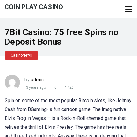
COIN PLAY CASINO
7Bit Casino: 75 free Spins no
Deposit Bonus
CasinoNews
by
admin
3 years ago
0
1726
Spin on some of the most popular Bitcoin slots, like Johnny
Cash from BGaming- a fun cartoon game. The imaginative
Elvis Frog in Vegas – is a Rock-n-Roll-themed game that
relives the thrill of Elvis Presley. The game has five reels
and three fixed jackpots. Anyway, there is no denying that