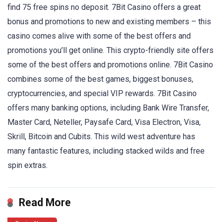
find 75 free spins no deposit. 7Bit Casino offers a great
bonus and promotions to new and existing members – this
casino comes alive with some of the best offers and
promotions you’ll get online. This crypto-friendly site offers
some of the best offers and promotions online. 7Bit Casino
combines some of the best games, biggest bonuses,
cryptocurrencies, and special VIP rewards. 7Bit Casino
offers many banking options, including Bank Wire Transfer,
Master Card, Neteller, Paysafe Card, Visa Electron, Visa,
Skrill, Bitcoin and Cubits. This wild west adventure has
many fantastic features, including stacked wilds and free
spin extras.
Read More