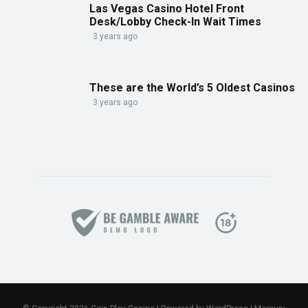
Las Vegas Casino Hotel Front
Desk/Lobby Check-In Wait Times
3 years ago
These are the World’s 5 Oldest Casinos
3 years ago