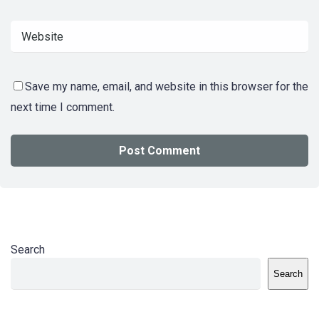
Save my name, email, and website in this browser for the
next time I comment.
Search
Search