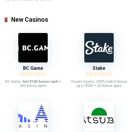
New Casinos
BC Game
Stake
BC Game:
Get $100 bonus cash
+
Ocean Casino: 200% match bonus
200 bonus spins
up to $500 + 20 bonus spins