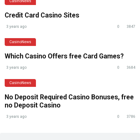
CasinoNews
Credit Card Casino Sites
3 years ago
0
3847
CasinoNews
Which Casino Offers free Card Games?
3 years ago
0
3684
CasinoNews
No Deposit Required Casino Bonuses, free
no Deposit Casino
3 years ago
0
3786