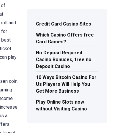
 of
at
roll and
Credit Card Casino Sites
 for
Which Casino Offers free
e best
Card Games?
ticket
No Deposit Required
 can play
Casino Bonuses, free no
Deposit Casino
10 Ways Bitcoin Casino For
osen coin
Us Players Will Help You
arning
Get More Business
 income
Play Online Slots now
 increase
without Visiting Casino
is a
fers.
e faucet