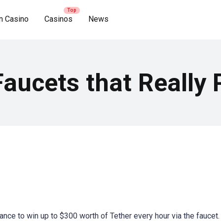
n Casino
Casinos
News
Faucets that Really 
hance to win up to $300 worth of Tether every hour via the faucet.