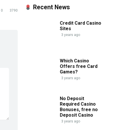
Recent News
0
3790
Credit Card Casino
Sites
3 years ago
Which Casino
Offers free Card
Games?
3 years ago
No Deposit
Required Casino
Bonuses, free no
Deposit Casino
3 years ago