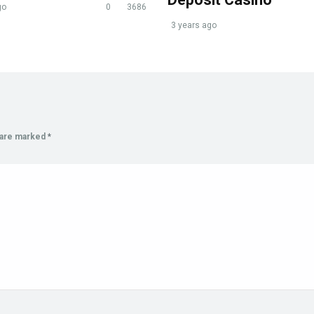
go
0
3686
3 years ago
s are marked
*