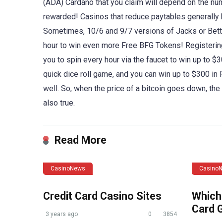
(ADA) Cardano that you claim will depend on the numbe
rewarded! Casinos that reduce paytables generally
Sometimes, 10/6 and 9/7 versions of Jacks or Bett
hour to win even more Free BFG Tokens! Registering
you to spin every hour via the faucet to win up to $
quick dice roll game, and you can win up to $300 in
well. So, when the price of a bitcoin goes down, the
also true.
Read More
CasinoNews
Casino
Credit Card Casino Sites
Which
Card 
3 years ago
0
3854