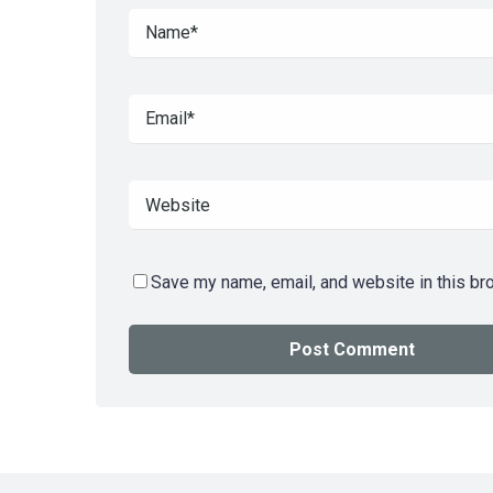
Save my name, email, and website in this br