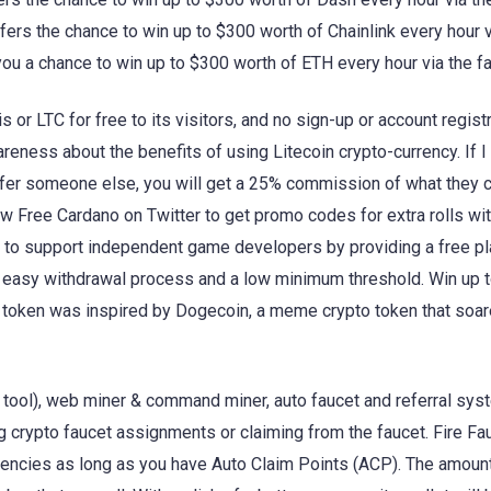
ffers the chance to win up to $300 worth of Chainlink every hour v
you a chance to win up to $300 worth of ETH every hour via the fa
 or LTC for free to its visitors, and no sign-up or account registr
eness about the benefits of using Litecoin crypto-currency. If I 
 refer someone else, you will get a 25% commission of what they 
ow Free Cardano on Twitter to get promo codes for extra rolls wi
 is to support independent game developers by providing a free p
n easy withdrawal process and a low minimum threshold. Win up 
 token was inspired by Dogecoin, a meme crypto token that soar
e tool), web miner & command miner, auto faucet and referral sys
 crypto faucet assignments or claiming from the faucet. Fire Fau
rrencies as long as you have Auto Claim Points (ACP). The amoun