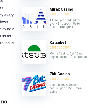
be
rs.
Mirax Casino
ay every
1 Free Spin credited for
llows
every $1 deposit. Up to
$100 +
100 Spins
playing a
m us as
Katsubet
 round is
Monte Casino: Get 10 no
deposit spins + $100 Bonus
7bit Casino
Claim a 100% deposit
bonus up to $250 +
free
spins
 no