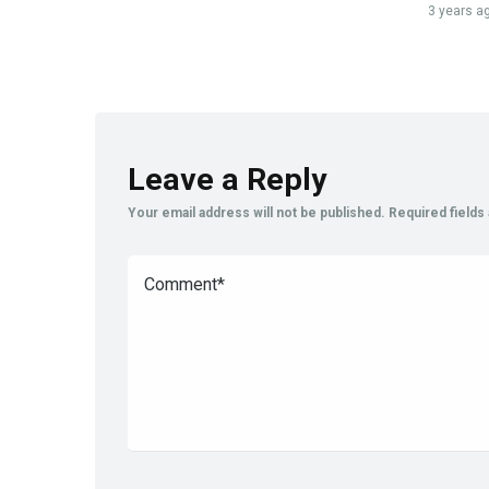
3 years a
Leave a Reply
Your email address will not be published.
Required field