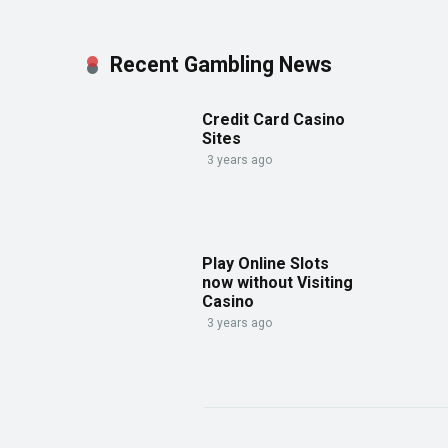
Recent Gambling News
Credit Card Casino
Sites
3 years ago
Play Online Slots
now without Visiting
Casino
3 years ago