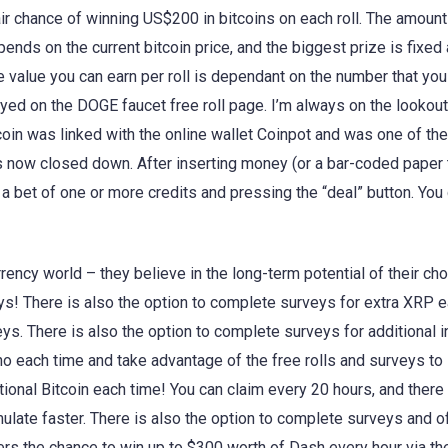
fair chance of winning US$200 in bitcoins on each roll. The amount
pends on the current bitcoin price, and the biggest prize is fixed 
e value you can earn per roll is dependant on the number that you 
layed on the DOGE faucet free roll page. I’m always on the lookout
coin was linked with the online wallet Coinpot and was one of th
has now closed down. After inserting money (or a bar-coded paper 
 a bet of one or more credits and pressing the “deal” button. You
rency world – they believe in the long-term potential of their ch
ays! There is also the option to complete surveys for extra XRP e
eys. There is also the option to complete surveys for additional
o each time and take advantage of the free rolls and surveys to
ional Bitcoin each time! You can claim every 20 hours, and there 
late faster. There is also the option to complete surveys and of
rs the chance to win up to $300 worth of Dash every hour via th