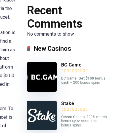
Recent
ia the
ucet.
Comments
ation is
No comments to show.
find a
New Casinos
claim as
thout
BC Game
latform
to $300
BC Game:
Get $100 bonus
cash
+ 200 bonus spins
ed in
Stake
tem. To
cet is
Ocean Casino: 200% match
bonus up to $500 + 20
t of
bonus spins