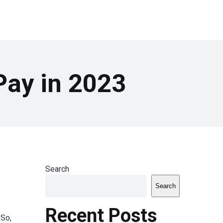
Pay in 2023
Search
Search
Recent Posts
 So,