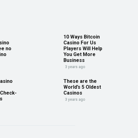
10 Ways Bitcoin
sino
Casino For Us
ee no
Players Will Help
ino
You Get More
Business
3 years ago
asino
These are the
World’s 5 Oldest
 Check-
Casinos
es
3 years ago