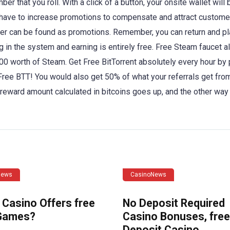
r that you roll. With a click of a button, your onsite wallet will 
 have to increase promotions to compensate and attract custome
er can be found as promotions. Remember, you can return and pl
 in the system and earning is entirely free. Free Steam faucet a
300 worth of Steam. Get Free BitTorrent absolutely every hour by 
 Free BTT! You would also get 50% of what your referrals get fro
 reward amount calculated in bitcoins goes up, and the other way
News
CasinoNews
 Casino Offers free
No Deposit Required
Games?
Casino Bonuses, free
Deposit Casino