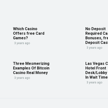
Which Casino
No Deposit
Offers free Card
Required Ca
Games?
Bonuses, fr
Deposit Cas
3 years ago
3 years ago
Three Mesmerizing
Las Vegas C
Examples Of Bitcoin
Hotel Front
Casino Real Money
Desk/Lobby
In Wait Tim
3 years ago
3 years ago