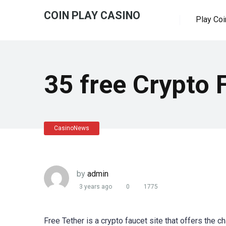
COIN PLAY CASINO
Play Coi
35 free Crypto 
CasinoNews
by
admin
3 years ago
0
1775
Free Tether is a crypto faucet site that offers the c