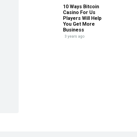
10 Ways Bitcoin
Casino For Us
Players Will Help
You Get More
Business
3 years ago