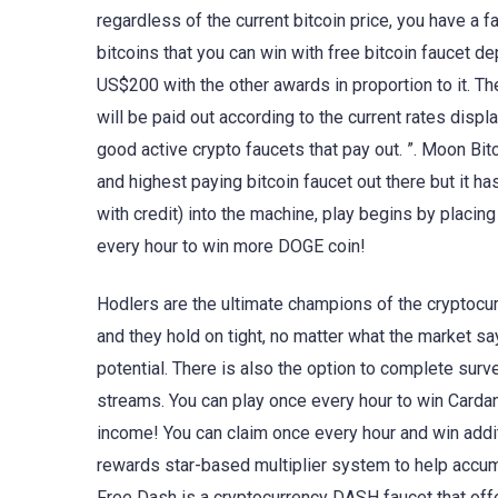
regardless of the current bitcoin price, you have a 
bitcoins that you can win with free bitcoin faucet de
US$200 with the other awards in proportion to it. Th
will be paid out according to the current rates disp
good active crypto faucets that pay out. ”. Moon Bit
and highest paying bitcoin faucet out there but it 
with credit) into the machine, play begins by placing
every hour to win more DOGE coin!
Hodlers are the ultimate champions of the cryptocur
and they hold on tight, no matter what the market s
potential. There is also the option to complete surv
streams. You can play once every hour to win Cardan
income! You can claim once every hour and win addit
rewards star-based multiplier system to help accumu
Free Dash is a cryptocurrency DASH faucet that offe