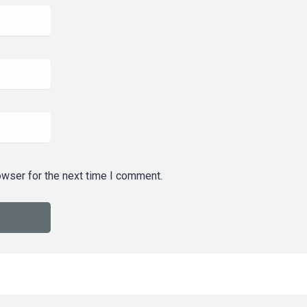
owser for the next time I comment.