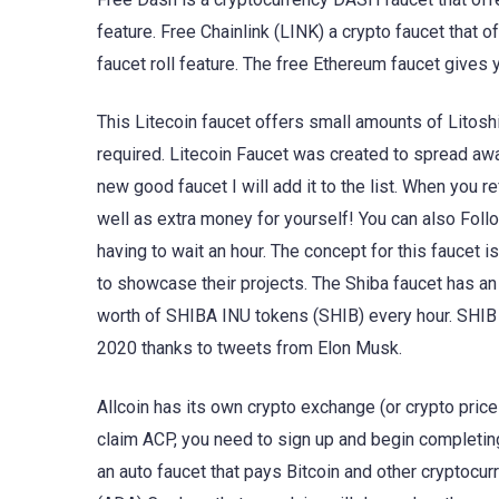
feature. Free Chainlink (LINK) a crypto faucet that o
faucet roll feature. The free Ethereum faucet gives 
This Litecoin faucet offers small amounts of Litoshis
required. Litecoin Faucet was created to spread awar
new good faucet I will add it to the list. When you
well as extra money for yourself! You can also Foll
having to wait an hour. The concept for this faucet
to showcase their projects. The Shiba faucet has a
worth of SHIBA INU tokens (SHIB) every hour. SHIB
2020 thanks to tweets from Elon Musk.
Allcoin has its own crypto exchange (or crypto pric
claim ACP, you need to sign up and begin completing
an auto faucet that pays Bitcoin and other cryptocu