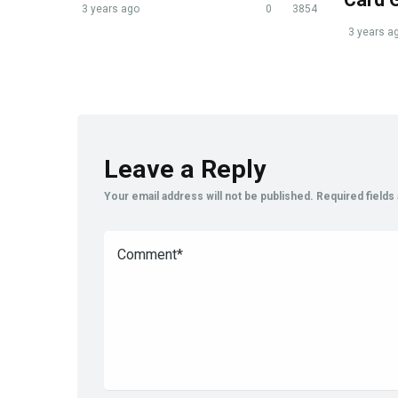
3 years ago
0
3854
3 years a
Leave a Reply
Your email address will not be published.
Required field