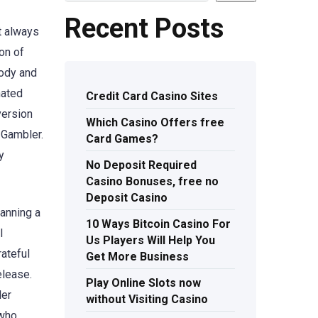
Recent Posts
it always
on of
Cody and
nated
Credit Card Casino Sites
version
Which Casino Offers free
 Gambler.
Card Games?
y
No Deposit Required
Casino Bonuses, free no
Deposit Casino
lanning a
10 Ways Bitcoin Casino For
I
Us Players Will Help You
rateful
Get More Business
elease.
Play Online Slots now
ler
without Visiting Casino
 who