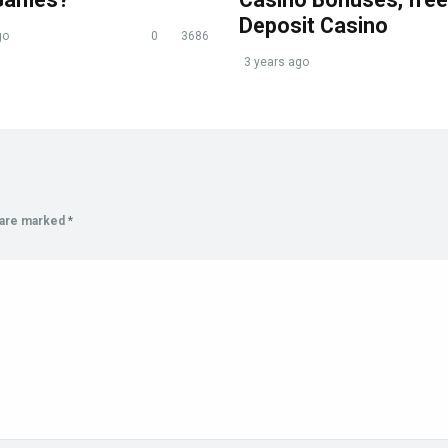
Deposit Casino
go
0
3686
3 years ago
s are marked
*