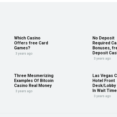
Which Casino
No Deposit
Offers free Card
Required Ca
Games?
Bonuses, fr
Deposit Cas
3 years ago
3 years ago
Three Mesmerizing
Las Vegas C
Examples Of Bitcoin
Hotel Front
Casino Real Money
Desk/Lobby
In Wait Tim
3 years ago
3 years ago