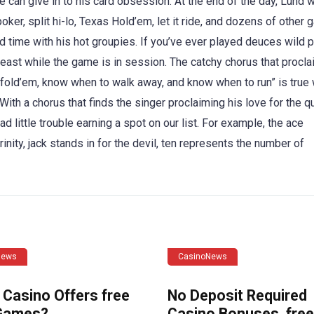
 can give in to his card obsession. At the end of the day, Lund 
ker, split hi-lo, Texas Hold’em, let it ride, and dozens of other
d time with his hot groupies. If you’ve ever played deuces wild p
least while the game is in session. The catchy chorus that procl
fold’em, know when to walk away, and know when to run” is true
e. With a chorus that finds the singer proclaiming his love for the 
d little trouble earning a spot on our list. For example, the ace
inity, jack stands in for the devil, ten represents the number of
News
CasinoNews
 Casino Offers free
No Deposit Required
Games?
Casino Bonuses, free