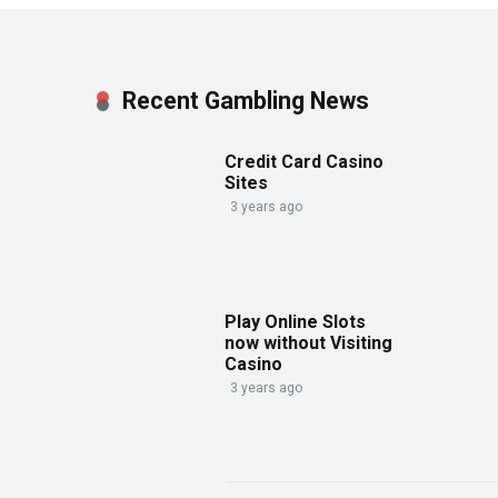
Recent Gambling News
Credit Card Casino
Sites
3 years ago
Play Online Slots
now without Visiting
Casino
3 years ago