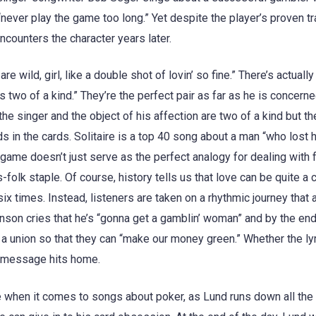
“never play the game too long.” Yet despite the player’s proven t
ncounters the character years later.
 wild, girl, like a double shot of lovin’ so fine.” There’s actually
two of a kind.” They’re the perfect pair as far as he is concerne
e singer and the object of his affection are two of a kind but th
s in the cards. Solitaire is a top 40 song about a man “who lost 
 game doesn’t just serve as the perfect analogy for dealing with 
folk staple. Of course, history tells us that love can be quite a 
x times. Instead, listeners are taken on a rhythmic journey that 
hnson cries that he’s “gonna get a gamblin’ woman” and by the end
 a union so that they can “make our money green.” Whether the lyr
he message hits home.
te when it comes to songs about poker, as Lund runs down all the