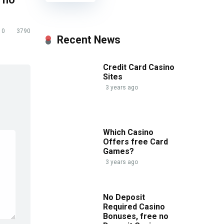
0
3790
Recent News
Credit Card Casino
Sites
3 years ago
Which Casino
Offers free Card
Games?
3 years ago
No Deposit
Required Casino
Bonuses, free no