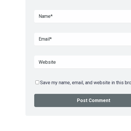
Save my name, email, and website in this br