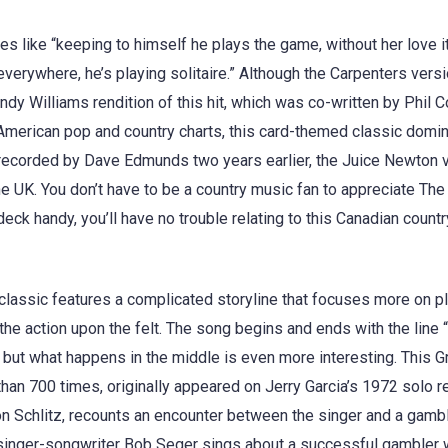
nes like “keeping to himself he plays the game, without her love 
verywhere, he’s playing solitaire.” Although the Carpenters versi
Andy Williams rendition of this hit, which was co-written by Phil 
 American pop and country charts, this card-themed classic domi
ly recorded by Dave Edmunds two years earlier, the Juice Newton 
he UK. You don’t have to be a country music fan to appreciate The
eck handy, you’ll have no trouble relating to this Canadian countr
 classic features a complicated storyline that focuses more on p
the action upon the felt. The song begins and ends with the line “
 but what happens in the middle is even more interesting. This G
an 700 times, originally appeared on Jerry Garcia’s 1972 solo r
n Schlitz, recounts an encounter between the singer and a gamb
it singer-songwriter Bob Seger sings about a successful gambler