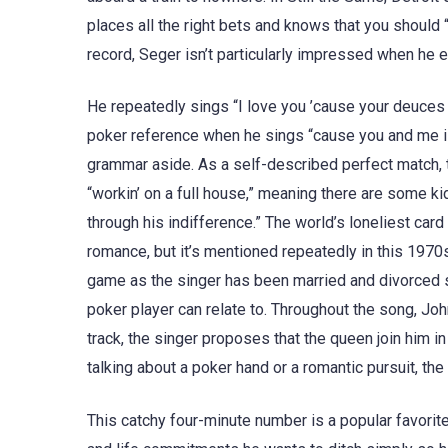
places all the right bets and knows that you should 
record, Seger isn’t particularly impressed when he e
He repeatedly sings “I love you ’cause your deuces are
poker reference when he sings “cause you and me is 
grammar aside. As a self-described perfect match, th
“workin’ on a full house,” meaning there are some kid
through his indifference.” The world’s loneliest card
romance, but it’s mentioned repeatedly in this 1970s-
game as the singer has been married and divorced si
poker player can relate to. Throughout the song, Jo
track, the singer proposes that the queen join him in
talking about a poker hand or a romantic pursuit, t
This catchy four-minute number is a popular favori