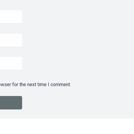
owser for the next time I comment.