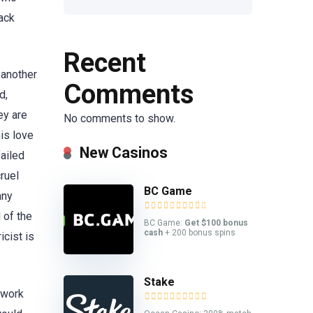
rack
Recent
 another
Comments
d,
ey are
No comments to show.
his love
New Casinos
failed
cruel
BC Game
any
 of the
BC Game:
Get $100 bonus
cash
+ 200 bonus spins
icist is
Stake
 work