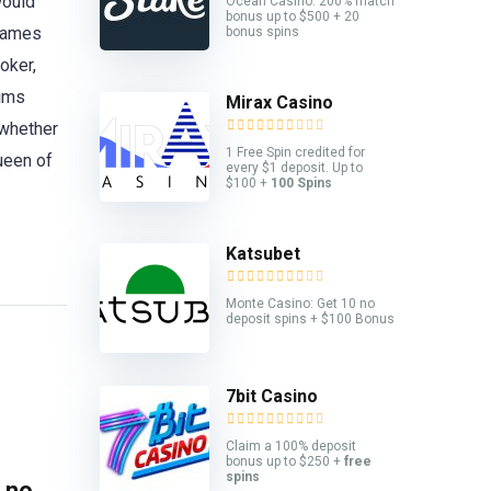
would
Ocean Casino: 200% match
bonus up to $500 + 20
 games
bonus spins
oker,
aims
Mirax Casino
 whether
1 Free Spin credited for
queen of
every $1 deposit. Up to
$100 +
100 Spins
Katsubet
Monte Casino: Get 10 no
deposit spins + $100 Bonus
7bit Casino
Claim a 100% deposit
bonus up to $250 +
free
spins
 no