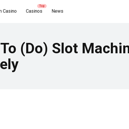
n Casino
Casinos
News
s To (Do) Slot Machi
ely