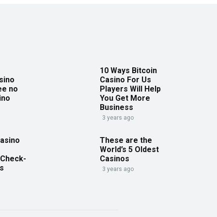
10 Ways Bitcoin
sino
Casino For Us
ee no
Players Will Help
ino
You Get More
Business
3 years ago
asino
These are the
World’s 5 Oldest
 Check-
Casinos
es
3 years ago