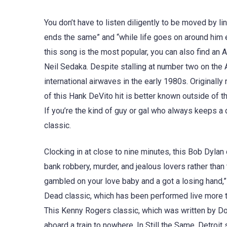
You don’t have to listen diligently to be moved by li
ends the same” and “while life goes on around him e
this song is the most popular, you can also find an 
Neil Sedaka. Despite stalling at number two on the
international airwaves in the early 1980s. Original
of this Hank DeVito hit is better known outside of t
If you’re the kind of guy or gal who always keeps a d
classic.
Clocking in at close to nine minutes, this Bob Dylan
bank robbery, murder, and jealous lovers rather than 
gambled on your love baby and a got a losing hand,”
Dead classic, which has been performed live more th
This Kenny Rogers classic, which was written by Do
aboard a train to nowhere. In Still the Same, Detro