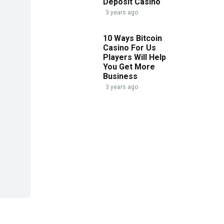
Deposit Casino
3 years ago
10 Ways Bitcoin
Casino For Us
Players Will Help
You Get More
Business
3 years ago