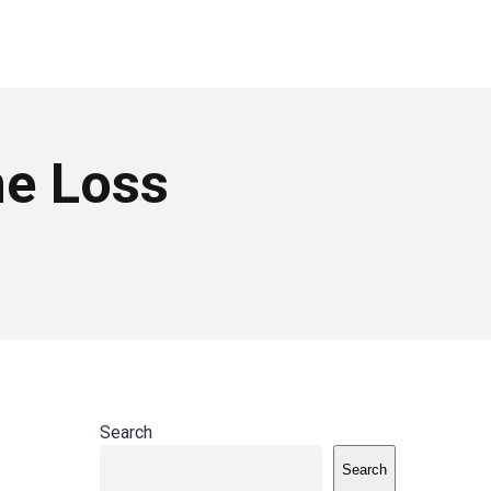
ne Loss
Search
Search