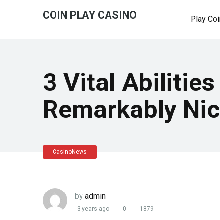
COIN PLAY CASINO
Play Coi
3 Vital Abilitie
Remarkably Nic
CasinoNews
by
admin
3 years ago
0
1879