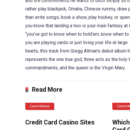
and life commitments he wants to ditch simply so he
rather play blackjack, Omaha, Chinese rummy, draw po
than write songs, book a show, play hockey, or spen
you know that landing a two is your main fantasy at 
“you’ve got to know when to hold’em, know when to 
you are playing cards or just living your life at larg
hearts, this track from Gregg Allman’s debut album ha
represents the one true god, three acts as the holy tr
commandments, and the queen is the Virgin Mary.
Read More
CasinoNews
Casino
Credit Card Casino Sites
Which
Card 