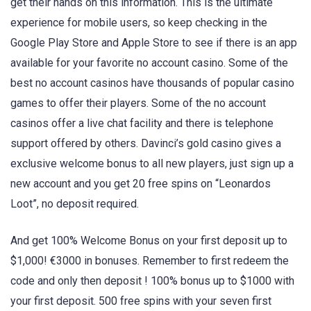
get their hands on this information. This is the ultimate
experience for mobile users, so keep checking in the
Google Play Store and Apple Store to see if there is an app
available for your favorite no account casino. Some of the
best no account casinos have thousands of popular casino
games to offer their players. Some of the no account
casinos offer a live chat facility and there is telephone
support offered by others. Davinci’s gold casino gives a
exclusive welcome bonus to all new players, just sign up a
new account and you get 20 free spins on “Leonardos
Loot”, no deposit required.
And get 100% Welcome Bonus on your first deposit up to
$1,000! €3000 in bonuses. Remember to first redeem the
code and only then deposit ! 100% bonus up to $1000 with
your first deposit. 500 free spins with your seven first