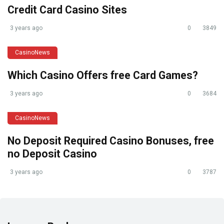
Credit Card Casino Sites
3 years ago
0
3849
CasinoNews
Which Casino Offers free Card Games?
3 years ago
0
3684
CasinoNews
No Deposit Required Casino Bonuses, free
no Deposit Casino
3 years ago
0
3787