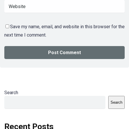
Save my name, email, and website in this browser for the
next time I comment.
Search
Search
Recent Posts