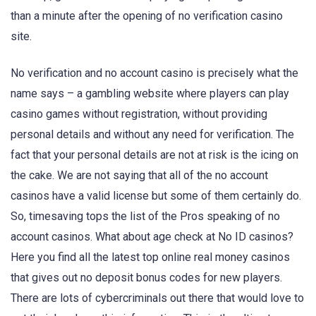
than a minute after the opening of no verification casino
site.
No verification and no account casino is precisely what the
name says – a gambling website where players can play
casino games without registration, without providing
personal details and without any need for verification. The
fact that your personal details are not at risk is the icing on
the cake. We are not saying that all of the no account
casinos have a valid license but some of them certainly do.
So, timesaving tops the list of the Pros speaking of no
account casinos. What about age check at No ID casinos?
Here you find all the latest top online real money casinos
that gives out no deposit bonus codes for new players.
There are lots of cybercriminals out there that would love to