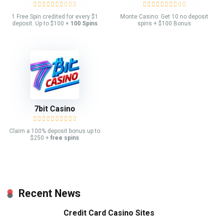
1 Free Spin credited for every $1
Monte Casino: Get 10 no deposit
deposit. Up to $100 +
100 Spins
spins + $100 Bonus
7bit Casino
Claim a 100% deposit bonus up to
$250 +
free spins
Recent News
Credit Card Casino Sites