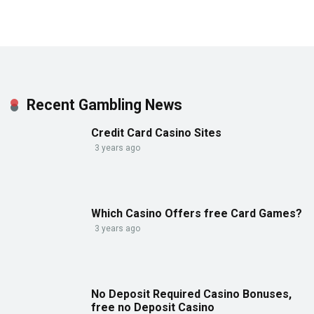
Recent Gambling News
Credit Card Casino Sites
3 years ago
Which Casino Offers free Card Games?
3 years ago
No Deposit Required Casino Bonuses,
free no Deposit Casino