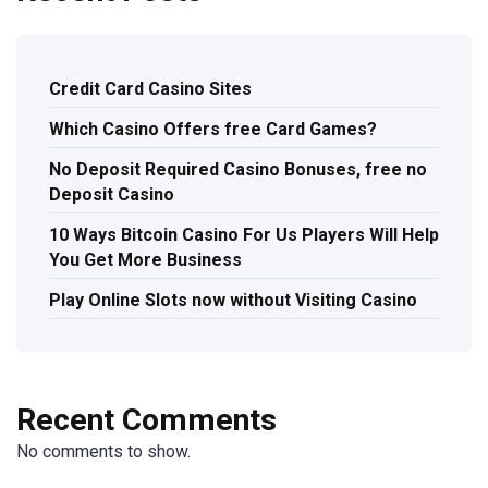
Credit Card Casino Sites
Which Casino Offers free Card Games?
No Deposit Required Casino Bonuses, free no
Deposit Casino
10 Ways Bitcoin Casino For Us Players Will Help
You Get More Business
Play Online Slots now without Visiting Casino
Recent Comments
No comments to show.