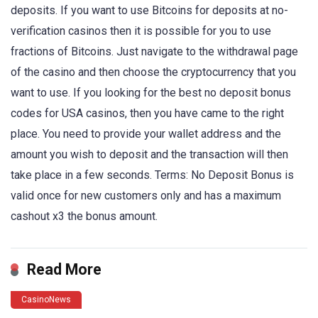
deposits. If you want to use Bitcoins for deposits at no-
verification casinos then it is possible for you to use
fractions of Bitcoins. Just navigate to the withdrawal page
of the casino and then choose the cryptocurrency that you
want to use. If you looking for the best no deposit bonus
codes for USA casinos, then you have came to the right
place. You need to provide your wallet address and the
amount you wish to deposit and the transaction will then
take place in a few seconds. Terms: No Deposit Bonus is
valid once for new customers only and has a maximum
cashout x3 the bonus amount.
Read More
CasinoNews