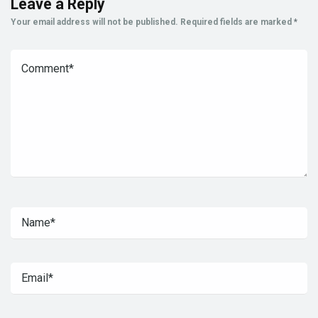
Leave a Reply
Your email address will not be published.
Required fields are marked
*