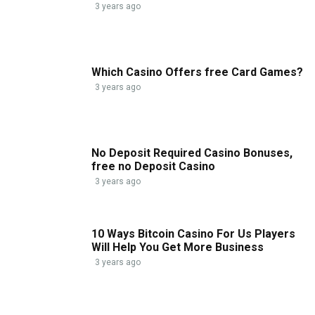
3 years ago
Which Casino Offers free Card Games?
3 years ago
No Deposit Required Casino Bonuses,
free no Deposit Casino
3 years ago
10 Ways Bitcoin Casino For Us Players
Will Help You Get More Business
3 years ago