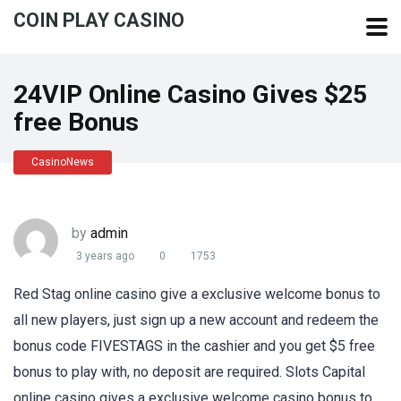
COIN PLAY CASINO
24VIP Online Casino Gives $25
free Bonus
CasinoNews
by
admin
3 years ago
0
1753
Red Stag online casino give a exclusive welcome bonus to
all new players, just sign up a new account and redeem the
bonus code FIVESTAGS in the cashier and you get $5 free
bonus to play with, no deposit are required. Slots Capital
online casino gives a exclusive welcome casino bonus to