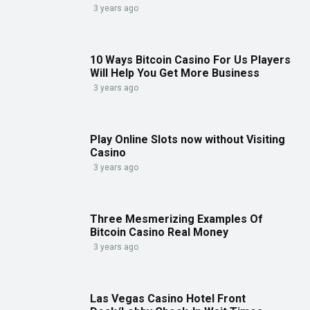
3 years ago
10 Ways Bitcoin Casino For Us Players
Will Help You Get More Business
3 years ago
Play Online Slots now without Visiting
Casino
3 years ago
Three Mesmerizing Examples Of
Bitcoin Casino Real Money
3 years ago
Las Vegas Casino Hotel Front