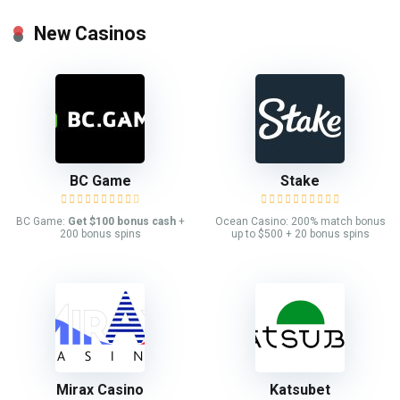
New Casinos
BC Game
Stake
BC Game:
Get $100 bonus cash
+
Ocean Casino: 200% match bonus
200 bonus spins
up to $500 + 20 bonus spins
Mirax Casino
Katsubet