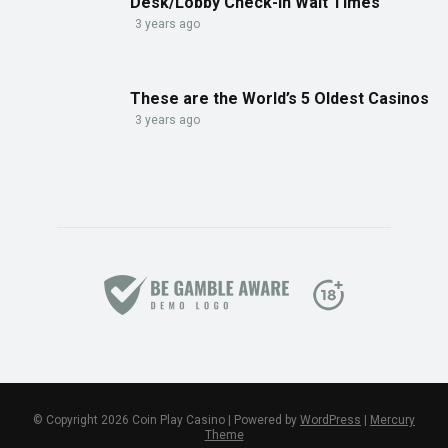
Desk/Lobby Check-In Wait Times
3 years ago
These are the World’s 5 Oldest Casinos
3 years ago
© Copyright 2026 Coin Play Casino | Powered by
WordPress
|
Mercury
Theme