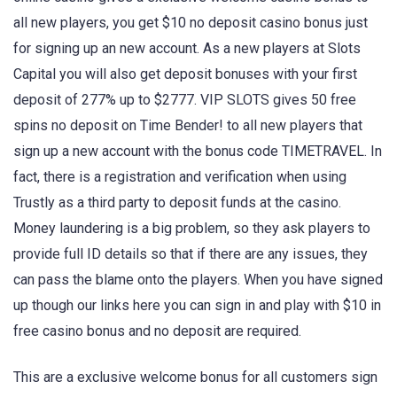
all new players, you get $10 no deposit casino bonus just
for signing up an new account. As a new players at Slots
Capital you will also get deposit bonuses with your first
deposit of 277% up to $2777. VIP SLOTS gives 50 free
spins no deposit on Time Bender! to all new players that
sign up a new account with the bonus code TIMETRAVEL. In
fact, there is a registration and verification when using
Trustly as a third party to deposit funds at the casino.
Money laundering is a big problem, so they ask players to
provide full ID details so that if there are any issues, they
can pass the blame onto the players. When you have signed
up though our links here you can sign in and play with $10 in
free casino bonus and no deposit are required.
This are a exclusive welcome bonus for all customers sign