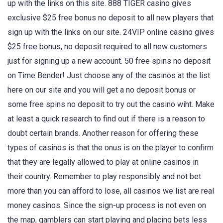
up with the links on this site. 888 TIGER casino gives
exclusive $25 free bonus no deposit to all new players that
sign up with the links on our site. 24VIP online casino gives
$25 free bonus, no deposit required to all new customers
just for signing up a new account. 50 free spins no deposit
on Time Bender! Just choose any of the casinos at the list
here on our site and you will get a no deposit bonus or
some free spins no deposit to try out the casino wiht. Make
at least a quick research to find out if there is a reason to
doubt certain brands. Another reason for offering these
types of casinos is that the onus is on the player to confirm
that they are legally allowed to play at online casinos in
their country. Remember to play responsibly and not bet
more than you can afford to lose, all casinos we list are real
money casinos. Since the sign-up process is not even on
the map, gamblers can start playing and placing bets less