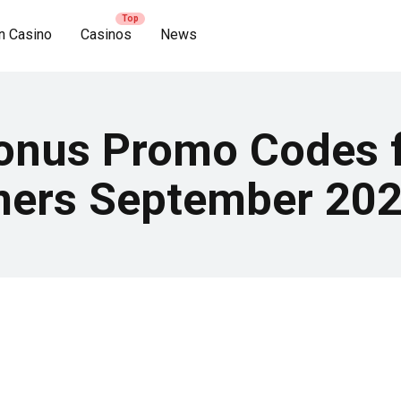
n Casino
Casinos
News
onus Promo Codes 
mers September 20