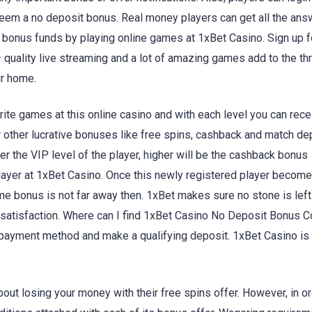
edeem a no deposit bonus. Real money players can get all the an
bonus funds by playing online games at 1xBet Casino. Sign up fo
 quality live streaming and a lot of amazing games add to the thri
ur home.
urite games at this online casino and with each level you can rece
r other lucrative bonuses like free spins, cashback and match de
r the VIP level of the player, higher will be the cashback bonus
player at 1xBet Casino. Once this newly registered player become
me bonus is not far away then. 1xBet makes sure no stone is left
 satisfaction. Where can I find 1xBet Casino No Deposit Bonus 
 payment method and make a qualifying deposit. 1xBet Casino is
bout losing your money with their free spins offer. However, in or