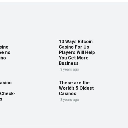
10 Ways Bitcoin
sino
Casino For Us
ee no
Players Will Help
ino
You Get More
Business
3 years ago
asino
These are the
World’s 5 Oldest
 Check-
Casinos
es
3 years ago