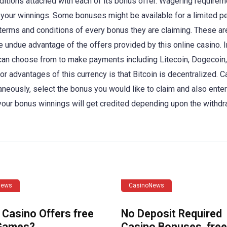
ditions attached with each of its bonus offer. Wagering requirem
o your winnings. Some bonuses might be available for a limited p
e terms and conditions of every bonus they are claiming. These ar
 undue advantage of the offers provided by this online casino. In
s can choose from to make payments including Litecoin, Dogecoin,
or advantages of this currency is that Bitcoin is decentralized. C
eously, select the bonus you would like to claim and also enter
your bonus winnings will get credited depending upon the withdr
News
CasinoNews
 Casino Offers free
No Deposit Required
Games?
Casino Bonuses, free