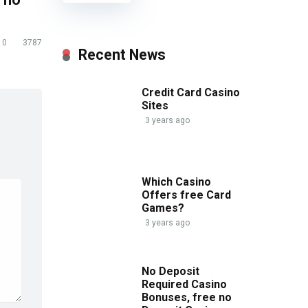
0
3787
Recent News
Credit Card Casino
Sites
3 years ago
Which Casino
Offers free Card
Games?
3 years ago
No Deposit
Required Casino
Bonuses, free no