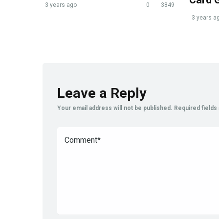
3 years ago
0
3849
3 years a
Leave a Reply
Your email address will not be published.
Required field