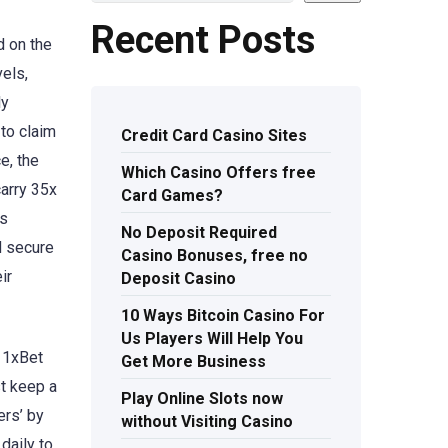
Recent Posts
d on the
vels,
ly
to claim
Credit Card Casino Sites
e, the
Which Casino Offers free
arry 35x
Card Games?
us
No Deposit Required
d secure
Casino Bonuses, free no
ir
Deposit Casino
10 Ways Bitcoin Casino For
Us Players Will Help You
. 1xBet
Get More Business
st keep a
Play Online Slots now
ers’ by
without Visiting Casino
daily to