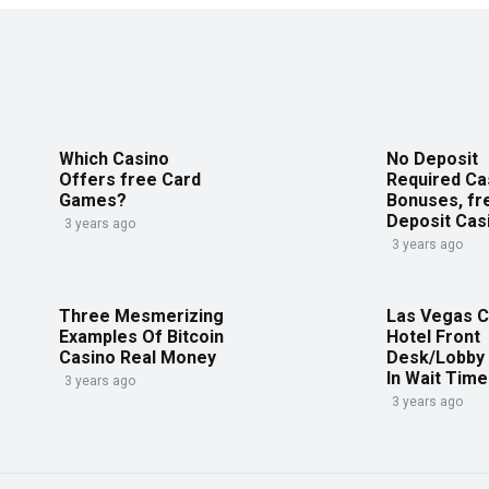
Which Casino
No Deposit
Offers free Card
Required Ca
Games?
Bonuses, fr
Deposit Cas
3 years ago
3 years ago
Three Mesmerizing
Las Vegas C
Examples Of Bitcoin
Hotel Front
Casino Real Money
Desk/Lobby
In Wait Tim
3 years ago
3 years ago