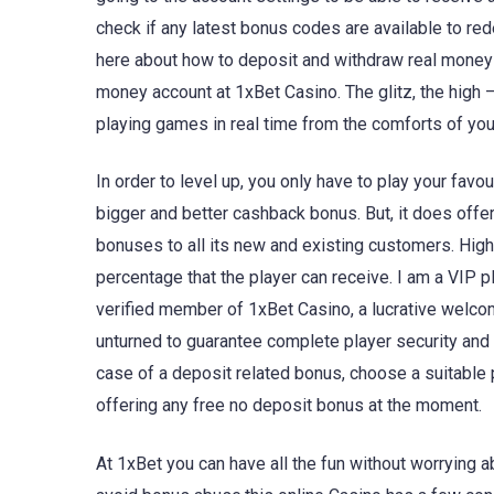
check if any latest bonus codes are available to r
here about how to deposit and withdraw real money 
money account at 1xBet Casino. The glitz, the high –
playing games in real time from the comforts of yo
In order to level up, you only have to play your favo
bigger and better cashback bonus. But, it does offe
bonuses to all its new and existing customers. Highe
percentage that the player can receive. I am a VIP 
verified member of 1xBet Casino, a lucrative welco
unturned to guarantee complete player security and
case of a deposit related bonus, choose a suitable
offering any free no deposit bonus at the moment.
At 1xBet you can have all the fun without worrying a