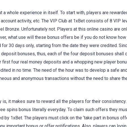
 but a whole experience in itself. To start with, players are rewarde
account activity, etc. The VIP Club at 1xBet consists of 8 VIP le
l Bronze. Unfortunately not. Players at this online casino are on
ver, what use will these bonus offers be if you do not know how 
for 30 days only, starting from the date they were credited. Sinc
deposit bonuses, thus, each of the four deposit bonuses shall c
 first four real money deposits and a whopping new player bon
dited in no time. The need of the hour was to develop a safe an
neous and anonymous transactions without the need to share the
 is, it makes sure to reward all the players for their consistency
ree spins bonus literally everyday. To claim such offers they mu
 by 1xBet. The players must click on the ‘take part in bonus off
ny important bonus or offer notifications. Also, players can login 