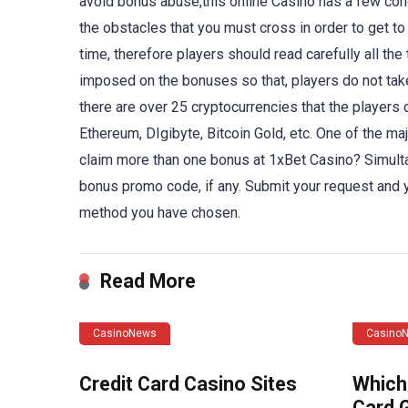
avoid bonus abuse,this online Casino has a few con
the obstacles that you must cross in order to get t
time, therefore players should read carefully all th
imposed on the bonuses so that, players do not take
there are over 25 cryptocurrencies that the player
Ethereum, DIgibyte, Bitcoin Gold, etc. One of the maj
claim more than one bonus at 1xBet Casino? Simultan
bonus promo code, if any. Submit your request and 
method you have chosen.
Read More
CasinoNews
Casino
Credit Card Casino Sites
Which
Card 