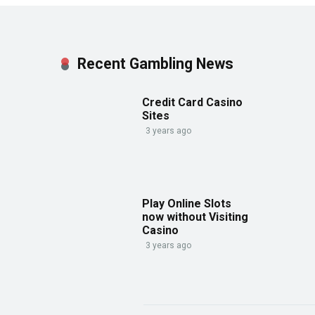
Recent Gambling News
Credit Card Casino
Sites
3 years ago
Play Online Slots
now without Visiting
Casino
3 years ago