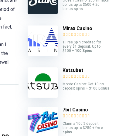
ents are
Ocean Casino: 200% match
bonus up to $500 + 20
eriod of
bonus spins
e
 fact,
Mirax Casino
1 Free Spin credited for
an I
every $1 deposit. Up to
$100 +
100 Spins
 the
awal
Katsubet
Monte Casino: Get 10 no
deposit spins + $100 Bonus
7bit Casino
Claim a 100% deposit
bonus up to $250 +
free
spins
 no