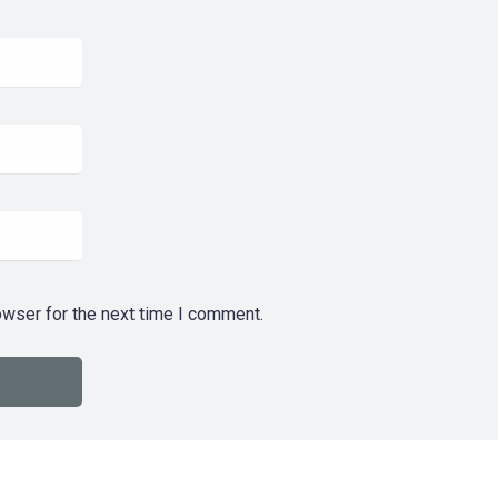
owser for the next time I comment.