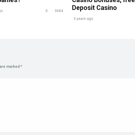
Deposit Casino
go
0
3684
3 years ago
s are marked
*