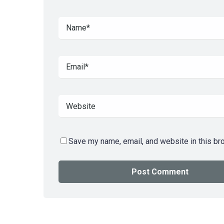
Save my name, email, and website in this br