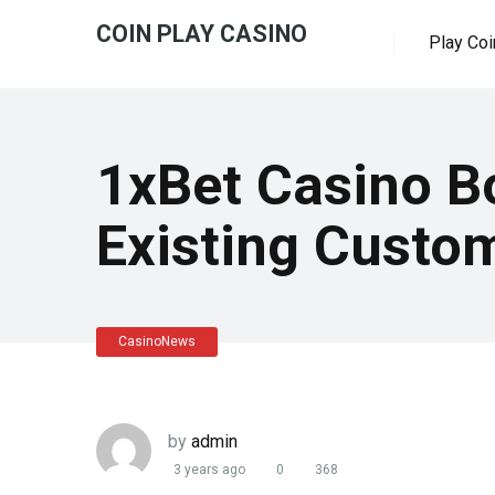
COIN PLAY CASINO
Play Coi
1xBet Casino B
Existing Custo
CasinoNews
by
admin
3 years ago
0
368