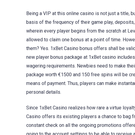
Being a VIP at this online casino is not just a title,
basis of the frequency of their game play, deposits, 
wherein every player begins from the scratch at Leve
allowed to claim one bonus at a point of time. Howe
them? Yes. 1xBet Casino bonus offers shall be valid 
new player bonus package at 1xBet casino includes 
wagering requirements. Newbies need to make their
package worth €1500 and 150 free spins will be cre
means of payment. Thus, players can make instanta
personal details.
Since 1xBet Casino realizes how rare a virtue loyalty
Casino offers its existing players a chance to bag f
constant check on all the ongoing promotions offered
going to the account settings to be able to receive a