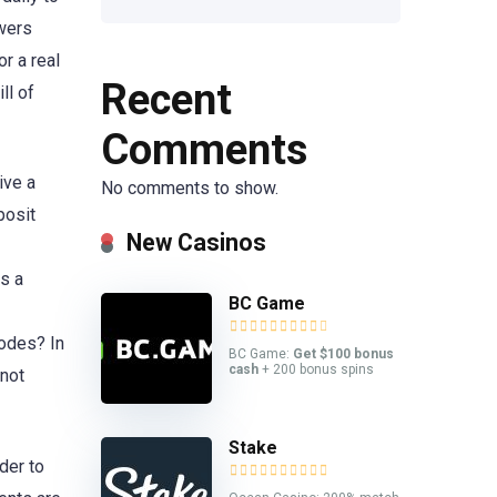
swers
r a real
Recent
ll of
Comments
ive a
No comments to show.
posit
New Casinos
s a
BC Game
Codes? In
BC Game:
Get $100 bonus
cash
+ 200 bonus spins
 not
Stake
der to