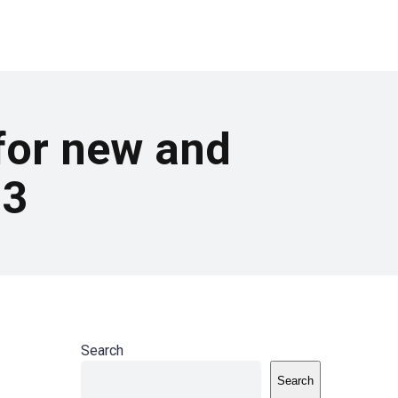
for new and
23
Search
Search