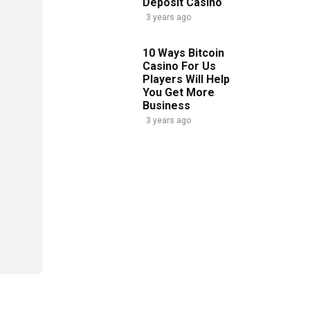
Deposit Casino
3 years ago
10 Ways Bitcoin
Casino For Us
Players Will Help
You Get More
Business
3 years ago