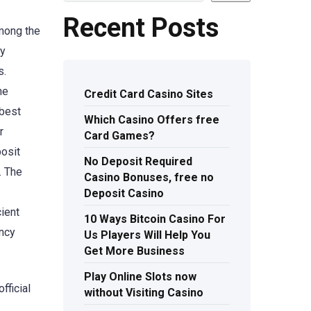
Recent Posts
among the
ny
s.
ne
Credit Card Casino Sites
 best
Which Casino Offers free
r
Card Games?
posit
No Deposit Required
. The
Casino Bonuses, free no
Deposit Casino
ient
10 Ways Bitcoin Casino For
ency
Us Players Will Help You
Get More Business
Play Online Slots now
fficial
without Visiting Casino