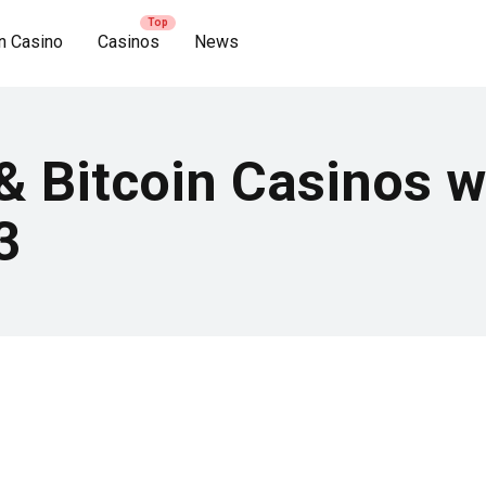
n Casino
Casinos
News
& Bitcoin Casinos w
3