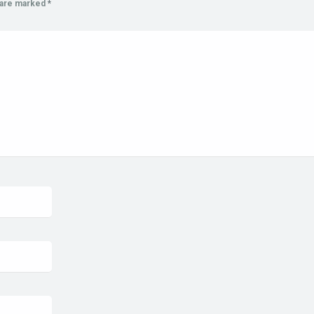
s are marked
*