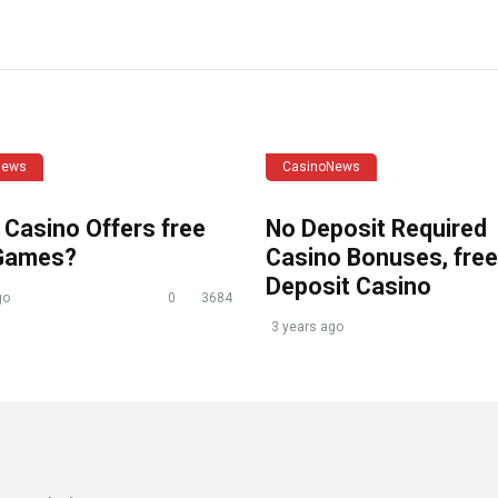
News
CasinoNews
 Casino Offers free
No Deposit Required
Games?
Casino Bonuses, free
Deposit Casino
go
0
3684
3 years ago