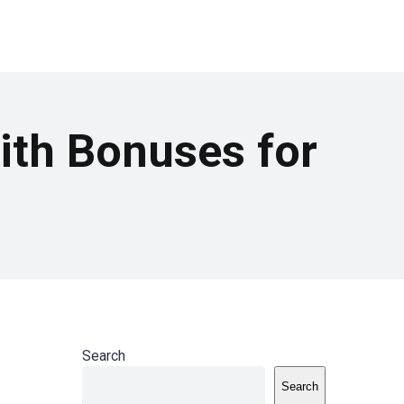
ith Bonuses for
Search
Search