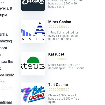
Ocean Casino: 200% match
not
bonus up to $500 + 20
bonus spins
yers. It
tiple
Mirax Casino
1 Free Spin credited for
anks,
every $1 deposit. Up to
$100 +
100 Spins
 amazing
 most
Katsubet
n
antee the
Monte Casino: Get 10 no
o
deposit spins + $100 Bonus
re likely
the
7bit Casino
ahead of
Claim a 100% deposit
bonus up to $250 +
free
national
spins