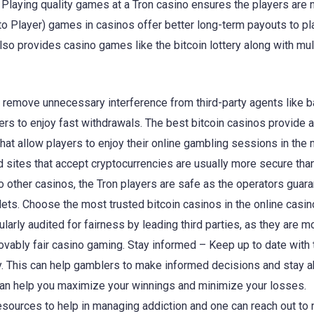
Playing quality games at a Tron casino ensures the players are 
to Player) games in casinos offer better long-term payouts to pla
lso provides casino games like the bitcoin lottery along with mul
remove unnecessary interference from third-party agents like b
rs to enjoy fast withdrawals. The best bitcoin casinos provide
hat allow players to enjoy their online gambling sessions in the
d sites that accept cryptocurrencies are usually more secure tha
o other casinos, the Tron players are safe as the operators guar
lets. Choose the most trusted bitcoin casinos in the online casin
larly audited for fairness by leading third parties, as they are mo
ovably fair casino gaming. Stay informed – Keep up to date with 
ry. This can help gamblers to make informed decisions and stay 
 can help you maximize your winnings and minimize your losses.
esources to help in managing addiction and one can reach out to 