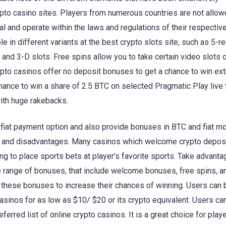
pto casino sites. Players from numerous countries are not allow
al and operate within the laws and regulations of their respectiv
e in different variants at the best crypto slots site, such as 5-re
s, and 3-D slots. Free spins allow you to take certain video slots o
ypto casinos offer no deposit bonuses to get a chance to win ext
hance to win a share of 2.5 BTC on selected Pragmatic Play live 
ith huge rakebacks.
 fiat payment option and also provide bonuses in BTC and fiat m
s and disadvantages. Many casinos which welcome crypto depos
ing to place sports bets at player’s favorite sports. Take advanta
 range of bonuses, that include welcome bonuses, free spins, a
f these bonuses to increase their chances of winning. Users can 
 casinos for as low as $10/ $20 or its crypto equivalent. Users can
ferred list of online crypto casinos. It is a great choice for pla