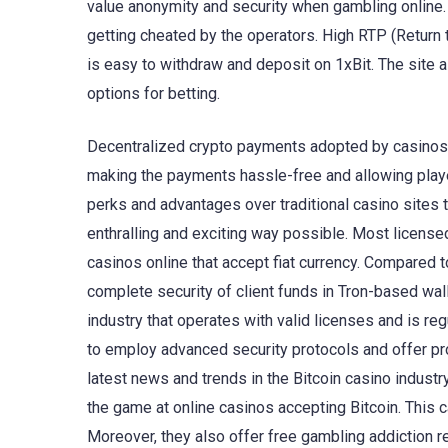
value anonymity and security when gambling online. 
getting cheated by the operators. High RTP (Return 
is easy to withdraw and deposit on 1xBit. The site a
options for betting.
Decentralized crypto payments adopted by casinos 
making the payments hassle-free and allowing playe
perks and advantages over traditional casino sites t
enthralling and exciting way possible. Most license
casinos online that accept fiat currency. Compared t
complete security of client funds in Tron-based wal
industry that operates with valid licenses and is regu
to employ advanced security protocols and offer pr
latest news and trends in the Bitcoin casino indust
the game at online casinos accepting Bitcoin. This
Moreover, they also offer free gambling addiction r