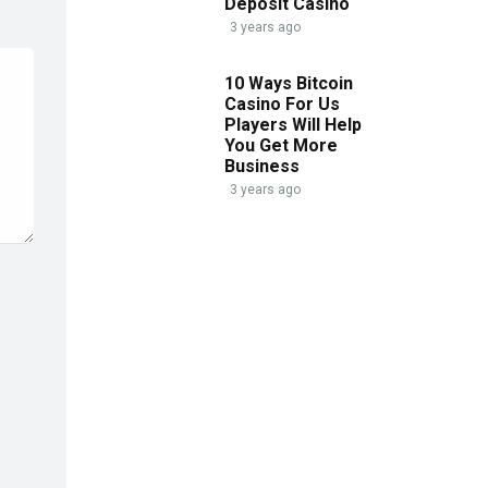
Deposit Casino
3 years ago
10 Ways Bitcoin
Casino For Us
Players Will Help
You Get More
Business
3 years ago