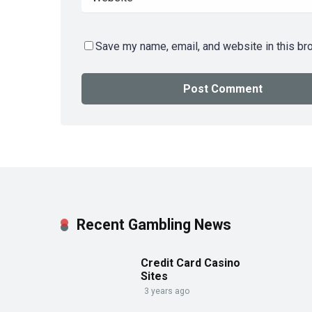
Save my name, email, and website in this br
Recent Gambling News
Credit Card Casino
Sites
3 years ago