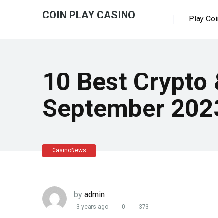
COIN PLAY CASINO
Play Coi
10 Best Crypto 
September 202
CasinoNews
by
admin
3 years ago
0
373