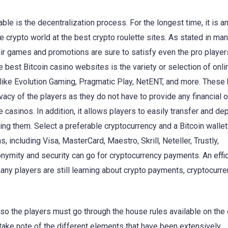
le is the decentralization process. For the longest time, it is 
 crypto world at the best crypto roulette sites. As stated in ma
fair games and promotions are sure to satisfy even the pro player
 best Bitcoin casino websites is the variety or selection of onli
ike Evolution Gaming, Pragmatic Play, NetENT, and more. These
acy of the players as they do not have to provide any financial o
 casinos. In addition, it allows players to easily transfer and de
ing them. Select a preferable cryptocurrency and a Bitcoin wallet
 including Visa, MasterCard, Maestro, Skrill, Neteller, Trustly,
nymity and security can go for cryptocurrency payments. An effic
ny players are still learning about crypto payments, cryptocurr
 so the players must go through the house rules available on the o
take note of the different elements that have been extensively