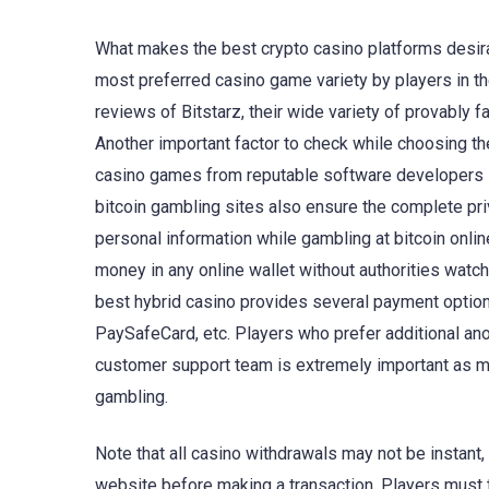
What makes the best crypto casino platforms desirab
most preferred casino game variety by players in the
reviews of Bitstarz, their wide variety of provably 
Another important factor to check while choosing the
casino games from reputable software developers l
bitcoin gambling sites also ensure the complete priv
personal information while gambling at bitcoin online
money in any online wallet without authorities watch
best hybrid casino provides several payment options,
PaySafeCard, etc. Players who prefer additional ano
customer support team is extremely important as ma
gambling.
Note that all casino withdrawals may not be instant,
website before making a transaction. Players must 