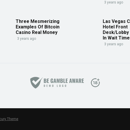
3 years ago
Three Mesmerizing
Las Vegas C
Examples Of Bitcoin
Hotel Front
Casino Real Money
Desk/Lobby
In Wait Tim
3 years ago
3 years ago
cury Theme