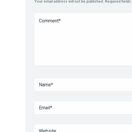
Your email address will not be published.
Required field