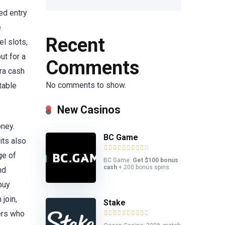
ed entry
e
Recent
el slots,
ut for a
Comments
ra cash
No comments to show.
table
New Casinos
oney.
BC Game
its also
ge of
BC Game:
Get $100 bonus
cash
+ 200 bonus spins
nd
buy
 join,
Stake
yers who