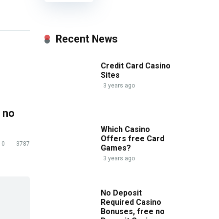
Recent News
Credit Card Casino
Sites
3 years ago
 no
Which Casino
Offers free Card
0
3787
Games?
3 years ago
No Deposit
Required Casino
Bonuses, free no