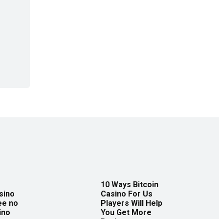
10 Ways Bitcoin
sino
Casino For Us
ee no
Players Will Help
ino
You Get More