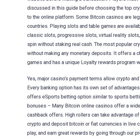
discussed in this guide before choosing the top cry
to the online platform. Some Bitcoin casinos are leg
countries. Playing slots and table games are availabl
classic slots, progressive slots, virtual reality slot
spin without staking real cash. The most popular cr
without making any monetary deposits. It offers a c
games and has a unique Loyalty rewards program w
Yes, major casino’s payment terms allow crypto and
Every banking option has its own set of advantage
offers eSports betting option similar to sports bett
bonuses – Many Bitcoin online casinos offer a wide
cashback offers. High rollers can take advantage o
crypto and deposit bitcoin or fiat currencies in live
play, and earn great rewards by going through our pre