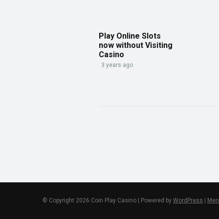
Play Online Slots
now without Visiting
Casino
3 years ago
© Copyright 2026 Coin Play Casino | Powered by
WordPress
|
Mer