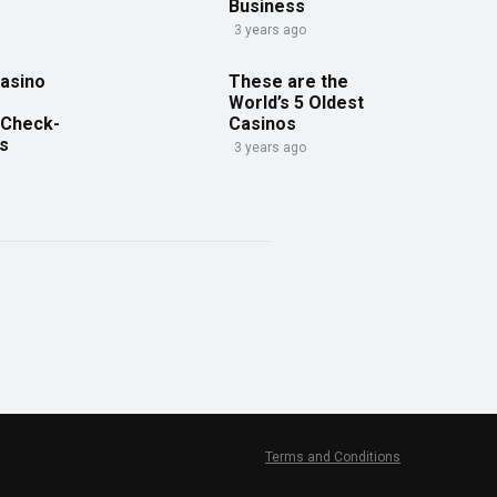
Business
3 years ago
asino
These are the
World’s 5 Oldest
 Check-
Casinos
es
3 years ago
Terms and Conditions