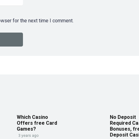
owser for the next time I comment.
Which Casino
No Deposit
Offers free Card
Required Ca
Games?
Bonuses, fr
Deposit Cas
3 years ago