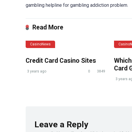
gambling helpline for gambling addiction problem.
Read More
CasinoNews
Casino
Credit Card Casino Sites
Which
Card 
3 years ago
0
3849
3 years a
Leave a Reply